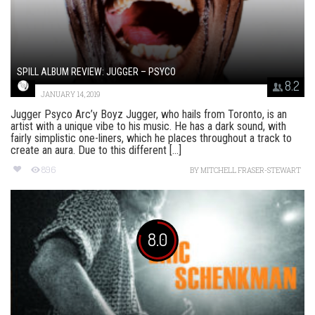
SPILL ALBUM REVIEW: JUGGER – PSYCO
8.2
JANUARY 14, 2019
Jugger Psyco Arc’y Boyz Jugger, who hails from Toronto, is an
artist with a unique vibe to his music. He has a dark sound, with
fairly simplistic one-liners, which he places throughout a track to
create an aura. Due to this different [...]
896
BY
MITCHELL FRASER-STEWART
8.0