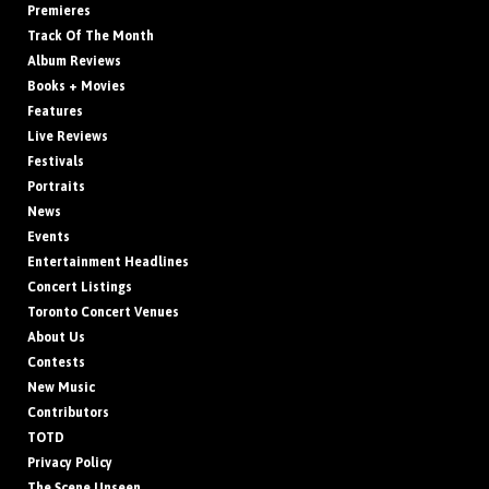
Premieres
Track Of The Month
Album Reviews
Books + Movies
Features
Live Reviews
Festivals
Portraits
News
Events
Entertainment Headlines
Concert Listings
Toronto Concert Venues
About Us
Contests
New Music
Contributors
TOTD
Privacy Policy
The Scene Unseen