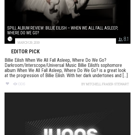
SPILL ALBUM REVIEW: BILLIE EILISH – WHEN WE ALL FALL ASLEEP,
WHERE DO WE GO?
8.1
MARCH 29, 2019
EDITOR PICK
Billie Eilish When We All Fall Asleep, Where Do We Go?
Darkroom/Interscope/Universal Music Billie Eilish’s sophomore
album When We All Fall Asleep, Where Do We Go? is a great look
at the progression of Billie Eilish. With her dark undertones and [...]
1306
BY
MITCHELL FRASER-STEWART