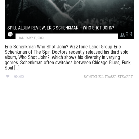
SPILL ALBUM REVIEW: ERIC SCHENKMAN – WHO SHOT JOHN?
9.9
JANUARY 11, 2019
Eric Schenkman Who Shot John? VizzTone Label Group Eric
Schenkman of The Spin Doctors recently released his third solo
album, Who Shot John?, which shows his diversity in varying
genres. Schenkman often switches between Chicago Blues, Funk,
Soul [...]
383
BY
MITCHELL FRASER-STEWART