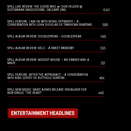
SPILL LIVE REVIEW: THE GUESS WHO w/ DON FELDER @
640
SCOTIABANK SADDLEDOME, CALGARY (AB)
SPILL FEATURE: I AM OK WITH BEING OPTIMISTIC – A
598
CONVERSATION WITH JOHN DOUGLAS OF TRASHCAN SINATRAS
549
SPILL ALBUM REVIEW: DOUBLESPEAK – DOUBLESPEAK
535
SPILL ALBUM REVIEW: KELZ – A SWEET PASSERBY
SPILL ALBUM REVIEW: MODEST MOUSE – AN ERASER AND A
521
MAZE
SPILL FEATURE: AFTER THE ASTRONAUT – A CONVERSATION
484
WITH KING COFFEY OF BUTTHOLE SURFERS
SPILL NEW MUSIC: SAINT AGNES RELEASE VISUALISER FOR
449
NEW SINGLE “THE BEAST”
ENTERTAINMENT HEADLINES