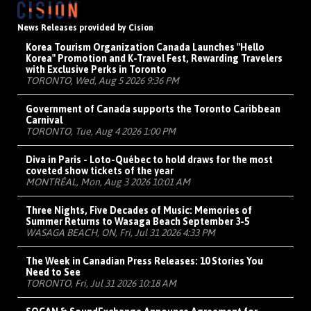
News Releases provided by Cision
Korea Tourism Organization Canada Launches "Hello
Korea" Promotion and K-Travel Fest, Rewarding Travelers
with Exclusive Perks in Toronto
TORONTO, Wed, Aug 5 2026 9:36 PM
Government of Canada supports the Toronto Caribbean
Carnival
TORONTO, Tue, Aug 4 2026 1:00 PM
Diva in Paris - Loto-Québec to hold draws for the most
coveted show tickets of the year
MONTRÉAL, Mon, Aug 3 2026 10:01 AM
Three Nights, Five Decades of Music: Memories of
Summer Returns to Wasaga Beach September 3-5
WASAGA BEACH, ON, Fri, Jul 31 2026 4:33 PM
The Week in Canadian Press Releases: 10 Stories You
Need to See
TORONTO, Fri, Jul 31 2026 10:18 AM