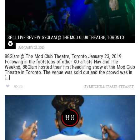
SPILL LIVE REVIEW: 88GLAM @ THE MOD CLUB THEATRE, TORONTO
JANUARY 23, 2019
88Glam @ The Mod Club Theatre, Toronto January 23, 2019
Following in the footsteps of other XO artists Nav and The
Weeknd, 88Glam hosted their first headlining show at the Mod Club
Theatre in Toronto. The venue was sold out and the crowd was in
[...]
319
BY
MITCHELL FRASER-STEWART
8.0