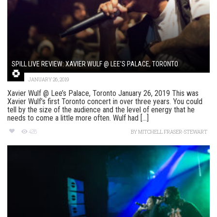
SPILL LIVE REVIEW: XAVIER WULF @ LEE’S PALACE, TORONTO
JANUARY 26, 2019
Xavier Wulf @ Lee’s Palace, Toronto January 26, 2019 This was
Xavier Wulf’s first Toronto concert in over three years. You could
tell by the size of the audience and the level of energy that he
needs to come a little more often. Wulf had [...]
428
BY
MITCHELL FRASER-STEWART