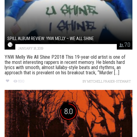
SPILL ALBUM REVIEW: YNW MELLY – WE ALL SHINE
7.0
JANUARY 18, 2019
YNW Melly We All Shine P2018 This 19-year-old artist is one of
the most interesting rappers in recent memory. He blends hard
lyrics with smooth, almost lullaby-style beats and rhythms, an
approach that is prevalent on his breakout track, “Murder [...]
1190
BY
MITCHELL FRASER-STEWART
8.0