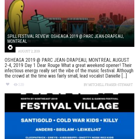
SPILL FESTIVAL REVIEW: OSHEAGA 2019 @ PARC JEAN-DRAPEAU,
MONTREAL
AUGUST 2, 2019
OSHEAGA 2019 @ PARC JEAN-DRAPEAU, MONTREAL AUGUST
2-4, 2019 Day 1 Dear Rouge What a great weekend opener! Their
infectious energy really set the vibe of the music festival. Although
the crowd at the time was fairly small, lead vocalist Danielle [...]
539
BY
MITCHELL FRASER-STEWART