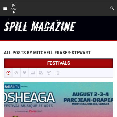
15
new
ALL POSTS BY MITCHELL FRASER-STEWART
FESTIVALS