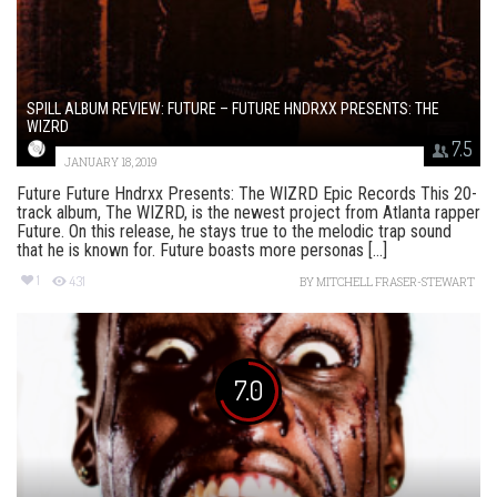
SPILL ALBUM REVIEW: FUTURE – FUTURE HNDRXX PRESENTS: THE
WIZRD
7.5
JANUARY 18, 2019
Future Future Hndrxx Presents: The WIZRD Epic Records This 20-
track album, The WIZRD, is the newest project from Atlanta rapper
Future. On this release, he stays true to the melodic trap sound
that he is known for. Future boasts more personas [...]
1
431
BY
MITCHELL FRASER-STEWART
7.0