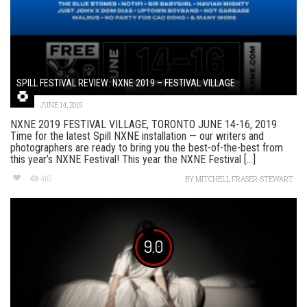
SPILL FESTIVAL REVIEW: NXNE 2019 – FESTIVAL VILLAGE
JUNE 14, 2019
NXNE 2019 FESTIVAL VILLAGE, TORONTO JUNE 14-16, 2019
Time for the latest Spill NXNE installation — our writers and
photographers are ready to bring you the best-of-the-best from
this year’s NXNE Festival! This year the NXNE Festival [...]
416
BY
MITCHELL FRASER-STEWART
9.0