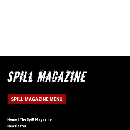
SPILL MAGAZINE MENU
Home | The Spill Magazine
Newsletter