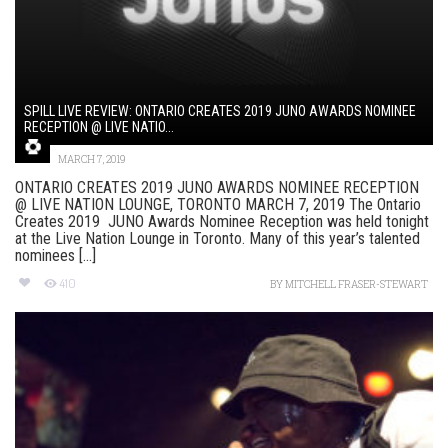
SPILL LIVE REVIEW: ONTARIO CREATES 2019 JUNO AWARDS NOMINEE
RECEPTION @ LIVE NATIO...
MARCH 7, 2019
ONTARIO CREATES 2019 JUNO AWARDS NOMINEE RECEPTION
@ LIVE NATION LOUNGE, TORONTO MARCH 7, 2019 The Ontario
Creates 2019 JUNO Awards Nominee Reception was held tonight
at the Live Nation Lounge in Toronto. Many of this year’s talented
nominees [...]
410
BY
MITCHELL FRASER-STEWART