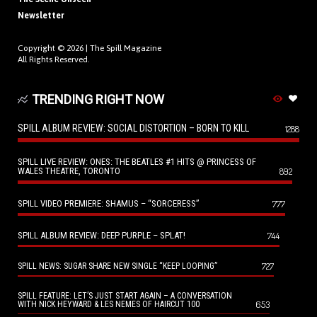
Newsletter
Copyright © 2026 |
The Spill Magazine
All Rights Reserved.
TRENDING RIGHT NOW
SPILL ALBUM REVIEW: SOCIAL DISTORTION – BORN TO KILL
1288
SPILL LIVE REVIEW: ONES: THE BEATLES #1 HITS @ PRINCESS OF
WALES THEATRE, TORONTO
892
SPILL VIDEO PREMIERE: SHAMUS – “SORCERESS”
777
SPILL ALBUM REVIEW: DEEP PURPLE – SPLAT!
744
727
SPILL NEWS: SUGAR SHARE NEW SINGLE “KEEP LOOPING”
SPILL FEATURE: LET’S JUST START AGAIN – A CONVERSATION
653
WITH NICK HEYWARD & LES NEMES OF HAIRCUT 100