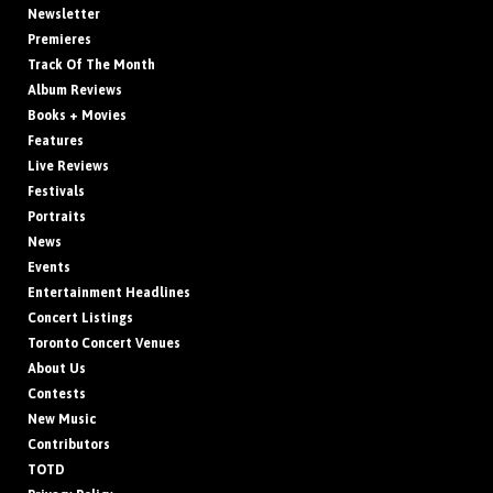
Newsletter
Premieres
Track Of The Month
Album Reviews
Books + Movies
Features
Live Reviews
Festivals
Portraits
News
Events
Entertainment Headlines
Concert Listings
Toronto Concert Venues
About Us
Contests
New Music
Contributors
TOTD