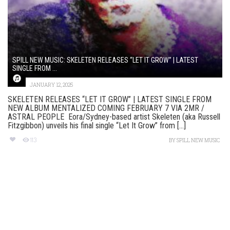
SPILL NEW MUSIC: SKELETEN RELEASES “LET IT GROW” | LATEST
SINGLE FROM ...
JANUARY 12, 2025
SKELETEN RELEASES “LET IT GROW” | LATEST SINGLE FROM
NEW ALBUM MENTALIZED COMING FEBRUARY 7 VIA 2MR /
ASTRAL PEOPLE Eora/Sydney-based artist Skeleten (aka Russell
Fitzgibbon) unveils his final single “Let It Grow” from [...]
113
BY
SPILL NEW MUSIC