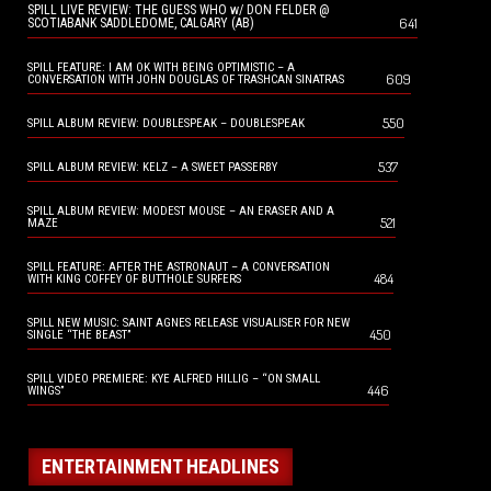
SPILL LIVE REVIEW: THE GUESS WHO w/ DON FELDER @
641
SCOTIABANK SADDLEDOME, CALGARY (AB)
SPILL FEATURE: I AM OK WITH BEING OPTIMISTIC – A
609
CONVERSATION WITH JOHN DOUGLAS OF TRASHCAN SINATRAS
550
SPILL ALBUM REVIEW: DOUBLESPEAK – DOUBLESPEAK
537
SPILL ALBUM REVIEW: KELZ – A SWEET PASSERBY
SPILL ALBUM REVIEW: MODEST MOUSE – AN ERASER AND A
521
MAZE
SPILL FEATURE: AFTER THE ASTRONAUT – A CONVERSATION
484
WITH KING COFFEY OF BUTTHOLE SURFERS
SPILL NEW MUSIC: SAINT AGNES RELEASE VISUALISER FOR NEW
450
SINGLE “THE BEAST”
SPILL VIDEO PREMIERE: KYE ALFRED HILLIG – “ON SMALL
446
WINGS”
ENTERTAINMENT HEADLINES