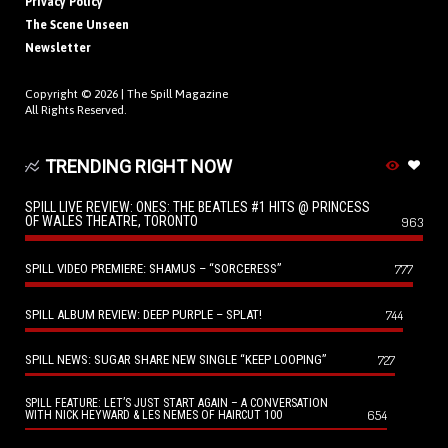
Privacy Policy
The Scene Unseen
Newsletter
Copyright © 2026 |
The Spill Magazine
All Rights Reserved.
TRENDING RIGHT NOW
SPILL LIVE REVIEW: ONES: THE BEATLES #1 HITS @ PRINCESS
OF WALES THEATRE, TORONTO
963
SPILL VIDEO PREMIERE: SHAMUS – “SORCERESS”
777
SPILL ALBUM REVIEW: DEEP PURPLE – SPLAT!
744
SPILL NEWS: SUGAR SHARE NEW SINGLE “KEEP LOOPING”
727
SPILL FEATURE: LET’S JUST START AGAIN – A CONVERSATION
654
WITH NICK HEYWARD & LES NEMES OF HAIRCUT 100