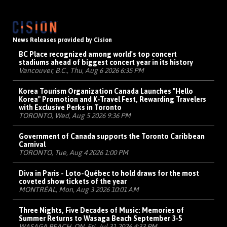
News Releases provided by Cision
BC Place recognized among world's top concert
stadiums ahead of biggest concert year in its history
Vancouver, B.C., Thu, Aug 6 2026 6:35 PM
Korea Tourism Organization Canada Launches "Hello
Korea" Promotion and K-Travel Fest, Rewarding Travelers
with Exclusive Perks in Toronto
TORONTO, Wed, Aug 5 2026 9:36 PM
Government of Canada supports the Toronto Caribbean
Carnival
TORONTO, Tue, Aug 4 2026 1:00 PM
Diva in Paris - Loto-Québec to hold draws for the most
coveted show tickets of the year
MONTRÉAL, Mon, Aug 3 2026 10:01 AM
Three Nights, Five Decades of Music: Memories of
Summer Returns to Wasaga Beach September 3-5
WASAGA BEACH, ON, Fri, Jul 31 2026 4:33 PM