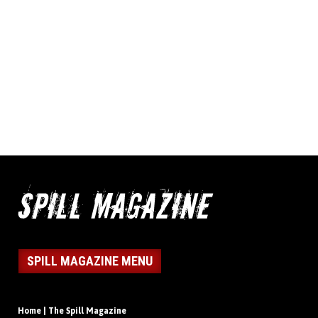
SPILL MAGAZINE MENU
Home | The Spill Magazine