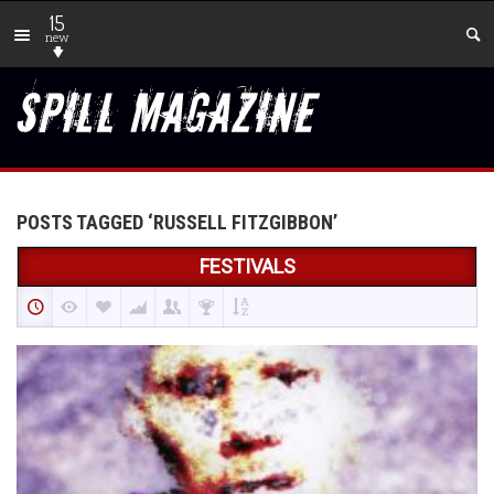
15
new
POSTS TAGGED ‘RUSSELL FITZGIBBON’
FESTIVALS