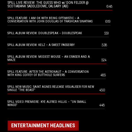
SPILL LIVE REVIEW: THE GUESS WHO w/ DON FELDER @
648
SCOTIABANK SADDLEDOME, CALGARY (AB)
SPILL FEATURE: I AM OK WITH BEING OPTIMISTIC – A
619
CONVERSATION WITH JOHN DOUGLAS OF TRASHCAN SINATRAS
551
SPILL ALBUM REVIEW: DOUBLESPEAK – DOUBLESPEAK
538
SPILL ALBUM REVIEW: KELZ – A SWEET PASSERBY
SPILL ALBUM REVIEW: MODEST MOUSE – AN ERASER AND A
524
MAZE
SPILL FEATURE: AFTER THE ASTRONAUT – A CONVERSATION
485
WITH KING COFFEY OF BUTTHOLE SURFERS
SPILL NEW MUSIC: SAINT AGNES RELEASE VISUALISER FOR NEW
450
SINGLE “THE BEAST”
SPILL VIDEO PREMIERE: KYE ALFRED HILLIG – “ON SMALL
448
WINGS”
ENTERTAINMENT HEADLINES