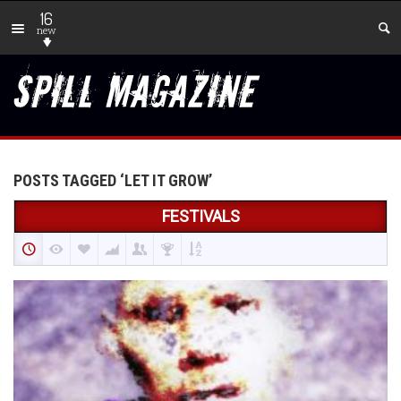
16
new
POSTS TAGGED ‘LET IT GROW’
FESTIVALS