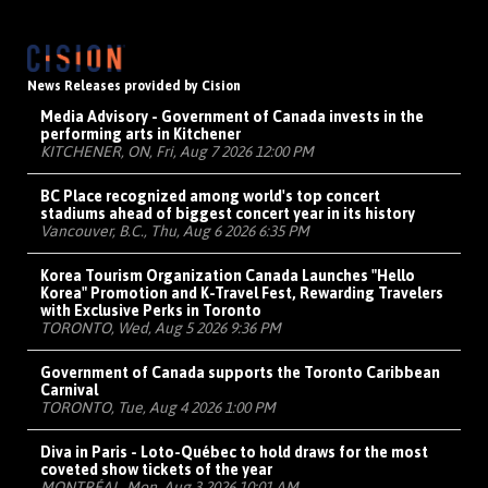
News Releases provided by Cision
Media Advisory - Government of Canada invests in the
performing arts in Kitchener
KITCHENER, ON, Fri, Aug 7 2026 12:00 PM
BC Place recognized among world's top concert
stadiums ahead of biggest concert year in its history
Vancouver, B.C., Thu, Aug 6 2026 6:35 PM
Korea Tourism Organization Canada Launches "Hello
Korea" Promotion and K-Travel Fest, Rewarding Travelers
with Exclusive Perks in Toronto
TORONTO, Wed, Aug 5 2026 9:36 PM
Government of Canada supports the Toronto Caribbean
Carnival
TORONTO, Tue, Aug 4 2026 1:00 PM
Diva in Paris - Loto-Québec to hold draws for the most
coveted show tickets of the year
MONTRÉAL, Mon, Aug 3 2026 10:01 AM