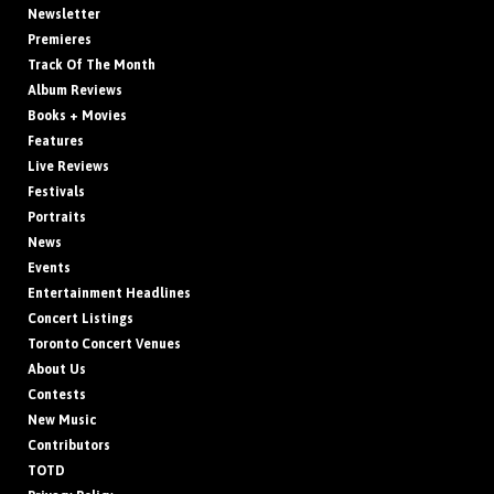
Newsletter
Premieres
Track Of The Month
Album Reviews
Books + Movies
Features
Live Reviews
Festivals
Portraits
News
Events
Entertainment Headlines
Concert Listings
Toronto Concert Venues
About Us
Contests
New Music
Contributors
TOTD