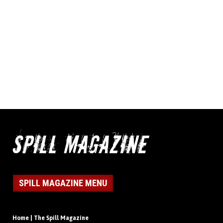
SPILL MAGAZINE MENU
Home | The Spill Magazine