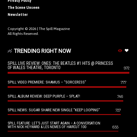
Privacy Policy
The Scene Unseen
Newsletter
Copyright © 2026 |
The Spill Magazine
All Rights Reserved.
TRENDING RIGHT NOW
SPILL LIVE REVIEW: ONES: THE BEATLES #1 HITS @ PRINCESS
OF WALES THEATRE, TORONTO
972
SPILL VIDEO PREMIERE: SHAMUS – “SORCERESS”
777
SPILL ALBUM REVIEW: DEEP PURPLE – SPLAT!
746
SPILL NEWS: SUGAR SHARE NEW SINGLE “KEEP LOOPING”
727
SPILL FEATURE: LET’S JUST START AGAIN – A CONVERSATION
655
WITH NICK HEYWARD & LES NEMES OF HAIRCUT 100