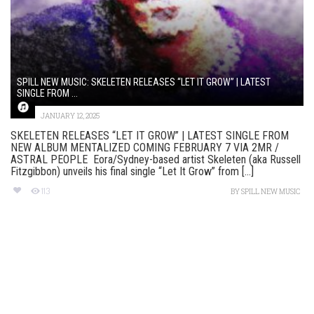
SPILL NEW MUSIC: SKELETEN RELEASES “LET IT GROW” | LATEST
SINGLE FROM ...
JANUARY 12, 2025
SKELETEN RELEASES “LET IT GROW” | LATEST SINGLE FROM
NEW ALBUM MENTALIZED COMING FEBRUARY 7 VIA 2MR /
ASTRAL PEOPLE Eora/Sydney-based artist Skeleten (aka Russell
Fitzgibbon) unveils his final single “Let It Grow” from [...]
113
BY
SPILL NEW MUSIC