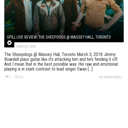
SPILL LIVE REVIEW: THE SHEEPDOGS @ MASSEY HALL, TORONTO
MARCH 2, 2018
The Sheepdogs @ Massey Hall, Toronto March 3, 2018 Jimmy
Bowskill plays guitar like it’s attacking him and he’s fending it off.
And I mean that in the best possible way. His raw and emotional
playing is in stark contrast to lead singer Ewan [...]
9
882
BY
DREW NIHILL