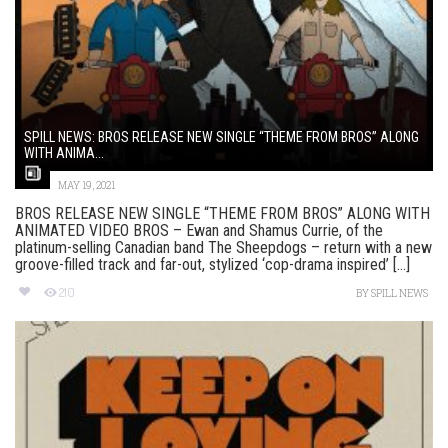
SPILL NEWS: BROS RELEASE NEW SINGLE “THEME FROM BROS” ALONG
WITH ANIMA...
MAY 19, 2021
BROS RELEASE NEW SINGLE “THEME FROM BROS” ALONG WITH
ANIMATED VIDEO BROS – Ewan and Shamus Currie, of the
platinum-selling Canadian band The Sheepdogs – return with a new
groove-filled track and far-out, stylized ‘cop-drama inspired’ [...]
210
BY
SPILL NEWS