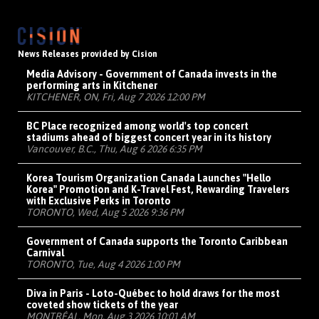
News Releases provided by Cision
Media Advisory - Government of Canada invests in the
performing arts in Kitchener
KITCHENER, ON, Fri, Aug 7 2026 12:00 PM
BC Place recognized among world's top concert
stadiums ahead of biggest concert year in its history
Vancouver, B.C., Thu, Aug 6 2026 6:35 PM
Korea Tourism Organization Canada Launches "Hello
Korea" Promotion and K-Travel Fest, Rewarding Travelers
with Exclusive Perks in Toronto
TORONTO, Wed, Aug 5 2026 9:36 PM
Government of Canada supports the Toronto Caribbean
Carnival
TORONTO, Tue, Aug 4 2026 1:00 PM
Diva in Paris - Loto-Québec to hold draws for the most
coveted show tickets of the year
MONTRÉAL, Mon, Aug 3 2026 10:01 AM