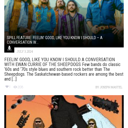
SPILL FEATURE: FEELIN’ GOOD, LIKE YOU KNOW I SHOULD – A
CONVERSATION W...
JULY 3, 2024
FEELIN’ GOOD, LIKE YOU KNOW I SHOULD A CONVERSATION
WITH EWAN CURRIE OF THE SHEEPDOGS Few bands do classic
‘60s and ‘70s style blues and southern rock better than The
Sheepdogs. The Saskatchewan-based rockers are among the best
and [...]
1
208
BY
JOSEPH MASTEL