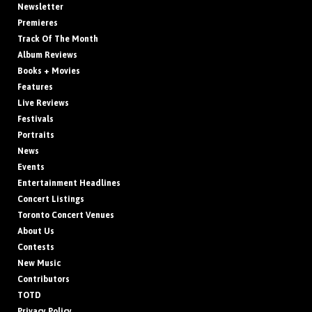
Newsletter
Premieres
Track Of The Month
Album Reviews
Books + Movies
Features
Live Reviews
Festivals
Portraits
News
Events
Entertainment Headlines
Concert Listings
Toronto Concert Venues
About Us
Contests
New Music
Contributors
TOTD
Privacy Policy