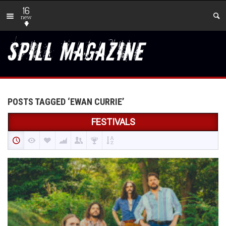
16
new
POSTS TAGGED ‘EWAN CURRIE’
FESTIVALS