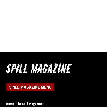
SPILL MAGAZINE MENU
Home | The Spill Magazine