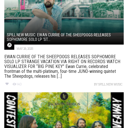
SPILL NEW MUSIC: EWAN CURRIE OF THE SHEEPDOGS RELEASES
SOPHOMORE SOLO LP ‘ST...
MAY 26, 2025
EWAN CURRIE OF THE SHEEPDOGS RELEASES SOPHOMORE
SOLO LP STRANGE VACATION VIA RIGHT ON RECORDS WATCH
VISUALIZER FOR “BIG PINE KEY” Ewan Currie, celebrated
frontman of the multi-platinum, four-time JUNO-winning quintet
The Sheepdogs, releases his [...]
140
BY
SPILL NEW MUSIC