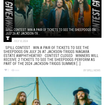
SPILL CONTEST: WIN A PAIR OF TICKETS TO SEE THE SHEEPDOGS ON
JULY 26 AT JACKSON-TR...
JULY 10, 2024
SPILL CONTEST WIN A PAIR OF TICKETS TO SEE THE
SHEEPDOGS ON JULY 26 AT JACKSON-TRIGGS NIAGARA
ESTATE AMPHITHEATRE! CONTEST CLOSED WINNERS WILL
RECEIVE: 2 TICKETS TO SEE THE SHEEPDOGS PERFORM AS
PART OF THE 2024 JACKSON-TRIGGS SUMMER [...]
2
444
BY
SPILL NEWS