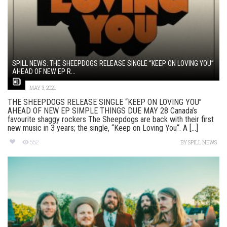
SPILL NEWS: THE SHEEPDOGS RELEASE SINGLE “KEEP ON LOVING YOU”
AHEAD OF NEW EP R...
MAY 3, 2021
THE SHEEPDOGS RELEASE SINGLE “KEEP ON LOVING YOU”
AHEAD OF NEW EP SIMPLE THINGS DUE MAY 28 Canada’s
favourite shaggy rockers The Sheepdogs are back with their first
new music in 3 years; the single, “Keep on Loving You“. A [...]
552
BY
SPILL NEWS