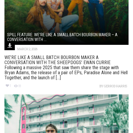
SPILL FEATURE: WE’RE LIKE A SMALL BATCH BOURBON MAKER – A
CONVERSATION WITH ...
MARCH 2, 2026
WE’RE LIKE A SMALL BATCH BOURBON MAKER A
CONVERSATION WITH THE SHEEPDOGS’ EWAN CURRIE
Following a massive 2025 that saw them share the stage with
Bryan Adams, the release of a pair of EPs, Paradise Alone and Hell
Together, and the launch of [...]
1
111
BY
GERROD HARRIS