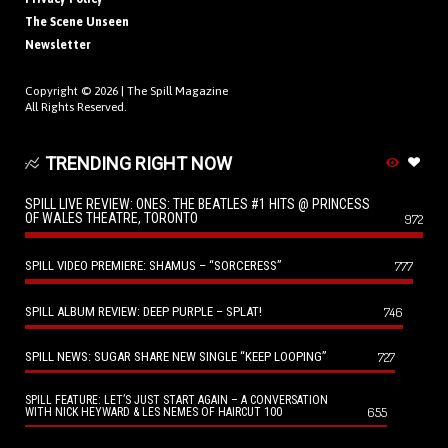
The Scene Unseen
Newsletter
Copyright © 2026 |
The Spill Magazine
All Rights Reserved.
TRENDING RIGHT NOW
SPILL LIVE REVIEW: ONES: THE BEATLES #1 HITS @ PRINCESS
OF WALES THEATRE, TORONTO
972
SPILL VIDEO PREMIERE: SHAMUS – “SORCERESS”
777
SPILL ALBUM REVIEW: DEEP PURPLE – SPLAT!
746
SPILL NEWS: SUGAR SHARE NEW SINGLE “KEEP LOOPING”
727
SPILL FEATURE: LET’S JUST START AGAIN – A CONVERSATION
655
WITH NICK HEYWARD & LES NEMES OF HAIRCUT 100