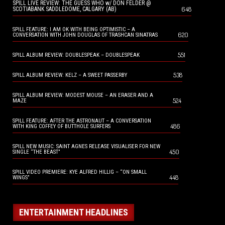
SPILL LIVE REVIEW: THE GUESS WHO w/ DON FELDER @
648
SCOTIABANK SADDLEDOME, CALGARY (AB)
SPILL FEATURE: I AM OK WITH BEING OPTIMISTIC – A
620
CONVERSATION WITH JOHN DOUGLAS OF TRASHCAN SINATRAS
551
SPILL ALBUM REVIEW: DOUBLESPEAK – DOUBLESPEAK
538
SPILL ALBUM REVIEW: KELZ – A SWEET PASSERBY
SPILL ALBUM REVIEW: MODEST MOUSE – AN ERASER AND A
524
MAZE
SPILL FEATURE: AFTER THE ASTRONAUT – A CONVERSATION
486
WITH KING COFFEY OF BUTTHOLE SURFERS
SPILL NEW MUSIC: SAINT AGNES RELEASE VISUALISER FOR NEW
450
SINGLE “THE BEAST”
SPILL VIDEO PREMIERE: KYE ALFRED HILLIG – “ON SMALL
448
WINGS”
ENTERTAINMENT HEADLINES