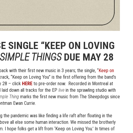
E SINGLE “KEEP ON LOVING
SIMPLE THINGS
DUE MAY 28
k with their first new music in 3 years; the single, “
Keep on
rack, “Keep on Loving You” is the first offering from the band’s
 28 – click
HERE
to pre-order now. Recorded in Montreal at
 laid down all tracks for the EP
live
in the sprawling studio with
mple Thing
marks the first new music from The Sheepdogs since
ontman Ewan Currie.
he pandemic was like finding a life raft after floating in the
bove all else some human interaction. We missed the brotherly
. I hope folks get a lift from ‘Keep on Loving You.’ In times of