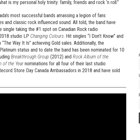
 is my personal holy trinity: family, friends and rock ‘n roll.”
da’s most successful bands amassing a legion of fans
s and classic rock influenced sound. All told, the band have
ee single taking the #1 spot on Canadian Rock radio
 2018 studio LP
Changing Colours
. Hit singles “I Don’t Know” and
“The Way It Is” achieving Gold sales. Additionally, the
Platinum status and to date the band has been nominated for 10
luding
Breakthrough Group
(2012) and
Rock Album of the
 of the Year
nominations for all four of their last studio
e Record Store Day Canada Ambassadors in 2018 and have sold