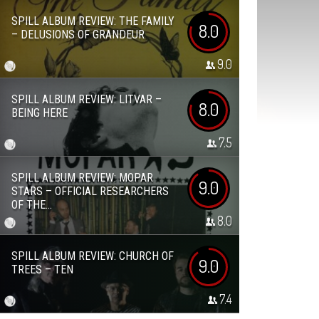
SPILL ALBUM REVIEW: THE FAMILY
8.0
– DELUSIONS OF GRANDEUR
9.0
SPILL ALBUM REVIEW: LITVAR –
8.0
BEING HERE
7.5
SPILL ALBUM REVIEW: MOPAR
9.0
STARS – OFFICIAL RESEARCHERS
OF THE...
8.0
SPILL ALBUM REVIEW: CHURCH OF
9.0
TREES – TEN
7.4