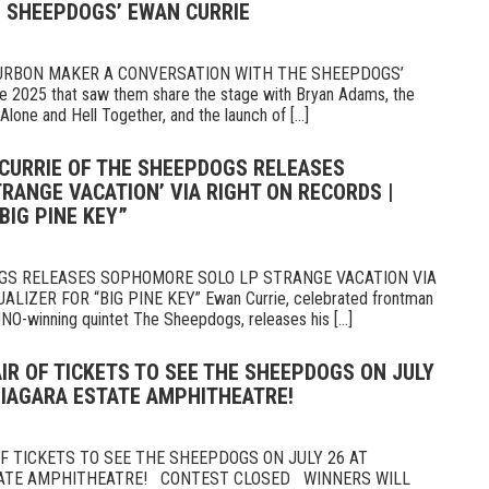
 SHEEPDOGS’ EWAN CURRIE
OURBON MAKER A CONVERSATION WITH THE SHEEPDOGS’
 2025 that saw them share the stage with Bryan Adams, the
Alone and Hell Together, and the launch of [...]
 CURRIE OF THE SHEEPDOGS RELEASES
RANGE VACATION’ VIA RIGHT ON RECORDS |
BIG PINE KEY”
GS RELEASES SOPHOMORE SOLO LP STRANGE VACATION VIA
IZER FOR “BIG PINE KEY” Ewan Currie, celebrated frontman
UNO-winning quintet The Sheepdogs, releases his [...]
AIR OF TICKETS TO SEE THE SHEEPDOGS ON JULY
NIAGARA ESTATE AMPHITHEATRE!
 TICKETS TO SEE THE SHEEPDOGS ON JULY 26 AT
TATE AMPHITHEATRE! CONTEST CLOSED WINNERS WILL