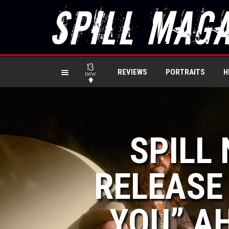
13
REVIEWS
PORTRAITS
H
new
SPILL
RELEASE
YOU” AH