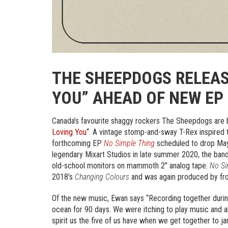
THE SHEEPDOGS RELEAS
YOU” AHEAD OF NEW EP
Canada’s favourite shaggy rockers The Sheepdogs are bac
Loving You
“. A vintage stomp-and-sway T-Rex inspired t
forthcoming EP
No Simple Thing
scheduled to drop May
legendary Mixart Studios in late summer 2020, the band
old-school monitors on mammoth 2″ analog tape.
No Si
2018’s
Changing Colours
and was again produced by fr
Of the new music, Ewan says “Recording together during t
ocean for 90 days. We were itching to play music and a
spirit us the five of us have when we get together to jam