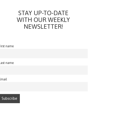
STAY UP-TO-DATE
WITH OUR WEEKLY
NEWSLETTER!
First name
Last name
Email