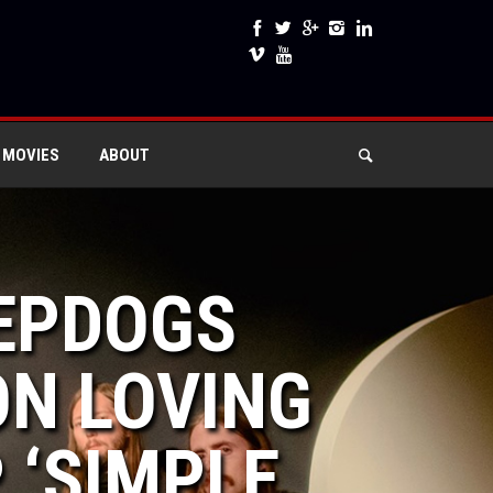
 MOVIES
ABOUT
EEPDOGS
ON LOVING
 ‘SIMPLE