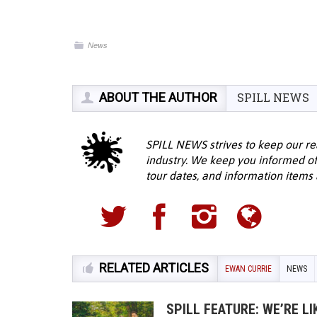
News
ABOUT THE AUTHOR
SPILL NEWS
SPILL NEWS strives to keep our re
industry. We keep you informed of
tour dates, and information items a
RELATED ARTICLES
EWAN CURRIE
NEWS
SPILL FEATURE: WE’RE L