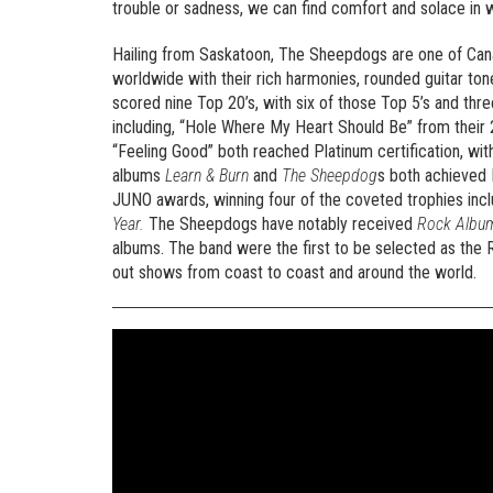
trouble or sadness, we can find comfort and solace in what
Hailing from Saskatoon, The Sheepdogs are one of Cana
worldwide with their rich harmonies, rounded guitar tone
scored nine Top 20’s, with six of those Top 5’s and thr
including, “Hole Where My Heart Should Be” from their
“Feeling Good” both reached Platinum certification, with 
albums
Learn & Burn
and
The Sheepdog
s both achieved 
JUNO awards, winning four of the coveted trophies inc
Year.
The Sheepdogs have notably received
Rock Album
albums. The band were the first to be selected as th
out shows from coast to coast and around the world.