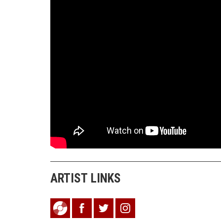
ARTIST LINKS