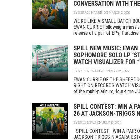
CONVERSATION WITH THE
BY
GERROD HARRIS
ON MARCH 2, 2026
WE’RE LIKE A SMALL BATCH B
EWAN CURRIE Following a massive
release of a pair of EPs, Paradise 
SPILL NEW MUSIC: EWAN
SOPHOMORE SOLO LP ‘ST
WATCH VISUALIZER FOR “
BY
SPILL NEW MUSIC
ON MAY 26, 2025
EWAN CURRIE OF THE SHEEPDO
RIGHT ON RECORDS WATCH VISUAL
of the multi-platinum, four-time J
SPILL CONTEST: WIN A P
26 AT JACKSON-TRIGGS 
BY
SPILL NEWS
ON JULY 10, 2024
SPILL CONTEST WIN A PAIR OF
JACKSON-TRIGGS NIAGARA ES