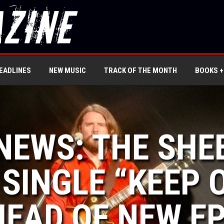
EADLINES
NEW MUSIC
TRACK OF THE MONTH
BOOKS +
 NEWS: THE SH
 SINGLE “KEEP 
EAD OF NEW EP