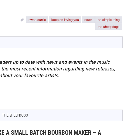
ewan currie
keep on loving you
news
no simple thing
the sheepdogs
aders up to date with news and events in the music
 the most recent information regarding new releases,
bout your favourite artists.
THE SHEEPDOGS
IKE A SMALL BATCH BOURBON MAKER – A