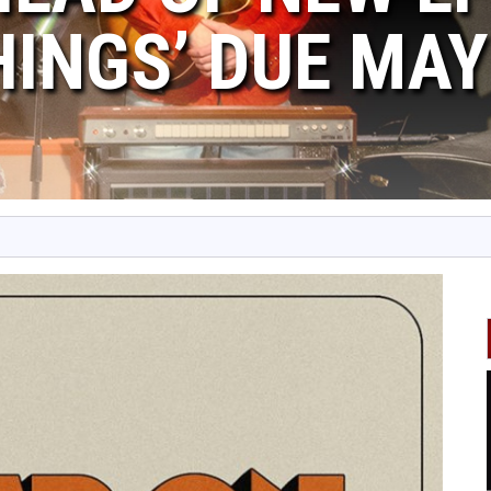
HINGS’ DUE MAY