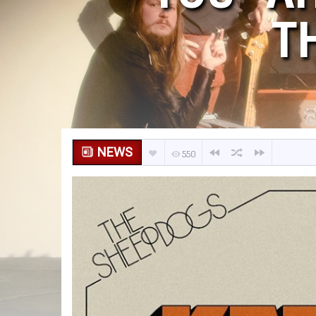
T
NEWS
550