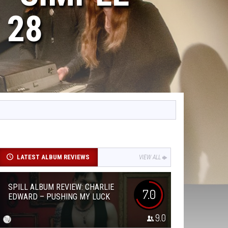
 28
LATEST ALBUM REVIEWS
VIEW ALL
SPILL ALBUM REVIEW: CHARLIE
7.0
EDWARD – PUSHING MY LUCK
9.0