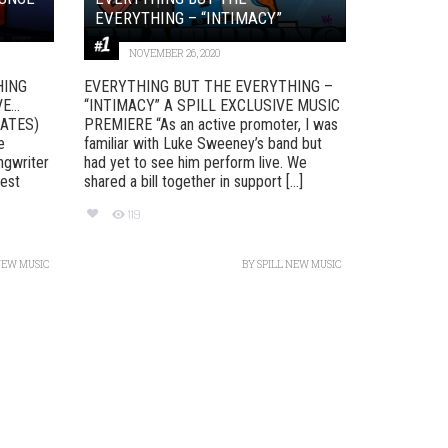
EVERYTHING – “INTIMACY”
NOVEMBER 26, 2020
HING
EVERYTHING BUT THE EVERYTHING –
VE…
“INTIMACY” A SPILL EXCLUSIVE MUSIC
LATES)
PREMIERE “As an active promoter, I was
e
familiar with Luke Sweeney’s band but
ngwriter
had yet to see him perform live. We
test
shared a bill together in support [...]
119
NEW MUSIC
BY
SPILL NEW MUSIC