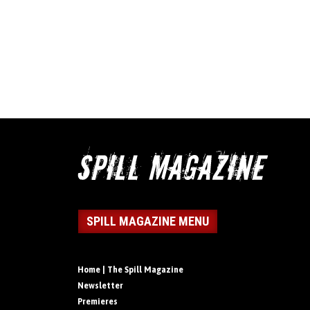
SPILL MAGAZINE MENU
Home | The Spill Magazine
Newsletter
Premieres