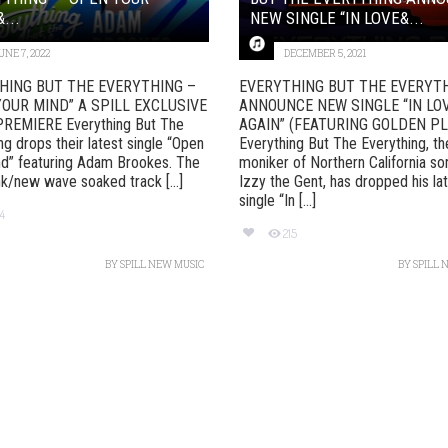
...
NEW SINGLE “IN LOVE&...
UNE 7, 2022
DECEMBER 5, 2021
HING BUT THE EVERYTHING –
EVERYTHING BUT THE EVERYT
YOUR MIND” A SPILL EXCLUSIVE
ANNOUNCE NEW SINGLE “IN LO
REMIERE Everything But The
AGAIN” (FEATURING GOLDEN P
ng drops their latest single “Open
Everything But The Everything, th
d” featuring Adam Brookes. The
moniker of Northern California so
k/new wave soaked track [...]
Izzy the Gent, has dropped his la
single “In [...]
74
215
BY
SPILL NEW MUSIC
BY
SPILL 