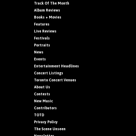
Track Of The Month
Album Reviews
Books + Movies
Features
Live Reviews
Festivals
Portraits
News
Events
Entertainment Headlines
Concert Listings
Toronto Concert Venues
About Us
Contests
New Music
Contributors
TOTD
Privacy Policy
The Scene Unseen