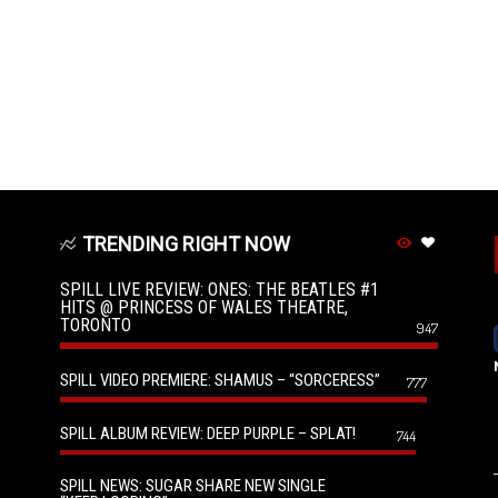
TRENDING RIGHT NOW
SPILL LIVE REVIEW: ONES: THE BEATLES #1
HITS @ PRINCESS OF WALES THEATRE,
TORONTO
947
SPILL VIDEO PREMIERE: SHAMUS – “SORCERESS”
777
SPILL ALBUM REVIEW: DEEP PURPLE – SPLAT!
744
SPILL NEWS: SUGAR SHARE NEW SINGLE