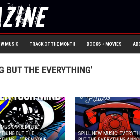
EW MUSIC
TRACK OF THE MONTH
BOOKS + MOVIES
AB
G BUT THE EVERYTHING’
 MUSIC PREMIERE:
THING BUT THE
SPILL NEW MUSIC: EVERYTH
THING – “OPEN YOUR
BUT THE EVERYTHING ANN