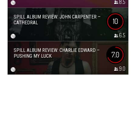
8.5
SPILL ALBUM REVIEW: JOHN CARPENTER –
10
CATHEDRAL
6.5
SPILL ALBUM REVIEW: CHARLIE EDWARD –
7.0
PUSHING MY LUCK
9.0