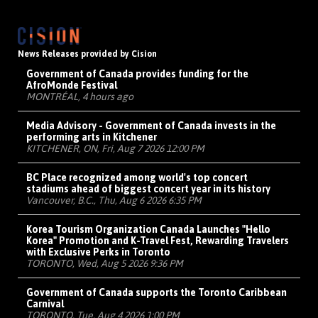
News Releases provided by Cision
Government of Canada provides funding for the
AfroMonde Festival
MONTRÉAL, 4 hours ago
Media Advisory - Government of Canada invests in the
performing arts in Kitchener
KITCHENER, ON, Fri, Aug 7 2026 12:00 PM
BC Place recognized among world's top concert
stadiums ahead of biggest concert year in its history
Vancouver, B.C., Thu, Aug 6 2026 6:35 PM
Korea Tourism Organization Canada Launches "Hello
Korea" Promotion and K-Travel Fest, Rewarding Travelers
with Exclusive Perks in Toronto
TORONTO, Wed, Aug 5 2026 9:36 PM
Government of Canada supports the Toronto Caribbean
Carnival
TORONTO, Tue, Aug 4 2026 1:00 PM