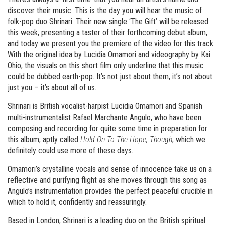
discover their music. This is the day you will hear the music of
folk-pop duo Shrinari. Their new single ‘The Gift’ will be released
this week, presenting a taster of their forthcoming debut album,
and today we present you the premiere of the video for this track.
With the original idea by Lucidia Omamori and videography by Kai
Ohio, the visuals on this short film only underline that this music
could be dubbed earth-pop. It’s not just about them, it’s not about
just you – it’s about all of us.
Shrinari is British vocalist-harpist Lucidia Omamori and Spanish
multi-instrumentalist Rafael Marchante Angulo, who have been
composing and recording for quite some time in preparation for
this album, aptly called
Hold On To The Hope, Though
, which we
definitely could use more of these days.
Omamori’s crystalline vocals and sense of innocence take us on a
reflective and purifying flight as she moves through this song as
Angulo’s instrumentation provides the perfect peaceful crucible in
which to hold it, confidently and reassuringly.
Based in London, Shrinari is a leading duo on the British spiritual