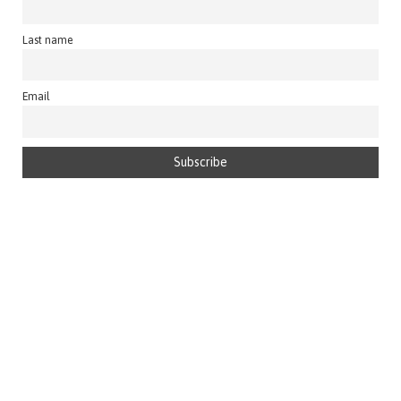
Last name
Email