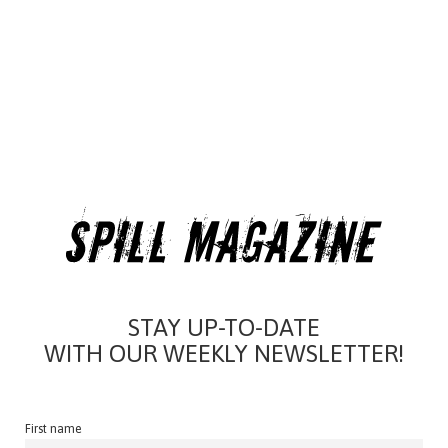
STAY UP-TO-DATE
WITH OUR WEEKLY NEWSLETTER!
First name