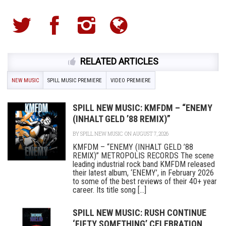
RELATED ARTICLES
NEW MUSIC
SPILL MUSIC PREMIERE
VIDEO PREMIERE
SPILL NEW MUSIC: KMFDM – “ENEMY
(INHALT GELD ’88 REMIX)”
BY
SPILL NEW MUSIC
ON AUGUST 7, 2026
KMFDM – “ENEMY (INHALT GELD ’88
REMIX)” METROPOLIS RECORDS The scene
leading industrial rock band KMFDM released
their latest album, ‘ENEMY’, in February 2026
to some of the best reviews of their 40+ year
career. Its title song [...]
SPILL NEW MUSIC: RUSH CONTINUE
‘FIFTY SOMETHING’ CELEBRATION