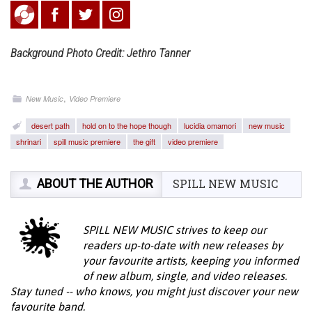
Background Photo Credit: Jethro Tanner
,
New Music
Video Premiere
desert path
hold on to the hope though
lucidia omamori
new music
shrinari
spill music premiere
the gift
video premiere
ABOUT THE AUTHOR
SPILL NEW MUSIC
SPILL NEW MUSIC strives to keep our
readers up-to-date with new releases by
your favourite artists, keeping you informed
of new album, single, and video releases.
Stay tuned -- who knows, you might just discover your new
favourite band.