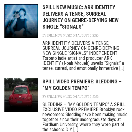
SPILL NEW MUSIC: ARK IDENTITY
DELIVERS A TENSE, SURREAL
JOURNEY ON GENRE-DEFYING NEW
SINGLE “SIGNALS”
BY
SPILL NEW MUSIC
ON AUGUST 6, 2026
ARK IDENTITY DELIVERS A TENSE,
SURREAL JOURNEY ON GENRE-DEFYING
NEW SINGLE “SIGNALS” INDEPENDENT
Toronto indie artist and producer ARK
IDENTITY (Noah Mroueh) unveils “Signals,” a
tense, surreal, and emotionally immersive [...]
SPILL VIDEO PREMIERE: SLEDDING –
“MY GOLDEN TEMPO”
BY
SPILL NEW MUSIC
ON AUGUST 6, 2026
SLEDDING – “MY GOLDEN TEMPO” A SPILL
EXCLUSIVE VIDEO PREMIERE Brooklyn rock
newcomers Sledding have been making music
together since their undergraduate days at
Fordham University, where they were part of
the school’s DIY [...]