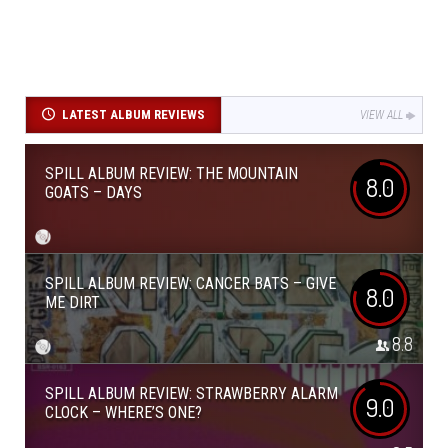
LATEST ALBUM REVIEWS
VIEW ALL
SPILL ALBUM REVIEW: THE MOUNTAIN
8.0
GOATS – DAYS
SPILL ALBUM REVIEW: CANCER BATS – GIVE
8.0
ME DIRT
8.8
SPILL ALBUM REVIEW: STRAWBERRY ALARM
9.0
CLOCK – WHERE’S ONE?