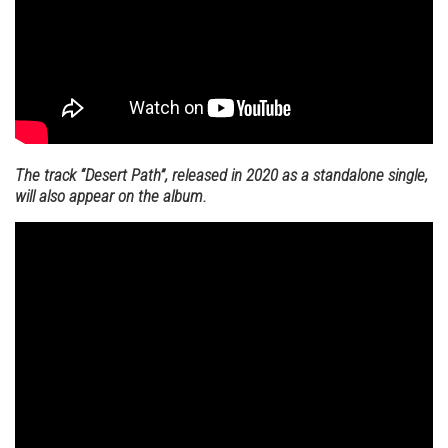
The track “Desert Path”, released in 2020 as a standalone single,
will also appear on the album.