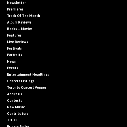
Newsletter
Premieres
Track Of The Month
Album Reviews
Books + Movies
Features
Live Reviews
Festivals
Portraits
News
Events
Entertainment Headlines
Concert Listings
Toronto Concert Venues
About Us
Contests
New Music
Contributors
TOTD
Privacy Policy