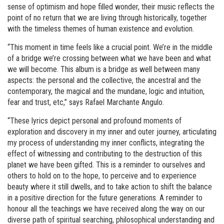
sense of optimism and hope filled wonder, their music reflects the
point of no return that we are living through historically, together
with the timeless themes of human existence and evolution.
“This moment in time feels like a crucial point. We’re in the middle
of a bridge we’re crossing between what we have been and what
we will become. This album is a bridge as well between many
aspects: the personal and the collective, the ancestral and the
contemporary, the magical and the mundane, logic and intuition,
fear and trust, etc,” says Rafael Marchante Angulo.
“These lyrics depict personal and profound moments of
exploration and discovery in my inner and outer journey, articulating
my process of understanding my inner conflicts, integrating the
effect of witnessing and contributing to the destruction of this
planet we have been gifted. This is a reminder to ourselves and
others to hold on to the hope, to perceive and to experience
beauty where it still dwells, and to take action to shift the balance
in a positive direction for the future generations. A reminder to
honour all the teachings we have received along the way on our
diverse path of spiritual searching, philosophical understanding and