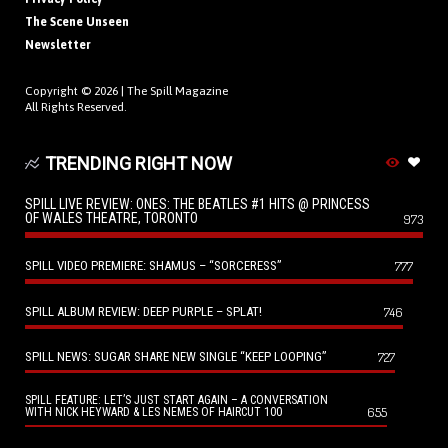
The Scene Unseen
Newsletter
Copyright © 2026 |
The Spill Magazine
All Rights Reserved.
TRENDING RIGHT NOW
SPILL LIVE REVIEW: ONES: THE BEATLES #1 HITS @ PRINCESS
OF WALES THEATRE, TORONTO
973
SPILL VIDEO PREMIERE: SHAMUS – “SORCERESS”
777
SPILL ALBUM REVIEW: DEEP PURPLE – SPLAT!
746
SPILL NEWS: SUGAR SHARE NEW SINGLE “KEEP LOOPING”
727
SPILL FEATURE: LET’S JUST START AGAIN – A CONVERSATION
655
WITH NICK HEYWARD & LES NEMES OF HAIRCUT 100