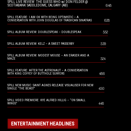
SPILL LIVE REVIEW: THE GUESS WHO w/ DON FELDER @
648
SCOTIABANK SADDLEDOME, CALGARY (AB)
SPILL FEATURE: I AM OK WITH BEING OPTIMISTIC – A
628
CONVERSATION WITH JOHN DOUGLAS OF TRASHCAN SINATRAS
552
SPILL ALBUM REVIEW: DOUBLESPEAK – DOUBLESPEAK
539
SPILL ALBUM REVIEW: KELZ – A SWEET PASSERBY
SPILL ALBUM REVIEW: MODEST MOUSE – AN ERASER AND A
524
MAZE
SPILL FEATURE: AFTER THE ASTRONAUT – A CONVERSATION
486
WITH KING COFFEY OF BUTTHOLE SURFERS
SPILL NEW MUSIC: SAINT AGNES RELEASE VISUALISER FOR NEW
450
SINGLE “THE BEAST”
SPILL VIDEO PREMIERE: KYE ALFRED HILLIG – “ON SMALL
448
WINGS”
ENTERTAINMENT HEADLINES