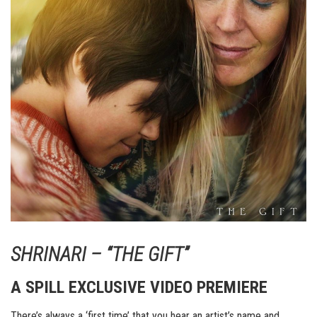
SHRINARI – “THE GIFT”
A SPILL EXCLUSIVE VIDEO PREMIERE
There’s always a ‘first time’ that you hear an artist’s name and