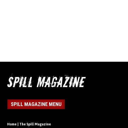
SPILL MAGAZINE MENU
Home | The Spill Magazine