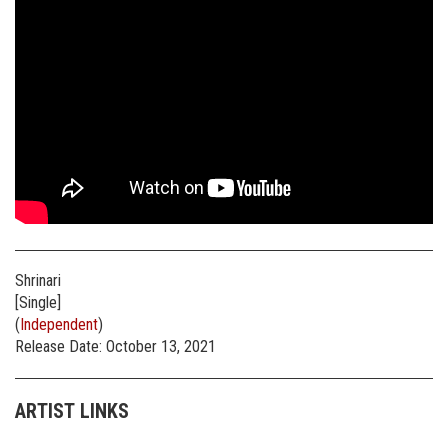
Shrinari
[Single]
(
Independent
)
Release Date: October 13, 2021
ARTIST LINKS