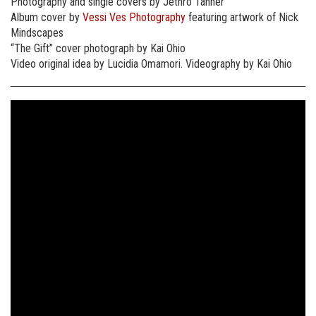
Photography and single covers by Jethro Tanner
Album cover by
Vessi Ves Photography
featuring artwork of Nick
Mindscapes
“The Gift” cover photograph by Kai Ohio
Video original idea by Lucidia Omamori. Videography by Kai Ohio