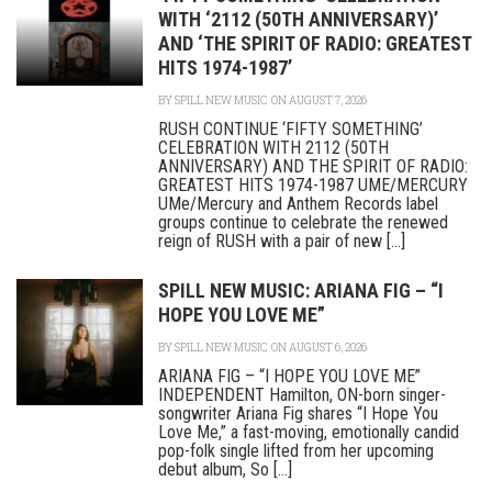
WITH ‘2112 (50TH ANNIVERSARY)’
AND ‘THE SPIRIT OF RADIO: GREATEST
HITS 1974-1987’
BY
SPILL NEW MUSIC
ON AUGUST 7, 2026
RUSH CONTINUE ‘FIFTY SOMETHING’
CELEBRATION WITH 2112 (50TH
ANNIVERSARY) AND THE SPIRIT OF RADIO:
GREATEST HITS 1974-1987 UME/MERCURY
UMe/Mercury and Anthem Records label
groups continue to celebrate the renewed
reign of RUSH with a pair of new [...]
SPILL NEW MUSIC: ARIANA FIG – “I
HOPE YOU LOVE ME”
BY
SPILL NEW MUSIC
ON AUGUST 6, 2026
ARIANA FIG – “I HOPE YOU LOVE ME”
INDEPENDENT Hamilton, ON-born singer-
songwriter Ariana Fig shares “I Hope You
Love Me,” a fast-moving, emotionally candid
pop-folk single lifted from her upcoming
debut album, So [...]