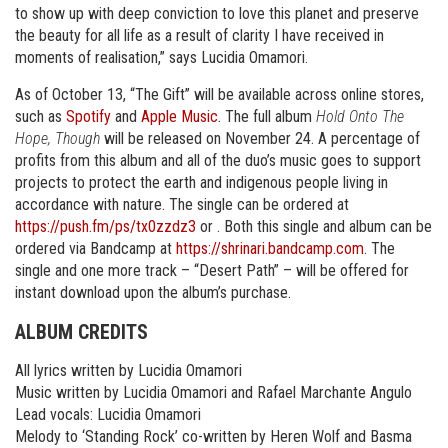
to show up with deep conviction to love this planet and preserve
the beauty for all life as a result of clarity I have received in
moments of realisation,” says Lucidia Omamori.
As of October 13, “The Gift” will be available across online stores,
such as
Spotify
and
Apple Music
. The full album
Hold Onto The
Hope, Though
will be released on November 24. A percentage of
profits from this album and all of the duo’s music goes to support
projects to protect the earth and indigenous people living in
accordance with nature. The single can be ordered at
https://push.fm/ps/tx0zzdz3
or . Both this single and album can be
ordered via Bandcamp at
https://shrinari.bandcamp.com
. The
single and one more track – “Desert Path” – will be offered for
instant download upon the album’s purchase.
ALBUM CREDITS
All lyrics written by Lucidia Omamori
Music written by Lucidia Omamori and Rafael Marchante Angulo
Lead vocals: Lucidia Omamori
Melody to ‘Standing Rock’ co-written by Heren Wolf and Basma