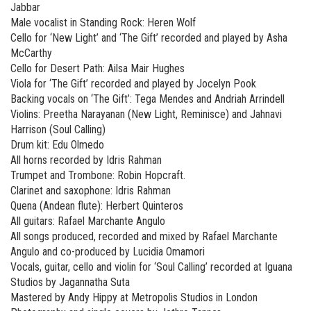
Jabbar
Male vocalist in Standing Rock: Heren Wolf
Cello for ‘New Light’ and ‘The Gift’ recorded and played by Asha
McCarthy
Cello for Desert Path: Ailsa Mair Hughes
Viola for ‘The Gift’ recorded and played by Jocelyn Pook
Backing vocals on ‘The Gift’: Tega Mendes and Andriah Arrindell
Violins: Preetha Narayanan (New Light, Reminisce) and Jahnavi
Harrison (Soul Calling)
Drum kit: Edu Olmedo
All horns recorded by Idris Rahman
Trumpet and Trombone: Robin Hopcraft.
Clarinet and saxophone: Idris Rahman
Quena (Andean flute): Herbert Quinteros
All guitars: Rafael Marchante Angulo
All songs produced, recorded and mixed by Rafael Marchante
Angulo and co-produced by Lucidia Omamori
Vocals, guitar, cello and violin for ‘Soul Calling’ recorded at Iguana
Studios by Jagannatha Suta
Mastered by Andy Hippy at Metropolis Studios in London