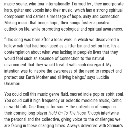
music scene, who tour internationally. Formed by , they incorporate
harp, guitar and vocals into their music, which has a strong spiritual
component and carries a message of hope, unity and connection.
Making music that brings hope, their songs foster a positive
outlook on life, while promoting ecological and spiritual awareness.
“This song was born after a local walk, in which we discovered a
hollow oak that had been used as a litter bin and set on fire. It’s a
contemplation about what was lacking in people’s lives that they
would feel such an absence of connection to the natural
environment that they would treat it with such disregard. My
intention was to inspire the awareness of the need to respect and
protect our Earth Mother and all living beings,” says Lucidia
Omamori.
You could call this music genre fluid, sacred indie pop or spirit soul.
You could call it high frequency or eclectic medicine music, Celtic
or world folk. One thing is for sure – the collection of songs on
their coming long-player
Hold On To The Hope Though
intertwine
the personal and the collective, giving voice to the challenges we
are facing in these changing times. Always delivered with Shrinari’s