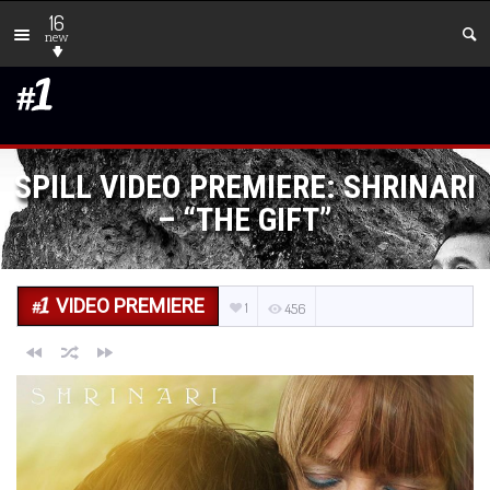
16
new
SPILL VIDEO PREMIERE: SHRINARI
– “THE GIFT”
VIDEO PREMIERE
1
456