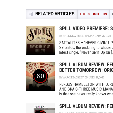
RELATED ARTICLES
FERGUS HAMBLETON
SPILL VIDEO PREMIERE: 
BY
SPILL NEW MUSIC
ON JANUARY 25, 2024
SATTALITES – “NEVER GIVIN’ U
Sattalites, the enduring torchbea
latest single, “Never Givin’ Up On [..
SPILL ALBUM REVIEW: F
BETTER TOMORROW: ORIG
8.0
BY
AARON BADGLEY
ON JULY 27, 2023
FERGUS HAMBLETON WITH LORD
AND SKA G-THREE MUSIC MANAGEM
is that one never really knows what 
SPILL ALBUM REVIEW: F