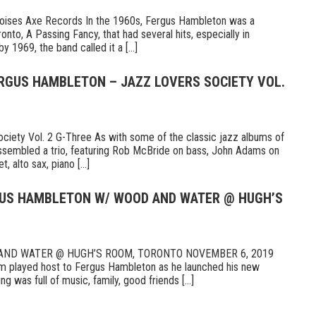
Noises Axe Records In the 1960s, Fergus Hambleton was a
nto, A Passing Fancy, that had several hits, especially in
 1969, the band called it a [...]
ERGUS HAMBLETON – JAZZ LOVERS SOCIETY VOL.
iety Vol. 2 G-Three As with some of the classic jazz albums of
ssembled a trio, featuring Rob McBride on bass, John Adams on
, alto sax, piano [...]
RGUS HAMBLETON W/ WOOD AND WATER @ HUGH’S
ND WATER @ HUGH’S ROOM, TORONTO NOVEMBER 6, 2019
 played host to Fergus Hambleton as he launched his new
 was full of music, family, good friends [...]