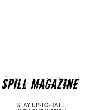
STAY UP-TO-DATE