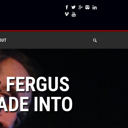
OUT
: FERGUS
ADE INTO