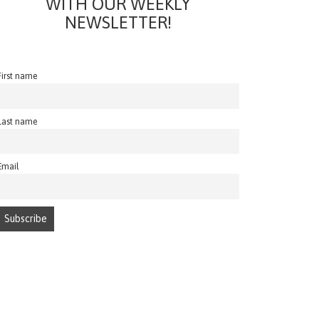
WITH OUR WEEKLY
NEWSLETTER!
First name
Last name
Email