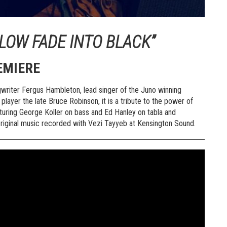
LOW FADE INTO BLACK”
EMIERE
writer Fergus Hambleton, lead singer of the Juno winning
player the late Bruce Robinson, it is a tribute to the power of
aturing George Koller on bass and Ed Hanley on tabla and
original music recorded with Vezi Tayyeb at Kensington Sound.