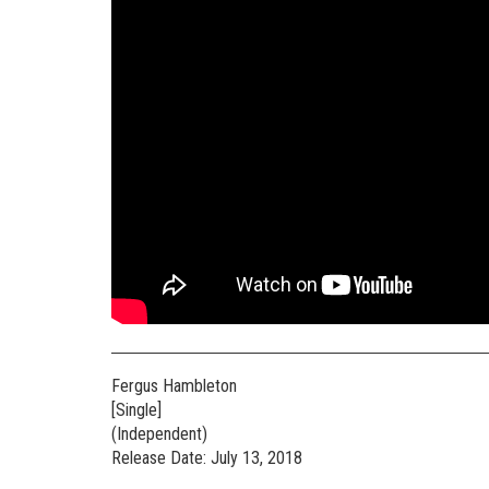
Fergus Hambleton
[Single]
(Independent)
Release Date: July 13, 2018