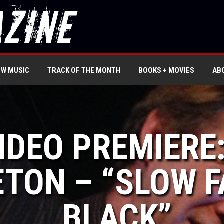
EW MUSIC
TRACK OF THE MONTH
BOOKS + MOVIES
AB
VIDEO PREMIERE
TON – “SLOW F
BLACK”