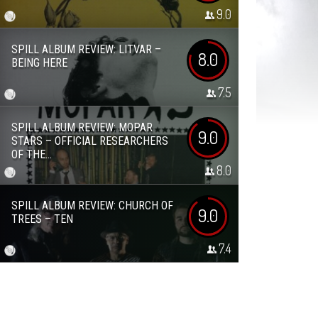
9.0
SPILL ALBUM REVIEW: LITVAR –
8.0
BEING HERE
7.5
SPILL ALBUM REVIEW: MOPAR
9.0
STARS – OFFICIAL RESEARCHERS
OF THE...
8.0
SPILL ALBUM REVIEW: CHURCH OF
9.0
TREES – TEN
7.4