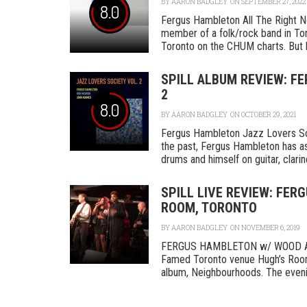
BY
AARON BADGLEY
ON SEPTEMBER 27, 2022
8.0
Fergus Hambleton All The Right 
member of a folk/rock band in Toro
Toronto on the CHUM charts. But by
SPILL ALBUM REVIEW: F
2
8.0
BY
AARON BADGLEY
ON OCTOBER 29, 2021
Fergus Hambleton Jazz Lovers Soc
the past, Fergus Hambleton has a
drums and himself on guitar, clarinet
SPILL LIVE REVIEW: FE
ROOM, TORONTO
BY
AARON BADGLEY
ON NOVEMBER 6, 2019
FERGUS HAMBLETON w/ WOOD A
Famed Toronto venue Hugh’s Room
album, Neighbourhoods. The evening