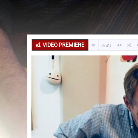
VIDEO PREMIERE
424