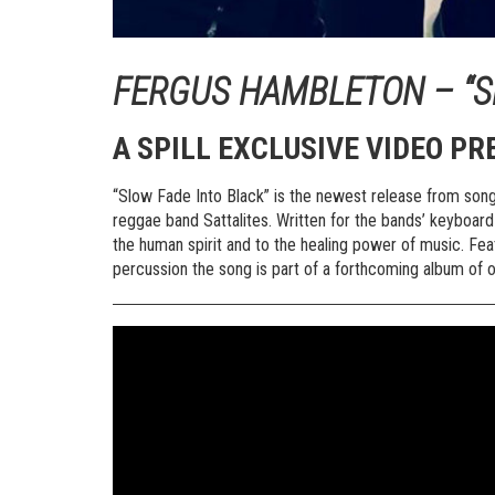
FERGUS HAMBLETON – “S
A SPILL EXCLUSIVE VIDEO PR
“Slow Fade Into Black” is the newest release from song
reggae band Sattalites. Written for the bands’ keyboard 
the human spirit and to the healing power of music. Fe
percussion the song is part of a forthcoming album of 