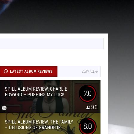
LATEST ALBUM REVIEWS
VIEW ALL
SPILL ALBUM REVIEW: CHARLIE
7.0
EDWARD – PUSHING MY LUCK
9.0
SPILL ALBUM REVIEW: THE FAMILY
8.0
– DELUSIONS OF GRANDEUR