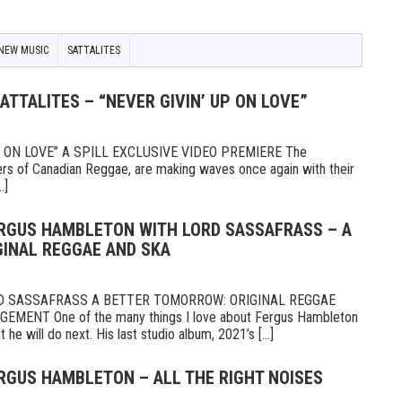
NEW MUSIC
SATTALITES
SATTALITES – “NEVER GIVIN’ UP ON LOVE”
P ON LOVE” A SPILL EXCLUSIVE VIDEO PREMIERE The
rers of Canadian Reggae, are making waves once again with their
.]
ERGUS HAMBLETON WITH LORD SASSAFRASS – A
INAL REGGAE AND SKA
 SASSAFRASS A BETTER TOMORROW: ORIGINAL REGGAE
ENT One of the many things I love about Fergus Hambleton
he will do next. His last studio album, 2021’s [...]
ERGUS HAMBLETON – ALL THE RIGHT NOISES