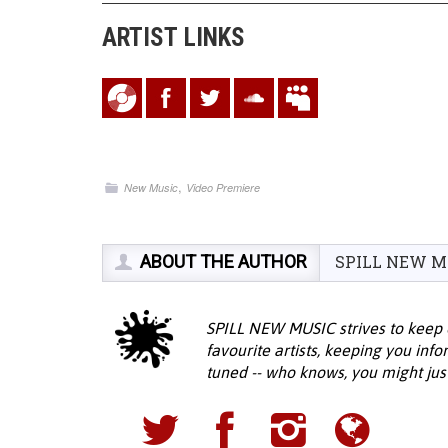
ARTIST LINKS
,
New Music
Video Premiere
ABOUT THE AUTHOR
SPILL NEW M
SPILL NEW MUSIC strives to keep 
favourite artists, keeping you inf
tuned -- who knows, you might jus