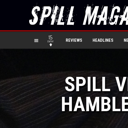
15
REVIEWS
HEADLINES
N
new
SPILL 
HAMBLE