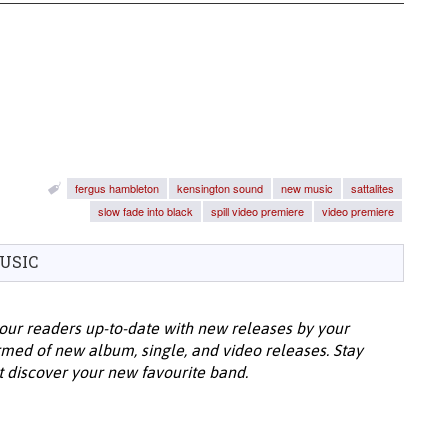
fergus hambleton
kensington sound
new music
sattalites
slow fade into black
spill video premiere
video premiere
USIC
our readers up-to-date with new releases by your
ormed of new album, single, and video releases. Stay
t discover your new favourite band.