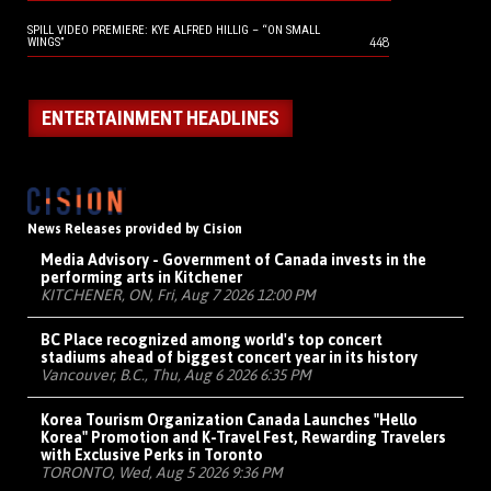
SPILL VIDEO PREMIERE: KYE ALFRED HILLIG – “ON SMALL
448
WINGS”
ENTERTAINMENT HEADLINES
News Releases provided by Cision
Media Advisory - Government of Canada invests in the
performing arts in Kitchener
KITCHENER, ON, Fri, Aug 7 2026 12:00 PM
BC Place recognized among world's top concert
stadiums ahead of biggest concert year in its history
Vancouver, B.C., Thu, Aug 6 2026 6:35 PM
Korea Tourism Organization Canada Launches "Hello
Korea" Promotion and K-Travel Fest, Rewarding Travelers
with Exclusive Perks in Toronto
TORONTO, Wed, Aug 5 2026 9:36 PM