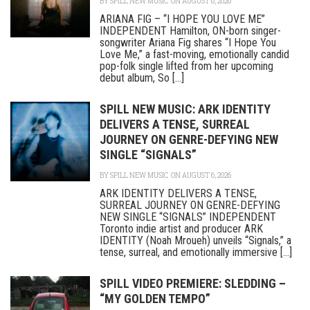
BY
SPILL NEW MUSIC
ON AUGUST 6, 2026
ARIANA FIG – “I HOPE YOU LOVE ME”
INDEPENDENT Hamilton, ON-born singer-
songwriter Ariana Fig shares “I Hope You
Love Me,” a fast-moving, emotionally candid
pop-folk single lifted from her upcoming
debut album, So [...]
SPILL NEW MUSIC: ARK IDENTITY
DELIVERS A TENSE, SURREAL
JOURNEY ON GENRE-DEFYING NEW
SINGLE “SIGNALS”
BY
SPILL NEW MUSIC
ON AUGUST 6, 2026
ARK IDENTITY DELIVERS A TENSE,
SURREAL JOURNEY ON GENRE-DEFYING
NEW SINGLE “SIGNALS” INDEPENDENT
Toronto indie artist and producer ARK
IDENTITY (Noah Mroueh) unveils “Signals,” a
tense, surreal, and emotionally immersive [...]
SPILL VIDEO PREMIERE: SLEDDING –
“MY GOLDEN TEMPO”