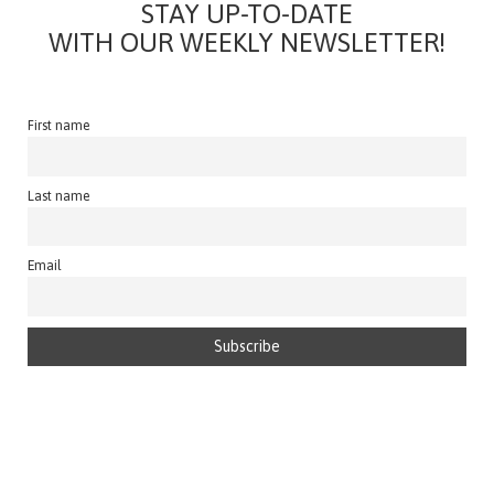
STAY UP-TO-DATE
WITH OUR WEEKLY NEWSLETTER!
First name
Last name
Email