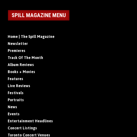
SPILL MAGAZINE MENU
Home | The Spill Magazine
Newsletter
Premieres
Track Of The Month
Album Reviews
Books + Movies
Features
Live Reviews
Festivals
Portraits
News
Events
Entertainment Headlines
Concert Listings
Toronto Concert Venues