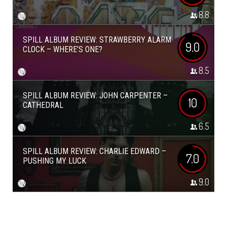
8.8
SPILL ALBUM REVIEW: STRAWBERRY ALARM
9.0
CLOCK – WHERE’S ONE?
8.5
SPILL ALBUM REVIEW: JOHN CARPENTER –
10
CATHEDRAL
6.5
SPILL ALBUM REVIEW: CHARLIE EDWARD –
7.0
PUSHING MY LUCK
9.0