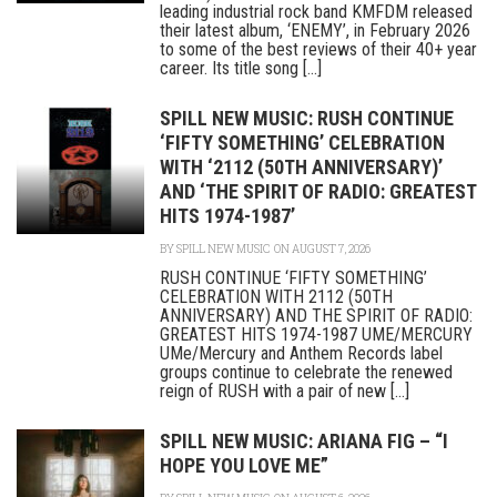
leading industrial rock band KMFDM released
their latest album, ‘ENEMY’, in February 2026
to some of the best reviews of their 40+ year
career. Its title song [...]
SPILL NEW MUSIC: RUSH CONTINUE
‘FIFTY SOMETHING’ CELEBRATION
WITH ‘2112 (50TH ANNIVERSARY)’
AND ‘THE SPIRIT OF RADIO: GREATEST
HITS 1974-1987’
BY
SPILL NEW MUSIC
ON AUGUST 7, 2026
RUSH CONTINUE ‘FIFTY SOMETHING’
CELEBRATION WITH 2112 (50TH
ANNIVERSARY) AND THE SPIRIT OF RADIO:
GREATEST HITS 1974-1987 UME/MERCURY
UMe/Mercury and Anthem Records label
groups continue to celebrate the renewed
reign of RUSH with a pair of new [...]
SPILL NEW MUSIC: ARIANA FIG – “I
HOPE YOU LOVE ME”