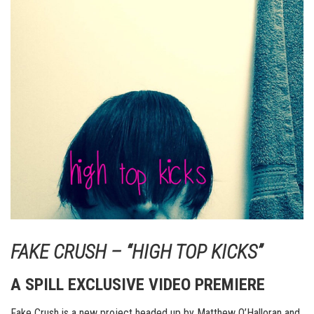
FAKE CRUSH – “HIGH TOP KICKS”
A SPILL EXCLUSIVE VIDEO PREMIERE
Fake Crush is a new project headed up by Matthew O’Halloran and