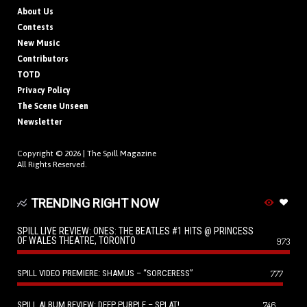
About Us
Contests
New Music
Contributors
TOTD
Privacy Policy
The Scene Unseen
Newsletter
Copyright © 2026 |
The Spill Magazine
All Rights Reserved.
TRENDING RIGHT NOW
SPILL LIVE REVIEW: ONES: THE BEATLES #1 HITS @ PRINCESS
OF WALES THEATRE, TORONTO
973
SPILL VIDEO PREMIERE: SHAMUS – “SORCERESS”
777
SPILL ALBUM REVIEW: DEEP PURPLE – SPLAT!
746