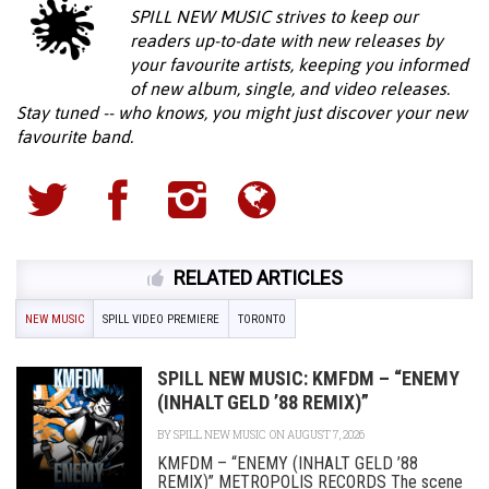
SPILL NEW MUSIC strives to keep our
readers up-to-date with new releases by
your favourite artists, keeping you informed
of new album, single, and video releases.
Stay tuned -- who knows, you might just discover your new
favourite band.
RELATED ARTICLES
NEW MUSIC
SPILL VIDEO PREMIERE
TORONTO
SPILL NEW MUSIC: KMFDM – “ENEMY
(INHALT GELD ’88 REMIX)”
BY
SPILL NEW MUSIC
ON AUGUST 7, 2026
KMFDM – “ENEMY (INHALT GELD ’88
REMIX)” METROPOLIS RECORDS The scene