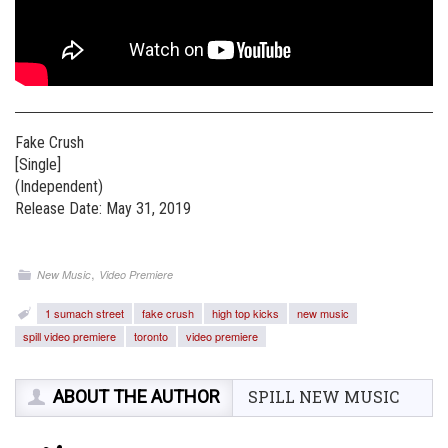
Fake Crush
[Single]
(Independent)
Release Date: May 31, 2019
,
New Music
Video Premiere
1 sumach street
fake crush
high top kicks
new music
spill video premiere
toronto
video premiere
ABOUT THE AUTHOR
SPILL NEW MUSIC