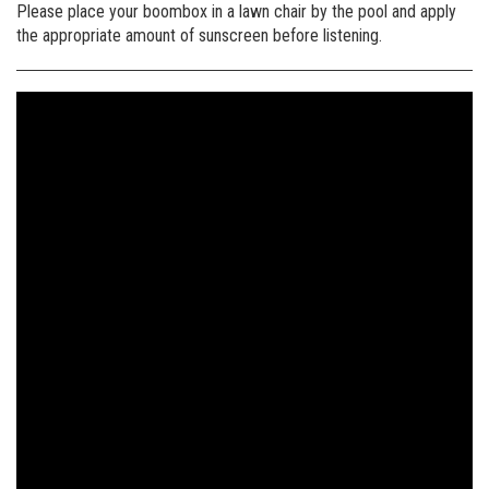
Please place your boombox in a lawn chair by the pool and apply
the appropriate amount of sunscreen before listening.