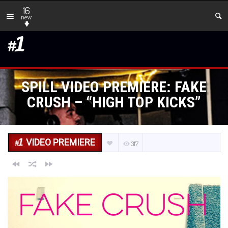
16
new
SPILL VIDEO PREMIERE: FAKE
CRUSH – “HIGH TOP KICKS”
VIDEO PREMIERE
317