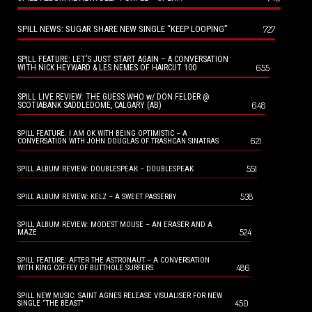
SPILL NEWS: SUGAR SHARE NEW SINGLE “KEEP LOOPING”
727
SPILL FEATURE: LET’S JUST START AGAIN – A CONVERSATION
655
WITH NICK HEYWARD & LES NEMES OF HAIRCUT 100
SPILL LIVE REVIEW: THE GUESS WHO w/ DON FELDER @
648
SCOTIABANK SADDLEDOME, CALGARY (AB)
SPILL FEATURE: I AM OK WITH BEING OPTIMISTIC – A
621
CONVERSATION WITH JOHN DOUGLAS OF TRASHCAN SINATRAS
551
SPILL ALBUM REVIEW: DOUBLESPEAK – DOUBLESPEAK
538
SPILL ALBUM REVIEW: KELZ – A SWEET PASSERBY
SPILL ALBUM REVIEW: MODEST MOUSE – AN ERASER AND A
524
MAZE
SPILL FEATURE: AFTER THE ASTRONAUT – A CONVERSATION
486
WITH KING COFFEY OF BUTTHOLE SURFERS
SPILL NEW MUSIC: SAINT AGNES RELEASE VISUALISER FOR NEW
450
SINGLE “THE BEAST”