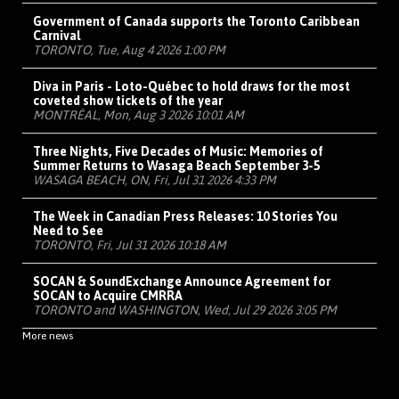
Government of Canada supports the Toronto Caribbean
Carnival
TORONTO, Tue, Aug 4 2026 1:00 PM
Diva in Paris - Loto-Québec to hold draws for the most
coveted show tickets of the year
MONTRÉAL, Mon, Aug 3 2026 10:01 AM
Three Nights, Five Decades of Music: Memories of
Summer Returns to Wasaga Beach September 3-5
WASAGA BEACH, ON, Fri, Jul 31 2026 4:33 PM
The Week in Canadian Press Releases: 10 Stories You
Need to See
TORONTO, Fri, Jul 31 2026 10:18 AM
SOCAN & SoundExchange Announce Agreement for
SOCAN to Acquire CMRRA
TORONTO and WASHINGTON, Wed, Jul 29 2026 3:05 PM
More news