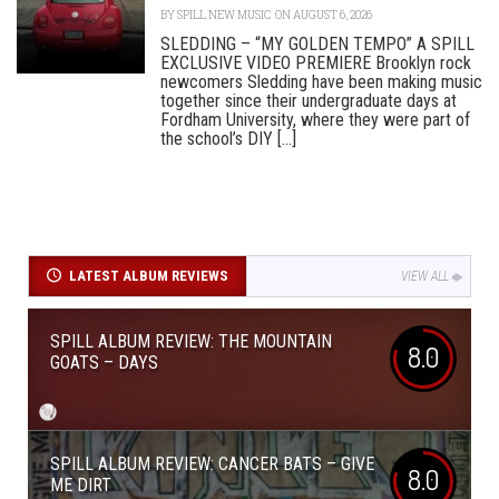
BY
SPILL NEW MUSIC
ON AUGUST 6, 2026
SLEDDING – “MY GOLDEN TEMPO” A SPILL
EXCLUSIVE VIDEO PREMIERE Brooklyn rock
newcomers Sledding have been making music
together since their undergraduate days at
Fordham University, where they were part of
the school’s DIY [...]
LATEST ALBUM REVIEWS
VIEW ALL
SPILL ALBUM REVIEW: THE MOUNTAIN
8.0
GOATS – DAYS
SPILL ALBUM REVIEW: CANCER BATS – GIVE
8.0
ME DIRT