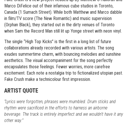
Marco DiFelice out of their infamous cube studios in Toronto,
Canada (1 Sumach Street). While both Matthew and Marco dabble
in film/TV score (The New Romantic) and music supervision
(Orphan Black), they started out in the dirty venues of Toronto
when Sam the Record Man still lit up Yonge street with neon vinyl.
The single “High Top Kicks” is the first in a long list of future
collaborations already recorded with various artists. The song
exudes summertime charm, with bouncing melodies and sunshine
aesthetics. The visual accompaniment for the song perfectly
encapsulates those feelings. Fewer worries, more carefree
excitement. Each note a nostalgia trip to fictionalized utopian past.
Fake Crush make a technicolour first impression.
ARTIST QUOTE
“Lyrics were forgotten, phrases were mumbled. Drum sticks and
rhythm were sacrificed in the efforts to harness an airborne
beverage. The track is entirely imperfect and we wouldn’t have it any
other way.”