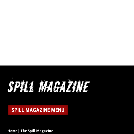
SPILL MAGAZINE MENU
Home | The Spill Magazine