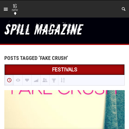
16
new
POSTS TAGGED ‘FAKE CRUSH’
FESTIVALS