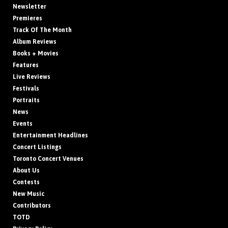
Newsletter
Premieres
Track Of The Month
Album Reviews
Books + Movies
Features
Live Reviews
Festivals
Portraits
News
Events
Entertainment Headlines
Concert Listings
Toronto Concert Venues
About Us
Contests
New Music
Contributors
TOTD