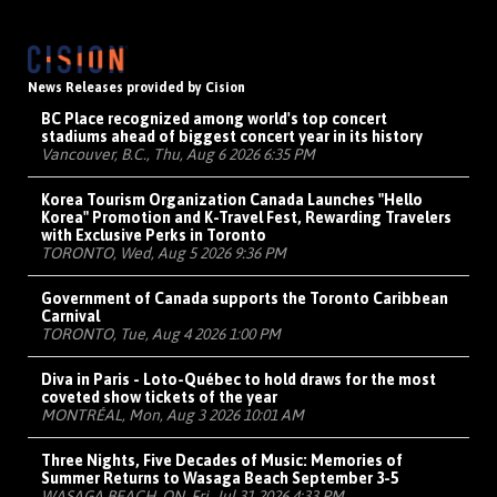
News Releases provided by Cision
BC Place recognized among world's top concert
stadiums ahead of biggest concert year in its history
Vancouver, B.C., Thu, Aug 6 2026 6:35 PM
Korea Tourism Organization Canada Launches "Hello
Korea" Promotion and K-Travel Fest, Rewarding Travelers
with Exclusive Perks in Toronto
TORONTO, Wed, Aug 5 2026 9:36 PM
Government of Canada supports the Toronto Caribbean
Carnival
TORONTO, Tue, Aug 4 2026 1:00 PM
Diva in Paris - Loto-Québec to hold draws for the most
coveted show tickets of the year
MONTRÉAL, Mon, Aug 3 2026 10:01 AM
Three Nights, Five Decades of Music: Memories of
Summer Returns to Wasaga Beach September 3-5
WASAGA BEACH, ON, Fri, Jul 31 2026 4:33 PM