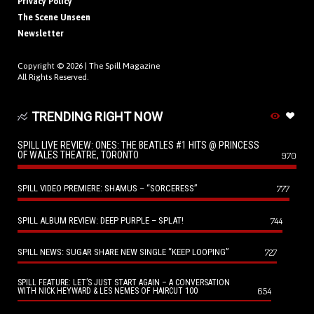
Privacy Policy
The Scene Unseen
Newsletter
Copyright © 2026 |
The Spill Magazine
All Rights Reserved.
TRENDING RIGHT NOW
SPILL LIVE REVIEW: ONES: THE BEATLES #1 HITS @ PRINCESS
OF WALES THEATRE, TORONTO
970
SPILL VIDEO PREMIERE: SHAMUS – “SORCERESS”
777
SPILL ALBUM REVIEW: DEEP PURPLE – SPLAT!
744
SPILL NEWS: SUGAR SHARE NEW SINGLE “KEEP LOOPING”
727
SPILL FEATURE: LET’S JUST START AGAIN – A CONVERSATION
654
WITH NICK HEYWARD & LES NEMES OF HAIRCUT 100