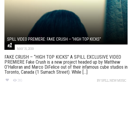
SPILL VIDEO PREMIERE: FAKE CRUSH – “HIGH TOP KICKS”
MAY 31, 2019
FAKE CRUSH – “HIGH TOP KICKS” A SPILL EXCLUSIVE VIDEO
PREMIERE Fake Crush is a new project headed up by Matthew
O’Halloran and Marco DiFelice out of their infamous cube studios in
Toronto, Canada (1 Sumach Street). While [...]
316
BY
SPILL NEW MUSIC