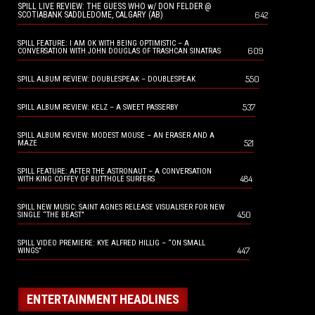
SPILL LIVE REVIEW: THE GUESS WHO w/ DON FELDER @
642
SCOTIABANK SADDLEDOME, CALGARY (AB)
SPILL FEATURE: I AM OK WITH BEING OPTIMISTIC – A
609
CONVERSATION WITH JOHN DOUGLAS OF TRASHCAN SINATRAS
550
SPILL ALBUM REVIEW: DOUBLESPEAK – DOUBLESPEAK
537
SPILL ALBUM REVIEW: KELZ – A SWEET PASSERBY
SPILL ALBUM REVIEW: MODEST MOUSE – AN ERASER AND A
521
MAZE
SPILL FEATURE: AFTER THE ASTRONAUT – A CONVERSATION
484
WITH KING COFFEY OF BUTTHOLE SURFERS
SPILL NEW MUSIC: SAINT AGNES RELEASE VISUALISER FOR NEW
450
SINGLE “THE BEAST”
SPILL VIDEO PREMIERE: KYE ALFRED HILLIG – “ON SMALL
447
WINGS”
ENTERTAINMENT HEADLINES