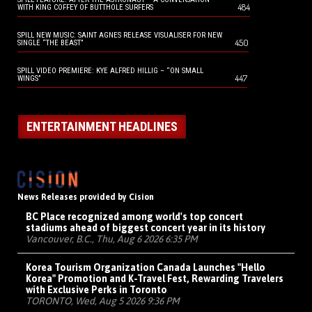
484
WITH KING COFFEY OF BUTTHOLE SURFERS
SPILL NEW MUSIC: SAINT AGNES RELEASE VISUALISER FOR NEW
450
SINGLE “THE BEAST”
SPILL VIDEO PREMIERE: KYE ALFRED HILLIG – “ON SMALL
447
WINGS”
ENTERTAINMENT HEADLINES
News Releases provided by Cision
BC Place recognized among world's top concert
stadiums ahead of biggest concert year in its history
Vancouver, B.C., Thu, Aug 6 2026 6:35 PM
Korea Tourism Organization Canada Launches "Hello
Korea" Promotion and K-Travel Fest, Rewarding Travelers
with Exclusive Perks in Toronto
TORONTO, Wed, Aug 5 2026 9:36 PM