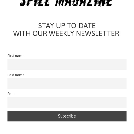
STAY UP-TO-DATE
WITH OUR WEEKLY NEWSLETTER!
First name
Last name
Email