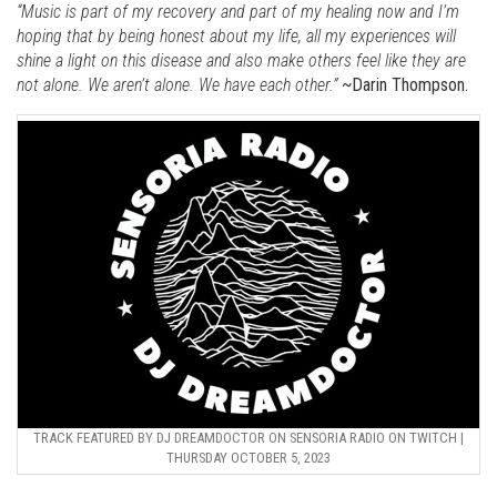
“Music is part of my recovery and part of my healing now and I’m
hoping that by being honest about my life, all my experiences will
shine a light on this disease and also make others feel like they are
not alone. We aren’t alone. We have each other.”
~Darin Thompson.
TRACK FEATURED BY DJ DREAMDOCTOR ON SENSORIA RADIO ON TWITCH |
THURSDAY OCTOBER 5, 2023