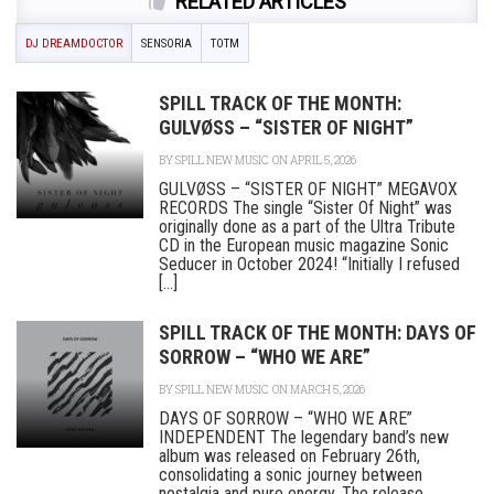
RELATED ARTICLES
DJ DREAMDOCTOR
SENSORIA
TOTM
SPILL TRACK OF THE MONTH:
GULVØSS – “SISTER OF NIGHT”
BY
SPILL NEW MUSIC
ON APRIL 5, 2026
GULVØSS – “SISTER OF NIGHT” MEGAVOX
RECORDS The single “Sister Of Night” was
originally done as a part of the Ultra Tribute
CD in the European music magazine Sonic
Seducer in October 2024! “Initially I refused
[...]
SPILL TRACK OF THE MONTH: DAYS OF
SORROW – “WHO WE ARE”
BY
SPILL NEW MUSIC
ON MARCH 5, 2026
DAYS OF SORROW – “WHO WE ARE”
INDEPENDENT The legendary band’s new
album was released on February 26th,
consolidating a sonic journey between
nostalgia and pure energy. The release