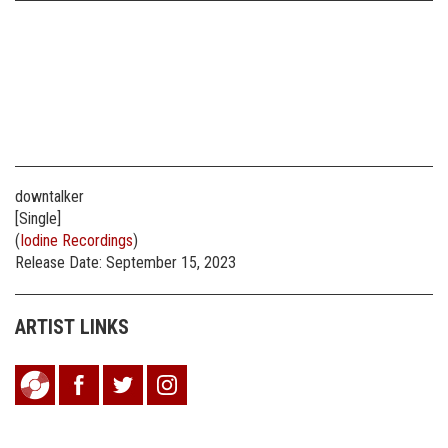
downtalker
[Single]
(
Iodine Recordings
)
Release Date: September 15, 2023
ARTIST LINKS