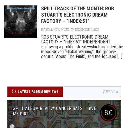
SPILL TRACK OF THE MONTH: ROB
STUART’S ELECTRONIC DREAM
FACTORY – “INDEX:51”
BY
SPILL NEW MUSIC
ON DECEMBER 4, 2025
ROB STUART’S ELECTRONIC DREAM
FACTORY – “indEX:51” INDEPENDENT
Following a prolific streak—which included the
mood-driven “Global Warning”, the groove-
centric “About The Funk”, and the focused [...]
LATEST ALBUM REVIEWS
VIEW ALL
SPILL ALBUM REVIEW: CANCER BATS – GIVE
8.0
ME DIRT