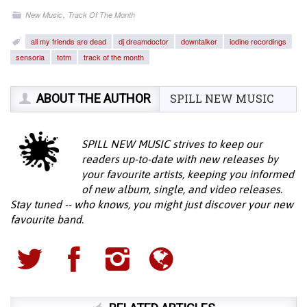
,
New Music
Track Of The Month
all my friends are dead
dj dreamdoctor
downtalker
iodine recordings
sensoria
totm
track of the month
ABOUT THE AUTHOR
SPILL NEW MUSIC
SPILL NEW MUSIC strives to keep our
readers up-to-date with new releases by
your favourite artists, keeping you informed
of new album, single, and video releases.
Stay tuned -- who knows, you might just discover your new
favourite band.