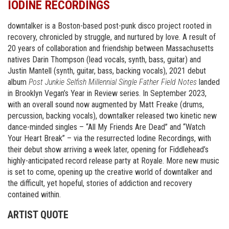
IODINE RECORDINGS
downtalker is a Boston-based post-punk disco project rooted in
recovery, chronicled by struggle, and nurtured by love. A result of
20 years of collaboration and friendship between Massachusetts
natives Darin Thompson (lead vocals, synth, bass, guitar) and
Justin Mantell (synth, guitar, bass, backing vocals), 2021 debut
album
Post Junkie Selfish Millennial Single Father Field Notes
landed
in Brooklyn Vegan’s Year in Review series. In September 2023,
with an overall sound now augmented by Matt Freake (drums,
percussion, backing vocals), downtalker released two kinetic new
dance-minded singles – “All My Friends Are Dead” and “Watch
Your Heart Break” – via the resurrected Iodine Recordings, with
their debut show arriving a week later, opening for Fiddlehead’s
highly-anticipated record release party at Royale. More new music
is set to come, opening up the creative world of downtalker and
the difficult, yet hopeful, stories of addiction and recovery
contained within.
ARTIST QUOTE