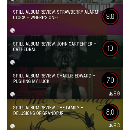
SPILL ALBUM REVIEW: STRAWBERRY ALARM
9.0
CLOCK – WHERE’S ONE?
SPILL ALBUM REVIEW: JOHN CARPENTER –
10
CATHEDRAL
SPILL ALBUM REVIEW: CHARLIE EDWARD –
7.0
PUSHING MY LUCK
9.0
SPILL ALBUM REVIEW: THE FAMILY –
8.0
DELUSIONS OF GRANDEUR
9.3