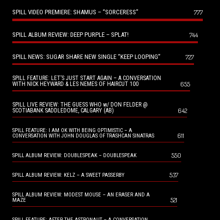
SPILL VIDEO PREMIERE: SHAMUS – “SORCERESS”
777
SPILL ALBUM REVIEW: DEEP PURPLE – SPLAT!
744
SPILL NEWS: SUGAR SHARE NEW SINGLE “KEEP LOOPING”
727
SPILL FEATURE: LET’S JUST START AGAIN – A CONVERSATION
655
WITH NICK HEYWARD & LES NEMES OF HAIRCUT 100
SPILL LIVE REVIEW: THE GUESS WHO w/ DON FELDER @
642
SCOTIABANK SADDLEDOME, CALGARY (AB)
SPILL FEATURE: I AM OK WITH BEING OPTIMISTIC – A
611
CONVERSATION WITH JOHN DOUGLAS OF TRASHCAN SINATRAS
550
SPILL ALBUM REVIEW: DOUBLESPEAK – DOUBLESPEAK
537
SPILL ALBUM REVIEW: KELZ – A SWEET PASSERBY
SPILL ALBUM REVIEW: MODEST MOUSE – AN ERASER AND A
521
MAZE
SPILL FEATURE: AFTER THE ASTRONAUT – A CONVERSATION