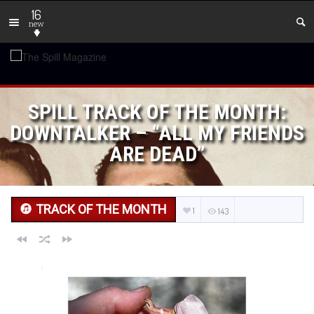
16
new
SPILL TRACK OF THE MONTH:
DOWNTALKER – “ALL MY FRIENDS
ARE DEAD”
TRACK OF THE MONTH
1
143