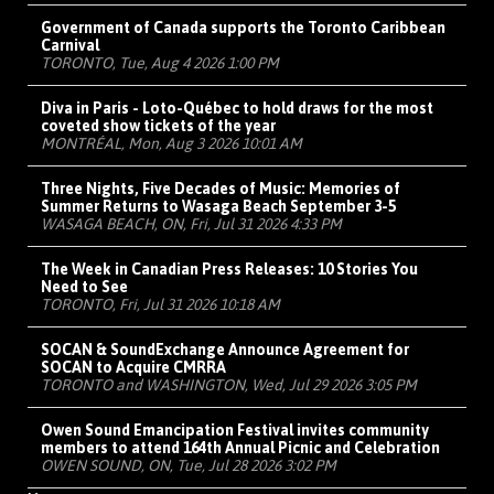
Government of Canada supports the Toronto Caribbean
Carnival
TORONTO, Tue, Aug 4 2026 1:00 PM
Diva in Paris - Loto-Québec to hold draws for the most
coveted show tickets of the year
MONTRÉAL, Mon, Aug 3 2026 10:01 AM
Three Nights, Five Decades of Music: Memories of
Summer Returns to Wasaga Beach September 3-5
WASAGA BEACH, ON, Fri, Jul 31 2026 4:33 PM
The Week in Canadian Press Releases: 10 Stories You
Need to See
TORONTO, Fri, Jul 31 2026 10:18 AM
SOCAN & SoundExchange Announce Agreement for
SOCAN to Acquire CMRRA
TORONTO and WASHINGTON, Wed, Jul 29 2026 3:05 PM
Owen Sound Emancipation Festival invites community
members to attend 164th Annual Picnic and Celebration
OWEN SOUND, ON, Tue, Jul 28 2026 3:02 PM