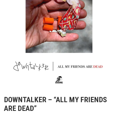
DOWNTALKER – “ALL MY FRIENDS
ARE DEAD”