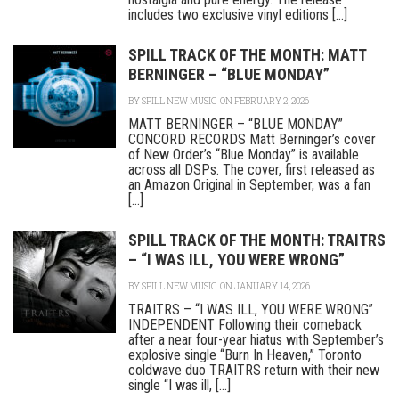
includes two exclusive vinyl editions [...]
SPILL TRACK OF THE MONTH: MATT
BERNINGER – “BLUE MONDAY”
BY
SPILL NEW MUSIC
ON FEBRUARY 2, 2026
MATT BERNINGER – “BLUE MONDAY”
CONCORD RECORDS Matt Berninger’s cover
of New Order’s “Blue Monday” is available
across all DSPs. The cover, first released as
an Amazon Original in September, was a fan
[...]
SPILL TRACK OF THE MONTH: TRAITRS
– “I WAS ILL, YOU WERE WRONG”
BY
SPILL NEW MUSIC
ON JANUARY 14, 2026
TRAITRS – “I WAS ILL, YOU WERE WRONG”
INDEPENDENT Following their comeback
after a near four-year hiatus with September’s
explosive single “Burn In Heaven,” Toronto
coldwave duo TRAITRS return with their new
single “I was ill, [...]