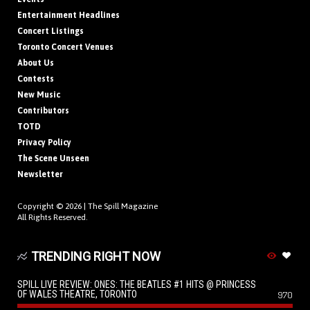
Entertainment Headlines
Concert Listings
Toronto Concert Venues
About Us
Contests
New Music
Contributors
TOTD
Privacy Policy
The Scene Unseen
Newsletter
Copyright © 2026 |
The Spill Magazine
All Rights Reserved.
TRENDING RIGHT NOW
SPILL LIVE REVIEW: ONES: THE BEATLES #1 HITS @ PRINCESS
OF WALES THEATRE, TORONTO
970