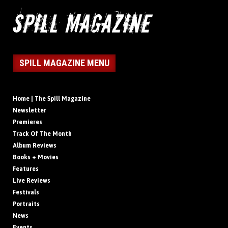
SPILL MAGAZINE MENU
Home | The Spill Magazine
Newsletter
Premieres
Track Of The Month
Album Reviews
Books + Movies
Features
Live Reviews
Festivals
Portraits
News
Events