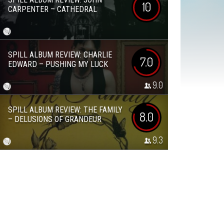
10
CARPENTER – CATHEDRAL
SPILL ALBUM REVIEW: CHARLIE
7.0
EDWARD – PUSHING MY LUCK
9.0
SPILL ALBUM REVIEW: THE FAMILY
8.0
– DELUSIONS OF GRANDEUR
9.3