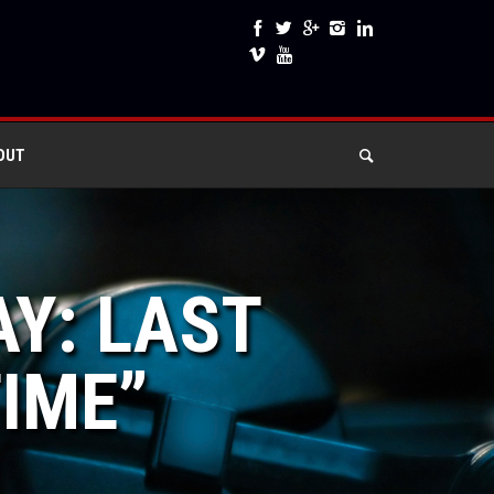
OUT
AY: LAST
TIME”