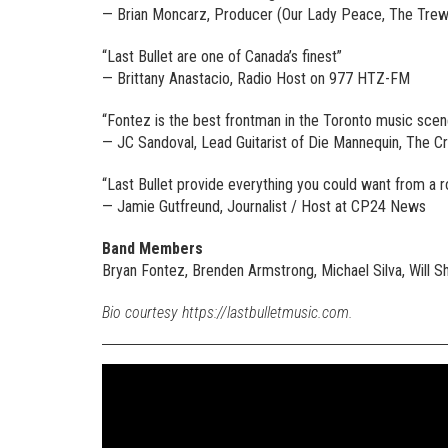
— Brian Moncarz, Producer (Our Lady Peace, The Trews
“Last Bullet are one of Canada’s finest”
— Brittany Anastacio, Radio Host on 977 HTZ-FM
“Fontez is the best frontman in the Toronto music scen
— JC Sandoval, Lead Guitarist of Die Mannequin, The C
“Last Bullet provide everything you could want from a 
— Jamie Gutfreund, Journalist / Host at CP24 News
Band Members
Bryan Fontez, Brenden Armstrong, Michael Silva, Will S
Bio courtesy https://lastbulletmusic.com.