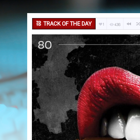
TRACK OF THE DAY
1
436