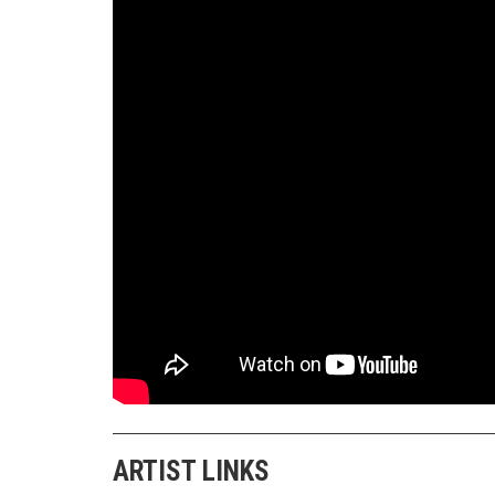
ARTIST LINKS