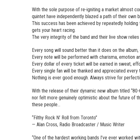
With the sole purpose of re-igniting a market almost c
quintet have independently blazed a path of their own
This success has been achieved by repeatedly holding t
gets your heart racing.
The very integrity of the band and their live show relie
Every song will sound better than it does on the album,
Every note will be performed with charisma, emotion and
Every dollar of every ticket will be earned in sweat, eff
Every single fan will be thanked and appreciated every 
Nothing is ever good enough. Always strive for perfect
With the release of their dynamic new album titled “80
nor felt more genuinely optimistic about the future of th
these people…
“Filthy Rock N’ Roll from Toronto”
— Alan Cross, Radio Broadcaster / Music Writer
“One of the hardest working bands I’ve ever worked with.