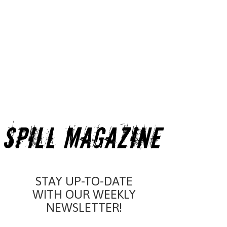
STAY UP-TO-DATE
WITH OUR WEEKLY
NEWSLETTER!