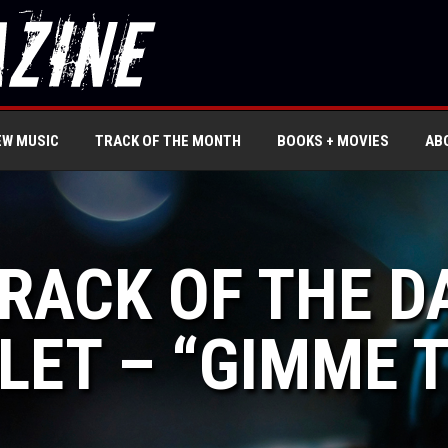
EW MUSIC
TRACK OF THE MONTH
BOOKS + MOVIES
AB
TRACK OF THE D
LET – “GIMME 