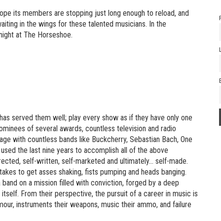
 hope its members are stopping just long enough to reload, and
ting in the wings for these talented musicians. In the
onight at The Horseshoe.
 has served them well; play every show as if they have only one
 nominees of several awards, countless television and radio
stage with countless bands like Buckcherry, Sebastian Bach, One
used the last nine years to accomplish all of the above
rected, self-written, self-marketed and ultimately… self-made.
t takes to get asses shaking, fists pumping and heads banging.
 a band on a mission filled with conviction, forged by a deep
tself. From their perspective, the pursuit of a career in music is
 armour, instruments their weapons, music their ammo, and failure