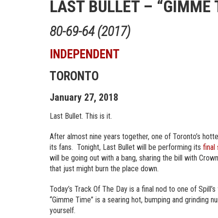
LAST BULLET – “GIMME 
80-69-64 (2017)
INDEPENDENT
TORONTO
January 27, 2018
Last Bullet. This is it.
After almost nine years together, one of Toronto’s hotte
its fans. Tonight, Last Bullet will be performing its
final
will be going out with a bang, sharing the bill with Cro
that just might burn the place down.
Today’s Track Of The Day is a final nod to one of Spill’s
“Gimme Time” is a searing hot, bumping and grinding nu
yourself.