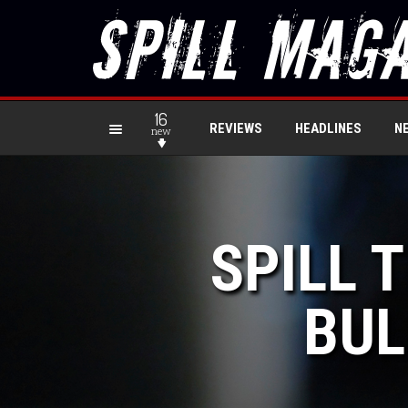
16
REVIEWS
HEADLINES
N
new
SPILL 
BUL