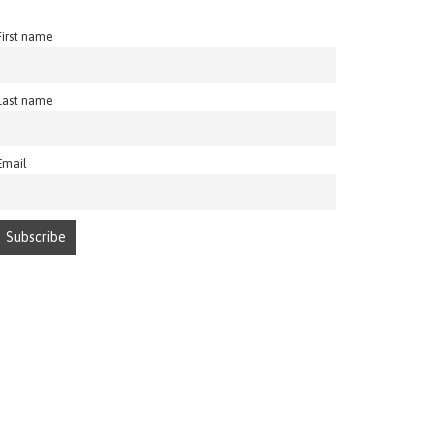
First name
Last name
Email