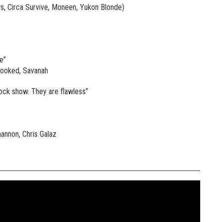
, Circa Survive, Moneen, Yukon Blonde)
e”
rooked, Savanah
rock show. They are flawless”
hannon, Chris Galaz