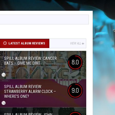
LATEST ALBUM REVIEWS
VIEW ALL
SPILL ALBUM REVIEW: CANCER
8.0
BATS – GIVE ME DIRT
SPILL ALBUM REVIEW:
9.0
STRAWBERRY ALARM CLOCK –
WHERE’S ONE?
SPILL ALBUM REVIEW: JOHN