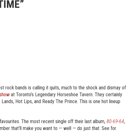
TIME”
st rock bands is calling it quits, much to the shock and dismay of
 show
at Toronto’s Legendary Horseshoe Tavern. They certainly
wn Lands, Hot Lips, and Ready The Prince. This is one hot lineup
 favourites. The most recent single off their last album,
80-69-64
,
mber that’ll make you want to — well — do just that. See for