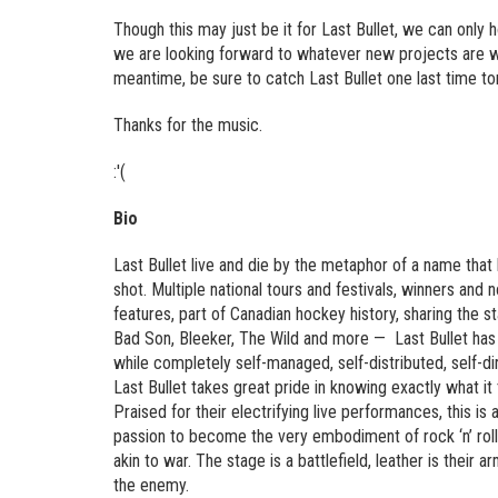
Though this may just be it for Last Bullet, we can only
we are looking forward to whatever new projects are wai
meantime, be sure to catch Last Bullet one last time t
Thanks for the music.
:'(
Bio
Last Bullet live and die by the metaphor of a name that
shot. Multiple national tours and festivals, winners and
features, part of Canadian hockey history, sharing the 
Bad Son, Bleeker, The Wild and more — Last Bullet has 
while completely self-managed, self-distributed, self-di
Last Bullet takes great pride in knowing exactly what i
Praised for their electrifying live performances, this is
passion to become the very embodiment of rock ‘n’ roll i
akin to war. The stage is a battlefield, leather is their
the enemy.