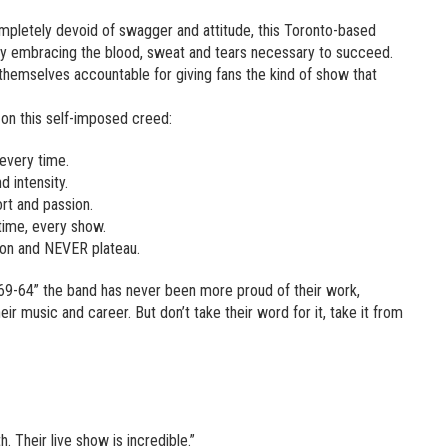
ompletely devoid of swagger and attitude, this Toronto-based
 by embracing the blood, sweat and tears necessary to succeed.
hemselves accountable for giving fans the kind of show that
s on this self-imposed creed:
 every time.
 intensity.
ort and passion.
time, every show.
ion and NEVER plateau.
-69-64” the band has never been more proud of their work,
eir music and career. But don’t take their word for it, take it from
 Their live show is incredible.”