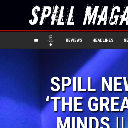
16
REVIEWS
HEADLINES
N
new
SPILL N
‘THE GRE
MINDS |