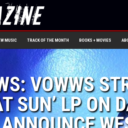
EW MUSIC
TRACK OF THE MONTH
BOOKS + MOVIES
AB
EWS: VOWWS ST
AT SUN’ LP ON
| ANNOUNCE WE