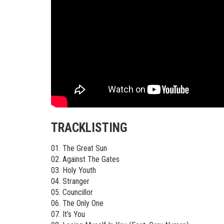
TRACKLISTING
01. The Great Sun
02. Against The Gates
03. Holy Youth
04. Stranger
05. Councillor
06. The Only One
07. It’s You