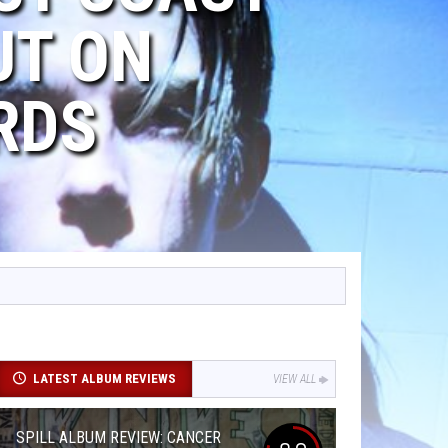
UT ON
RDS
LATEST ALBUM REVIEWS
VIEW ALL
SPILL ALBUM REVIEW: CANCER