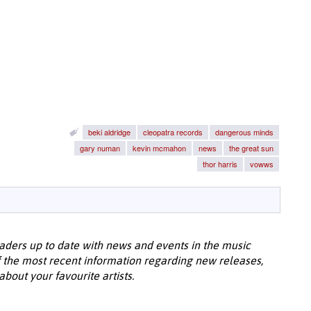
beki aldridge
cleopatra records
dangerous minds
gary numan
kevin mcmahon
news
the great sun
thor harris
vowws
aders up to date with news and events in the music
 the most recent information regarding new releases,
bout your favourite artists.