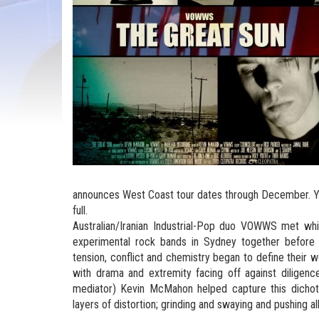
announces West Coast tour dates through December. Y
full.
Australian/Iranian Industrial-Pop duo VOWWS met whil
experimental rock bands in Sydney together before
tension, conflict and chemistry began to define their wo
with drama and extremity facing off against diligen
mediator) Kevin McMahon helped capture this dichot
layers of distortion; grinding and swaying and pushing 