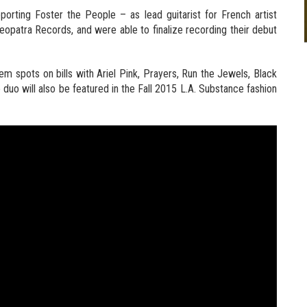
upporting Foster the People – as lead guitarist for French artist
eopatra Records, and were able to finalize recording their debut
 spots on bills with Ariel Pink, Prayers, Run the Jewels, Black
duo will also be featured in the Fall 2015 L.A. Substance fashion