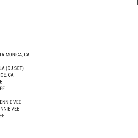
TA MONICA, CA
LA (DJ SET)
CE, CA
E
EE
JENNIE VEE
ENNIE VEE
EE