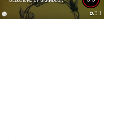
– DELUSIONS OF GRANDEUR
9.3