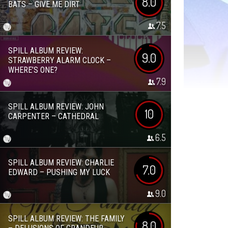
8.0
BATS – GIVE ME DIRT
7.5
SPILL ALBUM REVIEW:
9.0
STRAWBERRY ALARM CLOCK –
WHERE’S ONE?
7.9
SPILL ALBUM REVIEW: JOHN
10
CARPENTER – CATHEDRAL
6.5
SPILL ALBUM REVIEW: CHARLIE
7.0
EDWARD – PUSHING MY LUCK
9.0
SPILL ALBUM REVIEW: THE FAMILY
8.0