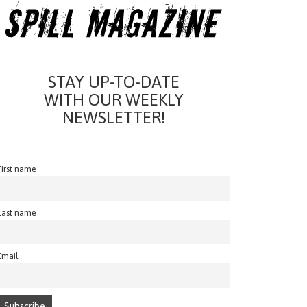
STAY UP-TO-DATE
WITH OUR WEEKLY
NEWSLETTER!
First name
Last name
Email