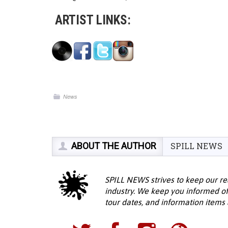
ARTIST LINKS:
News
ABOUT THE AUTHOR
SPILL NEWS
SPILL NEWS strives to keep our re
industry. We keep you informed of
tour dates, and information items a