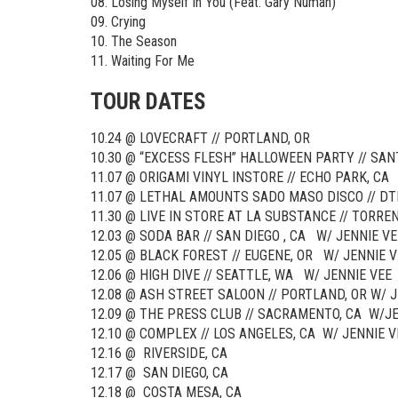
08. Losing Myself In You (Feat. Gary Numan)
09. Crying
10. The Season
11. Waiting For Me
TOUR DATES
10.24 @ LOVECRAFT // PORTLAND, OR
10.30 @ “EXCESS FLESH” HALLOWEEN PARTY // SAN
11.07 @ ORIGAMI VINYL INSTORE // ECHO PARK, CA
11.07 @ LETHAL AMOUNTS SADO MASO DISCO // DT
11.30 @ LIVE IN STORE AT LA SUBSTANCE // TORREN
12.03 @ SODA BAR // SAN DIEGO , CA W/ JENNIE VE
12.05 @ BLACK FOREST // EUGENE, OR W/ JENNIE V
12.06 @ HIGH DIVE // SEATTLE, WA W/ JENNIE VEE
12.08 @ ASH STREET SALOON // PORTLAND, OR W/ 
12.09 @ THE PRESS CLUB // SACRAMENTO, CA W/J
12.10 @ COMPLEX // LOS ANGELES, CA W/ JENNIE V
12.16 @ RIVERSIDE, CA
12.17 @ SAN DIEGO, CA
12.18 @ COSTA MESA, CA