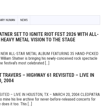
GARY NUMAN
NEWS
TNER SET TO IGNITE RIOT FEST 2026 WITH ALL-
 HEAVY METAL VISION TO THE STAGE
NEW ALL-STAR METAL ALBUM FEATURING 35 HAND-PICKED
illiam Shatner is bringing his newly-conceived rock spectacle
e festival’s most celebrated [...]
T TRAVERS – HIGHWAY 61 REVISITED – LIVE IN
, 2004
ITED – LIVE IN HOUSTON, TX – MARCH 20, 2004 CLEOPATRA
mine his live archive for never-before-released concerts for
 does it too. This [...]