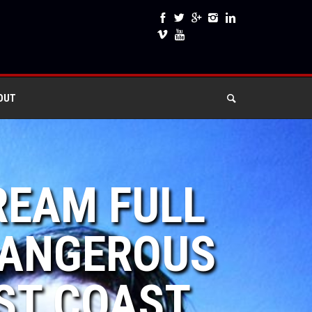
OUT
REAM FULL
 DANGEROUS
ST COAST