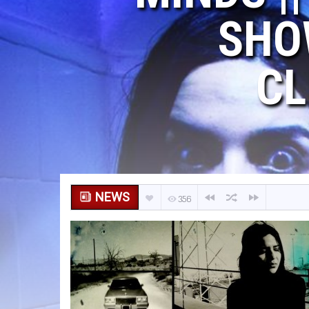
SHO
CL
NEWS
356