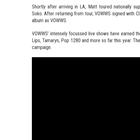
Shortly after arriving in LA, Matt toured nationally s
Soko. After returning from tour, VOWWS signed with Cl
album as VOWWS.
VOWWS’ intensely focussed live shows have earned them
Lips, Tamaryn, Pop 1280 and more so far this year. The 
campaign.