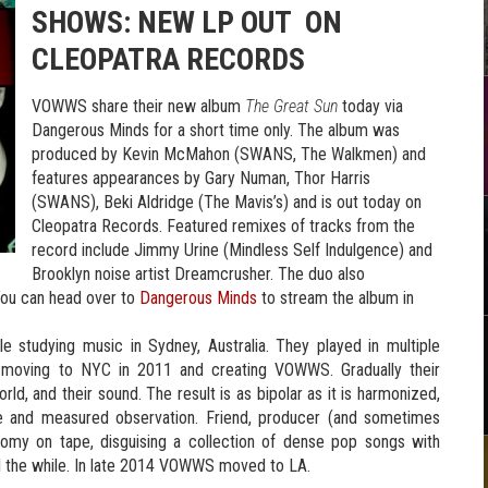
SHOWS:
NEW LP OUT ON
CLEOPATRA RECORDS
VOWWS share their new album
The Great Sun
today via
Dangerous Minds for a short time only. The album was
produced by Kevin McMahon (SWANS, The Walkmen) and
features appearances by Gary Numan, Thor Harris
(SWANS), Beki Aldridge (The Mavis’s) and is out today on
Cleopatra Records. Featured remixes of tracks from the
record include Jimmy Urine (Mindless Self Indulgence) and
Brooklyn noise artist Dreamcrusher. The duo also
ou can head over to
Dangerous Minds
to stream the album in
e studying music in Sydney, Australia. They played in multiple
 moving to NYC in 2011 and creating VOWWS. Gradually their
rld, and their sound. The result is as bipolar as it is harmonized,
ce and measured observation. Friend, producer (and sometimes
omy on tape, disguising a collection of dense pop songs with
all the while. In late 2014 VOWWS moved to LA.