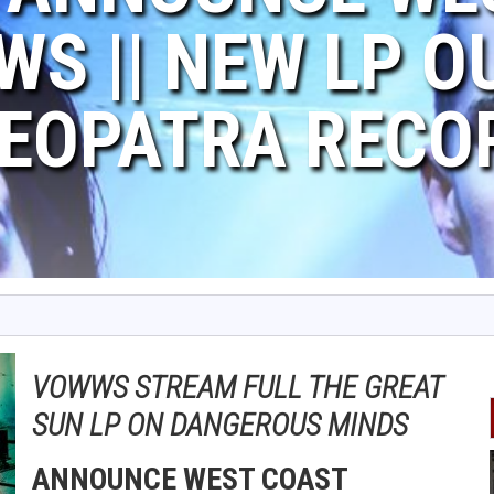
WS || NEW LP O
EOPATRA RECO
VOWWS STREAM FULL THE GREAT
SUN LP ON DANGEROUS MINDS
ANNOUNCE WEST COAST