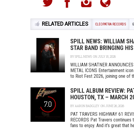
RELATED ARTICLES
CLEOPATRA RECORDS
SPILL NEWS: WILLIAM SHA
STAR BAND BRINGING HIS
BY
SPILL NEWS
ON JULY 15, 2026
WILLIAM SHATNER ANNOUNCES 
METAL ICONS Entertainment icon W
to Riot Fest 2026, joining one of th
SPILL ALBUM REVIEW: PA
HOUSTON, TX – MARCH 20
7.0
BY
AARON BADGLEY
ON JUNE 26, 2026
PAT TRAVERS HIGHWAY 61 REVIS
RECORDS Pat Travers continues to 
fans to enjoy. And it’s great that he