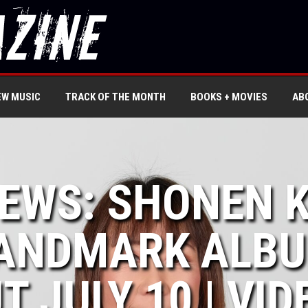
EW MUSIC
TRACK OF THE MONTH
BOOKS + MOVIES
AB
NEWS: SHONEN K
ANDMARK ALBUM
T JULY 10 | VID