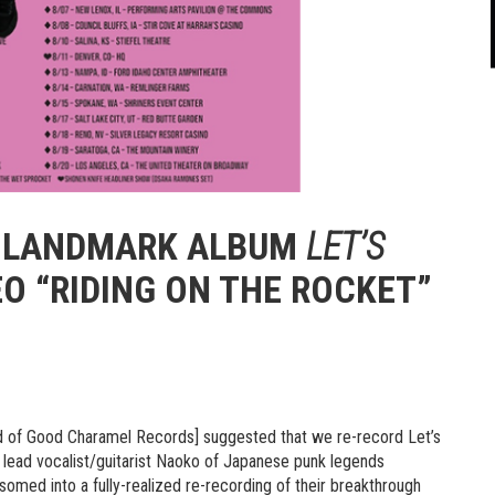
S LANDMARK ALBUM
LET’S
EO “RIDING ON THE ROCKET”
d of Good Charamel Records] suggested that we re-record Let’s
ys lead vocalist/guitarist Naoko of Japanese punk legends
med into a fully-realized re-recording of their breakthrough