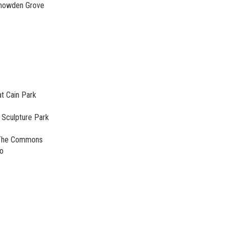
Snowden Grove
at Cain Park
 Sculpture Park
@ The Commons
no