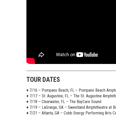
TOUR DATES
♦︎ 7/16 – Pompano Beach, FL – Pompano Beach Amphi
♦︎ 7/17 – St. Augustine, FL – The St. Augustine Amphit
♦︎ 7/18 – Clearwater, FL – The BayCare Sound
♦︎ 7/19 – LaGrange, GA – Sweetland Amphitheatre at B
♦︎ 7/21 – Atlanta, GA – Cobb Energy Performing Arts C