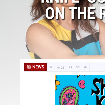
ON THE 
NEWS
126