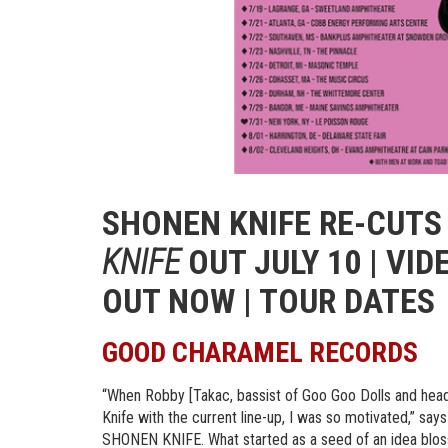
SHONEN KNIFE RE-CUT
KNIFE
OUT JULY 10 | VID
OUT NOW | TOUR DATES
GOOD CHARAMEL RECORDS
“When Robby [Takac, bassist of Goo Goo Dolls and hea
Knife with the current line-up, I was so motivated,” sa
SHONEN KNIFE. What started as a seed of an idea blosso