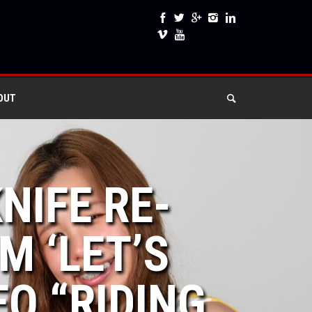
OUT
NIFE RE-
 ‘LET’S
EO “RIDING