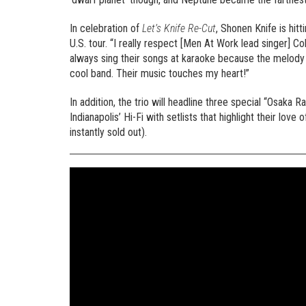
In celebration of
Let’s Knife Re-Cut
, Shonen Knife is hi
U.S. tour. “I really respect [Men At Work lead singer] 
always sing their songs at karaoke because the melody 
cool band. Their music touches my heart!”
In addition, the trio will headline three special “Osa
Indianapolis’ Hi-Fi with setlists that highlight their 
instantly sold out).