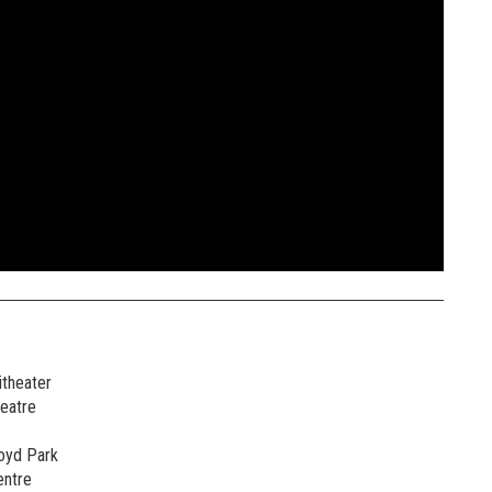
theater
heatre
oyd Park
entre