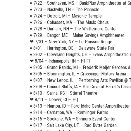
♦︎ 7/22 – Southaven, MS – BankPlus Amphitheater at 
♦︎ 7/23 – Nashville, TN – The Pinnacle
♦︎ 7/24 – Detroit, MI – Masonic Temple
♦︎ 7/26 – Cohasset, MA – The Music Circus
♦︎ 7/28 – Durham, NH – The Whittemore Center
♦︎ 7/29 – Bangor, ME – Maine Savings Amphitheater
❤︎ 7/31 – New York, NY – Le Poisson Rouge
♦︎ 8/01 – Harrington, DE – Delaware State Fair
♦︎ 8/02 – Cleveland Heights, OH – Evans Amphitheatre 
❤︎ 8/04 – Indianapolis, IN – HI-FI
♦︎ 8/05 – Grand Rapids, MI – Frederik Meijer Gardens &
♦︎ 8/06 – Bloomington, IL – Grossinger Motors Arena
♦︎ 8/07 – New Lenox, IL – Performing Arts Pavilion 
♦︎ 8/08 – Council Bluffs, IA – Stir Cove at Harrah’s Casi
♦︎ 8/10 – Salina, KS – Stiefel Theatre
❤︎ 8/11 – Denver, CO– HQ
♦︎ 8/13 – Nampa, ID – Ford Idaho Center Amphitheater
♦︎ 8/14 – Carnation, WA – Remlinger Farms
♦︎ 8/15 – Spokane, WA – Shriners Event Center
♦︎ 8/17 – Salt Lake City, UT – Red Butte Garden