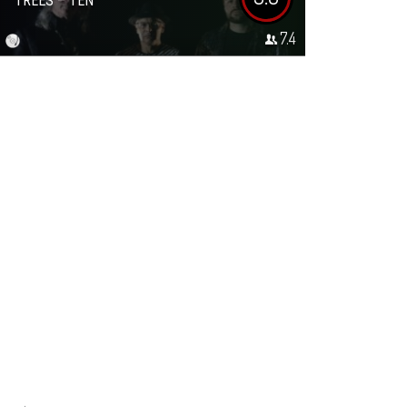
TREES – TEN
7.4