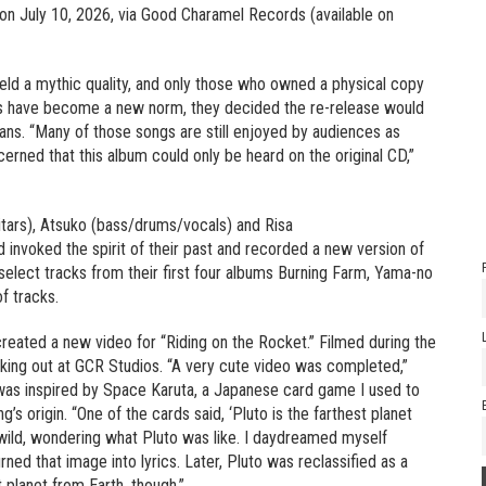
e on July 10, 2026, via Good Charamel Records (available on
held a mythic quality, and only those who owned a physical copy
rms have become a new norm, they decided the re-release would
 fans. “Many of those songs are still enjoyed by audiences as
cerned that this album could only be heard on the original CD,”
itars), Atsuko (bass/drums/vocals) and Risa
 invoked the spirit of their past and recorded a new version of
select tracks from their first four albums Burning Farm, Yama-no
f tracks.
created a new video for “Riding on the Rocket.” Filmed during the
cking out at GCR Studios. “A very cute video was completed,”
was inspired by Space Karuta, a Japanese card game I used to
g’s origin. “One of the cards said, ‘Pluto is the farthest planet
 wild, wondering what Pluto was like. I daydreamed myself
ned that image into lyrics. Later, Pluto was reclassified as a
 planet from Earth, though.”