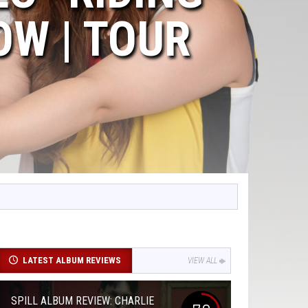
OW | TOUR
LATEST ALBUM REVIEWS
VIEW ALL
SPILL ALBUM REVIEW: CHARLIE