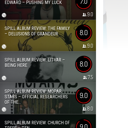
7.0
EDWARD – PUSHING MY LUCK
9.0
SPILL ALBUM REVIEW: THE FAMILY
8.0
– DELUSIONS OF GRANDEUR
9.0
SPILL ALBUM REVIEW: LITVAR –
8.0
BEING HERE
7.5
SPILL ALBUM REVIEW: MOPAR
9.0
STARS – OFFICIAL RESEARCHERS
OF THE...
8.0
SPILL ALBUM REVIEW: CHURCH OF
9.0