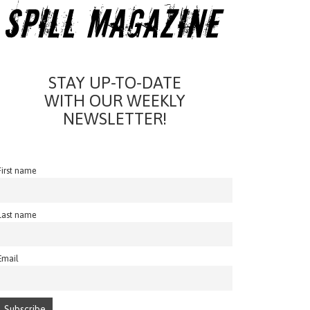
STAY UP-TO-DATE
WITH OUR WEEKLY
NEWSLETTER!
First name
Last name
Email