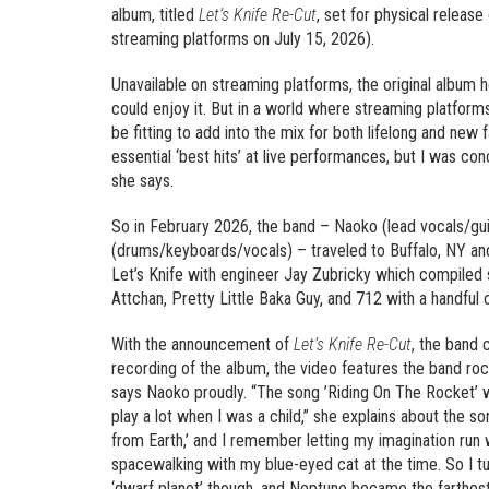
album, titled
Let’s Knife Re-Cut
, set for physical releas
streaming platforms on July 15, 2026).
Unavailable on streaming platforms, the original album 
could enjoy it. But in a world where streaming platfo
be fitting to add into the mix for both lifelong and new
essential ‘best hits’ at live performances, but I was con
she says.
So in February 2026, the band – Naoko (lead vocals/gu
(drums/keyboards/vocals) – traveled to Buffalo, NY and
Let’s Knife with engineer Jay Zubricky which compiled 
Attchan, Pretty Little Baka Guy, and 712 with a handful o
With the announcement of
Let’s Knife Re-Cut
, the band 
recording of the album, the video features the band ro
says Naoko proudly. “The song ’Riding On The Rocket’ 
play a lot when I was a child,” she explains about the son
from Earth,’ and I remember letting my imagination run
spacewalking with my blue-eyed cat at the time. So I tur
‘dwarf planet’ though, and Neptune became the farthest