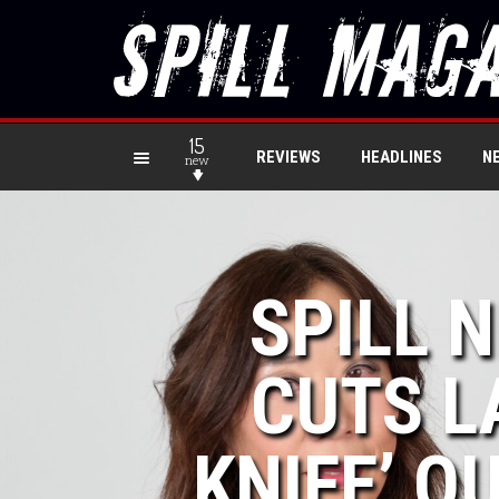
15
REVIEWS
HEADLINES
N
new
SPILL 
CUTS L
KNIFE’ OU