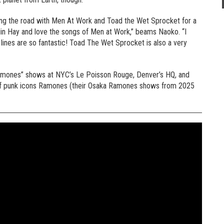
tting the road with Men At Work and Toad the Wet Sprocket for a
Colin Hay and love the songs of Men at Work,” beams Naoko. “I
lines are so fantastic! Toad The Wet Sprocket is also a very
ka Ramones” shows at NYC’s Le Poisson Rouge, Denver’s HQ, and
love of punk icons Ramones (their Osaka Ramones shows from 2025