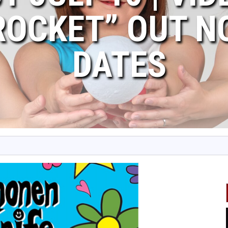
ROCKET” OUT N
DATES