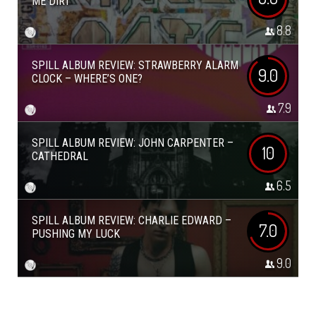
ME DIRT
8.8
SPILL ALBUM REVIEW: STRAWBERRY ALARM
9.0
CLOCK – WHERE’S ONE?
7.9
SPILL ALBUM REVIEW: JOHN CARPENTER –
10
CATHEDRAL
6.5
SPILL ALBUM REVIEW: CHARLIE EDWARD –
7.0
PUSHING MY LUCK
9.0