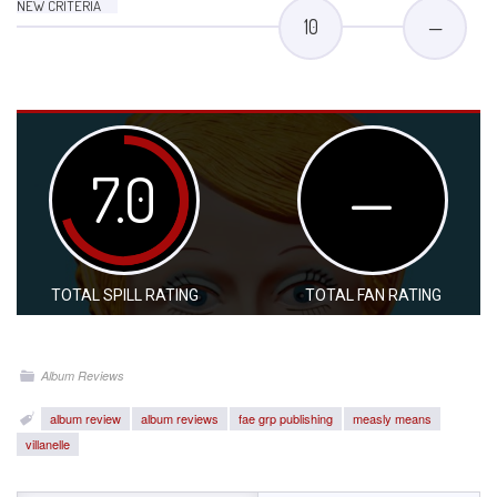
NEW CRITERIA
10
—
7.0
—
TOTAL SPILL RATING
TOTAL FAN RATING
Album Reviews
album review
album reviews
fae grp publishing
measly means
villanelle