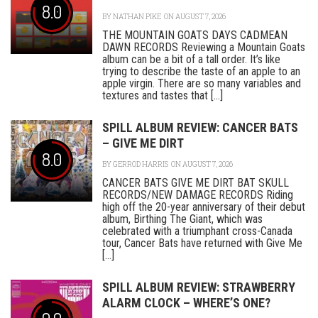
8.0
BY
NATHAN PIKE
ON AUGUST 7, 2026
THE MOUNTAIN GOATS DAYS CADMEAN
DAWN RECORDS Reviewing a Mountain Goats
album can be a bit of a tall order. It’s like
trying to describe the taste of an apple to an
apple virgin. There are so many variables and
textures and tastes that [...]
SPILL ALBUM REVIEW: CANCER BATS
– GIVE ME DIRT
8.0
BY
GERROD HARRIS
ON AUGUST 7, 2026
CANCER BATS GIVE ME DIRT BAT SKULL
RECORDS/NEW DAMAGE RECORDS Riding
high off the 20-year anniversary of their debut
album, Birthing The Giant, which was
celebrated with a triumphant cross-Canada
tour, Cancer Bats have returned with Give Me
[...]
SPILL ALBUM REVIEW: STRAWBERRY
ALARM CLOCK – WHERE’S ONE?