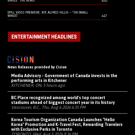
450
SINGLE “THE BEAST”
SPILL VIDEO PREMIERE: KYE ALFRED HILLIG – “ON SMALL
447
WINGS”
ENTERTAINMENT HEADLINES
News Releases provided by Cision
Media Advisory - Government of Canada invests in the
performing arts in Kitchener
KITCHENER, ON, 5 hours ago
BC Place recognized among world's top concert
stadiums ahead of biggest concert year in its history
Vancouver, B.C., Thu, Aug 6 2026 6:35 PM
Korea Tourism Organization Canada Launches "Hello
Korea" Promotion and K-Travel Fest, Rewarding Travelers
with Exclusive Perks in Toronto
TORONTO, Wed, Aug 5 2026 9:36 PM