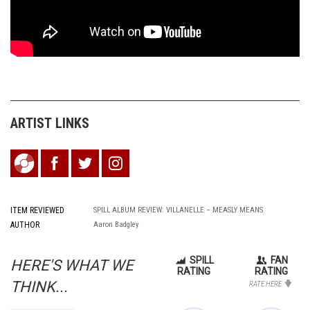
ARTIST LINKS
ITEM REVIEWED
SPILL ALBUM REVIEW: VILLANELLE – MEASLY MEANS
AUTHOR
Aaron Badgley
SPILL
FAN
HERE'S WHAT WE
RATING
RATING
THINK...
RATE HERE