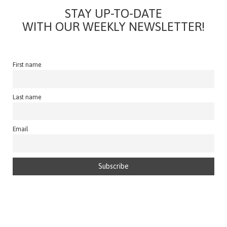
STAY UP-TO-DATE
WITH OUR WEEKLY NEWSLETTER!
First name
Last name
Email