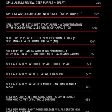
SPILL ALBUM REVIEW: DEEP PURPLE – SPLAT!
746
SPILL NEWS: SUGAR SHARE NEW SINGLE “KEEP LOOPING”
727
SPILL FEATURE: LET’S JUST START AGAIN – A CONVERSATION
655
WITH NICK HEYWARD & LES NEMES OF HAIRCUT 100
SPILL LIVE REVIEW: THE GUESS WHO w/ DON FELDER @
644
SCOTIABANK SADDLEDOME, CALGARY (AB)
SPILL FEATURE: I AM OK WITH BEING OPTIMISTIC – A
615
CONVERSATION WITH JOHN DOUGLAS OF TRASHCAN SINATRAS
550
SPILL ALBUM REVIEW: DOUBLESPEAK – DOUBLESPEAK
537
SPILL ALBUM REVIEW: KELZ – A SWEET PASSERBY
SPILL ALBUM REVIEW: MODEST MOUSE – AN ERASER AND A
522
MAZE
SPILL FEATURE: AFTER THE ASTRONAUT – A CONVERSATION
484
WITH KING COFFEY OF BUTTHOLE SURFERS
SPILL NEW MUSIC: SAINT AGNES RELEASE VISUALISER FOR NEW