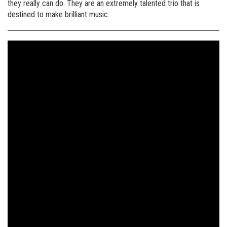
they really can do. They are an extremely talented trio that is
destined to make brilliant music.