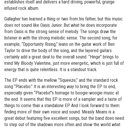
establishes itself and delivers a hard driving, powerful, grunge
infused rock album.
Gallagher has learned a thing or two from his father, but this music
does not sound like Oasis Junior. But what he does incorporate
from Oasis is the strong sense of melody. The songs draw the
listener in with the strong melodic sense. The second song, for
example, “Opportunity Rising,” leans on the guitar work of Ben
Taylor to drive the body of the song, and the layered guitars
certainly add a great deal to the overall sound. “Hinge” brings to
mind My Bloody Valentine, just more energetic, which is just full of
energy that is quite relentless. It is a standout track.
The EP ends with the mellow “Squeeze,” and the standard rock
song “Placebo.” It is an interesting way to bring the EP to end,
especially given “Placebo”’s homage to boogie-woogie music at
the end. It seems that this EP is more of a sampler and a taste of
things to come than a standalone EP. And I look forward to them
finding more of their own voice and sound. Measly Means is a
great debut featuring five excellent songs, but the band does need
to step out of the shadows more often and show the world what