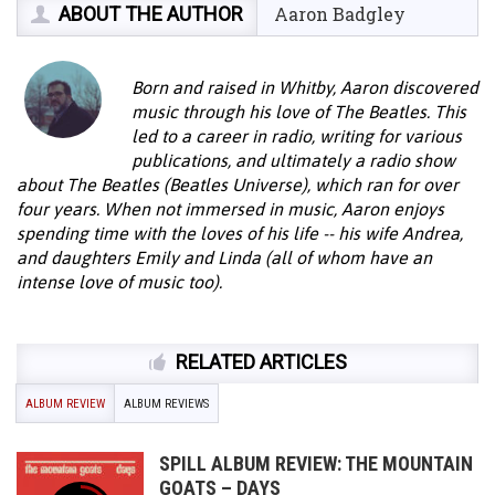
ABOUT THE AUTHOR
Aaron Badgley
Born and raised in Whitby, Aaron discovered
music through his love of The Beatles. This
led to a career in radio, writing for various
publications, and ultimately a radio show
about The Beatles (Beatles Universe), which ran for over
four years. When not immersed in music, Aaron enjoys
spending time with the loves of his life -- his wife Andrea,
and daughters Emily and Linda (all of whom have an
intense love of music too).
RELATED ARTICLES
ALBUM REVIEW
ALBUM REVIEWS
SPILL ALBUM REVIEW: THE MOUNTAIN
GOATS – DAYS