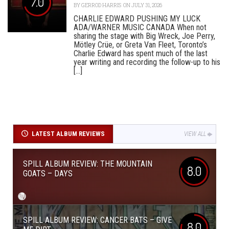
7.0
BY
GERROD HARRIS
ON JULY 31, 2026
CHARLIE EDWARD PUSHING MY LUCK
ADA/WARNER MUSIC CANADA When not
sharing the stage with Big Wreck, Joe Perry,
Mötley Crüe, or Greta Van Fleet, Toronto’s
Charlie Edward has spent much of the last
year writing and recording the follow-up to his
[...]
LATEST ALBUM REVIEWS
VIEW ALL
SPILL ALBUM REVIEW: THE MOUNTAIN
8.0
GOATS – DAYS
SPILL ALBUM REVIEW: CANCER BATS – GIVE
8.0