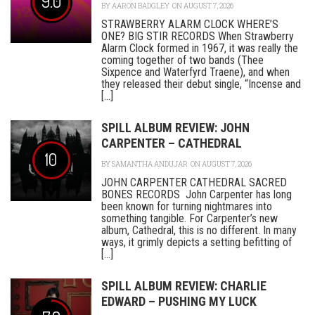
9.0
BY
AARON BADGLEY
ON AUGUST 7, 2026
STRAWBERRY ALARM CLOCK WHERE’S
ONE? BIG STIR RECORDS When Strawberry
Alarm Clock formed in 1967, it was really the
coming together of two bands (Thee
Sixpence and Waterfyrd Traene), and when
they released their debut single, “Incense and
[...]
SPILL ALBUM REVIEW: JOHN
CARPENTER – CATHEDRAL
10
BY
SAMANTHA ANDUJAR
ON AUGUST 7, 2026
JOHN CARPENTER CATHEDRAL SACRED
BONES RECORDS John Carpenter has long
been known for turning nightmares into
something tangible. For Carpenter’s new
album, Cathedral, this is no different. In many
ways, it grimly depicts a setting befitting of
[...]
SPILL ALBUM REVIEW: CHARLIE
EDWARD – PUSHING MY LUCK