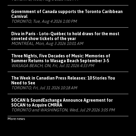
Government of Canada supports the Toronto Caribbean
Carnival
TORONTO, Tue, Aug 4 2026 1:00 PM
Diva in Paris - Loto-Québec to hold draws for the most
coveted show tickets of the year
MONTRÉAL, Mon, Aug 3 2026 10:01 AM
Three Nights, Five Decades of Music: Memories of
Summer Returns to Wasaga Beach September 3-5
WASAGA BEACH, ON, Fri, Jul 31 2026 4:33 PM
The Week in Canadian Press Releases: 10 Stories You
Need to See
TORONTO, Fri, Jul 31 2026 10:18 AM
SOCAN & SoundExchange Announce Agreement for
SOCAN to Acquire CMRRA
TORONTO and WASHINGTON, Wed, Jul 29 2026 3:05 PM
More news