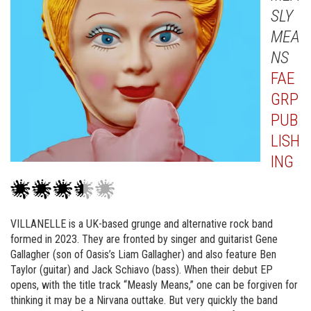
SLY
MEA
NS
FAE
GRP
PUB
LISH
ING
VILLANELLE is a UK-based grunge and alternative rock band
formed in 2023. They are fronted by singer and guitarist Gene
Gallagher (son of Oasis’s Liam Gallagher) and also feature Ben
Taylor (guitar) and Jack Schiavo (bass). When their debut EP
opens, with the title track “Measly Means,” one can be forgiven for
thinking it may be a Nirvana outtake. But very quickly the band