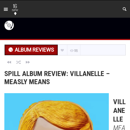
16
new
ALBUM REVIEWS
118
SPILL ALBUM REVIEW: VILLANELLE –
MEASLY MEANS
VILL
ANE
LLE
MEA