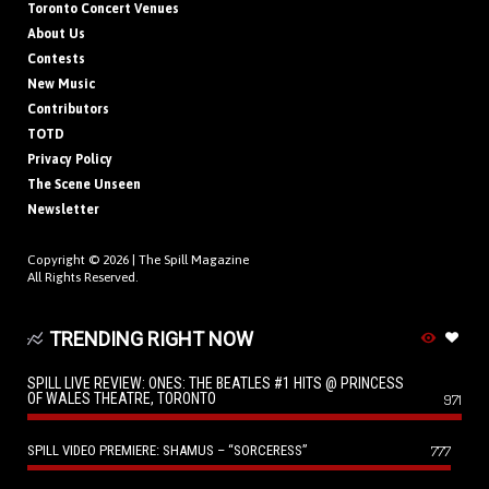
Toronto Concert Venues
About Us
Contests
New Music
Contributors
TOTD
Privacy Policy
The Scene Unseen
Newsletter
Copyright © 2026 |
The Spill Magazine
All Rights Reserved.
TRENDING RIGHT NOW
SPILL LIVE REVIEW: ONES: THE BEATLES #1 HITS @ PRINCESS
OF WALES THEATRE, TORONTO
971
SPILL VIDEO PREMIERE: SHAMUS – “SORCERESS”
777