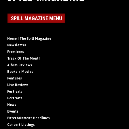
SPILL MAGAZINE MENU
Home | The Spill Magazine
Newsletter
Premieres
Track Of The Month
Album Reviews
Books + Movies
Features
Live Reviews
Festivals
Portraits
News
Events
Entertainment Headlines
Concert Listings