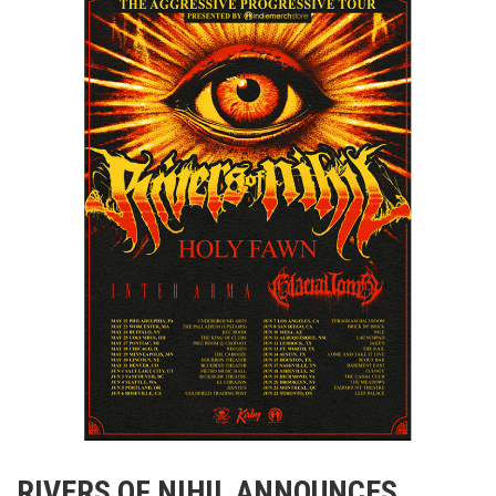
RIVERS OF NIHIL ANNOUNCES