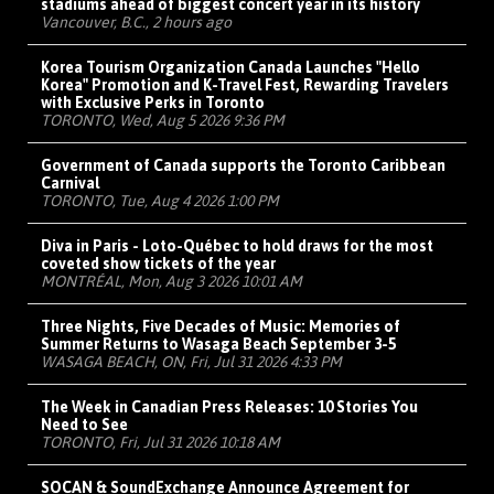
stadiums ahead of biggest concert year in its history
Vancouver, B.C., 2 hours ago
Korea Tourism Organization Canada Launches "Hello
Korea" Promotion and K-Travel Fest, Rewarding Travelers
with Exclusive Perks in Toronto
TORONTO, Wed, Aug 5 2026 9:36 PM
Government of Canada supports the Toronto Caribbean
Carnival
TORONTO, Tue, Aug 4 2026 1:00 PM
Diva in Paris - Loto-Québec to hold draws for the most
coveted show tickets of the year
MONTRÉAL, Mon, Aug 3 2026 10:01 AM
Three Nights, Five Decades of Music: Memories of
Summer Returns to Wasaga Beach September 3-5
WASAGA BEACH, ON, Fri, Jul 31 2026 4:33 PM
The Week in Canadian Press Releases: 10 Stories You
Need to See
TORONTO, Fri, Jul 31 2026 10:18 AM
SOCAN & SoundExchange Announce Agreement for