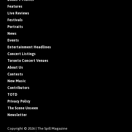
Features
Live Reviews
Festivals
Portraits
News
Events
Entertainment Headlines
Concert Listings
Toronto Concert Venues
About Us
Contests
New Music
Contributors
TOTD
Privacy Policy
The Scene Unseen
Newsletter
Copyright © 2026 |
The Spill Magazine