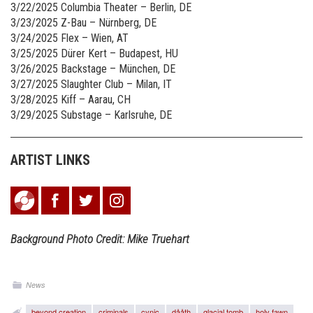
3/22/2025 Columbia Theater – Berlin, DE
3/23/2025 Z-Bau – Nürnberg, DE
3/24/2025 Flex – Wien, AT
3/25/2025 Dürer Kert – Budapest, HU
3/26/2025 Backstage – München, DE
3/27/2025 Slaughter Club – Milan, IT
3/28/2025 Kiff – Aarau, CH
3/29/2025 Substage – Karlsruhe, DE
ARTIST LINKS
Background Photo Credit:
Mike Truehart
News
beyond creation
criminals
cynic
dååth
glacial tomb
holy fawn