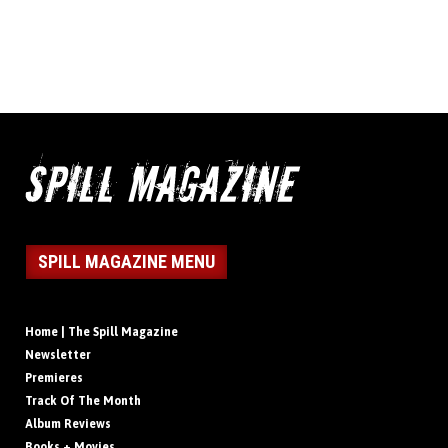
SPILL MAGAZINE MENU
Home | The Spill Magazine
Newsletter
Premieres
Track Of The Month
Album Reviews
Books + Movies