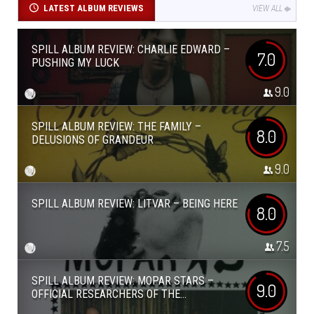
LATEST ALBUM REVIEWS
VIEW ALL
SPILL ALBUM REVIEW: CHARLIE EDWARD –
7.0
PUSHING MY LUCK
9.0
SPILL ALBUM REVIEW: THE FAMILY –
8.0
DELUSIONS OF GRANDEUR
9.0
SPILL ALBUM REVIEW: LITVAR – BEING HERE
8.0
7.5
SPILL ALBUM REVIEW: MOPAR STARS –
9.0
OFFICIAL RESEARCHERS OF THE...