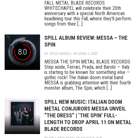
FALL METAL BLADE RECORDS
WHITECHAPEL will celebrate their 20th
anniversary with a special North American
headlining tour this Fall, where they’ll perform
songs from their [...]
SPILL ALBUM REVIEW: MESSA – THE
SPIN
8.0
BY
JULIE CORRELL
ON APRIL 11, 2025
MESSA THE SPIN METAL BLADE RECORDS
Step aside, Ferrari, Prada, and Barolo — Italy
is starting to be known for something else —
gothic rock! The Italian doom metal band
MESSA is grabbing attention with their fourth
monster album, The Spin, which [...]
SPILL NEW MUSIC: ITALIAN DOOM
METAL CONJURORS MESSA UNVEIL
“THE DRESS” | ‘THE SPIN’ FULL-
LENGTH TO DROP APRIL 11 ON METAL
BLADE RECORDS