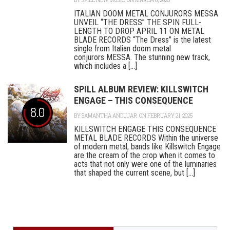
BY
SPILL NEW MUSIC
ON MARCH 6, 2025
ITALIAN DOOM METAL CONJURORS MESSA
UNVEIL “THE DRESS” THE SPIN FULL-
LENGTH TO DROP APRIL 11 ON METAL
BLADE RECORDS “The Dress” is the latest
single from Italian doom metal
conjurors MESSA. The stunning new track,
which includes a [...]
SPILL ALBUM REVIEW: KILLSWITCH
ENGAGE – THIS CONSEQUENCE
8.0
BY
SAMANTHA ANDUJAR
ON FEBRUARY 21, 2025
KILLSWITCH ENGAGE THIS CONSEQUENCE
METAL BLADE RECORDS Within the universe
of modern metal, bands like Killswitch Engage
are the cream of the crop when it comes to
acts that not only were one of the luminaries
that shaped the current scene, but [...]