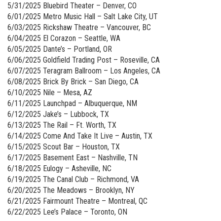
5/31/2025 Bluebird Theater – Denver, CO
6/01/2025 Metro Music Hall – Salt Lake City, UT
6/03/2025 Rickshaw Theatre – Vancouver, BC
6/04/2025 El Corazon – Seattle, WA
6/05/2025 Dante’s – Portland, OR
6/06/2025 Goldfield Trading Post – Roseville, CA
6/07/2025 Teragram Ballroom – Los Angeles, CA
6/08/2025 Brick By Brick – San Diego, CA
6/10/2025 Nile – Mesa, AZ
6/11/2025 Launchpad – Albuquerque, NM
6/12/2025 Jake’s – Lubbock, TX
6/13/2025 The Rail – Ft. Worth, TX
6/14/2025 Come And Take It Live – Austin, TX
6/15/2025 Scout Bar – Houston, TX
6/17/2025 Basement East – Nashville, TN
6/18/2025 Eulogy – Asheville, NC
6/19/2025 The Canal Club – Richmond, VA
6/20/2025 The Meadows – Brooklyn, NY
6/21/2025 Fairmount Theatre – Montreal, QC
6/22/2025 Lee’s Palace – Toronto, ON