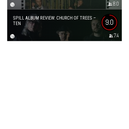
8.0
SPILL ALBUM REVIEW: CHURCH OF TREES –
9.0
TEN
7.4