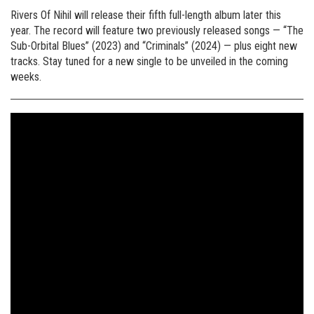
Rivers Of Nihil will release their fifth full-length album later this
year. The record will feature two previously released songs — “The
Sub-Orbital Blues” (2023) and “Criminals” (2024) — plus eight new
tracks. Stay tuned for a new single to be unveiled in the coming
weeks.