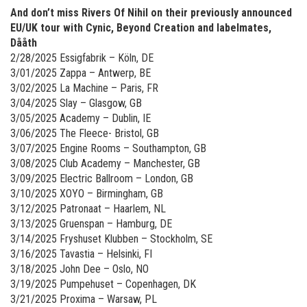
And don’t miss Rivers Of Nihil on their previously announced
EU/UK tour with Cynic, Beyond Creation and labelmates,
Dååth
2/28/2025 Essigfabrik – Köln, DE
3/01/2025 Zappa – Antwerp, BE
3/02/2025 La Machine – Paris, FR
3/04/2025 Slay – Glasgow, GB
3/05/2025 Academy – Dublin, IE
3/06/2025 The Fleece- Bristol, GB
3/07/2025 Engine Rooms – Southampton, GB
3/08/2025 Club Academy – Manchester, GB
3/09/2025 Electric Ballroom – London, GB
3/10/2025 XOYO – Birmingham, GB
3/12/2025 Patronaat – Haarlem, NL
3/13/2025 Gruenspan – Hamburg, DE
3/14/2025 Fryshuset Klubben – Stockholm, SE
3/16/2025 Tavastia – Helsinki, FI
3/18/2025 John Dee – Oslo, NO
3/19/2025 Pumpehuset – Copenhagen, DK
3/21/2025 Proxima – Warsaw, PL