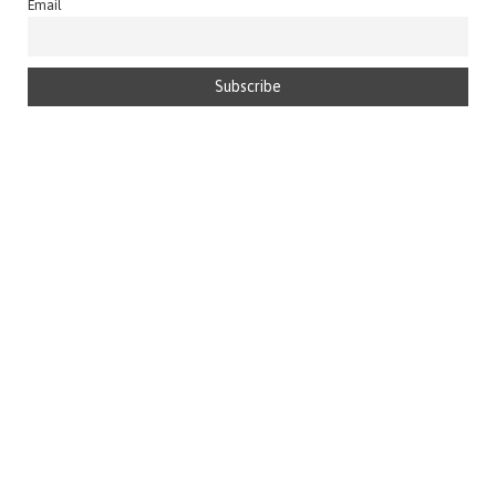
Email