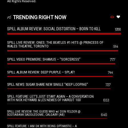
All Rights Reserved.
TRENDING RIGHT NOW
SPILL ALBUM REVIEW: SOCIAL DISTORTION – BORN TO KILL
1288
SPILL LIVE REVIEW: ONES: THE BEATLES #1 HITS @ PRINCESS OF
WALES THEATRE, TORONTO
914
SPILL VIDEO PREMIERE: SHAMUS – “SORCERESS”
777
SPILL ALBUM REVIEW: DEEP PURPLE – SPLAT!
744
727
SPILL NEWS: SUGAR SHARE NEW SINGLE “KEEP LOOPING”
SPILL FEATURE: LET’S JUST START AGAIN – A CONVERSATION
653
WITH NICK HEYWARD & LES NEMES OF HAIRCUT 100
SPILL LIVE REVIEW: THE GUESS WHO w/ DON FELDER @
640
SCOTIABANK SADDLEDOME, CALGARY (AB)
SPILL FEATURE: I AM OK WITH BEING OPTIMISTIC – A