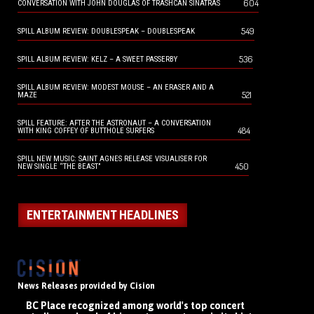
604
CONVERSATION WITH JOHN DOUGLAS OF TRASHCAN SINATRAS
549
SPILL ALBUM REVIEW: DOUBLESPEAK – DOUBLESPEAK
536
SPILL ALBUM REVIEW: KELZ – A SWEET PASSERBY
SPILL ALBUM REVIEW: MODEST MOUSE – AN ERASER AND A
521
MAZE
SPILL FEATURE: AFTER THE ASTRONAUT – A CONVERSATION
484
WITH KING COFFEY OF BUTTHOLE SURFERS
SPILL NEW MUSIC: SAINT AGNES RELEASE VISUALISER FOR
450
NEW SINGLE “THE BEAST”
ENTERTAINMENT HEADLINES
News Releases provided by Cision
BC Place recognized among world's top concert