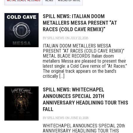
METAL BLADE RECORDS
NEWS
RIVERS OF NIHIL
SPILL NEWS: ITALIAN DOOM
METALLERS MESSA PRESENT “AT
RACES (COLD CAVE REMIX)”
BY
SPILL NEWS
ON JULY 22, 2026
ITALIAN DOOM METALLERS MESSA
PRESENT “AT RACES (COLD CAVE REMIX)”
METAL BLADE RECORDS Italian doom
metallers Messa are pleased to present their
latest single: a Cold Cave remix of “At Races.”
The original track appears on the band’s
critically [...]
SPILL NEWS: WHITECHAPEL
ANNOUNCES SPECIAL 20TH
ANNIVERSARY HEADLINING TOUR THIS
FALL
BY
SPILL NEWS
ON JUNE 10, 2026
WHITECHAPEL ANNOUNCES SPECIAL 20th
ANNIVERSARY HEADLINING TOUR THIS