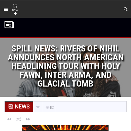
15
new
SPILL NEWS: RIVERS OF NIHIL
ANNOUNCES NORTH AMERICAN
HEADLINING TOUR WITH HOLY
FAWN, INTER ARMA, AND
GLACIAL TOMB
NEWS
113