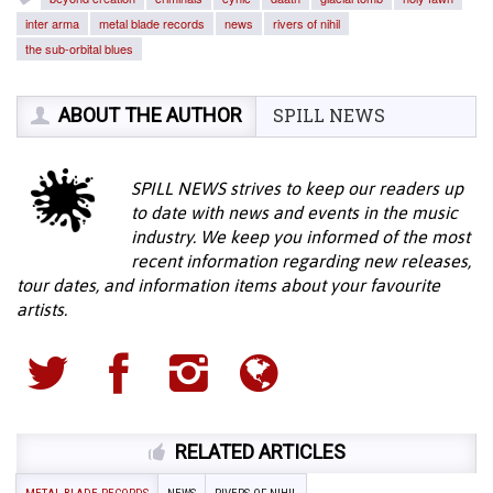
inter arma
metal blade records
news
rivers of nihil
the sub-orbital blues
ABOUT THE AUTHOR
SPILL NEWS
SPILL NEWS strives to keep our readers up
to date with news and events in the music
industry. We keep you informed of the most
recent information regarding new releases,
tour dates, and information items about your favourite
artists.
RELATED ARTICLES