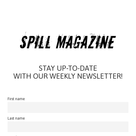
STAY UP-TO-DATE
WITH OUR WEEKLY NEWSLETTER!
First name
Last name