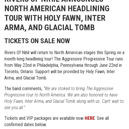
NORTH AMERICAN HEADLINING
TOUR WITH HOLY FAWN, INTER
ARMA, AND GLACIAL TOMB
TICKETS ON SALE NOW
Rivers Of Nihil will return to North American stages this Spring on a
month-long headlining tour! The Aggressive Progressive Tour runs
from May 22nd in Philadelphia, Pennsylvania through June 22nd in
Toronto, Ontario. Support will be provided by Holy Fawn, Inter
Arma, and Glacial Tomb.
The band comments,
“We are stoked to bring The Aggressive
Progressive tour to North America. We are also honored to have
Holy Fawn, Inter Arma, and Glacial Tomb along with us. Can’t wait to
see you all.”
Tickets and VIP packages are available now
HERE
. See all
confirmed dates below.