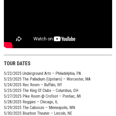
TOUR DATES
5/22/2025 Underground Arts – Philadelphia, PA
5/23/2025 The Palladium (Upstairs) – Worcester, MA
5/24/2025 Rec Room – Buffalo, NY
5/25/2025 The King Of Clubs – Columbus, OH
5/27/2025 Pike Room @ Crofoot – Pontiac, MI
5/28/2025 Reggies – Chicago, IL
5/29/2025 The Cabooze – Minneapolis, MN
5/30/2025 Bourbon Theater – Lincoln, NE