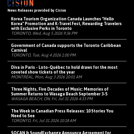
News Releases provided by Cision
Korea Tourism Organization Canada Launches "Hello
Korea" Promotion and K-Travel Fest, Rewarding Travelers
with Exclusive Perks in Toronto
TORONTO, Wed, Aug 5 2026 9:36 PM
Government of Canada supports the Toronto Caribbean
Carnival
TORONTO, Tue, Aug 4 2026 1:00 PM
Diva in Paris - Loto-Québec to hold draws for the most
coveted show tickets of the year
MONTRÉAL, Mon, Aug 3 2026 10:01 AM
Three Nights, Five Decades of Music: Memories of
Summer Returns to Wasaga Beach September 3-5
WASAGA BEACH, ON, Fri, Jul 31 2026 4:33 PM
The Week in Canadian Press Releases: 10 Stories You
Need to See
TORONTO, Fri, Jul 31 2026 10:18 AM
SOCAN & SoundExchange Announce Agreement for