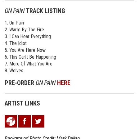
ON PAIN
TRACK LISTING
1. On Pain
2. Warm By The Fire
3. I Can Hear Everything
4. The Idiot
5. You Are Here Now
6. This Can’t Be Happening
7. More Of What You Are
8. Wolves
PRE-ORDER
ON PAIN
HERE
ARTIST LINKS
Background Photo Credit: Mark Dellan