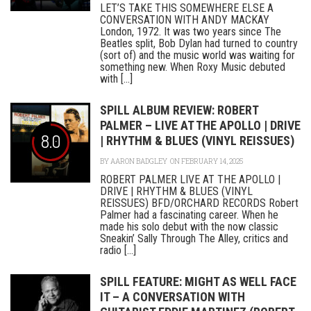
LET’S TAKE THIS SOMEWHERE ELSE A
CONVERSATION WITH ANDY MACKAY
London, 1972. It was two years since The
Beatles split, Bob Dylan had turned to country
(sort of) and the music world was waiting for
something new. When Roxy Music debuted
with [...]
SPILL ALBUM REVIEW: ROBERT
PALMER – LIVE AT THE APOLLO | DRIVE
8.0
| RHYTHM & BLUES (VINYL REISSUES)
BY
AARON BADGLEY
ON FEBRUARY 14, 2025
ROBERT PALMER LIVE AT THE APOLLO |
DRIVE | RHYTHM & BLUES (VINYL
REISSUES) BFD/ORCHARD RECORDS Robert
Palmer had a fascinating career. When he
made his solo debut with the now classic
Sneakin’ Sally Through The Alley, critics and
radio [...]
SPILL FEATURE: MIGHT AS WELL FACE
IT – A CONVERSATION WITH