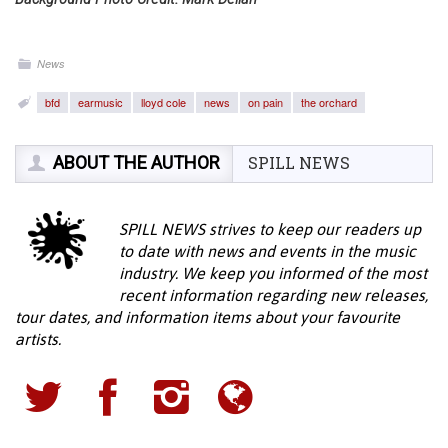
News
bfd
earmusic
lloyd cole
news
on pain
the orchard
ABOUT THE AUTHOR
SPILL NEWS
SPILL NEWS strives to keep our readers up
to date with news and events in the music
industry. We keep you informed of the most
recent information regarding new releases,
tour dates, and information items about your favourite
artists.