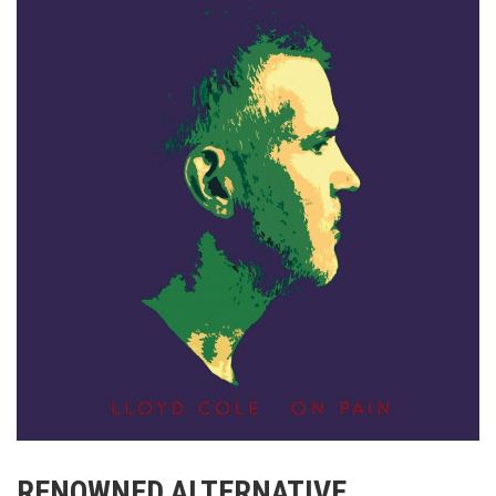
RENOWNED ALTERNATIVE