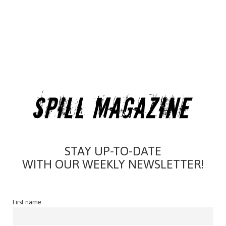
STAY UP-TO-DATE
WITH OUR WEEKLY NEWSLETTER!
First name