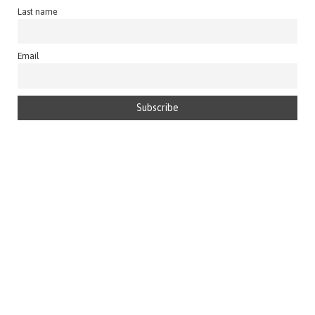
Last name
Email