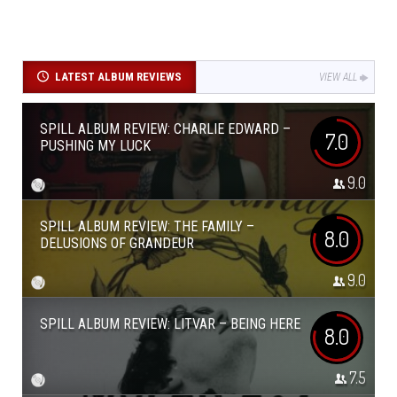
LATEST ALBUM REVIEWS
VIEW ALL
SPILL ALBUM REVIEW: CHARLIE EDWARD –
7.0
PUSHING MY LUCK
9.0
SPILL ALBUM REVIEW: THE FAMILY –
8.0
DELUSIONS OF GRANDEUR
9.0
SPILL ALBUM REVIEW: LITVAR – BEING HERE
8.0
7.5