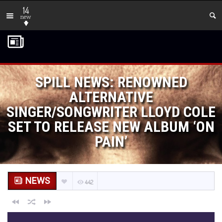
14
new
SPILL NEWS: RENOWNED
ALTERNATIVE
SINGER/SONGWRITER LLOYD COLE
SET TO RELEASE NEW ALBUM ‘ON
PAIN’
NEWS
442