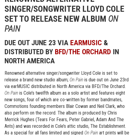
SINGER/SONGWRITER LLOYD COLE
SET TO RELEASE NEW ALBUM
ON
PAIN
DUE OUT JUNE 23 VIA
EARMUSIC
&
DISTRIBUTED BY
BFD/THE ORCHARD
IN
NORTH AMERICA
Renowned alternative singer/songwriter Lloyd Cole is set to
release a brand new studio album;
On Pain
is due out on June 23rd
via earMUSIC distributed in North America via BFD/The Orchard.
On Pain
is Cole’s twelfth album as a solo artist and features eight
new songs, four of which are co-written by former bandmates,
Commotions founding members Blair Cowan and Neil Clark, who
also perform on the record. The album is produced by Chris
Merrick Hughes (Tears For Fears, Peter Gabriel, Adam And The
Ants) and was recorded in Cole’s attic studio, The Establishment.
As a special for all fans limited and signed
On Pain
art prints will be