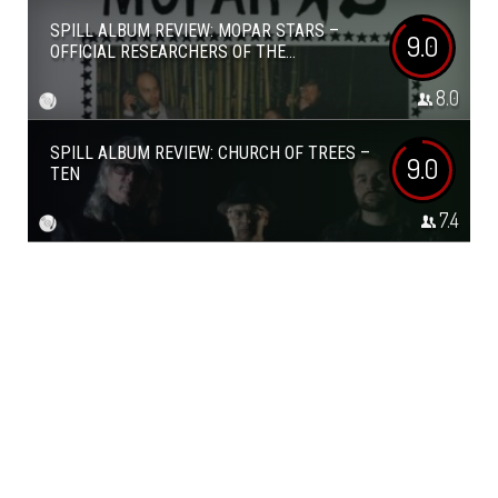
SPILL ALBUM REVIEW: MOPAR STARS –
9.0
OFFICIAL RESEARCHERS OF THE...
8.0
SPILL ALBUM REVIEW: CHURCH OF TREES –
9.0
TEN
7.4