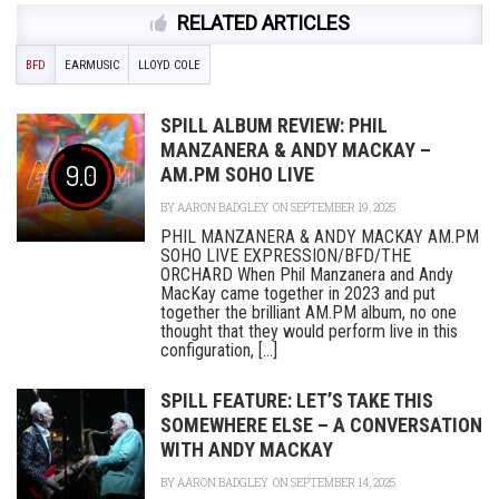
RELATED ARTICLES
BFD
EARMUSIC
LLOYD COLE
SPILL ALBUM REVIEW: PHIL
MANZANERA & ANDY MACKAY –
9.0
AM.PM SOHO LIVE
BY
AARON BADGLEY
ON SEPTEMBER 19, 2025
PHIL MANZANERA & ANDY MACKAY AM.PM
SOHO LIVE EXPRESSION/BFD/THE
ORCHARD When Phil Manzanera and Andy
MacKay came together in 2023 and put
together the brilliant AM.PM album, no one
thought that they would perform live in this
configuration, [...]
SPILL FEATURE: LET’S TAKE THIS
SOMEWHERE ELSE – A CONVERSATION
WITH ANDY MACKAY
BY
AARON BADGLEY
ON SEPTEMBER 14, 2025