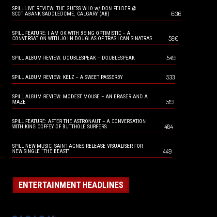
SPILL LIVE REVIEW: THE GUESS WHO w/ DON FELDER @
636
SCOTIABANK SADDLEDOME, CALGARY (AB)
SPILL FEATURE: I AM OK WITH BEING OPTIMISTIC – A
590
CONVERSATION WITH JOHN DOUGLAS OF TRASHCAN SINATRAS
549
SPILL ALBUM REVIEW: DOUBLESPEAK – DOUBLESPEAK
533
SPILL ALBUM REVIEW: KELZ – A SWEET PASSERBY
SPILL ALBUM REVIEW: MODEST MOUSE – AN ERASER AND A
519
MAZE
SPILL FEATURE: AFTER THE ASTRONAUT – A CONVERSATION
484
WITH KING COFFEY OF BUTTHOLE SURFERS
SPILL NEW MUSIC: SAINT AGNES RELEASE VISUALISER FOR
449
NEW SINGLE “THE BEAST”
ENTERTAINMENT HEADLINES