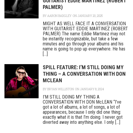
GUITARIST EDDIE MARTINEZ (ROBERT
PALMER)
BY
AARON BADGLEY
ON JANUARY 20, 2025
MIGHT AS WELL FACE IT A CONVERSATION
WITH GUITARIST EDDIE MARTINEZ (ROBERT
PALMER) The name Eddie Martinez may not
be instantly recognizable, but take a few
minutes and go through your albums and his
name is going to pop up everywhere. He has
[...]
SPILL FEATURE: I’M STILL DOING MY
THING – A CONVERSATION WITH DON
MCLEAN
BY
BRYAN WILLISTON
ON JANUARY 8, 2024
I’M STILL DOING MY THING A
CONVERSATION WITH DON McLEAN “I’ve
got a lot of albums, a lot of songs, a lot of
appearances, because I only did one thing:
exactly what it is that I’m doing. I never got
diverted away into anything else. I only [...]