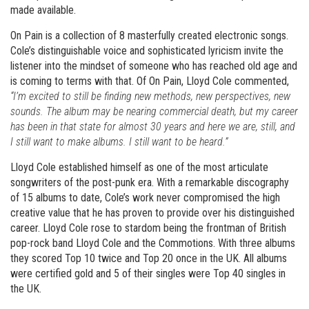
made available.
On Pain is a collection of 8 masterfully created electronic songs.
Cole’s distinguishable voice and sophisticated lyricism invite the
listener into the mindset of someone who has reached old age and
is coming to terms with that. Of On Pain, Lloyd Cole commented,
“I’m excited to still be finding new methods, new perspectives, new
sounds. The album may be nearing commercial death, but my career
has been in that state for almost 30 years and here we are, still, and
I still want to make albums. I still want to be heard.”
Lloyd Cole established himself as one of the most articulate
songwriters of the post-punk era. With a remarkable discography
of 15 albums to date, Cole’s work never compromised the high
creative value that he has proven to provide over his distinguished
career. Lloyd Cole rose to stardom being the frontman of British
pop-rock band Lloyd Cole and the Commotions. With three albums
they scored Top 10 twice and Top 20 once in the UK. All albums
were certified gold and 5 of their singles were Top 40 singles in
the UK.