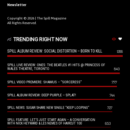
Newsletter
Copyright © 2026 |
The Spill Magazine
All Rights Reserved.
TRENDING RIGHT NOW
SPILL ALBUM REVIEW: SOCIAL DISTORTION – BORN TO KILL
1288
SPILL LIVE REVIEW: ONES: THE BEATLES #1 HITS @ PRINCESS OF
WALES THEATRE, TORONTO
840
SPILL VIDEO PREMIERE: SHAMUS – “SORCERESS”
777
SPILL ALBUM REVIEW: DEEP PURPLE – SPLAT!
744
727
SPILL NEWS: SUGAR SHARE NEW SINGLE “KEEP LOOPING”
SPILL FEATURE: LET’S JUST START AGAIN – A CONVERSATION
653
WITH NICK HEYWARD & LES NEMES OF HAIRCUT 100