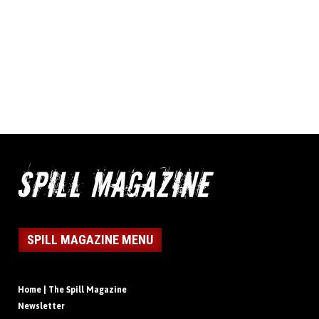
SPILL MAGAZINE MENU
Home | The Spill Magazine
Newsletter