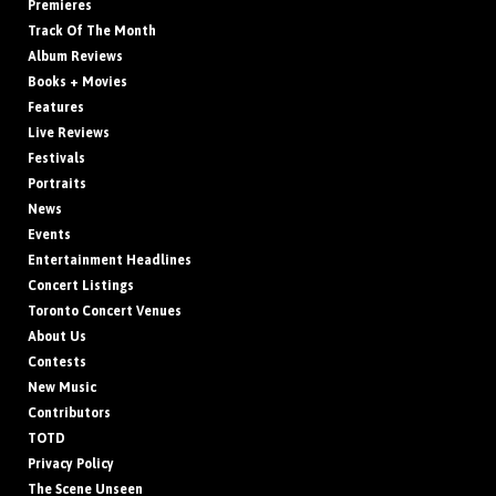
Premieres
Track Of The Month
Album Reviews
Books + Movies
Features
Live Reviews
Festivals
Portraits
News
Events
Entertainment Headlines
Concert Listings
Toronto Concert Venues
About Us
Contests
New Music
Contributors
TOTD
Privacy Policy
The Scene Unseen