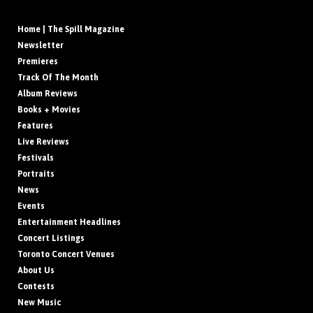
Home | The Spill Magazine
Newsletter
Premieres
Track Of The Month
Album Reviews
Books + Movies
Features
Live Reviews
Festivals
Portraits
News
Events
Entertainment Headlines
Concert Listings
Toronto Concert Venues
About Us
Contests
New Music