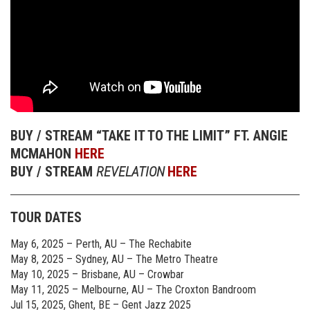
BUY / STREAM “TAKE IT TO THE LIMIT” FT. ANGIE
MCMAHON
HERE
BUY / STREAM
REVELATION
HERE
TOUR DATES
May 6, 2025 – Perth, AU – The Rechabite
May 8, 2025 – Sydney, AU – The Metro Theatre
May 10, 2025 – Brisbane, AU – Crowbar
May 11, 2025 – Melbourne, AU – The Croxton Bandroom
Jul 15, 2025, Ghent, BE – Gent Jazz 2025