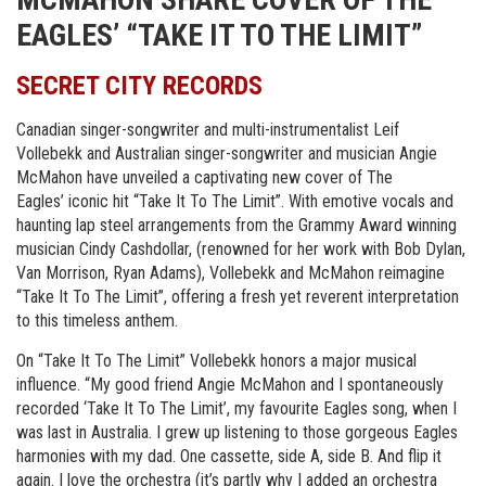
EAGLES’ “TAKE IT TO THE LIMIT”
SECRET CITY RECORDS
Canadian singer-songwriter and multi-instrumentalist Leif
Vollebekk and Australian singer-songwriter and musician Angie
McMahon have unveiled a captivating new cover of The
Eagles’ iconic hit “Take It To The Limit”. With emotive vocals and
haunting lap steel arrangements from the Grammy Award winning
musician Cindy Cashdollar, (renowned for her work with Bob Dylan,
Van Morrison, Ryan Adams), Vollebekk and McMahon reimagine
“Take It To The Limit”, offering a fresh yet reverent interpretation
to this timeless anthem.
On “Take It To The Limit” Vollebekk honors a major musical
influence. “My good friend Angie McMahon and I spontaneously
recorded ‘Take It To The Limit’, my favourite Eagles song, when I
was last in Australia. I grew up listening to those gorgeous Eagles
harmonies with my dad. One cassette, side A, side B. And flip it
again. I love the orchestra (it’s partly why I added an orchestra