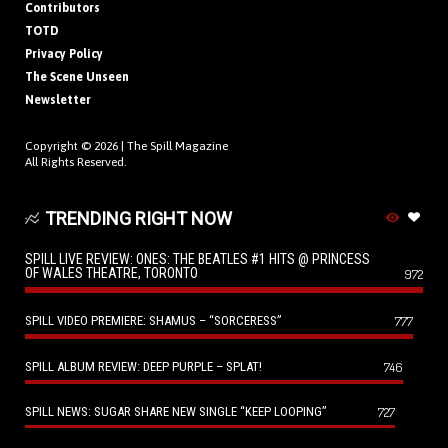
Contributors
TOTD
Privacy Policy
The Scene Unseen
Newsletter
Copyright © 2026 |
The Spill Magazine
All Rights Reserved.
TRENDING RIGHT NOW
SPILL LIVE REVIEW: ONES: THE BEATLES #1 HITS @ PRINCESS
OF WALES THEATRE, TORONTO
972
SPILL VIDEO PREMIERE: SHAMUS – “SORCERESS”
777
SPILL ALBUM REVIEW: DEEP PURPLE – SPLAT!
746
SPILL NEWS: SUGAR SHARE NEW SINGLE “KEEP LOOPING”
727