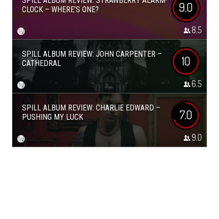
SPILL ALBUM REVIEW: STRAWBERRY ALARM
9.0
CLOCK – WHERE’S ONE?
8.5
SPILL ALBUM REVIEW: JOHN CARPENTER –
10
CATHEDRAL
6.5
SPILL ALBUM REVIEW: CHARLIE EDWARD –
7.0
PUSHING MY LUCK
9.0