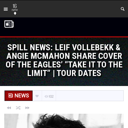
16
new
SPILL NEWS: LEIF VOLLEBEKK &
ANGIE MCMAHON SHARE COVER
OF THE EAGLES’ “TAKE IT TO THE
LIMIT” | TOUR DATES
NEWS
102