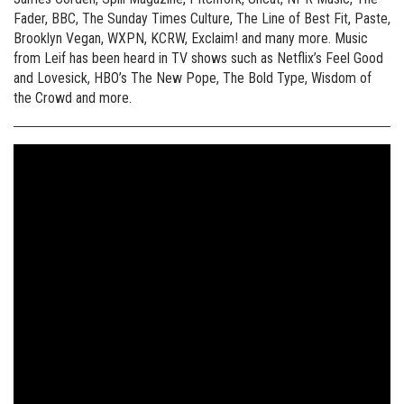
Fader, BBC, The Sunday Times Culture, The Line of Best Fit, Paste,
Brooklyn Vegan, WXPN, KCRW, Exclaim! and many more. Music
from Leif has been heard in TV shows such as Netflix’s Feel Good
and Lovesick, HBO’s The New Pope, The Bold Type, Wisdom of
the Crowd and more.