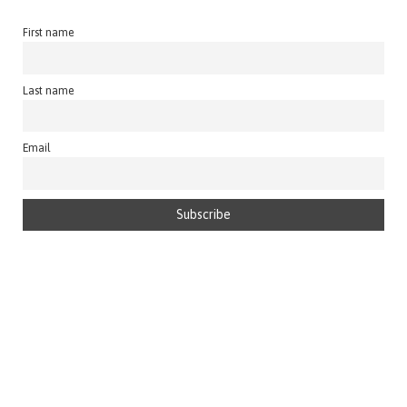
First name
Last name
Email