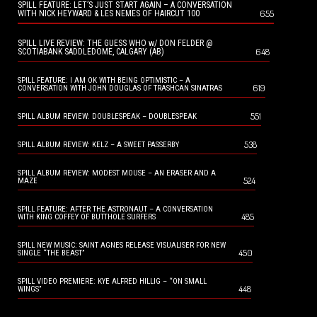
SPILL FEATURE: LET’S JUST START AGAIN – A CONVERSATION
655
WITH NICK HEYWARD & LES NEMES OF HAIRCUT 100
SPILL LIVE REVIEW: THE GUESS WHO w/ DON FELDER @
648
SCOTIABANK SADDLEDOME, CALGARY (AB)
SPILL FEATURE: I AM OK WITH BEING OPTIMISTIC – A
619
CONVERSATION WITH JOHN DOUGLAS OF TRASHCAN SINATRAS
551
SPILL ALBUM REVIEW: DOUBLESPEAK – DOUBLESPEAK
538
SPILL ALBUM REVIEW: KELZ – A SWEET PASSERBY
SPILL ALBUM REVIEW: MODEST MOUSE – AN ERASER AND A
524
MAZE
SPILL FEATURE: AFTER THE ASTRONAUT – A CONVERSATION
485
WITH KING COFFEY OF BUTTHOLE SURFERS
SPILL NEW MUSIC: SAINT AGNES RELEASE VISUALISER FOR NEW
450
SINGLE “THE BEAST”
SPILL VIDEO PREMIERE: KYE ALFRED HILLIG – “ON SMALL
448
WINGS”