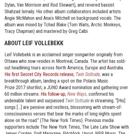
Dylan, Van Morrison and Rod Stewart), and revered bassist
Shahzad Ismaily. His other album collaborators included artists
Angie McMahon and Anaïs Mitchell on background vocals. The
album was mixed by Tchad Blake (Tom Waits, Arctic Monkeys,
Tracy Chapman) and mastered by Greg Calbi.
ABOUT LEIF VOLLEBEKK
Leif Vollebekk is an acclaimed singer-songwriter originally from
Ottawa who now resides in Montreal, Canada. The artist has sold-
out headlining tours across North America, Europe and Australia.
His first Secret City Records release,
Twin Solitude
,
was a
breakthrough album, landing a spot on the Polaris Music
Prize 2017 shortlist, a JUNO Award nomination and gathering over
60 million streams.
His follow-up,
New Ways
,
confirmed his
undeniable talent and surpassed
Twin Solitude
in streaming. “[His]
songs […] are pensive and restless, blossoming with stream-of-
consciousness verses that bear the marks of long nights spent
alone on the road.” (The New York Times). Previous media
supporters include The New York Times, The Late Late Show with
James Corden, Spill Magazine, Pitchfork, Uncut, NPR Music, The