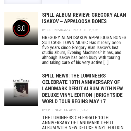
SPILL ALBUM REVIEW: GREGORY ALAN
ISAKOV – APPALOOSA BONES
8.0
BY
AARON BADGLEY
ON AUGUST 18, 2023
GREGORY ALAN ISAKOV APPALOOSA BONES
SUITCASE TOWN MUSIC Has it really been
five years since Gregory Alan Isakov’s last
studio album, Evening Machines? It has, and
although Isakov has been busy with touring
and taking care of his very active [...]
SPILL NEWS: THE LUMINEERS
CELEBRATE 10TH ANNIVERSARY OF
LANDMARK DEBUT ALBUM WITH NEW
DELUXE VINYL EDITION | BRIGHTSIDE
WORLD TOUR BEGINS MAY 17
BY
SPILL NEWS
ON APRIL 11, 2022
THE LUMINEERS CELEBRATE 10TH
ANNIVERSARY OF LANDMARK DEBUT
ALBUM WITH NEW DELUXE VINYL EDITION