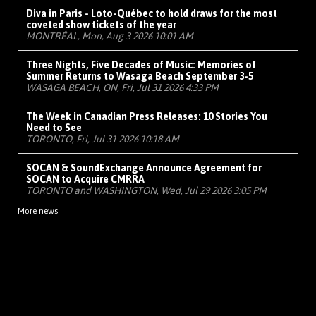
Diva in Paris - Loto-Québec to hold draws for the most
coveted show tickets of the year
MONTRÉAL, Mon, Aug 3 2026 10:01 AM
Three Nights, Five Decades of Music: Memories of
Summer Returns to Wasaga Beach September 3-5
WASAGA BEACH, ON, Fri, Jul 31 2026 4:33 PM
The Week in Canadian Press Releases: 10 Stories You
Need to See
TORONTO, Fri, Jul 31 2026 10:18 AM
SOCAN & SoundExchange Announce Agreement for
SOCAN to Acquire CMRRA
TORONTO and WASHINGTON, Wed, Jul 29 2026 3:05 PM
More news