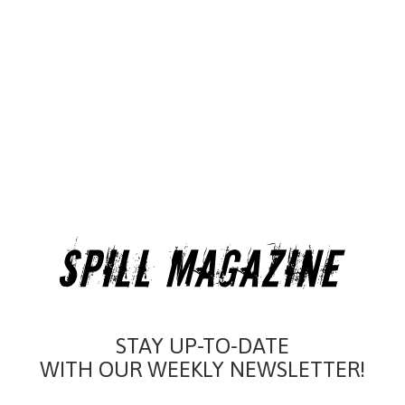
STAY UP-TO-DATE
WITH OUR WEEKLY NEWSLETTER!