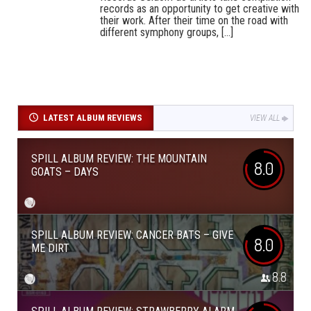
records as an opportunity to get creative with
their work. After their time on the road with
different symphony groups, [...]
LATEST ALBUM REVIEWS
VIEW ALL
SPILL ALBUM REVIEW: THE MOUNTAIN
8.0
GOATS – DAYS
SPILL ALBUM REVIEW: CANCER BATS – GIVE
8.0
ME DIRT
8.8