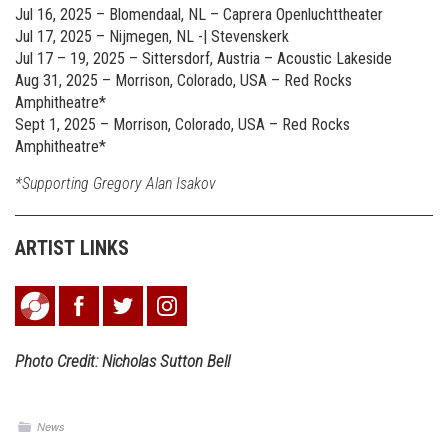
Jul 16, 2025 – Blomendaal, NL – Caprera Openluchttheater
Jul 17, 2025 – Nijmegen, NL -| Stevenskerk
Jul 17 – 19, 2025 – Sittersdorf, Austria – Acoustic Lakeside
Aug 31, 2025 – Morrison, Colorado, USA – Red Rocks
Amphitheatre*
Sept 1, 2025 – Morrison, Colorado, USA – Red Rocks
Amphitheatre*
*Supporting Gregory Alan Isakov
ARTIST LINKS
Photo Credit: Nicholas Sutton Bell
News