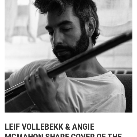
LEIF VOLLEBEKK & ANGIE
MCMAHON SHARE COVER OF THE