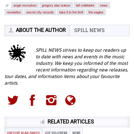
angie mcmahon
gregory alan isakov
leif vollebekk
news
revelation
secret city records
take it to the limit
the eagles
ABOUT THE AUTHOR
SPILL NEWS
SPILL NEWS strives to keep our readers up
to date with news and events in the music
industry. We keep you informed of the most
recent information regarding new releases,
tour dates, and information items about your favourite
artists.
RELATED ARTICLES
GREGORY ALAN ISAKOV
LEIF VOLLEBEKK
NEWS