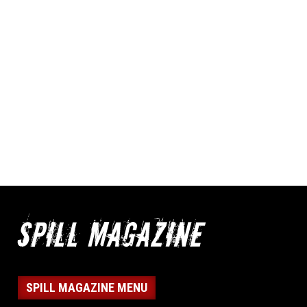
SPILL MAGAZINE MENU