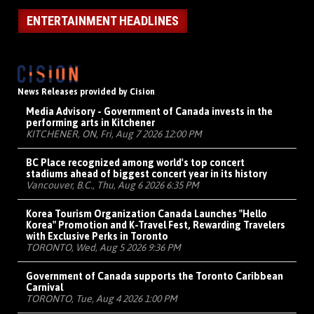
ENTERTAINMENT HEADLINES
News Releases provided by Cision
Media Advisory - Government of Canada invests in the
performing arts in Kitchener
KITCHENER, ON, Fri, Aug 7 2026 12:00 PM
BC Place recognized among world's top concert
stadiums ahead of biggest concert year in its history
Vancouver, B.C., Thu, Aug 6 2026 6:35 PM
Korea Tourism Organization Canada Launches "Hello
Korea" Promotion and K-Travel Fest, Rewarding Travelers
with Exclusive Perks in Toronto
TORONTO, Wed, Aug 5 2026 9:36 PM
Government of Canada supports the Toronto Caribbean
Carnival
TORONTO, Tue, Aug 4 2026 1:00 PM