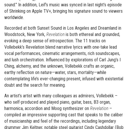
sound.” In addition, Leif’s music was synced in last night’s episode
of Shrinking on Apple TV+, bringing his signature sound to viewers
worldwide.
Recorded at both Sunset Sound in Los Angeles and Dreamland in
Woodstock, New York,
Revelation
is both ethereal and grounded,
evoking a deep sense of introspection. The 11 tracks on
Vollebekk’s Revelation blend narrative lyrics with one-take lead
vocal performances, cinematic arrangements, rich soundscapes,
and lush orchestration. Influenced by explorations of Carl Jung’s I
Ching, alchemy, and the unknown, Vollebekk crafts an organic,
earthy reflection on nature—water, stars, mortality—while
contemplating life’s ever-changing present, infused with existential
doubt and the search for meaning.
An artist’s artist with many colleagues as admirers, Vollebekk –
who self-produced and played piano, guitar, bass, B3 organ,
harmonica, accordion and Moog synthesizer on
Revelation
–
compiled an impressive supporting cast that speaks to the caliber
of musicianship and feel of the recordings, including legendary
drummer Jim Keltner, notable steel guitarist Cindy Cashdollar (Bob