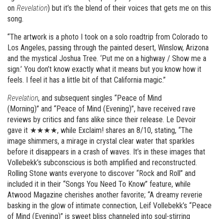
on
Revelation
) but it’s the blend of their voices that gets me on this
song.
“The artwork is a photo I took on a solo roadtrip from Colorado to
Los Angeles, passing through the painted desert, Winslow, Arizona
and the mystical Joshua Tree. ‘Put me on a highway / Show me a
sign.’ You don’t know exactly what it means but you know how it
feels. I feel it has a little bit of that California magic.”
Revelation
, and subsequent singles “Peace of Mind
(Morning)” and “Peace of Mind (Evening)”, have received rave
reviews by critics and fans alike since their release. Le Devoir
gave it ★★★★, while Exclaim! shares an 8/10, stating, “The
image shimmers, a mirage in crystal clear water that sparkles
before it disappears in a crash of waves. It’s in these images that
Vollebekk’s subconscious is both amplified and reconstructed.
Rolling Stone wants everyone to discover “Rock and Roll” and
included it in their “Songs You Need To Know” feature, while
Atwood Magazine cherishes another favorite; “A dreamy reverie
basking in the glow of intimate connection, Leif Vollebekk’s “Peace
of Mind (Evening)” is sweet bliss channeled into soul-stirring