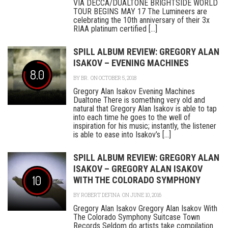
VIA DECCA/DUALTONE BRIGHTSIDE WORLD
TOUR BEGINS MAY 17 The Lumineers are
celebrating the 10th anniversary of their 3x
RIAA platinum certified [...]
SPILL ALBUM REVIEW: GREGORY ALAN
ISAKOV – EVENING MACHINES
8.0
BY
BR.
ON OCTOBER 5, 2018
Gregory Alan Isakov Evening Machines
Dualtone There is something very old and
natural that Gregory Alan Isakov is able to tap
into each time he goes to the well of
inspiration for his music; instantly, the listener
is able to ease into Isakov’s [...]
SPILL ALBUM REVIEW: GREGORY ALAN
ISAKOV – GREGORY ALAN ISAKOV
10
WITH THE COLORADO SYMPHONY
BY
ROBERT DEFINA
ON JUNE 10, 2016
Gregory Alan Isakov Gregory Alan Isakov With
The Colorado Symphony Suitcase Town
Records Seldom do artists take compilation