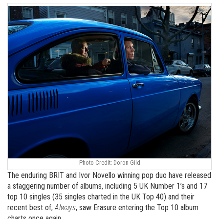
Photo Credit: Doron Gild
The enduring BRIT and Ivor Novello winning pop duo have released
a staggering number of albums, including 5 UK Number 1’s and 17
top 10 singles (35 singles charted in the UK Top 40) and their
recent best of,
Always
, saw Erasure entering the Top 10 album
charts once again.