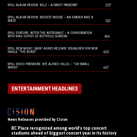
537
SPILL ALBUM REVIEW: KELZ – A SWEET PASSERBY
SPILL ALBUM REVIEW: MODEST MOUSE – AN ERASER AND A
522
MAZE
SPILL FEATURE: AFTER THE ASTRONAUT – A CONVERSATION
484
WITH KING COFFEY OF BUTTHOLE SURFERS
SPILL NEW MUSIC: SAINT AGNES RELEASE VISUALISER FOR NEW
450
SINGLE “THE BEAST”
SPILL VIDEO PREMIERE: KYE ALFRED HILLIG – “ON SMALL
447
WINGS”
ENTERTAINMENT HEADLINES
News Releases provided by Cision
BC Place recognized among world's top concert
stadiums ahead of biggest concert year in its history