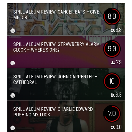
SPILL ALBUM REVIEW: CANCER BATS – GIVE
8.0
ME DIRT
8.8
SPILL ALBUM REVIEW: STRAWBERRY ALARM
9.0
CLOCK – WHERE’S ONE?
7.9
SPILL ALBUM REVIEW: JOHN CARPENTER –
10
CATHEDRAL
6.5
SPILL ALBUM REVIEW: CHARLIE EDWARD –
7.0
PUSHING MY LUCK
9.0