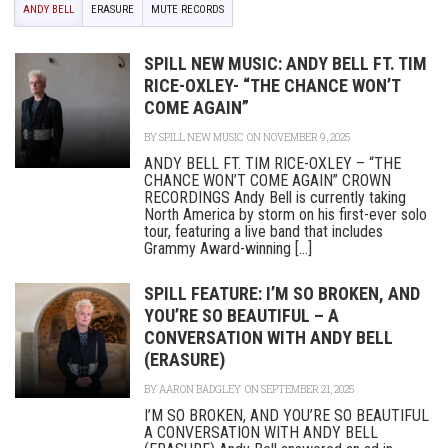
ANDY BELL
ERASURE
MUTE RECORDS
SPILL NEW MUSIC: ANDY BELL FT. TIM
RICE-OXLEY- “THE CHANCE WON’T
COME AGAIN”
BY
SPILL NEW MUSIC
ON NOVEMBER 9, 2025
ANDY BELL FT. TIM RICE-OXLEY – “THE
CHANCE WON’T COME AGAIN” CROWN
RECORDINGS Andy Bell is currently taking
North America by storm on his first-ever solo
tour, featuring a live band that includes
Grammy Award-winning [...]
SPILL FEATURE: I’M SO BROKEN, AND
YOU’RE SO BEAUTIFUL – A
CONVERSATION WITH ANDY BELL
(ERASURE)
BY
AARON BADGLEY
ON SEPTEMBER 21, 2025
I’M SO BROKEN, AND YOU’RE SO BEAUTIFUL
A CONVERSATION WITH ANDY BELL