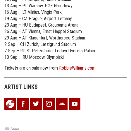
13 Aug – PL Warsaw, PGE Narodowy
16 Aug – LT Vilnius, Vingis Park
19 Aug – CZ Prague, Airport Letnany
23 Aug – HU Budapest, Groupama Arena
26 Aug – AT Vienna, Ernst Happel Stadium
29 Aug – AT Klagenfurt, Wörthersee Stadium
2 Sep – CH Zurich, Letzigrund Stadium
7 Sep – RU St Petersburg, Ledovi Dvorets Palace
10 Sep – RU Moscow, Olympiski
Tickets are on sale now from
RobbieWilliams.com
ARTIST LINKS
News