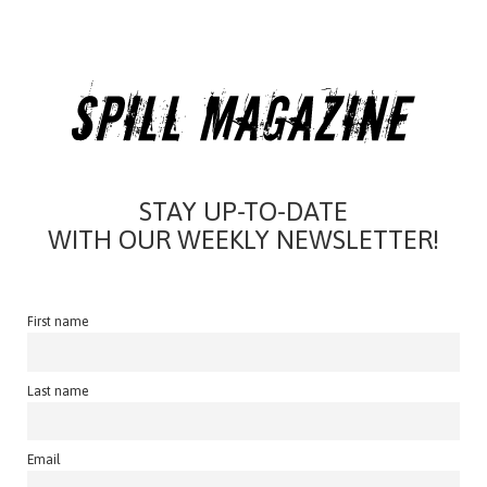
STAY UP-TO-DATE
WITH OUR WEEKLY NEWSLETTER!
First name
Last name
Email