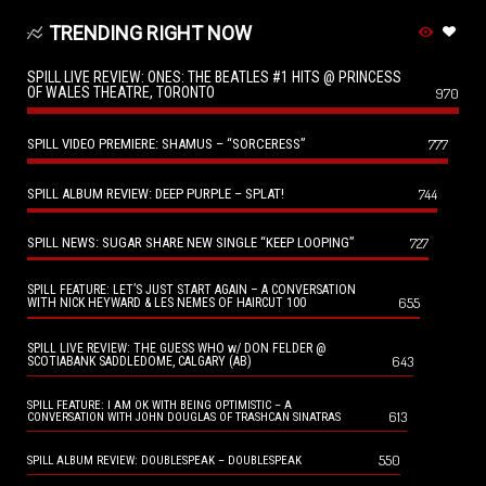
TRENDING RIGHT NOW
SPILL LIVE REVIEW: ONES: THE BEATLES #1 HITS @ PRINCESS
OF WALES THEATRE, TORONTO
970
SPILL VIDEO PREMIERE: SHAMUS – “SORCERESS”
777
SPILL ALBUM REVIEW: DEEP PURPLE – SPLAT!
744
SPILL NEWS: SUGAR SHARE NEW SINGLE “KEEP LOOPING”
727
SPILL FEATURE: LET’S JUST START AGAIN – A CONVERSATION
655
WITH NICK HEYWARD & LES NEMES OF HAIRCUT 100
SPILL LIVE REVIEW: THE GUESS WHO w/ DON FELDER @
643
SCOTIABANK SADDLEDOME, CALGARY (AB)
SPILL FEATURE: I AM OK WITH BEING OPTIMISTIC – A
613
CONVERSATION WITH JOHN DOUGLAS OF TRASHCAN SINATRAS
550
SPILL ALBUM REVIEW: DOUBLESPEAK – DOUBLESPEAK