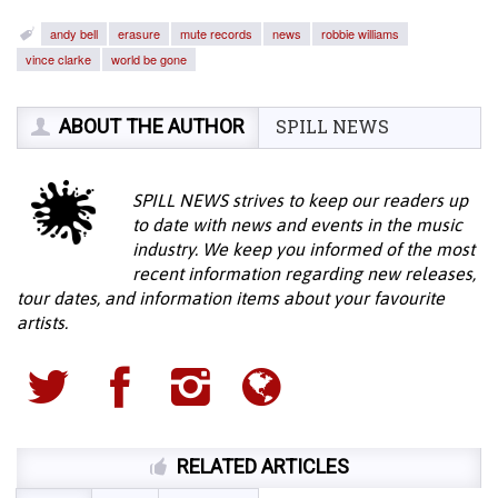
andy bell
erasure
mute records
news
robbie williams
vince clarke
world be gone
ABOUT THE AUTHOR
SPILL NEWS
SPILL NEWS strives to keep our readers up
to date with news and events in the music
industry. We keep you informed of the most
recent information regarding new releases,
tour dates, and information items about your favourite
artists.
RELATED ARTICLES