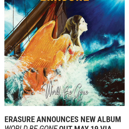
ERASURE ANNOUNCES NEW ALBUM
WORLD BE GONE
OUT MAY 19 VIA