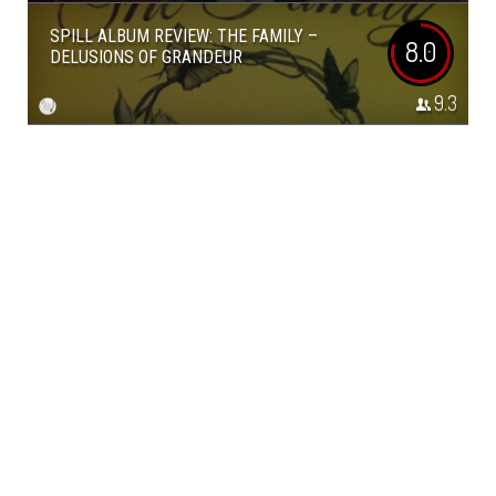
SPILL ALBUM REVIEW: THE FAMILY –
8.0
DELUSIONS OF GRANDEUR
9.3