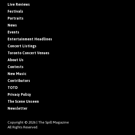
Live Reviews
Festivals
Portraits
News
Events
Entertainment Headlines
Concert Listings
Toronto Concert Venues
About Us
Contests
New Music
Contributors
TOTD
Privacy Policy
The Scene Unseen
Newsletter
Copyright © 2026 |
The Spill Magazine
All Rights Reserved.