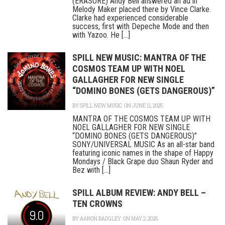
(ERASURE) Andy Bell answered an ad in
Melody Maker placed there by Vince Clarke.
Clarke had experienced considerable
success, first with Depeche Mode and then
with Yazoo. He [...]
SPILL NEW MUSIC: MANTRA OF THE
COSMOS TEAM UP WITH NOEL
GALLAGHER FOR NEW SINGLE
“DOMINO BONES (GETS DANGEROUS)”
BY
SPILL NEW MUSIC
ON JUNE 11, 2025
MANTRA OF THE COSMOS TEAM UP WITH
NOEL GALLAGHER FOR NEW SINGLE
“DOMINO BONES (GETS DANGEROUS)”
SONY/UNIVERSAL MUSIC As an all-star band
featuring iconic names in the shape of Happy
Mondays / Black Grape duo Shaun Ryder and
Bez with [...]
SPILL ALBUM REVIEW: ANDY BELL –
TEN CROWNS
9.0
BY
AARON BADGLEY
ON MAY 2, 2025