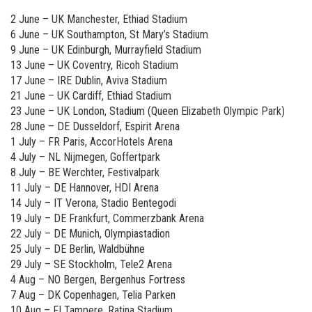
2 June – UK Manchester, Ethiad Stadium
6 June – UK Southampton, St Mary’s Stadium
9 June – UK Edinburgh, Murrayfield Stadium
13 June – UK Coventry, Ricoh Stadium
17 June – IRE Dublin, Aviva Stadium
21 June – UK Cardiff, Ethiad Stadium
23 June – UK London, Stadium (Queen Elizabeth Olympic Park)
28 June – DE Dusseldorf, Espirit Arena
1 July – FR Paris, AccorHotels Arena
4 July – NL Nijmegen, Goffertpark
8 July – BE Werchter, Festivalpark
11 July – DE Hannover, HDI Arena
14 July – IT Verona, Stadio Bentegodi
19 July – DE Frankfurt, Commerzbank Arena
22 July – DE Munich, Olympiastadion
25 July – DE Berlin, Waldbühne
29 July – SE Stockholm, Tele2 Arena
4 Aug – NO Bergen, Bergenhus Fortress
7 Aug – DK Copenhagen, Telia Parken
10 Aug – FI Tampere, Ratina Stadium