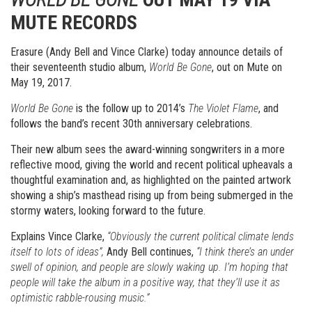
MUTE RECORDS
Erasure (Andy Bell and Vince Clarke) today announce details of
their seventeenth studio album,
World Be Gone
, out on Mute on
May 19, 2017.
World Be Gone
is the follow up to 2014’s
The Violet Flame
, and
follows the band’s recent 30th anniversary celebrations.
Their new album sees the award-winning songwriters in a more
reflective mood, giving the world and recent political upheavals a
thoughtful examination and, as highlighted on the painted artwork
showing a ship’s masthead rising up from being submerged in the
stormy waters, looking forward to the future.
Explains Vince Clarke,
“Obviously the current political climate lends
itself to lots of ideas”,
Andy Bell continues,
“I think there’s an under
swell of opinion, and people are slowly waking up. I’m hoping that
people will take the album in a positive way, that they’ll use it as
optimistic rabble-rousing music.”