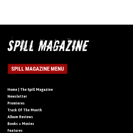
SPILL MAGAZINE MENU
Home | The Spill Magazine
Newsletter
Premieres
Track Of The Month
Album Reviews
Books + Movies
Features