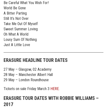
Be Careful What You Wish For!
World Be Gone
A Bitter Parting
Still It’s Not Over
Take Me Out Of Myself
Sweet Summer Loving
Oh What A World
Lousy Sum Of Nothing
Just A Little Love
ERASURE HEADLINE TOUR DATES
27 May – Glasgow, 02 Academy
28 May – Manchester Albert Hall
29 May – London Roundhouse
Tickets on sale Friday March 3
HERE
.
ERASURE TOUR DATES WITH ROBBIE WILLIAMS –
2017