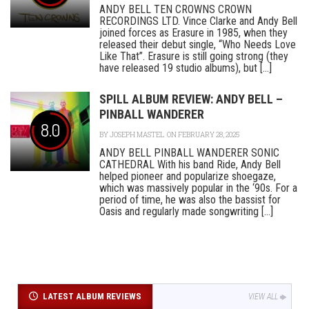
ANDY BELL TEN CROWNS CROWN
RECORDINGS LTD. Vince Clarke and Andy Bell
joined forces as Erasure in 1985, when they
released their debut single, “Who Needs Love
Like That”. Erasure is still going strong (they
have released 19 studio albums), but [...]
SPILL ALBUM REVIEW: ANDY BELL –
PINBALL WANDERER
8.0
BY
JOSEPH MASTEL
ON FEBRUARY 28, 2025
ANDY BELL PINBALL WANDERER SONIC
CATHEDRAL With his band Ride, Andy Bell
helped pioneer and popularize shoegaze,
which was massively popular in the ‘90s. For a
period of time, he was also the bassist for
Oasis and regularly made songwriting [...]
LATEST ALBUM REVIEWS
VIEW ALL