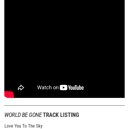
WORLD BE GONE
TRACK LISTING
Love You To The Sky