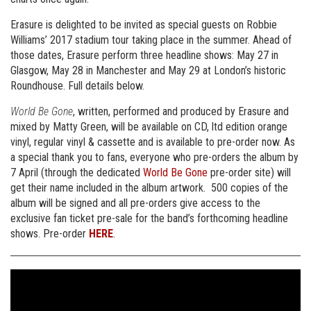
Erasure is delighted to be invited as special guests on Robbie
Williams’ 2017 stadium tour taking place in the summer. Ahead of
those dates, Erasure perform three headline shows: May 27 in
Glasgow, May 28 in Manchester and May 29 at London’s historic
Roundhouse. Full details below.
World Be Gone
, written, performed and produced by Erasure and
mixed by Matty Green, will be available on CD, ltd edition orange
vinyl, regular vinyl & cassette and is available to pre-order now. As
a special thank you to fans, everyone who pre-orders the album by
7 April (through the dedicated
World Be Gone
pre-order site) will
get their name included in the album artwork. 500 copies of the
album will be signed and all pre-orders give access to the
exclusive fan ticket pre-sale for the band’s forthcoming headline
shows. Pre-order
HERE
.