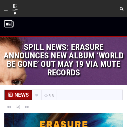
16
new
SPILL NEWS: ERASURE
ANNOUNCES NEW ALBUM ‘WORLD
BE GONE’ OUT MAY 19 VIA MUTE
RECORDS
NEWS
616