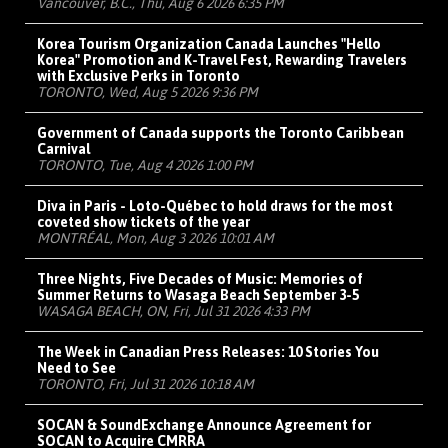
Vancouver, B.C., Thu, Aug 6 2026 6:35 PM
Korea Tourism Organization Canada Launches "Hello
Korea" Promotion and K-Travel Fest, Rewarding Travelers
with Exclusive Perks in Toronto
TORONTO, Wed, Aug 5 2026 9:36 PM
Government of Canada supports the Toronto Caribbean
Carnival
TORONTO, Tue, Aug 4 2026 1:00 PM
Diva in Paris - Loto-Québec to hold draws for the most
coveted show tickets of the year
MONTRÉAL, Mon, Aug 3 2026 10:01 AM
Three Nights, Five Decades of Music: Memories of
Summer Returns to Wasaga Beach September 3-5
WASAGA BEACH, ON, Fri, Jul 31 2026 4:33 PM
The Week in Canadian Press Releases: 10 Stories You
Need to See
TORONTO, Fri, Jul 31 2026 10:18 AM
SOCAN & SoundExchange Announce Agreement for
SOCAN to Acquire CMRRA