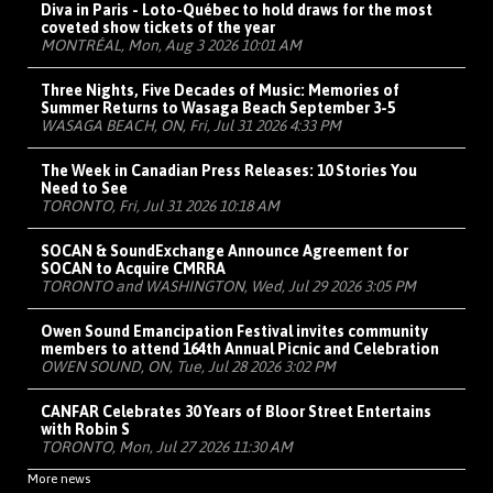
Diva in Paris - Loto-Québec to hold draws for the most
coveted show tickets of the year
MONTRÉAL, Mon, Aug 3 2026 10:01 AM
Three Nights, Five Decades of Music: Memories of
Summer Returns to Wasaga Beach September 3-5
WASAGA BEACH, ON, Fri, Jul 31 2026 4:33 PM
The Week in Canadian Press Releases: 10 Stories You
Need to See
TORONTO, Fri, Jul 31 2026 10:18 AM
SOCAN & SoundExchange Announce Agreement for
SOCAN to Acquire CMRRA
TORONTO and WASHINGTON, Wed, Jul 29 2026 3:05 PM
Owen Sound Emancipation Festival invites community
members to attend 164th Annual Picnic and Celebration
OWEN SOUND, ON, Tue, Jul 28 2026 3:02 PM
CANFAR Celebrates 30 Years of Bloor Street Entertains
with Robin S
TORONTO, Mon, Jul 27 2026 11:30 AM
More news