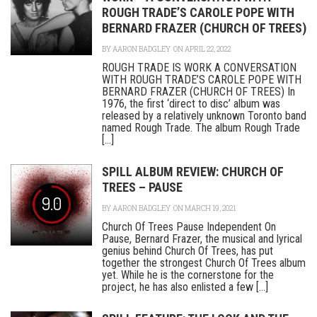
ROUGH TRADE’S CAROLE POPE WITH
BERNARD FRAZER (CHURCH OF TREES)
BY
AARON BADGLEY
ON APRIL 22, 2022
ROUGH TRADE IS WORK A CONVERSATION
WITH ROUGH TRADE’S CAROLE POPE WITH
BERNARD FRAZER (CHURCH OF TREES) In
1976, the first ‘direct to disc’ album was
released by a relatively unknown Toronto band
named Rough Trade. The album Rough Trade
[...]
SPILL ALBUM REVIEW: CHURCH OF
TREES – PAUSE
9.0
BY
AARON BADGLEY
ON MARCH 19, 2021
Church Of Trees Pause Independent On
Pause, Bernard Frazer, the musical and lyrical
genius behind Church Of Trees, has put
together the strongest Church Of Trees album
yet. While he is the cornerstone for the
project, he has also enlisted a few [...]