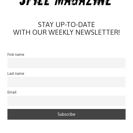
STAY UP-TO-DATE
WITH OUR WEEKLY NEWSLETTER!
First name
Last name
Email