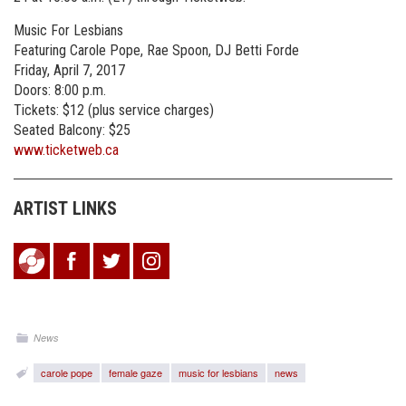
Music For Lesbians
Featuring Carole Pope, Rae Spoon, DJ Betti Forde
Friday, April 7, 2017
Doors: 8:00 p.m.
Tickets: $12 (plus service charges)
Seated Balcony: $25
www.ticketweb.ca
ARTIST LINKS
News
carole pope
female gaze
music for lesbians
news