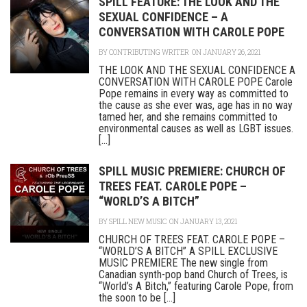
SPILL FEATURE: THE LOOK AND THE
SEXUAL CONFIDENCE – A
CONVERSATION WITH CAROLE POPE
BY
CONTRIBUTING WRITER
ON JANUARY 26, 2021
THE LOOK AND THE SEXUAL CONFIDENCE A
CONVERSATION WITH CAROLE POPE Carole
Pope remains in every way as committed to
the cause as she ever was, age has in no way
tamed her, and she remains committed to
environmental causes as well as LGBT issues.
[...]
SPILL MUSIC PREMIERE: CHURCH OF
TREES FEAT. CAROLE POPE –
“WORLD’S A BITCH”
BY
SPILL NEW MUSIC
ON JANUARY 13, 2021
CHURCH OF TREES FEAT. CAROLE POPE –
“WORLD’S A BITCH” A SPILL EXCLUSIVE
MUSIC PREMIERE The new single from
Canadian synth-pop band Church of Trees, is
“World’s A Bitch,” featuring Carole Pope, from
the soon to be [...]