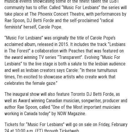
musical events showcasing some of the finest talent the LGBT
community has to offer. Called “Music For Lesbians” the series will
take place at The Phoenix Concert Theatre, with performances by
Rae Spoon, DJ Betti Forde and the self-proclaimed “radical
feminista” herself, Carole Pope.
“Music For Lesbians” was originally the title of Carole Pope’s
acclaimed album, released in 2015. It includes the track “Lesbians
in The Forest” a collaboration with Peaches that was featured on
the award winning TV series “Transparent”. Evolving “Music For
Lesbians” to the live stage is both a salute to the lesbian audience
and well as lesbian creators says Carole: “In these tumultuous
times, I’m excited to showcase artists who create work that
celebrates the female gaze.”
The inaugural show will also feature Toronto DJ Betti Forde, as
well as Award winning Canadian musician, songwriter, producer and
author Rae Spoon, called “One of the Most important musicians
working in Canada today” by NOW Magazine.
Tickets for “Music For Lesbians” will go on sale on Friday, February
24 at 10:00 a.m. (ET) through Ticketweb.