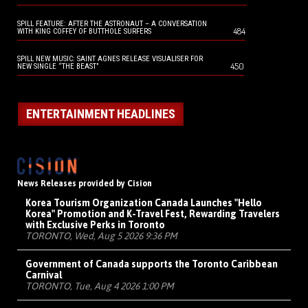
SPILL FEATURE: AFTER THE ASTRONAUT – A CONVERSATION
484
WITH KING COFFEY OF BUTTHOLE SURFERS
SPILL NEW MUSIC: SAINT AGNES RELEASE VISUALISER FOR
450
NEW SINGLE “THE BEAST”
ENTERTAINMENT HEADLINES
News Releases provided by Cision
Korea Tourism Organization Canada Launches "Hello
Korea" Promotion and K-Travel Fest, Rewarding Travelers
with Exclusive Perks in Toronto
TORONTO, Wed, Aug 5 2026 9:36 PM
Government of Canada supports the Toronto Caribbean
Carnival
TORONTO, Tue, Aug 4 2026 1:00 PM