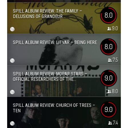
SPILL ALBUM REVIEW: THE FAMILY –
8.0
DELUSIONS OF GRANDEUR
9.0
SPILL ALBUM REVIEW: LITVAR – BEING HERE
8.0
7.5
SPILL ALBUM REVIEW: MOPAR STARS –
9.0
OFFICIAL RESEARCHERS OF THE...
8.0
SPILL ALBUM REVIEW: CHURCH OF TREES –
9.0
TEN
7.4