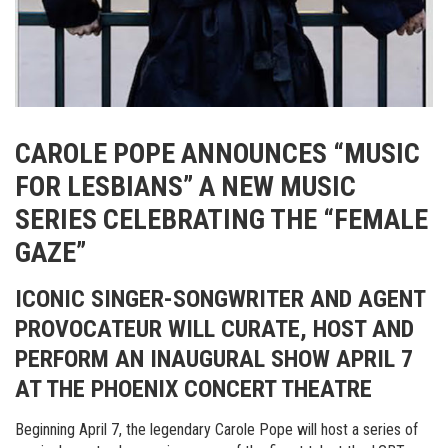
CAROLE POPE ANNOUNCES “MUSIC
FOR LESBIANS” A NEW MUSIC
SERIES CELEBRATING THE “FEMALE
GAZE”
ICONIC SINGER-SONGWRITER AND AGENT
PROVOCATEUR WILL CURATE, HOST AND
PERFORM AN INAUGURAL SHOW APRIL 7
AT THE PHOENIX CONCERT THEATRE
Beginning April 7, the legendary Carole Pope will host a series of