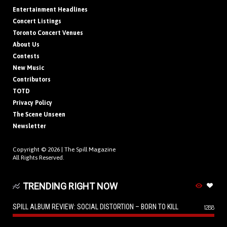
Entertainment Headlines
Concert Listings
Toronto Concert Venues
About Us
Contests
New Music
Contributors
TOTD
Privacy Policy
The Scene Unseen
Newsletter
Copyright © 2026 |
The Spill Magazine
All Rights Reserved.
TRENDING RIGHT NOW
SPILL ALBUM REVIEW: SOCIAL DISTORTION – BORN TO KILL
1288