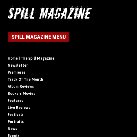
SPILL MAGAZINE MENU
Home | The Spill Magazine
Newsletter
Premieres
Track Of The Month
Album Reviews
Books + Movies
Features
Live Reviews
Festivals
Portraits
News
Events