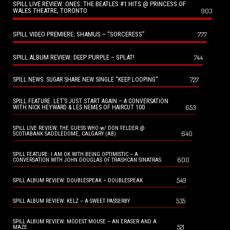
SPILL LIVE REVIEW: ONES: THE BEATLES #1 HITS @ PRINCESS OF
WALES THEATRE, TORONTO
903
SPILL VIDEO PREMIERE: SHAMUS – “SORCERESS”
777
SPILL ALBUM REVIEW: DEEP PURPLE – SPLAT!
744
727
SPILL NEWS: SUGAR SHARE NEW SINGLE “KEEP LOOPING”
SPILL FEATURE: LET’S JUST START AGAIN – A CONVERSATION
653
WITH NICK HEYWARD & LES NEMES OF HAIRCUT 100
SPILL LIVE REVIEW: THE GUESS WHO w/ DON FELDER @
640
SCOTIABANK SADDLEDOME, CALGARY (AB)
SPILL FEATURE: I AM OK WITH BEING OPTIMISTIC – A
600
CONVERSATION WITH JOHN DOUGLAS OF TRASHCAN SINATRAS
549
SPILL ALBUM REVIEW: DOUBLESPEAK – DOUBLESPEAK
535
SPILL ALBUM REVIEW: KELZ – A SWEET PASSERBY
SPILL ALBUM REVIEW: MODEST MOUSE – AN ERASER AND A
521
MAZE