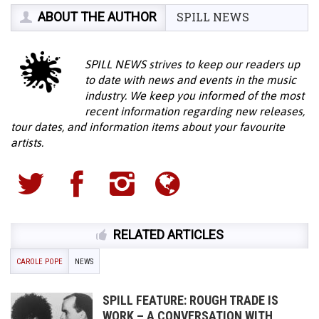
ABOUT THE AUTHOR
SPILL NEWS
SPILL NEWS strives to keep our readers up
to date with news and events in the music
industry. We keep you informed of the most
recent information regarding new releases,
tour dates, and information items about your favourite
artists.
RELATED ARTICLES
CAROLE POPE
NEWS
SPILL FEATURE: ROUGH TRADE IS
WORK – A CONVERSATION WITH