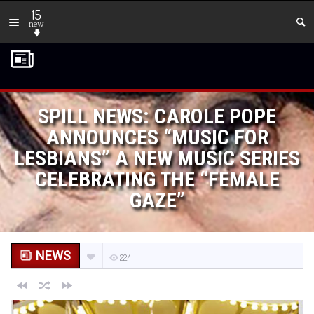
15
new
SPILL NEWS: CAROLE POPE
ANNOUNCES “MUSIC FOR
LESBIANS” A NEW MUSIC SERIES
CELEBRATING THE “FEMALE
GAZE”
NEWS
224