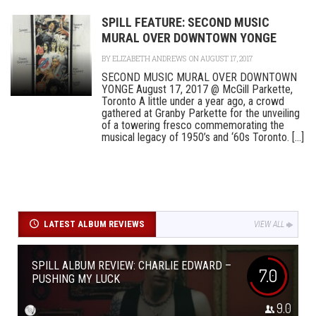
SPILL FEATURE: SECOND MUSIC
MURAL OVER DOWNTOWN YONGE
BY
ELIZABETH ANDREWS
ON AUGUST 17, 2017
SECOND MUSIC MURAL OVER DOWNTOWN
YONGE August 17, 2017 @ McGill Parkette,
Toronto A little under a year ago, a crowd
gathered at Granby Parkette for the unveiling
of a towering fresco commemorating the
musical legacy of 1950’s and ‘60s Toronto. [...]
LATEST ALBUM REVIEWS
VIEW ALL
SPILL ALBUM REVIEW: CHARLIE EDWARD –
7.0
PUSHING MY LUCK
9.0