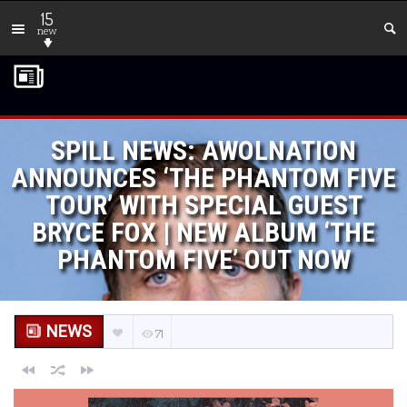
15
new
SPILL NEWS: AWOLNATION
ANNOUNCES ‘THE PHANTOM FIVE
TOUR’ WITH SPECIAL GUEST
BRYCE FOX | NEW ALBUM ‘THE
PHANTOM FIVE’ OUT NOW
NEWS
71