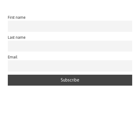
First name
Last name
Email