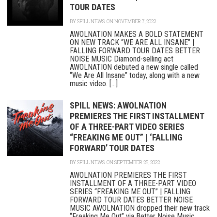
TOUR DATES
BY
SPILL NEWS
ON NOVEMBER 7, 2022
AWOLNATION MAKES A BOLD STATEMENT
ON NEW TRACK “WE ARE ALL INSANE” |
FALLING FORWARD TOUR DATES BETTER
NOISE MUSIC Diamond-selling act
AWOLNATION debuted a new single called
“We Are All Insane” today, along with a new
music video. [...]
SPILL NEWS: AWOLNATION
PREMIERES THE FIRST INSTALLMENT
OF A THREE-PART VIDEO SERIES
“FREAKING ME OUT” | ‘FALLING
FORWARD’ TOUR DATES
BY
SPILL NEWS
ON SEPTEMBER 25, 2022
AWOLNATION PREMIERES THE FIRST
INSTALLMENT OF A THREE-PART VIDEO
SERIES “FREAKING ME OUT” | FALLING
FORWARD TOUR DATES BETTER NOISE
MUSIC AWOLNATION dropped their new track
“Freaking Me Out” via Better Noise Music,