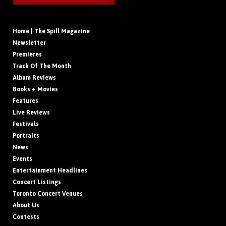
Home | The Spill Magazine
Newsletter
Premieres
Track Of The Month
Album Reviews
Books + Movies
Features
Live Reviews
Festivals
Portraits
News
Events
Entertainment Headlines
Concert Listings
Toronto Concert Venues
About Us
Contests