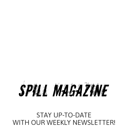
STAY UP-TO-DATE
WITH OUR WEEKLY NEWSLETTER!