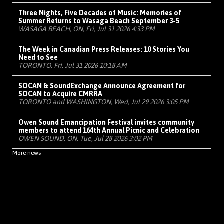
Three Nights, Five Decades of Music: Memories of
Summer Returns to Wasaga Beach September 3-5
WASAGA BEACH, ON, Fri, Jul 31 2026 4:33 PM
The Week in Canadian Press Releases: 10 Stories You
Need to See
TORONTO, Fri, Jul 31 2026 10:18 AM
SOCAN & SoundExchange Announce Agreement for
SOCAN to Acquire CMRRA
TORONTO and WASHINGTON, Wed, Jul 29 2026 3:05 PM
Owen Sound Emancipation Festival invites community
members to attend 164th Annual Picnic and Celebration
OWEN SOUND, ON, Tue, Jul 28 2026 3:02 PM
More news