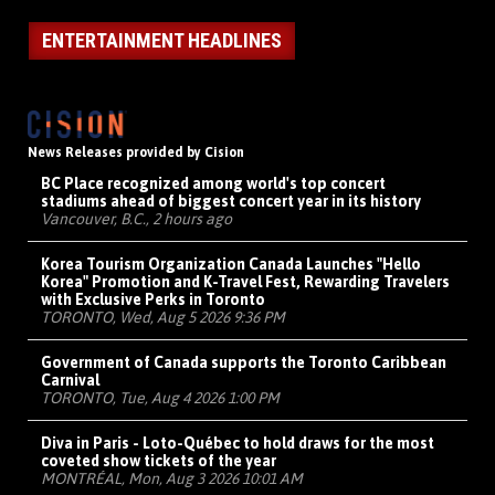
ENTERTAINMENT HEADLINES
News Releases provided by Cision
BC Place recognized among world's top concert
stadiums ahead of biggest concert year in its history
Vancouver, B.C., 2 hours ago
Korea Tourism Organization Canada Launches "Hello
Korea" Promotion and K-Travel Fest, Rewarding Travelers
with Exclusive Perks in Toronto
TORONTO, Wed, Aug 5 2026 9:36 PM
Government of Canada supports the Toronto Caribbean
Carnival
TORONTO, Tue, Aug 4 2026 1:00 PM
Diva in Paris - Loto-Québec to hold draws for the most
coveted show tickets of the year
MONTRÉAL, Mon, Aug 3 2026 10:01 AM