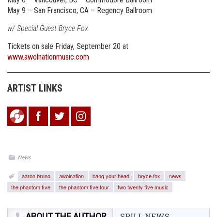
May 9 – San Francisco, CA – Regency Ballroom
w/ Special Guest Bryce Fox
Tickets on sale Friday, September 20 at
www.awolnationmusic.com
ARTIST LINKS
News
aaron bruno
awolnation
bang your head
bryce fox
news
the phantom five
the phantom five tour
two twenty five music
ABOUT THE AUTHOR
SPILL NEWS