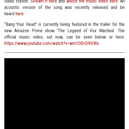
Radio station.
Stream it here
and
watch the music video here
. An
acoustic version of the song was recently released and be
heard
here
.
“Bang Your Head” is currently being featured in the trailer for the
new Amazon Prime show ‘The Legend of Vox Machina’. The
official music video, out now, can be seen below or here:
https://www.youtube.com/watch?v=wm1O0vDRVWo