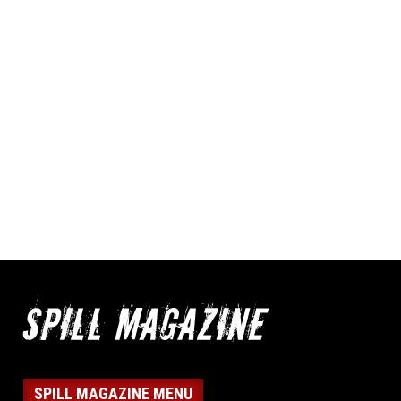
SPILL MAGAZINE MENU