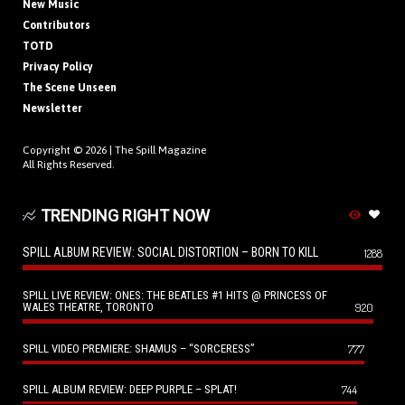
New Music
Contributors
TOTD
Privacy Policy
The Scene Unseen
Newsletter
Copyright © 2026 |
The Spill Magazine
All Rights Reserved.
TRENDING RIGHT NOW
SPILL ALBUM REVIEW: SOCIAL DISTORTION – BORN TO KILL
1288
SPILL LIVE REVIEW: ONES: THE BEATLES #1 HITS @ PRINCESS OF
WALES THEATRE, TORONTO
920
SPILL VIDEO PREMIERE: SHAMUS – “SORCERESS”
777
SPILL ALBUM REVIEW: DEEP PURPLE – SPLAT!
744