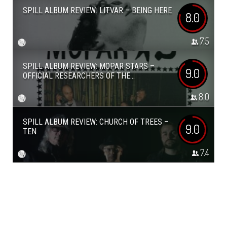
SPILL ALBUM REVIEW: LITVAR – BEING HERE
8.0
7.5
SPILL ALBUM REVIEW: MOPAR STARS –
9.0
OFFICIAL RESEARCHERS OF THE...
8.0
SPILL ALBUM REVIEW: CHURCH OF TREES –
9.0
TEN
7.4