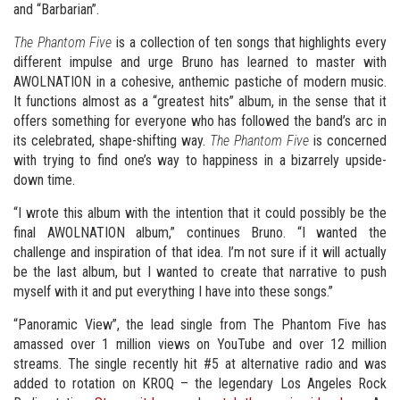
and “Barbarian”.
The Phantom Five
is a collection of ten songs that highlights every
different impulse and urge Bruno has learned to master with
AWOLNATION in a cohesive, anthemic pastiche of modern music.
It functions almost as a “greatest hits” album, in the sense that it
offers something for everyone who has followed the band’s arc in
its celebrated, shape-shifting way.
The Phantom Five
is concerned
with trying to find one’s way to happiness in a bizarrely upside-
down time.
“I wrote this album with the intention that it could possibly be the
final AWOLNATION album,” continues Bruno. “I wanted the
challenge and inspiration of that idea. I’m not sure if it will actually
be the last album, but I wanted to create that narrative to push
myself with it and put everything I have into these songs.”
“Panoramic View”, the lead single from The Phantom Five has
amassed over 1 million views on YouTube and over 12 million
streams. The single recently hit #5 at alternative radio and was
added to rotation on KROQ – the legendary Los Angeles Rock