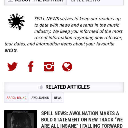
SPILL NEWS strives to keep our readers up
to date with news and events in the music
industry. We keep you informed of the most
recent information regarding new releases,
tour dates, and information items about your favourite
artists.
RELATED ARTICLES
AARON BRUNO
AWOLNATION
NEWS
SPILL NEWS: AWOLNATION MAKES A
BOLD STATEMENT ON NEW TRACK “WE
ARE ALL INSANE” | FALLING FORWARD