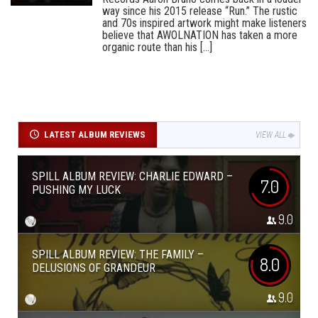
way since his 2015 release “Run.” The rustic
and 70s inspired artwork might make listeners
believe that AWOLNATION has taken a more
organic route than his [...]
LATEST ALBUM REVIEWS
VIEW ALL
SPILL ALBUM REVIEW: CHARLIE EDWARD –
7.0
PUSHING MY LUCK
9.0
SPILL ALBUM REVIEW: THE FAMILY –
8.0
DELUSIONS OF GRANDEUR
9.0