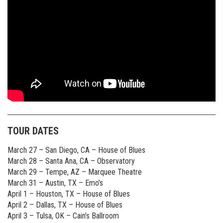
TOUR DATES
March 27 – San Diego, CA – House of Blues
March 28 – Santa Ana, CA – Observatory
March 29 – Tempe, AZ – Marquee Theatre
March 31 – Austin, TX – Emo’s
April 1 – Houston, TX – House of Blues
April 2 – Dallas, TX – House of Blues
April 3 – Tulsa, OK – Cain’s Ballroom