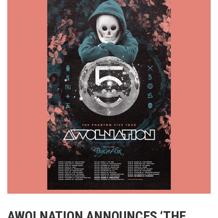
AWOLNATION ANNOUNCES ‘THE