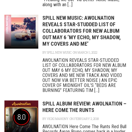
along with an [...]
SPILL NEW MUSIC: AWOLNATION
REVEALS STAR-STUDDED LIST OF
COLLABORATORS FOR NEW ALBUM
OUT MAY 6 ‘MY ECHO, MY SHADOW,
MY COVERS AND ME’
BY
SPILL NEW MUSIC
ON MARCH 1, 2022
AWOLNATION REVEALS STAR-STUDDED
LIST OF COLLABORATORS FOR NEW ALBUM
OUT MAY 6 MY ECHO, MY SHADOW, MY
COVERS AND ME NEW TRACK AND VIDEO
OUT NOW VIA BETTER NOISE | AN EPIC
COVER OF MIDNIGHT OIL’S “BEDS ARE
BURNING” FEATURING TIM [...]
SPILL ALBUM REVIEW: AWOLNATION –
HERE COME THE RUNTS
8.0
BY
VICKI MAHONY
ON FEBRUARY 2, 2018
AWOLNATION Here Come The Runts Red Bull
Records Aaron Bruno comes back in a louder