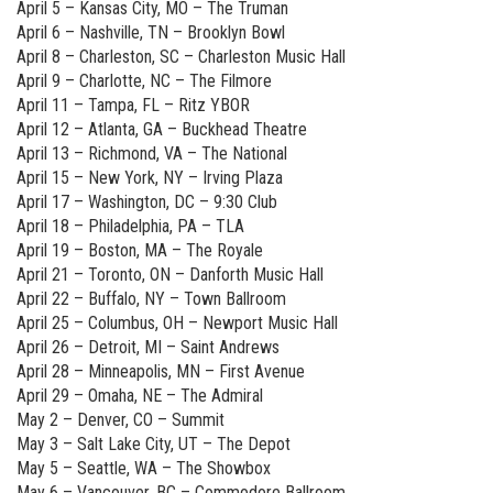
April 5 – Kansas City, MO – The Truman
April 6 – Nashville, TN – Brooklyn Bowl
April 8 – Charleston, SC – Charleston Music Hall
April 9 – Charlotte, NC – The Filmore
April 11 – Tampa, FL – Ritz YBOR
April 12 – Atlanta, GA – Buckhead Theatre
April 13 – Richmond, VA – The National
April 15 – New York, NY – Irving Plaza
April 17 – Washington, DC – 9:30 Club
April 18 – Philadelphia, PA – TLA
April 19 – Boston, MA – The Royale
April 21 – Toronto, ON – Danforth Music Hall
April 22 – Buffalo, NY – Town Ballroom
April 25 – Columbus, OH – Newport Music Hall
April 26 – Detroit, MI – Saint Andrews
April 28 – Minneapolis, MN – First Avenue
April 29 – Omaha, NE – The Admiral
May 2 – Denver, CO – Summit
May 3 – Salt Lake City, UT – The Depot
May 5 – Seattle, WA – The Showbox
May 6 – Vancouver, BC – Commodore Ballroom