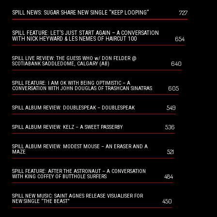
727
SPILL NEWS: SUGAR SHARE NEW SINGLE “KEEP LOOPING”
SPILL FEATURE: LET’S JUST START AGAIN – A CONVERSATION
654
WITH NICK HEYWARD & LES NEMES OF HAIRCUT 100
SPILL LIVE REVIEW: THE GUESS WHO w/ DON FELDER @
640
SCOTIABANK SADDLEDOME, CALGARY (AB)
SPILL FEATURE: I AM OK WITH BEING OPTIMISTIC – A
605
CONVERSATION WITH JOHN DOUGLAS OF TRASHCAN SINATRAS
549
SPILL ALBUM REVIEW: DOUBLESPEAK – DOUBLESPEAK
536
SPILL ALBUM REVIEW: KELZ – A SWEET PASSERBY
SPILL ALBUM REVIEW: MODEST MOUSE – AN ERASER AND A
521
MAZE
SPILL FEATURE: AFTER THE ASTRONAUT – A CONVERSATION
484
WITH KING COFFEY OF BUTTHOLE SURFERS
SPILL NEW MUSIC: SAINT AGNES RELEASE VISUALISER FOR
450
NEW SINGLE “THE BEAST”