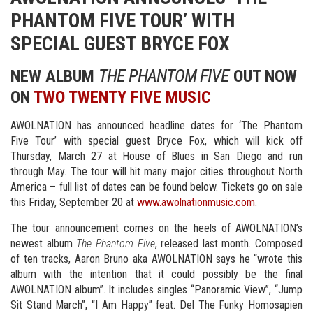
PHANTOM FIVE TOUR’ WITH
SPECIAL GUEST BRYCE FOX
NEW ALBUM
THE PHANTOM FIVE
OUT NOW
ON
TWO TWENTY FIVE MUSIC
AWOLNATION has announced headline dates for ‘The Phantom
Five Tour’ with special guest Bryce Fox, which will kick off
Thursday, March 27 at House of Blues in San Diego and run
through May. The tour will hit many major cities throughout North
America – full list of dates can be found below. Tickets go on sale
this Friday, September 20 at
www.awolnationmusic.com
.
The tour announcement comes on the heels of AWOLNATION’s
newest album
The Phantom Five
, released last month. Composed
of ten tracks, Aaron Bruno aka AWOLNATION says he “wrote this
album with the intention that it could possibly be the final
AWOLNATION album”. It includes singles “Panoramic View”, “Jump
Sit Stand March”, “I Am Happy” feat. Del The Funky Homosapien