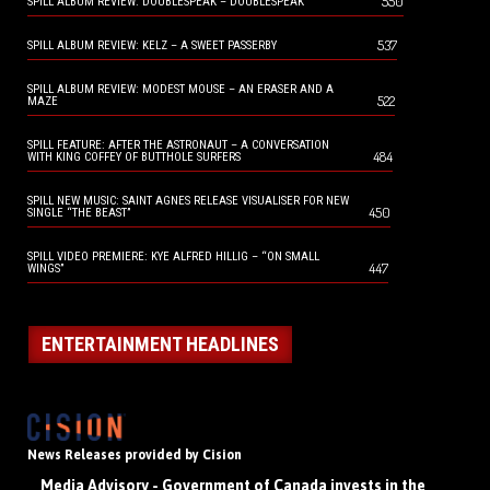
550
SPILL ALBUM REVIEW: DOUBLESPEAK – DOUBLESPEAK
537
SPILL ALBUM REVIEW: KELZ – A SWEET PASSERBY
SPILL ALBUM REVIEW: MODEST MOUSE – AN ERASER AND A
522
MAZE
SPILL FEATURE: AFTER THE ASTRONAUT – A CONVERSATION
484
WITH KING COFFEY OF BUTTHOLE SURFERS
SPILL NEW MUSIC: SAINT AGNES RELEASE VISUALISER FOR NEW
450
SINGLE “THE BEAST”
SPILL VIDEO PREMIERE: KYE ALFRED HILLIG – “ON SMALL
447
WINGS”
ENTERTAINMENT HEADLINES
News Releases provided by Cision
Media Advisory - Government of Canada invests in the