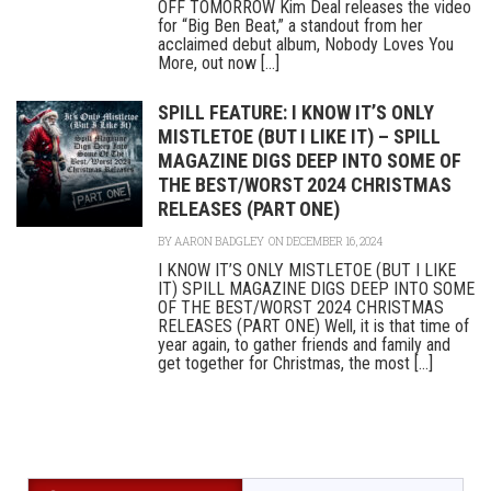
OFF TOMORROW Kim Deal releases the video
for “Big Ben Beat,” a standout from her
acclaimed debut album, Nobody Loves You
More, out now [...]
SPILL FEATURE: I KNOW IT’S ONLY
MISTLETOE (BUT I LIKE IT) – SPILL
MAGAZINE DIGS DEEP INTO SOME OF
THE BEST/WORST 2024 CHRISTMAS
RELEASES (PART ONE)
BY
AARON BADGLEY
ON DECEMBER 16, 2024
I KNOW IT’S ONLY MISTLETOE (BUT I LIKE
IT) SPILL MAGAZINE DIGS DEEP INTO SOME
OF THE BEST/WORST 2024 CHRISTMAS
RELEASES (PART ONE) Well, it is that time of
year again, to gather friends and family and
get together for Christmas, the most [...]