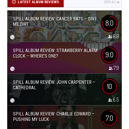
LATEST ALBUM REVIEWS
VIEW ALL
SPILL ALBUM REVIEW: CANCER BATS – GIVE
8.0
ME DIRT
8.8
SPILL ALBUM REVIEW: STRAWBERRY ALARM
9.0
CLOCK – WHERE’S ONE?
7.9
SPILL ALBUM REVIEW: JOHN CARPENTER –
10
CATHEDRAL
6.5
SPILL ALBUM REVIEW: CHARLIE EDWARD –
7.0
PUSHING MY LUCK