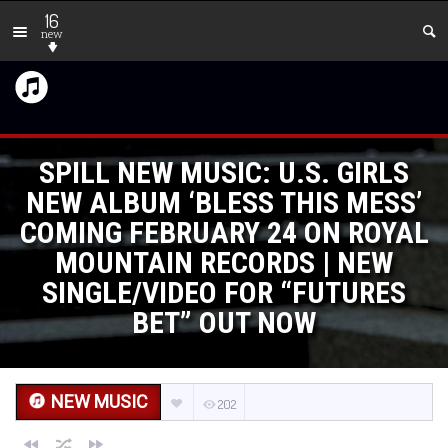
16
new
SPILL NEW MUSIC: U.S. GIRLS
NEW ALBUM ‘BLESS THIS MESS’
COMING FEBRUARY 24 ON ROYAL
MOUNTAIN RECORDS | NEW
SINGLE/VIDEO FOR “FUTURES
BET” OUT NOW
NEW MUSIC
202