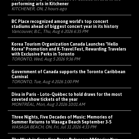
performing arts in Kitchener
KITCHENER, ON, 2 hours ago
BC Place recognized among world's top concert
stadiums ahead of biggest concert year in its history
Vancouver, B.C., Thu, Aug 6 2026 6:35 PM
Korea Tourism Organization Canada Launches "Hello
Korea" Promotion and K-Travel Fest, Rewarding Travelers
with Exclusive Perks in Toronto
TORONTO, Wed, Aug 5 2026 9:36 PM
Government of Canada supports the Toronto Caribbean
Carnival
TORONTO, Tue, Aug 4 2026 1:00 PM
Diva in Paris - Loto-Québec to hold draws for the most
coveted show tickets of the year
MONTRÉAL, Mon, Aug 3 2026 10:01 AM
Three Nights, Five Decades of Music: Memories of
Summer Returns to Wasaga Beach September 3-5
WASAGA BEACH, ON, Fri, Jul 31 2026 4:33 PM