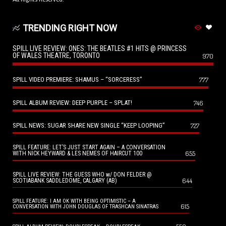
TRENDING RIGHT NOW
SPILL LIVE REVIEW: ONES: THE BEATLES #1 HITS @ PRINCESS
OF WALES THEATRE, TORONTO
970
SPILL VIDEO PREMIERE: SHAMUS – “SORCERESS”
777
SPILL ALBUM REVIEW: DEEP PURPLE – SPLAT!
746
SPILL NEWS: SUGAR SHARE NEW SINGLE “KEEP LOOPING”
727
SPILL FEATURE: LET’S JUST START AGAIN – A CONVERSATION
655
WITH NICK HEYWARD & LES NEMES OF HAIRCUT 100
SPILL LIVE REVIEW: THE GUESS WHO w/ DON FELDER @
644
SCOTIABANK SADDLEDOME, CALGARY (AB)
SPILL FEATURE: I AM OK WITH BEING OPTIMISTIC – A
615
CONVERSATION WITH JOHN DOUGLAS OF TRASHCAN SINATRAS