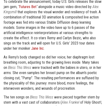
To celebrate the announcement, today U.S. Girls releases the slow
jam gem,
“
Futures Bet
“
alongside a music video directed by
Alex
Kingsmill
that explores the visual wonder and resiliency of trash. A
combination of traditional 3D animation & composited live action
footage was fed into various Stable Diffusion deep learning
models. Some images in the video have up to 6 passes of the
artificial intelligence reinterpretations at various strengths to
create the effect. It co-stars Remy and Carlyn Bezic, who also
sings on the track and will open for U.S. Girls’ 2023 tour dates
under her moniker
Jane Inc.
As Remy’s body changed so did her voice; her diaphragm lost
breathing room, adjusting to the growing lives inside. Many takes
on
Bless This Mess
were tracked with the babies in utero, or in her
arms. She even samples her breast pump on the album’s poetic
closing cut, “Pump”. The resulting performances are suffused by
the physicality of this journey: more blood, more feelings, the
interwoven wonders, and wounds of procreation.
The ten songs on
Bless This Mess
were pieced together stem by
stem with a vast cast of collaborators (
Alex Frankel
of Holy Ghost!,