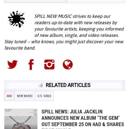
SPILL NEW MUSIC strives to keep our
readers up-to-date with new releases by
your favourite artists, keeping you informed
of new album, single, and video releases.
Stay tuned -- who knows, you might just discover your new
favourite band.
RELATED ARTICLES
4AD
NEW MUSIC
U.S. GIRLS
SPILL NEWS: JULIA JACKLIN
ANNOUNCES NEW ALBUM ‘THE GEM’
OUT SEPTEMBER 25 ON 4AD & SHARES