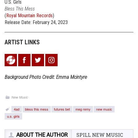
U.S. Girls
Bless This Mess
(
Royal Mountain Records
)
Release Date: February 24, 2023
ARTIST LINKS
Background Photo Credit: Emma Mcintyre
New Music
4ad
bless this mess
futures bet
meg remy
new music
u.s. girls
ABOUT THE AUTHOR
SPILL NEW MUSIC