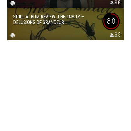
9.0
SPILL ALBUM REVIEW: THE FAMILY –
8.0
DELUSIONS OF GRANDEUR
9.3