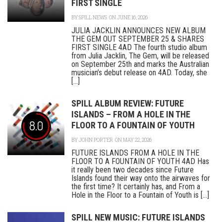
FIRST SINGLE
BY
SPILL NEWS
ON JUNE 16, 2026
JULIA JACKLIN ANNOUNCES NEW ALBUM
THE GEM OUT SEPTEMBER 25 & SHARES
FIRST SINGLE 4AD The fourth studio album
from Julia Jacklin, The Gem, will be released
on September 25th and marks the Australian
musician’s debut release on 4AD. Today, she
[...]
SPILL ALBUM REVIEW: FUTURE
ISLANDS – FROM A HOLE IN THE
8.0
FLOOR TO A FOUNTAIN OF YOUTH
BY
JOHN PORTER
ON MAY 22, 2026
FUTURE ISLANDS FROM A HOLE IN THE
FLOOR TO A FOUNTAIN OF YOUTH 4AD Has
it really been two decades since Future
Islands found their way onto the airwaves for
the first time? It certainly has, and From a
Hole in the Floor to a Fountain of Youth is [...]
SPILL NEW MUSIC: FUTURE ISLANDS