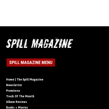
SPILL MAGAZINE MENU
Home | The Spill Magazine
Newsletter
Premieres
Track Of The Month
Album Reviews
Books + Movies