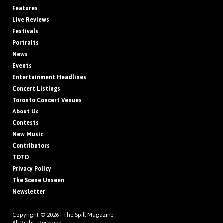
Features
Live Reviews
Festivals
Portraits
News
Events
Entertainment Headlines
Concert Listings
Toronto Concert Venues
About Us
Contests
New Music
Contributors
TOTD
Privacy Policy
The Scene Unseen
Newsletter
Copyright © 2026 |
The Spill Magazine
All Rights Reserved.