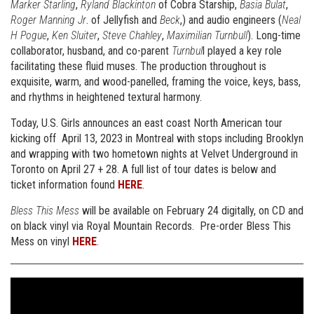
Marker Starling
,
Ryland Blackinton
of Cobra Starship,
Basia Bulat
,
Roger Manning Jr
. of Jellyfish and
Beck
,) and audio engineers (
Neal
H Pogue
,
Ken Sluiter
,
Steve Chahley
,
Maximilian Turnbull
). Long-time
collaborator, husband, and co-parent
Turnbul
l played a key role
facilitating these fluid muses. The production throughout is
exquisite, warm, and wood-panelled, framing the voice, keys, bass,
and rhythms in heightened textural harmony.
Today, U.S. Girls announces an east coast North American tour
kicking off April 13, 2023 in Montreal with stops including Brooklyn
and wrapping with two hometown nights at Velvet Underground in
Toronto on April 27 + 28. A full list of tour dates is below and
ticket information found
HERE
.
Bless This Mess
will be available on February 24 digitally, on CD and
on black vinyl via Royal Mountain Records. Pre-order Bless This
Mess on vinyl
HERE
.