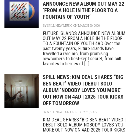
ANNOUNCE NEW ALBUM OUT MAY 22
‘FROM A HOLE IN THE FLOOR TO A
FOUNTAIN OF YOUTH’
BY
SPILL NEW MUSIC
ON MARCH 26, 2026
FUTURE ISLANDS ANNOUNCE NEW ALBUM
OUT MAY 22 FROM A HOLE IN THE FLOOR
TO A FOUNTAIN OF YOUTH 4AD Over the
past twenty years, Future Islands have
travelled a rare arc, from promising
newcomers to best-kept secret, from cult
favorites to heroes of [...]
SPILL NEWS: KIM DEAL SHARES “BIG
BEN BEAT” VIDEO | DEBUT SOLO
ALBUM ‘NOBODY LOVES YOU MORE’
OUT NOW ON 4AD | 2025 TOUR KICKS
OFF TOMORROW
BY
SPILL NEWS
ON FEBRUARY 20, 2025
KIM DEAL SHARES “BIG BEN BEAT” VIDEO |
DEBUT SOLO ALBUM NOBODY LOVES YOU
MORE OUT NOW ON 4AD 2025 TOUR KICKS