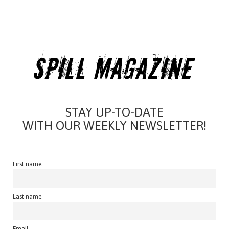
STAY UP-TO-DATE
WITH OUR WEEKLY NEWSLETTER!
First name
Last name
Email