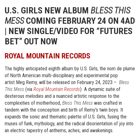
U.S. GIRLS NEW ALBUM
BLESS THIS
MESS
COMING FEBRUARY 24 ON 4AD
| NEW SINGLE/VIDEO FOR “FUTURES
BET” OUT NOW
ROYAL MOUNTAIN RECORDS
The highly anticipated eighth album by U.S. Girls, the nom de plume
of North American multi-disciplinary and experimental pop
artist Meg Remy, will be released on February 24, 2023 –
Bless
This Mess
(via
Royal Mountain Records
)
.
A dynamic suite of
dexterous melodies and a nuanced artistic response to the
complexities of motherhood,
Bless This Mess
was crafted in
tandem with the conception and birth of Remy’s twin boys. It
expands the sonic and thematic palette of U.S. Girls, fusing the
muses of funk, mythology, and the radical disorientation of joy into
an electric tapestry of anthems, aches, and awakenings.