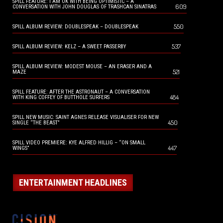
SPILL FEATURE: I AM OK WITH BEING OPTIMISTIC – A
609
CONVERSATION WITH JOHN DOUGLAS OF TRASHCAN SINATRAS
550
SPILL ALBUM REVIEW: DOUBLESPEAK – DOUBLESPEAK
537
SPILL ALBUM REVIEW: KELZ – A SWEET PASSERBY
SPILL ALBUM REVIEW: MODEST MOUSE – AN ERASER AND A
521
MAZE
SPILL FEATURE: AFTER THE ASTRONAUT – A CONVERSATION
484
WITH KING COFFEY OF BUTTHOLE SURFERS
SPILL NEW MUSIC: SAINT AGNES RELEASE VISUALISER FOR NEW
450
SINGLE “THE BEAST”
SPILL VIDEO PREMIERE: KYE ALFRED HILLIG – “ON SMALL
447
WINGS”
ENTERTAINMENT HEADLINES