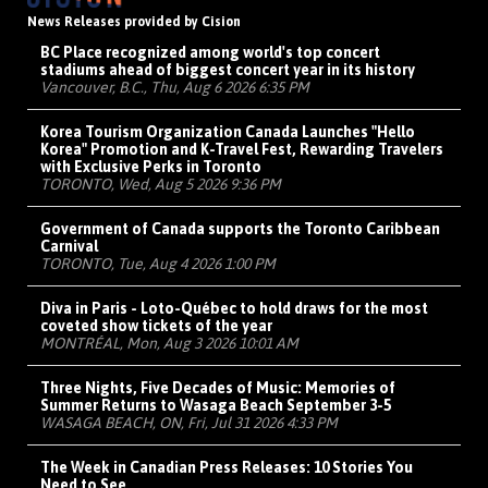
News Releases provided by Cision
BC Place recognized among world's top concert
stadiums ahead of biggest concert year in its history
Vancouver, B.C., Thu, Aug 6 2026 6:35 PM
Korea Tourism Organization Canada Launches "Hello
Korea" Promotion and K-Travel Fest, Rewarding Travelers
with Exclusive Perks in Toronto
TORONTO, Wed, Aug 5 2026 9:36 PM
Government of Canada supports the Toronto Caribbean
Carnival
TORONTO, Tue, Aug 4 2026 1:00 PM
Diva in Paris - Loto-Québec to hold draws for the most
coveted show tickets of the year
MONTRÉAL, Mon, Aug 3 2026 10:01 AM
Three Nights, Five Decades of Music: Memories of
Summer Returns to Wasaga Beach September 3-5
WASAGA BEACH, ON, Fri, Jul 31 2026 4:33 PM
The Week in Canadian Press Releases: 10 Stories You
Need to See