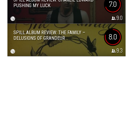
7.0
PUSHING MY LUCK
9.0
SPILL ALBUM REVIEW: THE FAMILY –
8.0
DELUSIONS OF GRANDEUR
9.3