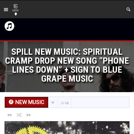
16
new
SPILL NEW MUSIC: SPIRITUAL
CRAMP DROP NEW SONG “PHONE
LINES DOWN” + SIGN TO BLUE
GRAPE MUSIC
NEW MUSIC
141