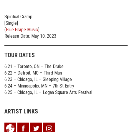
Spiritual Cramp
[Single]
(
Blue Grape Music
)
Release Date: May 10, 2023
TOUR DATES
6.21 – Toronto, ON – The Drake
6.22 – Detroit, MO – Third Man
6.23 – Chicago, IL – Sleeping Village
6.24 – Minneapolis, MN – 7th St Entry
6.25 – Chicago, IL – Logan Square Arts Festival
ARTIST LINKS