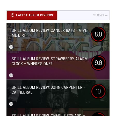
LATEST ALBUM REVIEWS
VIEW ALL
SPILL ALBUM REVIEW: CANCER BATS – GIVE
8.0
ME DIRT
SPILL ALBUM REVIEW: STRAWBERRY ALARM
9.0
CLOCK – WHERE’S ONE?
SPILL ALBUM REVIEW: JOHN CARPENTER –
10
CATHEDRAL
SPILL ALBUM REVIEW: CHARLIE EDWARD –