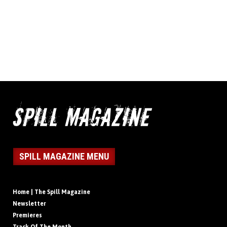
SPILL MAGAZINE MENU
Home | The Spill Magazine
Newsletter
Premieres