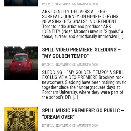
BY
SPILL NEW MUSIC
ON AUGUST 6, 2026
ARK IDENTITY DELIVERS A TENSE,
SURREAL JOURNEY ON GENRE-DEFYING
NEW SINGLE “SIGNALS” INDEPENDENT
Toronto indie artist and producer ARK
IDENTITY (Noah Mroueh) unveils “Signals,” a
tense, surreal, and emotionally immersive [...]
SPILL VIDEO PREMIERE: SLEDDING –
“MY GOLDEN TEMPO”
BY
SPILL NEW MUSIC
ON AUGUST 6, 2026
SLEDDING – “MY GOLDEN TEMPO” A SPILL
EXCLUSIVE VIDEO PREMIERE Brooklyn rock
newcomers Sledding have been making music
together since their undergraduate days at
Fordham University, where they were part of
the school’s DIY [...]
SPILL MUSIC PREMIERE: GO PUBLIC –
“DREAM OVER”
BY
SPILL NEW MUSIC
ON AUGUST 5, 2026