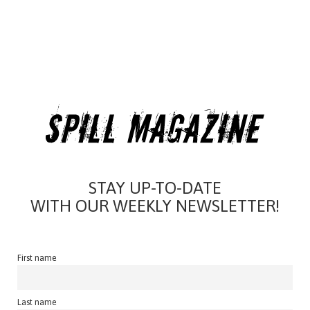
STAY UP-TO-DATE
WITH OUR WEEKLY NEWSLETTER!
First name
Last name