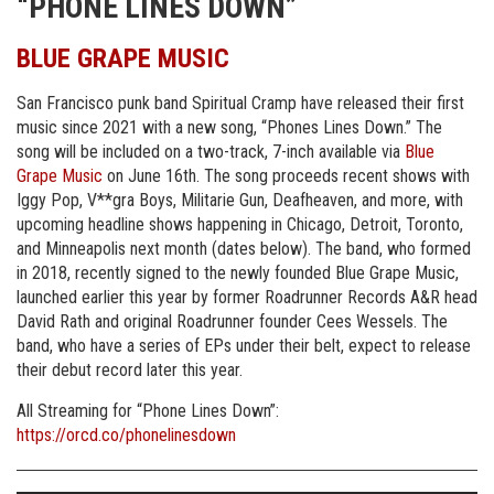
“PHONE LINES DOWN”
BLUE GRAPE MUSIC
San Francisco punk band Spiritual Cramp have released their first
music since 2021 with a new song, “Phones Lines Down.” The
song will be included on a two-track, 7-inch available via
Blue
Grape Music
on June 16th. The song proceeds recent shows with
Iggy Pop, V**gra Boys, Militarie Gun, Deafheaven, and more, with
upcoming headline shows happening in Chicago, Detroit, Toronto,
and Minneapolis next month (dates below). The band, who formed
in 2018, recently signed to the newly founded Blue Grape Music,
launched earlier this year by former Roadrunner Records A&R head
David Rath and original Roadrunner founder Cees Wessels. The
band, who have a series of EPs under their belt, expect to release
their debut record later this year.
All Streaming for “Phone Lines Down”:
https://orcd.co/phonelinesdown