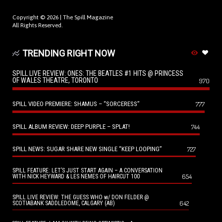
Copyright © 2026 |
The Spill Magazine
All Rights Reserved.
TRENDING RIGHT NOW
SPILL LIVE REVIEW: ONES: THE BEATLES #1 HITS @ PRINCESS
OF WALES THEATRE, TORONTO
970
SPILL VIDEO PREMIERE: SHAMUS – “SORCERESS”
777
SPILL ALBUM REVIEW: DEEP PURPLE – SPLAT!
744
SPILL NEWS: SUGAR SHARE NEW SINGLE “KEEP LOOPING”
727
SPILL FEATURE: LET’S JUST START AGAIN – A CONVERSATION
654
WITH NICK HEYWARD & LES NEMES OF HAIRCUT 100
SPILL LIVE REVIEW: THE GUESS WHO w/ DON FELDER @
642
SCOTIABANK SADDLEDOME, CALGARY (AB)