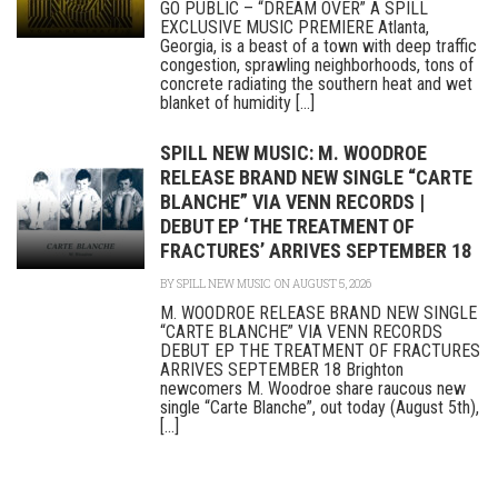
GO PUBLIC – “DREAM OVER” A SPILL
EXCLUSIVE MUSIC PREMIERE Atlanta,
Georgia, is a beast of a town with deep traffic
congestion, sprawling neighborhoods, tons of
concrete radiating the southern heat and wet
blanket of humidity [...]
SPILL NEW MUSIC: M. WOODROE
RELEASE BRAND NEW SINGLE “CARTE
BLANCHE” VIA VENN RECORDS |
DEBUT EP ‘THE TREATMENT OF
FRACTURES’ ARRIVES SEPTEMBER 18
BY
SPILL NEW MUSIC
ON AUGUST 5, 2026
M. WOODROE RELEASE BRAND NEW SINGLE
“CARTE BLANCHE” VIA VENN RECORDS
DEBUT EP THE TREATMENT OF FRACTURES
ARRIVES SEPTEMBER 18 Brighton
newcomers M. Woodroe share raucous new
single “Carte Blanche”, out today (August 5th),
[...]