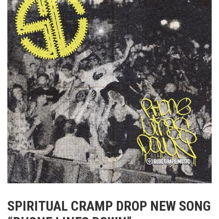
SPIRITUAL CRAMP DROP NEW SONG