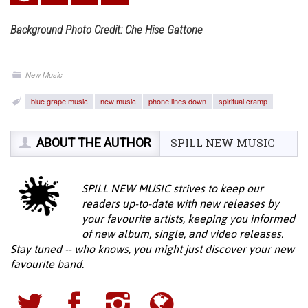
Background Photo Credit: Che Hise Gattone
New Music
blue grape music
new music
phone lines down
spiritual cramp
ABOUT THE AUTHOR
SPILL NEW MUSIC
SPILL NEW MUSIC strives to keep our
readers up-to-date with new releases by
your favourite artists, keeping you informed
of new album, single, and video releases.
Stay tuned -- who knows, you might just discover your new
favourite band.