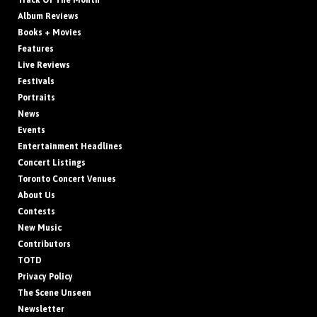
Track Of The Month
Album Reviews
Books + Movies
Features
Live Reviews
Festivals
Portraits
News
Events
Entertainment Headlines
Concert Listings
Toronto Concert Venues
About Us
Contests
New Music
Contributors
TOTD
Privacy Policy
The Scene Unseen
Newsletter