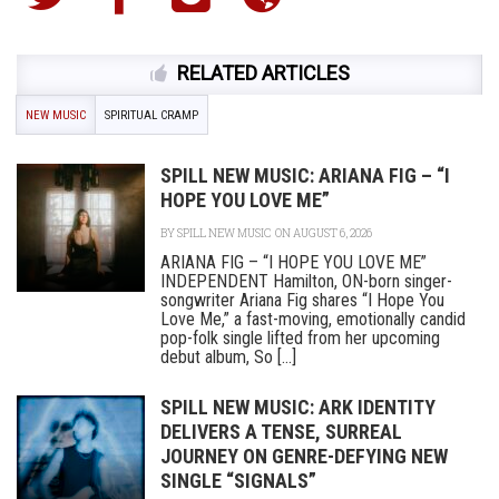
RELATED ARTICLES
NEW MUSIC
SPIRITUAL CRAMP
SPILL NEW MUSIC: ARIANA FIG – “I
HOPE YOU LOVE ME”
BY
SPILL NEW MUSIC
ON AUGUST 6, 2026
ARIANA FIG – “I HOPE YOU LOVE ME”
INDEPENDENT Hamilton, ON-born singer-
songwriter Ariana Fig shares “I Hope You
Love Me,” a fast-moving, emotionally candid
pop-folk single lifted from her upcoming
debut album, So [...]
SPILL NEW MUSIC: ARK IDENTITY
DELIVERS A TENSE, SURREAL
JOURNEY ON GENRE-DEFYING NEW
SINGLE “SIGNALS”