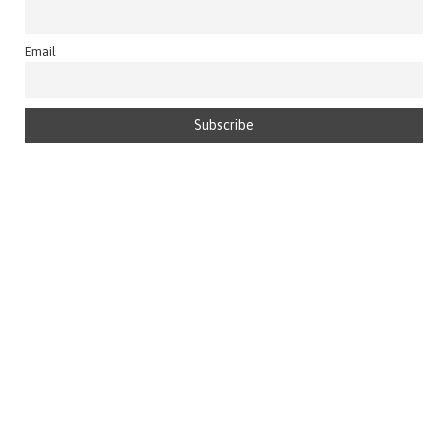
Email