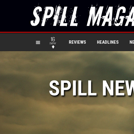
16
REVIEWS
HEADLINES
N
new
SPILL NE