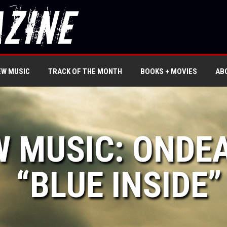
EW MUSIC
TRACK OF THE MONTH
BOOKS + MOVIES
AB
W MUSIC: ONDE
“BLUE INSIDE”