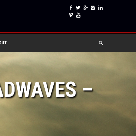
OUT
ADWAVES –