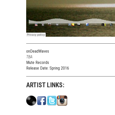
onDeadWaves
TBA
Mute Records
Release Date: Spring 2016
ARTIST LINKS: