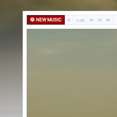
NEW MUSIC
236