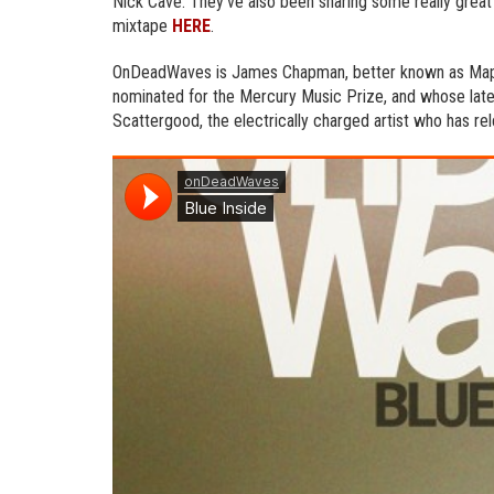
Nick Cave. They’ve also been sharing some really great 
mixtape
HERE
.
OnDeadWaves is James Chapman, better known as Maps
nominated for the Mercury Music Prize, and whose lat
Scattergood, the electrically charged artist who has r