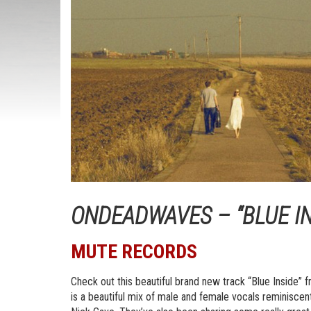
ONDEADWAVES – “BLUE IN
MUTE RECORDS
Check out this beautiful brand new track “Blue Inside
is a beautiful mix of male and female vocals reminisc