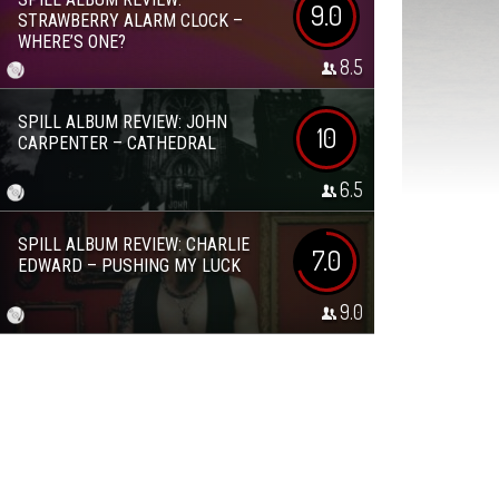
9.0
STRAWBERRY ALARM CLOCK –
WHERE’S ONE?
8.5
SPILL ALBUM REVIEW: JOHN
10
CARPENTER – CATHEDRAL
6.5
SPILL ALBUM REVIEW: CHARLIE
7.0
EDWARD – PUSHING MY LUCK
9.0