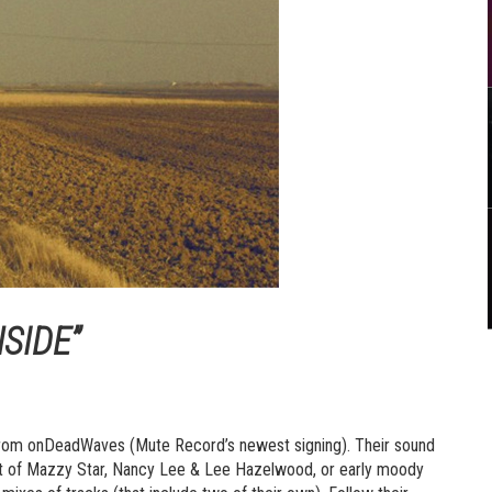
SIDE”
” from onDeadWaves (Mute Record’s newest signing). Their sound
ent of Mazzy Star, Nancy Lee & Lee Hazelwood, or early moody