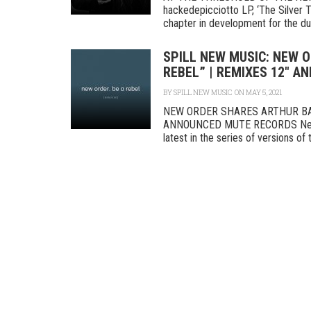
hackedepicciotto LP, ‘The Silver T
chapter in development for the du
SPILL NEW MUSIC: NEW 
REBEL” | REMIXES 12″ A
BY
SPILL NEW MUSIC
ON MAY 5, 2021
NEW ORDER SHARES ARTHUR BAK
ANNOUNCED MUTE RECORDS New Ord
latest in the series of versions of t