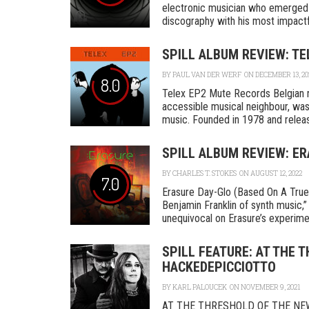
electronic musician who emerged i
discography with his most impactfu
SPILL ALBUM REVIEW: TE
BY
PAUL VAN DER WERF
ON DECEMBER 13, 20
8.0
Telex EP2 Mute Records Belgian 
accessible musical neighbour, was
music. Founded in 1978 and releasi
SPILL ALBUM REVIEW: ER
BY
CHARLES T. STOKES
ON AUGUST 12, 2022
7.0
Erasure Day-Glo (Based On A True
Benjamin Franklin of synth music,”
unequivocal on Erasure’s experimen
SPILL FEATURE: AT THE 
HACKEDEPICCIOTTO
BY
KARL PALOUCEK
ON NOVEMBER 9, 2021
AT THE THRESHOLD OF THE NE