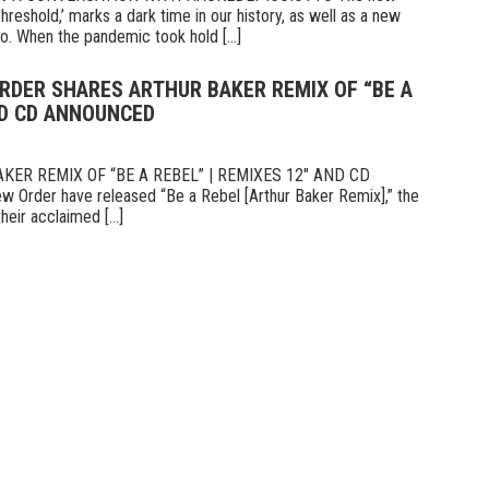
hreshold,’ marks a dark time in our history, as well as a new
o. When the pandemic took hold [...]
ORDER SHARES ARTHUR BAKER REMIX OF “BE A
ND CD ANNOUNCED
ER REMIX OF “BE A REBEL” | REMIXES 12″ AND CD
er have released “Be a Rebel [Arthur Baker Remix],” the
heir acclaimed [...]