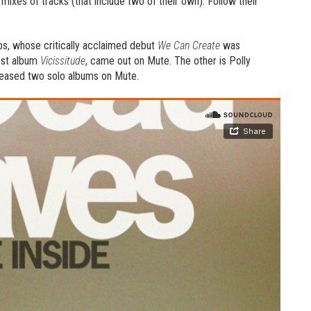
mixes of tracks (that include two of their own). Follow their
, whose critically acclaimed debut
We Can Create
was
est album
Vicissitude
, came out on Mute. The other is Polly
eleased two solo albums on Mute.