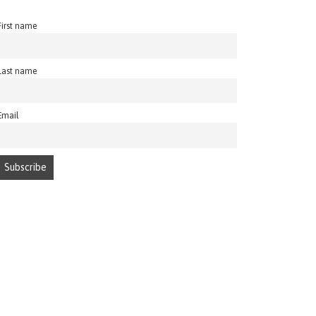
First name
Last name
Email