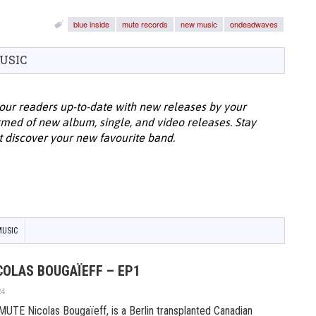
blue inside
mute records
new music
ondeadwaves
USIC
our readers up-to-date with new releases by your
ormed of new album, single, and video releases. Stay
t discover your new favourite band.
USIC
COLAS BOUGAÏEFF – EP1
24
E Nicolas Bougaïeff, is a Berlin transplanted Canadian