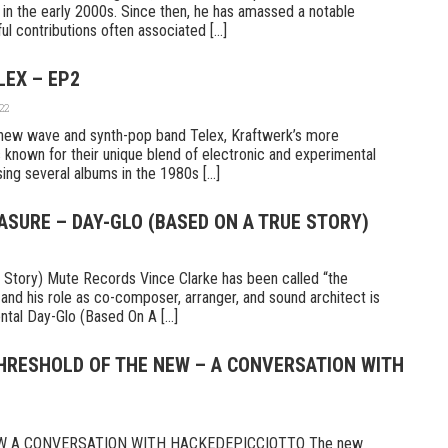
n the early 2000s. Since then, he has amassed a notable
l contributions often associated [...]
LEX – EP2
22
new wave and synth-pop band Telex, Kraftwerk’s more
 known for their unique blend of electronic and experimental
ng several albums in the 1980s [...]
ASURE – DAY-GLO (BASED ON A TRUE STORY)
 Story) Mute Records Vince Clarke has been called “the
 and his role as co-composer, arranger, and sound architect is
tal Day-Glo (Based On A [...]
THRESHOLD OF THE NEW – A CONVERSATION WITH
W A CONVERSATION WITH HACKEDEPICCIOTTO The new