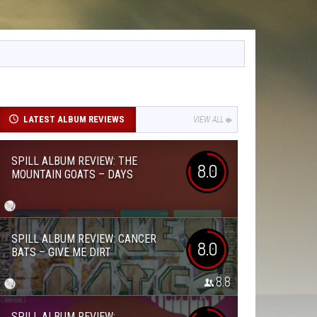
LATEST ALBUM REVIEWS
VIEW ALL
SPILL ALBUM REVIEW: THE
8.0
MOUNTAIN GOATS – DAYS
SPILL ALBUM REVIEW: CANCER
8.0
BATS – GIVE ME DIRT
8.8
SPILL ALBUM REVIEW: