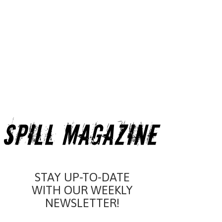
STAY UP-TO-DATE
WITH OUR WEEKLY
NEWSLETTER!