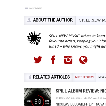
New Music
ABOUT THE AUTHOR
SPILL NEW M
SPILL NEW MUSIC strives to keep 
favourite artists, keeping you inf
tuned -- who knows, you might jus
RELATED ARTICLES
MUTE RECORDS
NEW M
SPILL ALBUM REVIEW: NI
BY
PAUL VAN DER WERF
ON JANUARY 10, 20
8.0
NICOLAS BOUGAÏEFF EP1 NOVA MUT