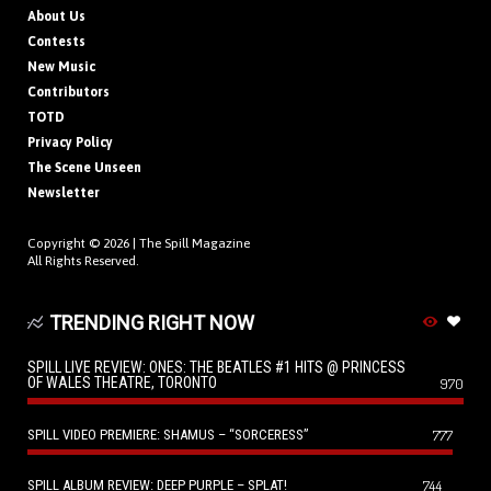
About Us
Contests
New Music
Contributors
TOTD
Privacy Policy
The Scene Unseen
Newsletter
Copyright © 2026 |
The Spill Magazine
All Rights Reserved.
TRENDING RIGHT NOW
SPILL LIVE REVIEW: ONES: THE BEATLES #1 HITS @ PRINCESS
OF WALES THEATRE, TORONTO
970
SPILL VIDEO PREMIERE: SHAMUS – “SORCERESS”
777
SPILL ALBUM REVIEW: DEEP PURPLE – SPLAT!
744