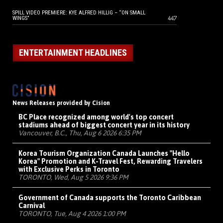
SPILL VIDEO PREMIERE: KYE ALFRED HILLIG – “ON SMALL
447
WINGS”
ENTERTAINMENT HEADLINES
News Releases provided by Cision
BC Place recognized among world's top concert
stadiums ahead of biggest concert year in its history
Vancouver, B.C., Thu, Aug 6 2026 6:35 PM
Korea Tourism Organization Canada Launches "Hello
Korea" Promotion and K-Travel Fest, Rewarding Travelers
with Exclusive Perks in Toronto
TORONTO, Wed, Aug 5 2026 9:36 PM
Government of Canada supports the Toronto Caribbean
Carnival
TORONTO, Tue, Aug 4 2026 1:00 PM