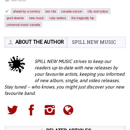
ahead by a century
boi-1da
canada soccer
city and colour
gord downie
new music
ruby waters
the tragically hip
universal music canada
ABOUT THE AUTHOR
SPILL NEW MUSIC
SPILL NEW MUSIC strives to keep our
readers up-to-date with new releases by
your favourite artists, keeping you informed
of new album, single, and video releases.
Stay tuned -- who knows, you might just discover your new
favourite band.