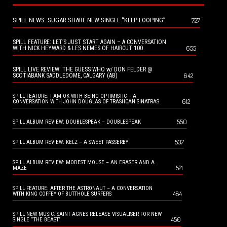
SPILL NEWS: SUGAR SHARE NEW SINGLE “KEEP LOOPING”
727
SPILL FEATURE: LET’S JUST START AGAIN – A CONVERSATION
655
WITH NICK HEYWARD & LES NEMES OF HAIRCUT 100
SPILL LIVE REVIEW: THE GUESS WHO w/ DON FELDER @
642
SCOTIABANK SADDLEDOME, CALGARY (AB)
SPILL FEATURE: I AM OK WITH BEING OPTIMISTIC – A
612
CONVERSATION WITH JOHN DOUGLAS OF TRASHCAN SINATRAS
550
SPILL ALBUM REVIEW: DOUBLESPEAK – DOUBLESPEAK
537
SPILL ALBUM REVIEW: KELZ – A SWEET PASSERBY
SPILL ALBUM REVIEW: MODEST MOUSE – AN ERASER AND A
521
MAZE
SPILL FEATURE: AFTER THE ASTRONAUT – A CONVERSATION
484
WITH KING COFFEY OF BUTTHOLE SURFERS
SPILL NEW MUSIC: SAINT AGNES RELEASE VISUALISER FOR NEW
450
SINGLE “THE BEAST”