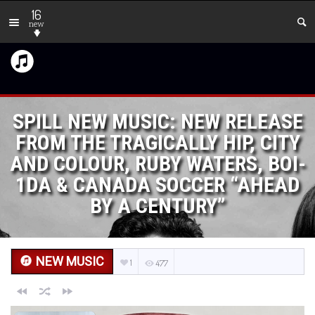
16
new
SPILL NEW MUSIC: NEW RELEASE
FROM THE TRAGICALLY HIP, CITY
AND COLOUR, RUBY WATERS, BOI-
1DA & CANADA SOCCER “AHEAD
BY A CENTURY”
NEW MUSIC
1
477