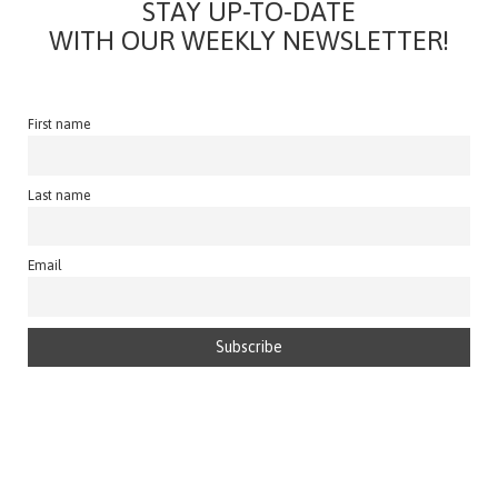
STAY UP-TO-DATE
WITH OUR WEEKLY NEWSLETTER!
First name
Last name
Email