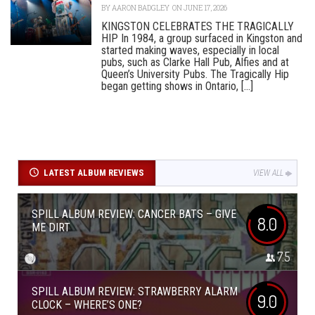
BY
AARON BADGLEY
ON JUNE 17, 2026
KINGSTON CELEBRATES THE TRAGICALLY
HIP In 1984, a group surfaced in Kingston and
started making waves, especially in local
pubs, such as Clarke Hall Pub, Alfies and at
Queen’s University Pubs. The Tragically Hip
began getting shows in Ontario, [...]
LATEST ALBUM REVIEWS
VIEW ALL
SPILL ALBUM REVIEW: CANCER BATS – GIVE
8.0
ME DIRT
7.5
SPILL ALBUM REVIEW: STRAWBERRY ALARM
9.0
CLOCK – WHERE’S ONE?