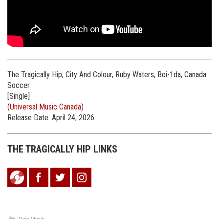
The Tragically Hip, City And Colour, Ruby Waters, Boi-1da, Canada
Soccer
[Single]
(
Universal Music Canada
)
Release Date: April 24, 2026
THE TRAGICALLY HIP LINKS
New Music