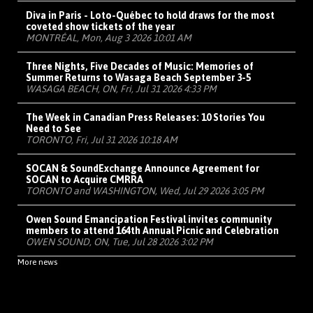
Diva in Paris - Loto-Québec to hold draws for the most
coveted show tickets of the year
MONTRÉAL, Mon, Aug 3 2026 10:01 AM
Three Nights, Five Decades of Music: Memories of
Summer Returns to Wasaga Beach September 3-5
WASAGA BEACH, ON, Fri, Jul 31 2026 4:33 PM
The Week in Canadian Press Releases: 10 Stories You
Need to See
TORONTO, Fri, Jul 31 2026 10:18 AM
SOCAN & SoundExchange Announce Agreement for
SOCAN to Acquire CMRRA
TORONTO and WASHINGTON, Wed, Jul 29 2026 3:05 PM
Owen Sound Emancipation Festival invites community
members to attend 164th Annual Picnic and Celebration
OWEN SOUND, ON, Tue, Jul 28 2026 3:02 PM
More news