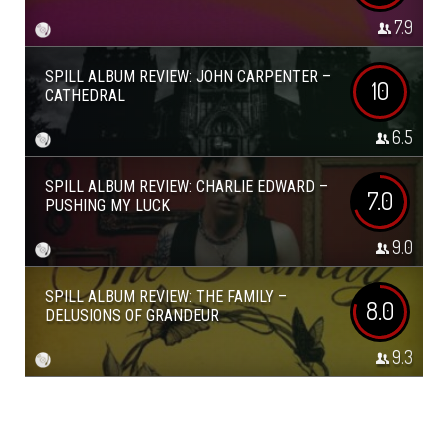
7.9
SPILL ALBUM REVIEW: JOHN CARPENTER –
10
CATHEDRAL
6.5
SPILL ALBUM REVIEW: CHARLIE EDWARD –
7.0
PUSHING MY LUCK
9.0
SPILL ALBUM REVIEW: THE FAMILY –
8.0
DELUSIONS OF GRANDEUR
9.3