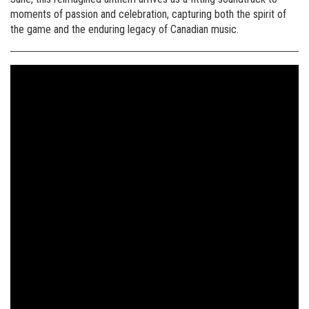
moments of passion and celebration, capturing both the spirit of
the game and the enduring legacy of Canadian music.