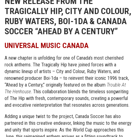
NEW RELEASE FROM THE
TRAGICALLY HIP, CITY AND COLOUR,
RUBY WATERS, BOI-1DA & CANADA
SOCCER “AHEAD BY A CENTURY”
UNIVERSAL MUSIC CANADA
A new chapter is unfolding for one of Canada’s most cherished
rock anthems. The Tragically Hip have joined forces with a
dynamic lineup of artists – City and Colour, Ruby Waters, and
renowned producer Boi-1da – to reinvent their iconic 1996 track,
“Ahead by a Century,” originally featured on the album
Trouble At
The Henhouse
. This collaboration blends the timeless songwriting
of The Hip with fresh, contemporary sounds, creating a powerful
and evocative reinterpretation that resonates across generations.
Adding a unique twist to the project, Canada Soccer has also
partnered in this creative endeavor, linking the music to the energy
and unity that sports inspire. As the World Cup approaches this
June, this reimagined anthem arrives as a fitting soundtrack to