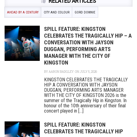
RELATED ARTICLES
AHEAD BY A CENTURY
CITY AND COLOUR
GORD DOWNIE
SPILL FEATURE: KINGSTON
CELEBRATES THE TRAGICALLY HIP – A
CONVERSATION WITH JAYSON
DUGGAN, PERFORMING ARTS
MANAGER WITH THE CITY OF
KINGSTON
BY
AARON BADGLEY
ON JULY 5, 2026
KINGSTON CELEBRATES THE TRAGICALLY
HIP A CONVERSATION WITH JAYSON
DUGGAN, PERFORMING ARTS MANAGER
WITH THE CITY OF KINGSTON 2026 is the
summer of the Tragically Hip in Kingston. In
honour of the 10th anniversary of their final
concert played in [...]
SPILL FEATURE: KINGSTON
CELEBRATES THE TRAGICALLY HIP