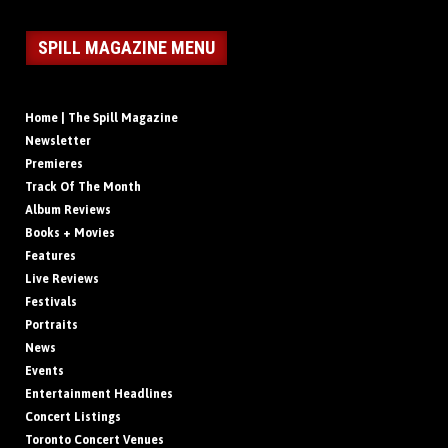
SPILL MAGAZINE MENU
Home | The Spill Magazine
Newsletter
Premieres
Track Of The Month
Album Reviews
Books + Movies
Features
Live Reviews
Festivals
Portraits
News
Events
Entertainment Headlines
Concert Listings
Toronto Concert Venues