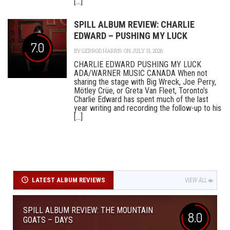
[...]
SPILL ALBUM REVIEW: CHARLIE
EDWARD – PUSHING MY LUCK
7.0
BY
GERROD HARRIS
ON JULY 31, 2026
CHARLIE EDWARD PUSHING MY LUCK
ADA/WARNER MUSIC CANADA When not
sharing the stage with Big Wreck, Joe Perry,
Mötley Crüe, or Greta Van Fleet, Toronto’s
Charlie Edward has spent much of the last
year writing and recording the follow-up to his
[...]
LATEST ALBUM REVIEWS
VIEW ALL
SPILL ALBUM REVIEW: THE MOUNTAIN
8.0
GOATS – DAYS