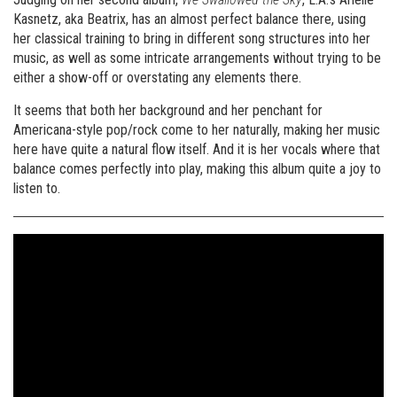
Kasnetz, aka Beatrix, has an almost perfect balance there, using
her classical training to bring in different song structures into her
music, as well as some intricate arrangements without trying to be
either a show-off or overstating any elements there.
It seems that both her background and her penchant for
Americana-style pop/rock come to her naturally, making her music
here have quite a natural flow itself. And it is her vocals where that
balance comes perfectly into play, making this album quite a joy to
listen to.