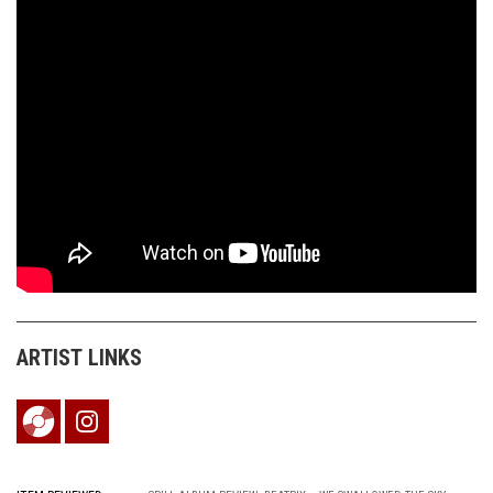
ARTIST LINKS