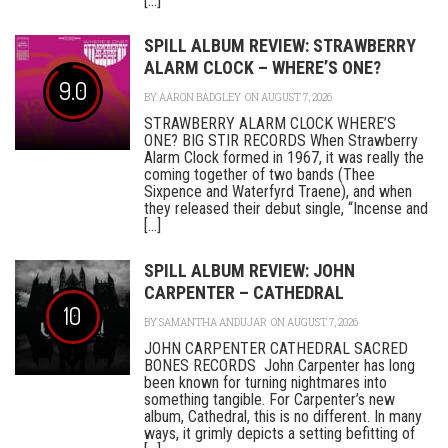
[...]
SPILL ALBUM REVIEW: STRAWBERRY
ALARM CLOCK – WHERE’S ONE?
9.0
BY
AARON BADGLEY
ON AUGUST 7, 2026
STRAWBERRY ALARM CLOCK WHERE’S
ONE? BIG STIR RECORDS When Strawberry
Alarm Clock formed in 1967, it was really the
coming together of two bands (Thee
Sixpence and Waterfyrd Traene), and when
they released their debut single, “Incense and
[...]
SPILL ALBUM REVIEW: JOHN
CARPENTER – CATHEDRAL
10
BY
SAMANTHA ANDUJAR
ON AUGUST 7, 2026
JOHN CARPENTER CATHEDRAL SACRED
BONES RECORDS John Carpenter has long
been known for turning nightmares into
something tangible. For Carpenter’s new
album, Cathedral, this is no different. In many
ways, it grimly depicts a setting befitting of