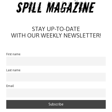
STAY UP-TO-DATE
WITH OUR WEEKLY NEWSLETTER!
First name
Last name
Email