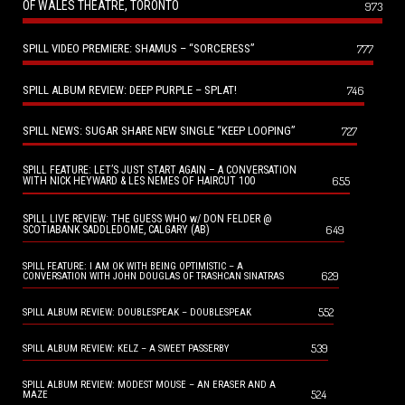
OF WALES THEATRE, TORONTO
973
SPILL VIDEO PREMIERE: SHAMUS – “SORCERESS”
777
SPILL ALBUM REVIEW: DEEP PURPLE – SPLAT!
746
SPILL NEWS: SUGAR SHARE NEW SINGLE “KEEP LOOPING”
727
SPILL FEATURE: LET’S JUST START AGAIN – A CONVERSATION
655
WITH NICK HEYWARD & LES NEMES OF HAIRCUT 100
SPILL LIVE REVIEW: THE GUESS WHO w/ DON FELDER @
649
SCOTIABANK SADDLEDOME, CALGARY (AB)
SPILL FEATURE: I AM OK WITH BEING OPTIMISTIC – A
629
CONVERSATION WITH JOHN DOUGLAS OF TRASHCAN SINATRAS
552
SPILL ALBUM REVIEW: DOUBLESPEAK – DOUBLESPEAK
539
SPILL ALBUM REVIEW: KELZ – A SWEET PASSERBY
SPILL ALBUM REVIEW: MODEST MOUSE – AN ERASER AND A
524
MAZE