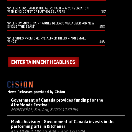
SPILL FEATURE: AFTER THE ASTRONAUT – A CONVERSATION
487
WITH KING COFFEY OF BUTTHOLE SURFERS
SPILL NEW MUSIC: SAINT AGNES RELEASE VISUALISER FOR NEW
450
SINGLE “THE BEAST”
SPILL VIDEO PREMIERE: KYE ALFRED HILLIG – “ON SMALL
448
WINGS”
ENTERTAINMENT HEADLINES
News Releases provided by Cision
Government of Canada provides funding for the
AfroMonde Festival
MONTRÉAL, Sat, Aug 8 2026 12:30 PM
Media Advisory - Government of Canada invests in the
performing arts in Kitchener
KITCHENER, ON, Fri, Aug 7 2026 12:00 PM