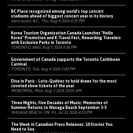
BC Place recognized among world's top concert
stadiums ahead of biggest concert year in its history
Vancouver, B.C., Thu, Aug 6 2026 6:35 PM
Korea Tourism Organization Canada Launches "Hello
Korea" Promotion and K-Travel Fest, Rewarding Travelers
with Exclusive Perks in Toronto
TORONTO, Wed, Aug 5 2026 9:36 PM
Government of Canada supports the Toronto Caribbean
Carnival
TORONTO, Tue, Aug 4 2026 1:00 PM
Diva in Paris - Loto-Québec to hold draws for the most
coveted show tickets of the year
MONTRÉAL, Mon, Aug 3 2026 10:01 AM
Three Nights, Five Decades of Music: Memories of
Summer Returns to Wasaga Beach September 3-5
WASAGA BEACH, ON, Fri, Jul 31 2026 4:33 PM
The Week in Canadian Press Releases: 10 Stories You
Need to See