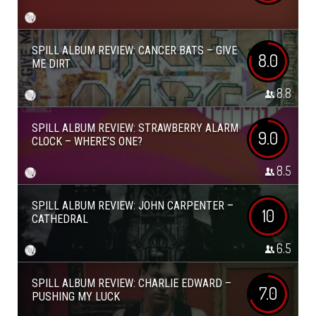
SPILL ALBUM REVIEW: CANCER BATS – GIVE
8.0
ME DIRT
8.8
SPILL ALBUM REVIEW: STRAWBERRY ALARM
9.0
CLOCK – WHERE’S ONE?
8.5
SPILL ALBUM REVIEW: JOHN CARPENTER –
10
CATHEDRAL
6.5
SPILL ALBUM REVIEW: CHARLIE EDWARD –
7.0
PUSHING MY LUCK