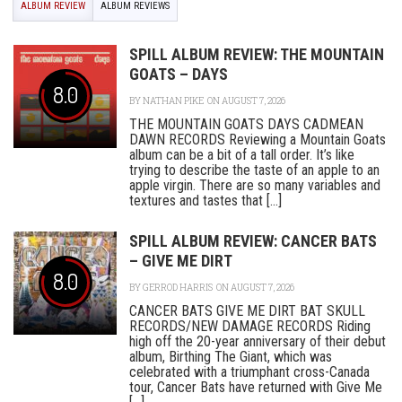
ALBUM REVIEW
ALBUM REVIEWS
SPILL ALBUM REVIEW: THE MOUNTAIN
GOATS – DAYS
8.0
BY
NATHAN PIKE
ON AUGUST 7, 2026
THE MOUNTAIN GOATS DAYS CADMEAN
DAWN RECORDS Reviewing a Mountain Goats
album can be a bit of a tall order. It’s like
trying to describe the taste of an apple to an
apple virgin. There are so many variables and
textures and tastes that [...]
SPILL ALBUM REVIEW: CANCER BATS
– GIVE ME DIRT
8.0
BY
GERROD HARRIS
ON AUGUST 7, 2026
CANCER BATS GIVE ME DIRT BAT SKULL
RECORDS/NEW DAMAGE RECORDS Riding
high off the 20-year anniversary of their debut
album, Birthing The Giant, which was
celebrated with a triumphant cross-Canada
tour, Cancer Bats have returned with Give Me