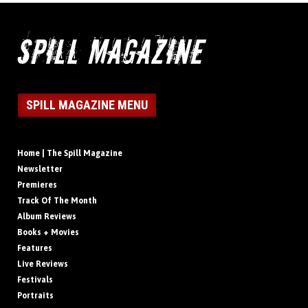
SPILL MAGAZINE MENU
Home | The Spill Magazine
Newsletter
Premieres
Track Of The Month
Album Reviews
Books + Movies
Features
Live Reviews
Festivals
Portraits