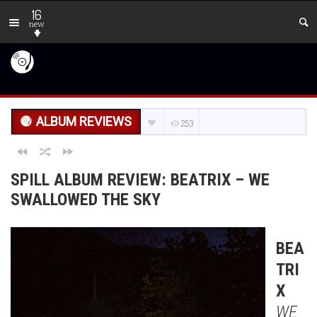
16
new
ALBUM REVIEWS
253
SPILL ALBUM REVIEW: BEATRIX – WE
SWALLOWED THE SKY
BEA
TRI
X
WE