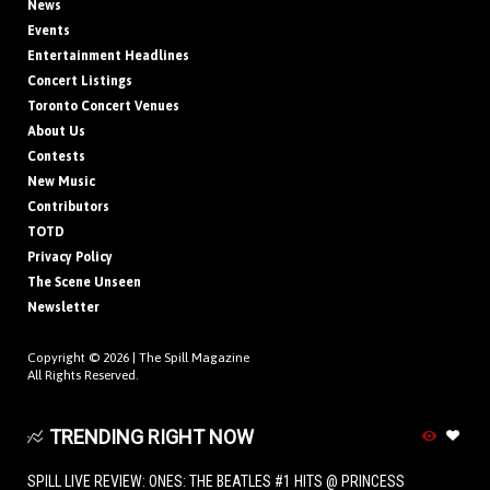
News
Events
Entertainment Headlines
Concert Listings
Toronto Concert Venues
About Us
Contests
New Music
Contributors
TOTD
Privacy Policy
The Scene Unseen
Newsletter
Copyright © 2026 |
The Spill Magazine
All Rights Reserved.
TRENDING RIGHT NOW
SPILL LIVE REVIEW: ONES: THE BEATLES #1 HITS @ PRINCESS