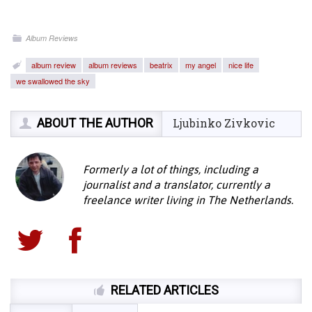
Album Reviews
album review
album reviews
beatrix
my angel
nice life
we swallowed the sky
ABOUT THE AUTHOR
Ljubinko Zivkovic
Formerly a lot of things, including a
journalist and a translator, currently a
freelance writer living in The Netherlands.
RELATED ARTICLES