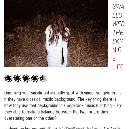
SWA
LLO
WED
THE
SKY
NIC
E
LIFE
One thing you can almost instantly spot with singer songwriters is
if they have classical music background. The key thing there is
how they use that background in a pop/rock musical setting – are
they able to make a balance between the two, or are they
overstating one or the other?
Judging on her second album,
We Swallowed the Sky
, L.A.’s Arielle