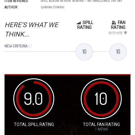
ITEM REVIEWED
SPILL ALBUM REVIEW: BEATRIX – WE SWALLOWED THE SKY
AUTHOR
Ljubinko Zivkovic
SPILL
FAN
HERE'S WHAT WE
RATING
RATING
THINK...
RATE HERE
NEW CRITERIA
10
10
9.0
10
TOTAL SPILL RATING
TOTAL FAN RATING
1
RATING