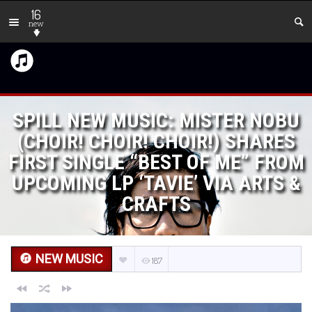
16
new
SPILL NEW MUSIC: MISTER NOBU
(CHOIR! CHOIR! CHOIR!) SHARES
FIRST SINGLE “BEST OF ME” FROM
UPCOMING LP ‘TAVIE’ VIA ARTS &
CRAFTS
NEW MUSIC
187