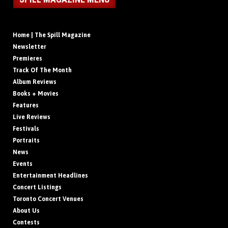
Home | The Spill Magazine
Newsletter
Premieres
Track Of The Month
Album Reviews
Books + Movies
Features
Live Reviews
Festivals
Portraits
News
Events
Entertainment Headlines
Concert Listings
Toronto Concert Venues
About Us
Contests