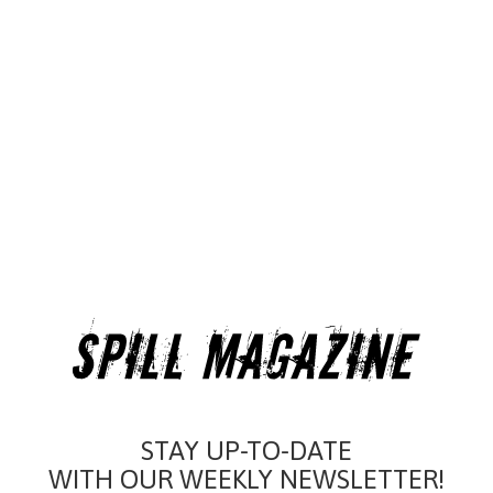
STAY UP-TO-DATE
WITH OUR WEEKLY NEWSLETTER!