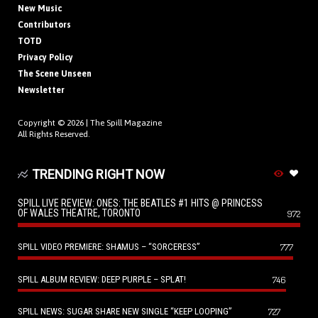
New Music
Contributors
TOTD
Privacy Policy
The Scene Unseen
Newsletter
Copyright © 2026 |
The Spill Magazine
All Rights Reserved.
TRENDING RIGHT NOW
SPILL LIVE REVIEW: ONES: THE BEATLES #1 HITS @ PRINCESS
OF WALES THEATRE, TORONTO
972
SPILL VIDEO PREMIERE: SHAMUS – “SORCERESS”
777
SPILL ALBUM REVIEW: DEEP PURPLE – SPLAT!
746
SPILL NEWS: SUGAR SHARE NEW SINGLE “KEEP LOOPING”
727