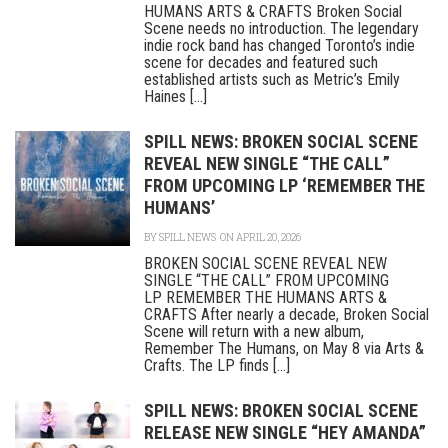
HUMANS ARTS & CRAFTS Broken Social
Scene needs no introduction. The legendary
indie rock band has changed Toronto’s indie
scene for decades and featured such
established artists such as Metric’s Emily
Haines [...]
SPILL NEWS: BROKEN SOCIAL SCENE
REVEAL NEW SINGLE “THE CALL”
FROM UPCOMING LP ‘REMEMBER THE
HUMANS’
BY
SPILL NEWS
ON APRIL 20, 2026
BROKEN SOCIAL SCENE REVEAL NEW
SINGLE “THE CALL” FROM UPCOMING
LP REMEMBER THE HUMANS ARTS &
CRAFTS After nearly a decade, Broken Social
Scene will return with a new album,
Remember The Humans, on May 8 via Arts &
Crafts. The LP finds [...]
SPILL NEWS: BROKEN SOCIAL SCENE
RELEASE NEW SINGLE “HEY AMANDA”