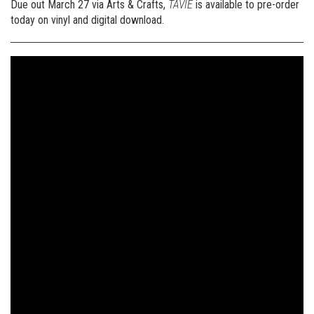
Due out March 27 via Arts & Crafts,
TAVIE
is available to pre-order
today on vinyl and digital download.