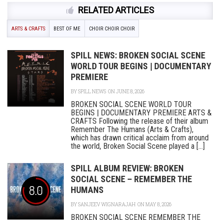
RELATED ARTICLES
ARTS & CRAFTS
BEST OF ME
CHOIR CHOIR CHOIR
SPILL NEWS: BROKEN SOCIAL SCENE
WORLD TOUR BEGINS | DOCUMENTARY
PREMIERE
BY
SPILL NEWS
ON JUNE 8, 2026
BROKEN SOCIAL SCENE WORLD TOUR
BEGINS | DOCUMENTARY PREMIERE ARTS &
CRAFTS Following the release of their album
Remember The Humans (Arts & Crafts),
which has drawn critical acclaim from around
the world, Broken Social Scene played a [...]
SPILL ALBUM REVIEW: BROKEN
SOCIAL SCENE – REMEMBER THE
8.0
HUMANS
BY
SANJEEV WIGNARAJAH
ON MAY 8, 2026
BROKEN SOCIAL SCENE REMEMBER THE