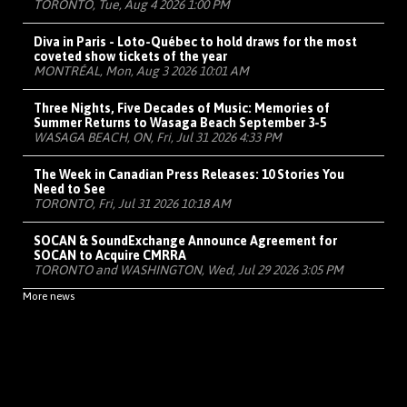
TORONTO, Tue, Aug 4 2026 1:00 PM
Diva in Paris - Loto-Québec to hold draws for the most
coveted show tickets of the year
MONTRÉAL, Mon, Aug 3 2026 10:01 AM
Three Nights, Five Decades of Music: Memories of
Summer Returns to Wasaga Beach September 3-5
WASAGA BEACH, ON, Fri, Jul 31 2026 4:33 PM
The Week in Canadian Press Releases: 10 Stories You
Need to See
TORONTO, Fri, Jul 31 2026 10:18 AM
SOCAN & SoundExchange Announce Agreement for
SOCAN to Acquire CMRRA
TORONTO and WASHINGTON, Wed, Jul 29 2026 3:05 PM
More news