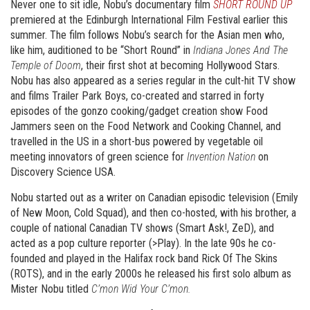
Never one to sit idle, Nobu’s documentary film
SHORT ROUND UP
premiered at the Edinburgh International Film Festival earlier this
summer. The film follows Nobu’s search for the Asian men who,
like him, auditioned to be “Short Round” in
Indiana Jones And The
Temple of Doom
, their first shot at becoming Hollywood Stars.
Nobu has also appeared as a series regular in the cult-hit TV show
and films Trailer Park Boys, co-created and starred in forty
episodes of the gonzo cooking/gadget creation show Food
Jammers seen on the Food Network and Cooking Channel, and
travelled in the US in a short-bus powered by vegetable oil
meeting innovators of green science for
Invention Nation
on
Discovery Science USA.
Nobu started out as a writer on Canadian episodic television (Emily
of New Moon, Cold Squad), and then co-hosted, with his brother, a
couple of national Canadian TV shows (Smart Ask!, ZeD), and
acted as a pop culture reporter (>Play). In the late 90s he co-
founded and played in the Halifax rock band Rick Of The Skins
(ROTS), and in the early 2000s he released his first solo album as
Mister Nobu titled
C’mon Wid Your C’mon.