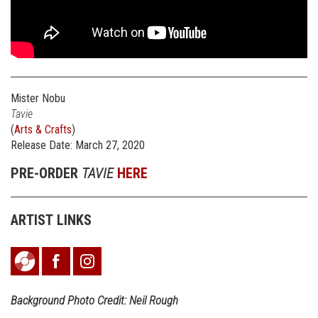
Mister Nobu
Tavie
(
Arts & Crafts
)
Release Date: March 27, 2020
PRE-ORDER
TAVIE
HERE
ARTIST LINKS
Background Photo Credit: Neil Rough