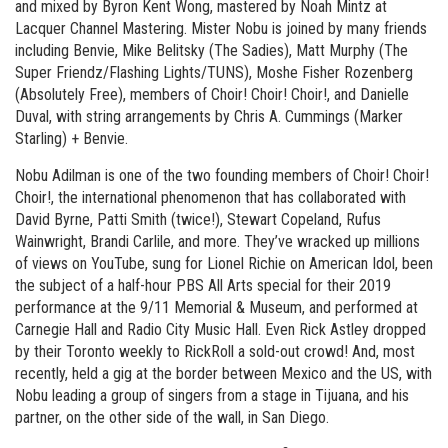
and mixed by Byron Kent Wong, mastered by Noah Mintz at
Lacquer Channel Mastering. Mister Nobu is joined by many friends
including Benvie, Mike Belitsky (The Sadies), Matt Murphy (The
Super Friendz/Flashing Lights/TUNS), Moshe Fisher Rozenberg
(Absolutely Free), members of Choir! Choir! Choir!, and Danielle
Duval, with string arrangements by Chris A. Cummings (Marker
Starling) + Benvie.
Nobu Adilman is one of the two founding members of Choir! Choir!
Choir!, the international phenomenon that has collaborated with
David Byrne, Patti Smith (twice!), Stewart Copeland, Rufus
Wainwright, Brandi Carlile, and more. They’ve wracked up millions
of views on YouTube, sung for Lionel Richie on American Idol, been
the subject of a half-hour PBS All Arts special for their 2019
performance at the 9/11 Memorial & Museum, and performed at
Carnegie Hall and Radio City Music Hall. Even Rick Astley dropped
by their Toronto weekly to RickRoll a sold-out crowd! And, most
recently, held a gig at the border between Mexico and the US, with
Nobu leading a group of singers from a stage in Tijuana, and his
partner, on the other side of the wall, in San Diego.