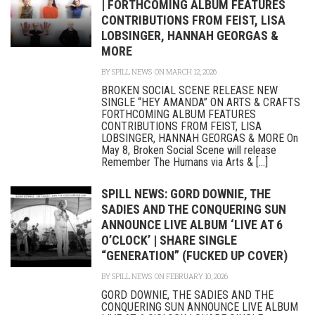
| FORTHCOMING ALBUM FEATURES
CONTRIBUTIONS FROM FEIST, LISA
LOBSINGER, HANNAH GEORGAS &
MORE
BY
SPILL NEWS
ON MARCH 12, 2026
BROKEN SOCIAL SCENE RELEASE NEW
SINGLE “HEY AMANDA” ON ARTS & CRAFTS
FORTHCOMING ALBUM FEATURES
CONTRIBUTIONS FROM FEIST, LISA
LOBSINGER, HANNAH GEORGAS & MORE On
May 8, Broken Social Scene will release
Remember The Humans via Arts & [...]
SPILL NEWS: GORD DOWNIE, THE
SADIES AND THE CONQUERING SUN
ANNOUNCE LIVE ALBUM ‘LIVE AT 6
O’CLOCK’ | SHARE SINGLE
“GENERATION” (FUCKED UP COVER)
BY
SPILL NEWS
ON FEBRUARY 10, 2026
GORD DOWNIE, THE SADIES AND THE
CONQUERING SUN ANNOUNCE LIVE ALBUM