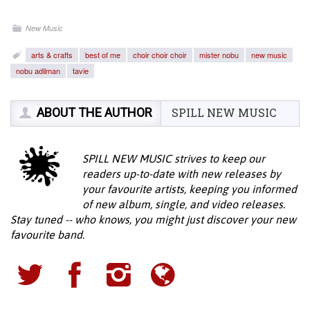
New Music
arts & crafts
best of me
choir choir choir
mister nobu
new music
nobu adilman
tavie
ABOUT THE AUTHOR
SPILL NEW MUSIC
SPILL NEW MUSIC strives to keep our
readers up-to-date with new releases by
your favourite artists, keeping you informed
of new album, single, and video releases.
Stay tuned -- who knows, you might just discover your new
favourite band.