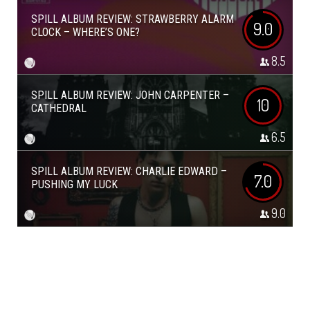
SPILL ALBUM REVIEW: STRAWBERRY ALARM
9.0
CLOCK – WHERE’S ONE?
8.5
SPILL ALBUM REVIEW: JOHN CARPENTER –
10
CATHEDRAL
6.5
SPILL ALBUM REVIEW: CHARLIE EDWARD –
7.0
PUSHING MY LUCK
9.0