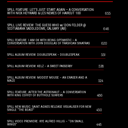
SPILL FEATURE: LET’S JUST START AGAIN – A CONVERSATION
655
WITH NICK HEYWARD & LES NEMES OF HAIRCUT 100
SPILL LIVE REVIEW: THE GUESS WHO w/ DON FELDER @
648
SCOTIABANK SADDLEDOME, CALGARY (AB)
SPILL FEATURE: I AM OK WITH BEING OPTIMISTIC – A
620
CONVERSATION WITH JOHN DOUGLAS OF TRASHCAN SINATRAS
551
SPILL ALBUM REVIEW: DOUBLESPEAK – DOUBLESPEAK
538
SPILL ALBUM REVIEW: KELZ – A SWEET PASSERBY
SPILL ALBUM REVIEW: MODEST MOUSE – AN ERASER AND A
524
MAZE
SPILL FEATURE: AFTER THE ASTRONAUT – A CONVERSATION
486
WITH KING COFFEY OF BUTTHOLE SURFERS
SPILL NEW MUSIC: SAINT AGNES RELEASE VISUALISER FOR NEW
450
SINGLE “THE BEAST”
SPILL VIDEO PREMIERE: KYE ALFRED HILLIG – “ON SMALL
448
WINGS”