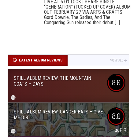
LIVE AT 6 O’CLOCK | SHARE SINGLE
“GENERATION” (FUCKED UP COVER) ALBUM
OUT FEBRUARY 27 VIA ARTS & CRAFTS
Gord Downie, The Sadies, And The
Conquering Sun released their debut [...]
LATEST ALBUM REVIEWS
VIEW ALL
SPILL ALBUM REVIEW: THE MOUNTAIN
8.0
GOATS – DAYS
SPILL ALBUM REVIEW: CANCER BATS – GIVE
8.0
ME DIRT
8.8