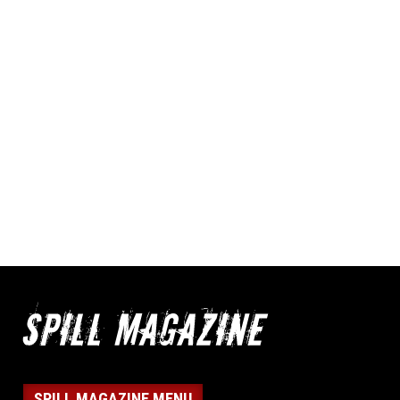
SPILL MAGAZINE MENU