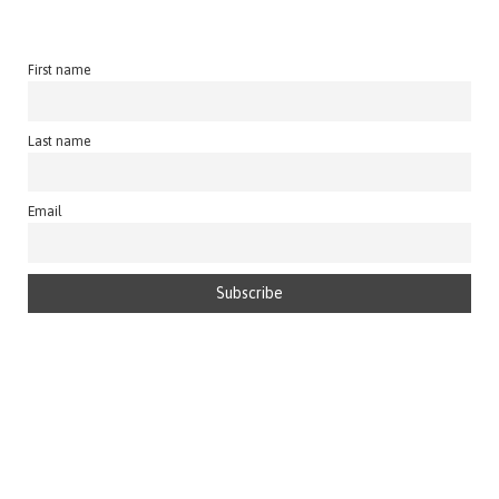
First name
Last name
Email