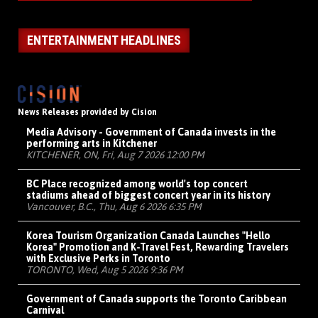
ENTERTAINMENT HEADLINES
News Releases provided by Cision
Media Advisory - Government of Canada invests in the
performing arts in Kitchener
KITCHENER, ON, Fri, Aug 7 2026 12:00 PM
BC Place recognized among world's top concert
stadiums ahead of biggest concert year in its history
Vancouver, B.C., Thu, Aug 6 2026 6:35 PM
Korea Tourism Organization Canada Launches "Hello
Korea" Promotion and K-Travel Fest, Rewarding Travelers
with Exclusive Perks in Toronto
TORONTO, Wed, Aug 5 2026 9:36 PM
Government of Canada supports the Toronto Caribbean
Carnival