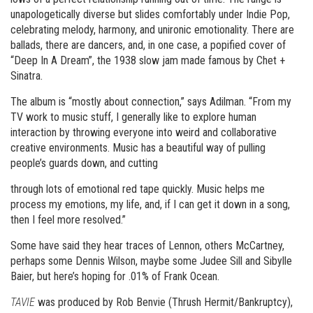
unapologetically diverse but slides comfortably under Indie Pop,
celebrating melody, harmony, and unironic emotionality. There are
ballads, there are dancers, and, in one case, a popified cover of
“Deep In A Dream”, the 1938 slow jam made famous by Chet +
Sinatra.
The album is “mostly about connection,” says Adilman. “From my
TV work to music stuff, I generally like to explore human
interaction by throwing everyone into weird and collaborative
creative environments. Music has a beautiful way of pulling
people’s guards down, and cutting
through lots of emotional red tape quickly. Music helps me
process my emotions, my life, and, if I can get it down in a song,
then I feel more resolved.”
Some have said they hear traces of Lennon, others McCartney,
perhaps some Dennis Wilson, maybe some Judee Sill and Sibylle
Baier, but here’s hoping for .01% of Frank Ocean.
TAVIE
was produced by Rob Benvie (Thrush Hermit/Bankruptcy),