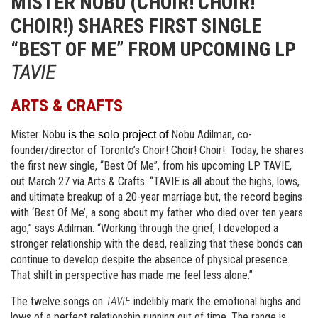
MISTER NOBU (CHOIR! CHOIR!
CHOIR!) SHARES FIRST SINGLE
“BEST OF ME” FROM UPCOMING LP
TAVIE
ARTS & CRAFTS
Mister Nobu
Nobu Adilman, co-
 is the solo project of 
founder/director of Toronto’s Choir! Choir! Choir!. Today, he shares 
the first new single, “Best Of Me”, from his upcoming LP TAVIE, 
out March 27 via Arts & Crafts. “TAVIE is all about the highs, lows, 
and ultimate breakup of a 20-year marriage but, the record begins 
with ‘Best Of Me’, a song about my father who died over ten years 
ago,” says Adilman. “Working through the grief, I developed a 
stronger relationship with the dead, realizing that these bonds can 
continue to develop despite the absence of physical presence. 
That shift in perspective has made me feel less alone.”
The twelve songs on
TAVIE
indelibly mark the emotional highs and
lows of a perfect relationship running out of time. The range is