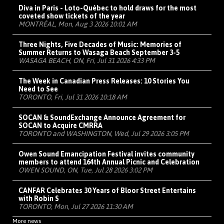
Diva in Paris - Loto-Québec to hold draws for the most
coveted show tickets of the year
MONTRÉAL, Mon, Aug 3 2026 10:01 AM
Three Nights, Five Decades of Music: Memories of
Summer Returns to Wasaga Beach September 3-5
WASAGA BEACH, ON, Fri, Jul 31 2026 4:33 PM
The Week in Canadian Press Releases: 10 Stories You
Need to See
TORONTO, Fri, Jul 31 2026 10:18 AM
SOCAN & SoundExchange Announce Agreement for
SOCAN to Acquire CMRRA
TORONTO and WASHINGTON, Wed, Jul 29 2026 3:05 PM
Owen Sound Emancipation Festival invites community
members to attend 164th Annual Picnic and Celebration
OWEN SOUND, ON, Tue, Jul 28 2026 3:02 PM
CANFAR Celebrates 30 Years of Bloor Street Entertains
with Robin S
TORONTO, Mon, Jul 27 2026 11:30 AM
More news