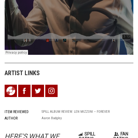
ARTIST LINKS
ITEM REVIEWED
SPILL ALBUM REVIEW: LEN MIZZONI – FOREVER
AUTHOR
Aaron Badgley
SPILL
FAN
HERE'S WHAT WE