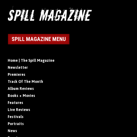
SPILL MAGAZINE MENU
Home | The Spill Magazine
Newsletter
Premieres
Track Of The Month
Album Reviews
Books + Movies
Features
Live Reviews
Festivals
Portraits
News