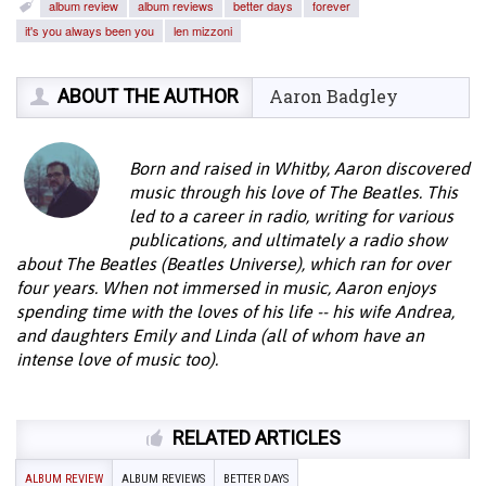
album review
album reviews
better days
forever
it's you always been you
len mizzoni
ABOUT THE AUTHOR
Aaron Badgley
Born and raised in Whitby, Aaron discovered
music through his love of The Beatles. This
led to a career in radio, writing for various
publications, and ultimately a radio show
about The Beatles (Beatles Universe), which ran for over
four years. When not immersed in music, Aaron enjoys
spending time with the loves of his life -- his wife Andrea,
and daughters Emily and Linda (all of whom have an
intense love of music too).
RELATED ARTICLES
ALBUM REVIEW
ALBUM REVIEWS
BETTER DAYS