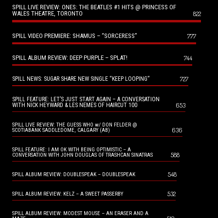
SPILL LIVE REVIEW: ONES: THE BEATLES #1 HITS @ PRINCESS OF
WALES THEATRE, TORONTO
822
SPILL VIDEO PREMIERE: SHAMUS – “SORCERESS”
777
SPILL ALBUM REVIEW: DEEP PURPLE – SPLAT!
744
727
SPILL NEWS: SUGAR SHARE NEW SINGLE “KEEP LOOPING”
SPILL FEATURE: LET’S JUST START AGAIN – A CONVERSATION
653
WITH NICK HEYWARD & LES NEMES OF HAIRCUT 100
SPILL LIVE REVIEW: THE GUESS WHO w/ DON FELDER @
636
SCOTIABANK SADDLEDOME, CALGARY (AB)
SPILL FEATURE: I AM OK WITH BEING OPTIMISTIC – A
588
CONVERSATION WITH JOHN DOUGLAS OF TRASHCAN SINATRAS
548
SPILL ALBUM REVIEW: DOUBLESPEAK – DOUBLESPEAK
532
SPILL ALBUM REVIEW: KELZ – A SWEET PASSERBY
SPILL ALBUM REVIEW: MODEST MOUSE – AN ERASER AND A