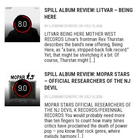
SPILL ALBUM REVIEW: LITVAR – BEING
HERE
8.0
BY
LJUBINKO ZIVKOVIC
ON JULY 31, 2026
LITVAR BEING HERE MOTHER WEST
RECORDS Litvar’s frontman Rex Thurstan
describes the band’s new offering, Being
Here, as “a bare, stripped-back folk record.”
Yet, that might be stretching it a bit. Of
course, Thurstan might [...]
SPILL ALBUM REVIEW: MOPAR STARS
– OFFICIAL RESEARCHERS OF THE NJ
9.0
DEVIL
BY
LJUBINKO ZIVKOVIC
ON JULY 31, 2026
MOPAR STARS OFFICIAL RESEARCHERS OF
THE NJ DEVIL K RECORDS/PERENNIAL
RECORDS You would probably need more
than ten fingers to count how many times
critics have proclaimed the death of power
pop – you know that rock genre, where
melody, harmony [...]