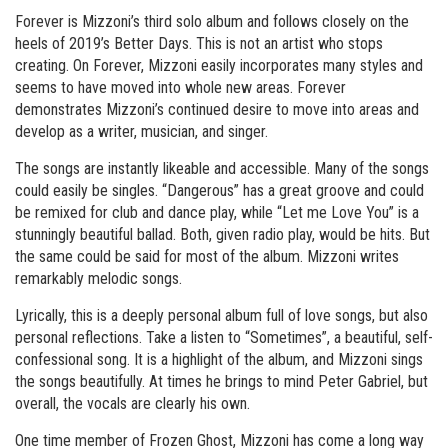
Forever is Mizzoni’s third solo album and follows closely on the
heels of 2019’s Better Days. This is not an artist who stops
creating. On Forever, Mizzoni easily incorporates many styles and
seems to have moved into whole new areas. Forever
demonstrates Mizzoni’s continued desire to move into areas and
develop as a writer, musician, and singer.
The songs are instantly likeable and accessible. Many of the songs
could easily be singles. “Dangerous” has a great groove and could
be remixed for club and dance play, while “Let me Love You” is a
stunningly beautiful ballad. Both, given radio play, would be hits. But
the same could be said for most of the album. Mizzoni writes
remarkably melodic songs.
Lyrically, this is a deeply personal album full of love songs, but also
personal reflections. Take a listen to “Sometimes”, a beautiful, self-
confessional song. It is a highlight of the album, and Mizzoni sings
the songs beautifully. At times he brings to mind Peter Gabriel, but
overall, the vocals are clearly his own.
One time member of Frozen Ghost, Mizzoni has come a long way