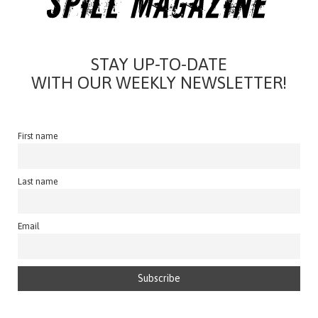
STAY UP-TO-DATE
WITH OUR WEEKLY NEWSLETTER!
First name
Last name
Email