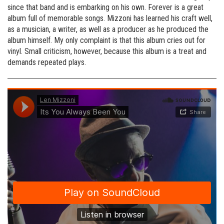
since that band and is embarking on his own. Forever is a great
album full of memorable songs. Mizzoni has learned his craft well,
as a musician, a writer, as well as a producer as he produced the
album himself. My only complaint is that this album cries out for
vinyl. Small criticism, however, because this album is a treat and
demands repeated plays.