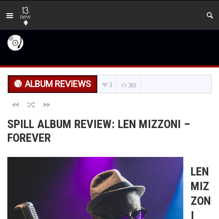
13
new
ALBUM REVIEWS
3
361
SPILL ALBUM REVIEW: LEN MIZZONI –
FOREVER
LEN
MIZ
ZON
I