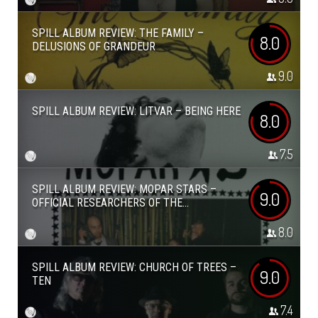
SPILL ALBUM REVIEW: THE FAMILY –
8.0
DELUSIONS OF GRANDEUR
9.0
SPILL ALBUM REVIEW: LITVAR – BEING HERE
8.0
7.5
SPILL ALBUM REVIEW: MOPAR STARS –
9.0
OFFICIAL RESEARCHERS OF THE...
8.0
SPILL ALBUM REVIEW: CHURCH OF TREES –
9.0
TEN
7.4