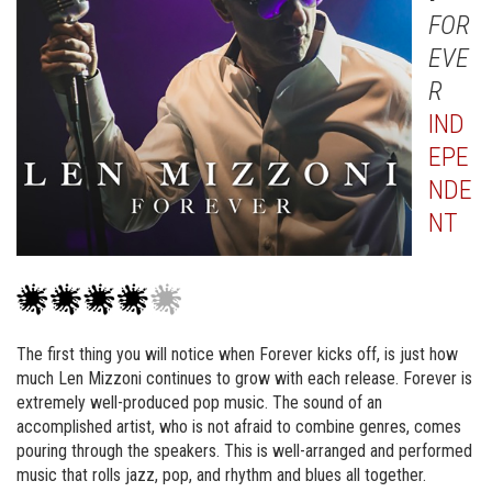
FOR
EVE
R
IND
EPE
NDE
NT
The first thing you will notice when Forever kicks off, is just how
much Len Mizzoni continues to grow with each release. Forever is
extremely well-produced pop music. The sound of an
accomplished artist, who is not afraid to combine genres, comes
pouring through the speakers. This is well-arranged and performed
music that rolls jazz, pop, and rhythm and blues all together.