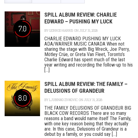
SPILL ALBUM REVIEW: CHARLIE
EDWARD – PUSHING MY LUCK
7.0
BY
GERROD HARRIS
ON JULY 31, 2026
CHARLIE EDWARD PUSHING MY LUCK
ADA/WARNER MUSIC CANADA When not
sharing the stage with Big Wreck, Joe Perry,
Mötley Crüe, or Greta Van Fleet, Toronto’s
Charlie Edward has spent much of the last
year writing and recording the follow-up to his
[...]
SPILL ALBUM REVIEW: THE FAMILY –
DELUSIONS OF GRANDEUR
8.0
BY
LJUBINKO ZIVKOVIC
ON JULY 31, 2026
THE FAMILY DELUSIONS OF GRANDEUR BIG
BLACK COW RECORDS There are so many
reasons a band would name itself The Family,
with one key reason being that they actually
are. In this case, Delusions of Grandeur is a
debut by a family, or you could say [...]