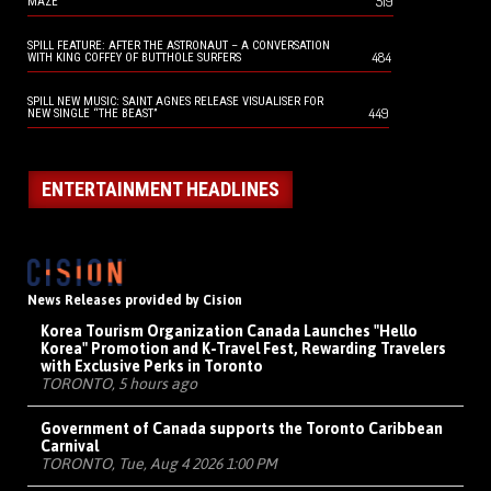
519
MAZE
SPILL FEATURE: AFTER THE ASTRONAUT – A CONVERSATION
484
WITH KING COFFEY OF BUTTHOLE SURFERS
SPILL NEW MUSIC: SAINT AGNES RELEASE VISUALISER FOR
449
NEW SINGLE “THE BEAST”
ENTERTAINMENT HEADLINES
News Releases provided by Cision
Korea Tourism Organization Canada Launches "Hello
Korea" Promotion and K-Travel Fest, Rewarding Travelers
with Exclusive Perks in Toronto
TORONTO, 5 hours ago
Government of Canada supports the Toronto Caribbean
Carnival
TORONTO, Tue, Aug 4 2026 1:00 PM