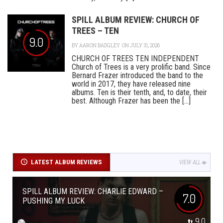
SPILL ALBUM REVIEW: CHURCH OF
TREES – TEN
9.0
BY
AARON BADGLEY
ON JULY 31, 2026
CHURCH OF TREES TEN INDEPENDENT
Church of Trees is a very prolific band. Since
Bernard Frazer introduced the band to the
world in 2017, they have released nine
albums. Ten is their tenth, and, to date, their
best. Although Frazer has been the [...]
LATEST ALBUM REVIEWS
VIEW ALL
SPILL ALBUM REVIEW: CHARLIE EDWARD –
7.0
PUSHING MY LUCK
9.0