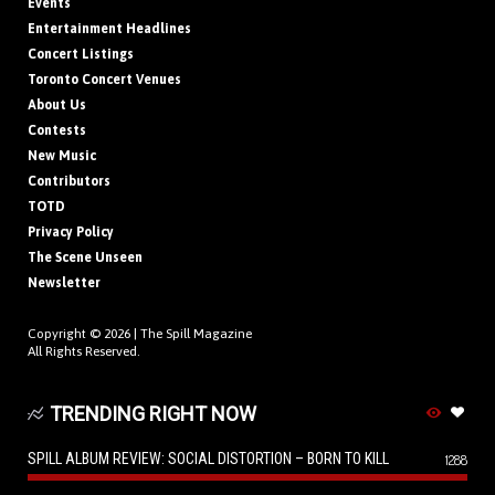
Events
Entertainment Headlines
Concert Listings
Toronto Concert Venues
About Us
Contests
New Music
Contributors
TOTD
Privacy Policy
The Scene Unseen
Newsletter
Copyright © 2026 |
The Spill Magazine
All Rights Reserved.
TRENDING RIGHT NOW
SPILL ALBUM REVIEW: SOCIAL DISTORTION – BORN TO KILL
1288