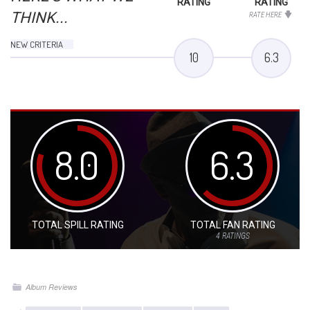
RATING
RATING
THINK...
RATE HERE
NEW CRITERIA
10
6.3
8.0
6.3
TOTAL SPILL RATING
TOTAL FAN RATING
4
RATINGS
Album Reviews