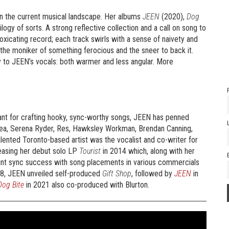
in the current musical landscape. Her albums
JEEN
(2020),
Dog
logy of sorts. A strong reflective collection and a call on song to
toxicating record; each track swirls with a sense of naivety and
h the moniker of something ferocious and the sneer to back it.
ty to JEEN’s vocals: both warmer and less angular. More
ant for crafting hooky, sync-worthy songs, JEEN has penned
 Sea, Serena Ryder, Res, Hawksley Workman, Brendan Canning,
nted Toronto-based artist was the vocalist and co-writer for
easing her debut solo LP
Tourist
in 2014 which, along with her
cant sync success with song placements in various commercials
018, JEEN unveiled self-produced
Gift Shop
, followed by
JEEN
in
Dog Bite
in 2021 also co-produced with Blurton.