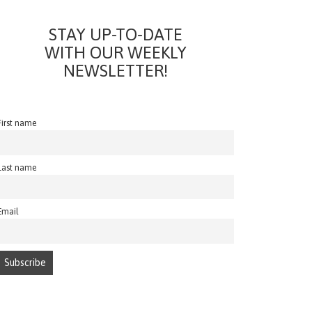
STAY UP-TO-DATE
WITH OUR WEEKLY
NEWSLETTER!
First name
Last name
Email