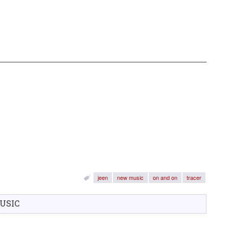
jeen
new music
on and on
tracer
USIC