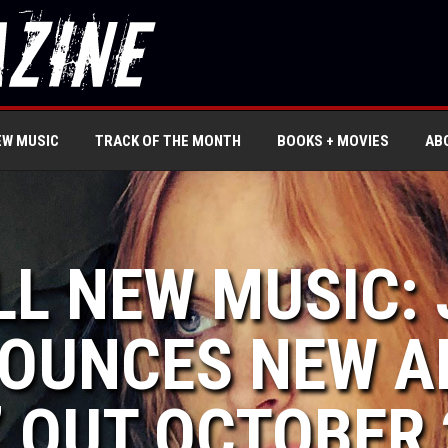
EW MUSIC
TRACK OF THE MONTH
BOOKS + MOVIES
AB
LL NEW MUSIC:
OUNCES NEW A
 OUT OCTOBER 2