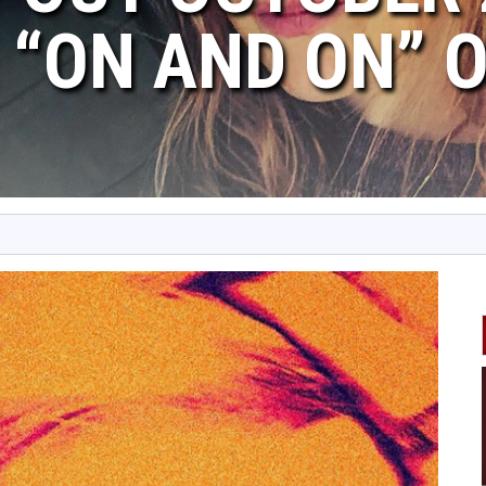
 “ON AND ON” 