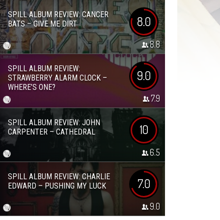
SPILL ALBUM REVIEW: CANCER
8.0
BATS – GIVE ME DIRT
8.8
SPILL ALBUM REVIEW:
9.0
STRAWBERRY ALARM CLOCK –
WHERE’S ONE?
7.9
SPILL ALBUM REVIEW: JOHN
10
CARPENTER – CATHEDRAL
6.5
SPILL ALBUM REVIEW: CHARLIE
7.0
EDWARD – PUSHING MY LUCK
9.0