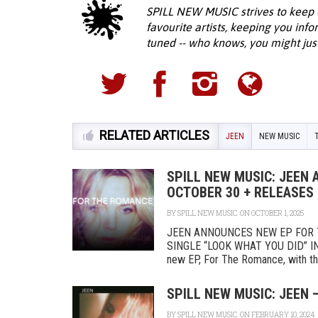
SPILL NEW MUSIC strives to keep 
favourite artists, keeping you inf
tuned -- who knows, you might jus
RELATED ARTICLES
JEEN
NEW MUSIC
SPILL NEW MUSIC: JEEN
OCTOBER 30 + RELEASES 
BY
SPILL NEW MUSIC
ON OCTOBER 1, 2025
JEEN ANNOUNCES NEW EP FOR 
SINGLE “LOOK WHAT YOU DID” IN
new EP, For The Romance, with the 
SPILL NEW MUSIC: JEEN 
BY
SPILL NEW MUSIC
ON FEBRUARY 10, 2024