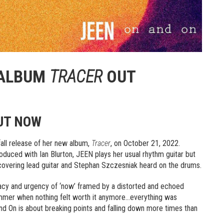
 ALBUM
TRACER
OUT
OUT NOW
all release of her new album,
Tracer
, on October 21, 2022.
produced with Ian Blurton, JEEN plays her usual rhythm guitar but
 covering lead guitar and Stephan Szczesniak heard on the drums.
iacy and urgency of ‘now’ framed by a distorted and echoed
summer when nothing felt worth it anymore…everything was
d On is about breaking points and falling down more times than