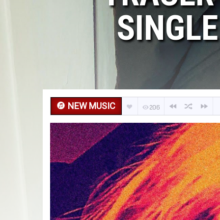
SINGLE
NEW MUSIC
206