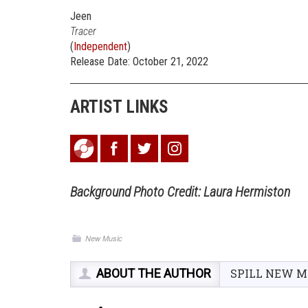
Jeen
Tracer
(
Independent
)
Release Date: October 21, 2022
ARTIST LINKS
Background
Photo Credit: Laura Hermiston
New Music
ABOUT THE AUTHOR
SPILL NEW M