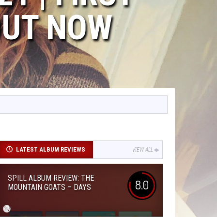
OUT NOW
LATEST ALBUM REVIEWS
VIEW ALL
SPILL ALBUM REVIEW: THE
8.0
MOUNTAIN GOATS – DAYS