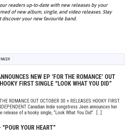
our readers up-to-date with new releases by your
ormed of new album, single, and video releases. Stay
t discover your new favourite band.
TRACER
 ANNOUNCES NEW EP ‘FOR THE ROMANCE’ OUT
HOOKY FIRST SINGLE “LOOK WHAT YOU DID”
THE ROMANCE OUT OCTOBER 30 + RELEASES HOOKY FIRST
DEPENDENT Canadian Indie songstress Jeen announces her
release of a hooky single, “Look What You Did”. [...]
– “POUR YOUR HEART”