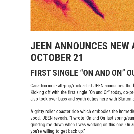
JEEN ANNOUNCES NEW
OCTOBER 21
FIRST SINGLE “ON AND ON” 
Canadian indie alt-pop/rock artist JEEN announces the f
Kicking off with the first single “On and On” today, co-
also took over bass and synth duties here with Blurton
A gritty roller coaster ride which embodies the immed
vocal, JEEN reveals, “I wrote ‘On and On’ last spring/
grinding me down when I was working on this one. On an
you’re willing to get back up.”