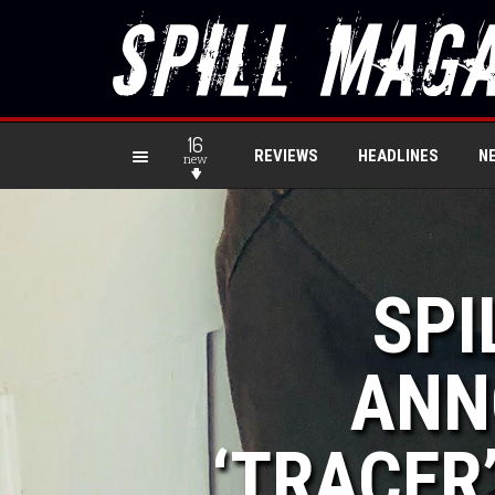
16
REVIEWS
HEADLINES
N
new
SPI
ANN
‘TRACER’