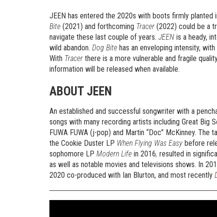
JEEN has entered the 2020s with boots firmly planted 
Bite
(2021) and forthcoming
Tracer
(2022) could be a tri
navigate these last couple of years.
JEEN
is a heady, in
wild abandon.
Dog Bite
has an enveloping intensity, wit
With
Tracer
there is a more vulnerable and fragile quali
information will be released when available.
ABOUT JEEN
An established and successful songwriter with a pench
songs with many recording artists including Great Big
FUWA FUWA (j-pop) and Martin “Doc” McKinney. The tale
the Cookie Duster LP
When Flying Was Easy
before rel
sophomore LP
Modern Life
in 2016
,
resulted in signifi
as well as notable movies and televisions shows. In 2
2020 co-produced with Ian Blurton, and most recently