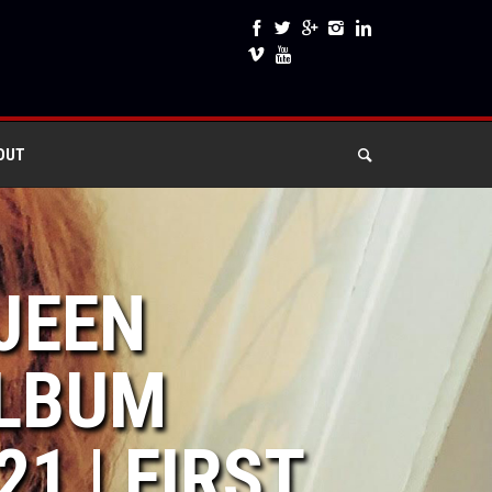
OUT
 JEEN
LBUM
1 | FIRST