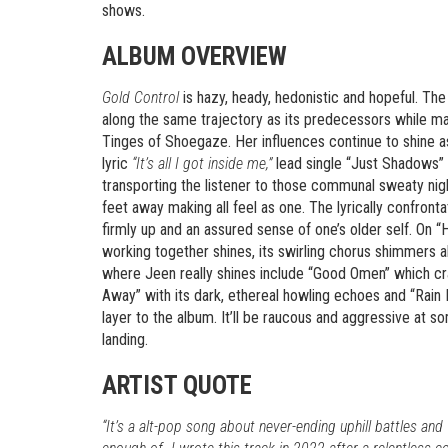
shows.
ALBUM OVERVIEW
Gold Control
is hazy, heady, hedonistic and hopeful. The
along the same trajectory as its predecessors while mai
Tinges of Shoegaze. Her influences continue to shine a
lyric
“It’s all I got inside me,”
lead single “Just Shadows” i
transporting the listener to those communal sweaty ni
feet away making all feel as one. The lyrically confron
firmly up and an assured sense of one’s older self. On “H
working together shines, its swirling chorus shimmers 
where Jeen really shines include “Good Omen” which cras
Away” with its dark, ethereal howling echoes and “Rain 
layer to the album. It’ll be raucous and aggressive at 
landing.
ARTIST QUOTE
“It’s a alt-pop song about never-ending uphill battles an