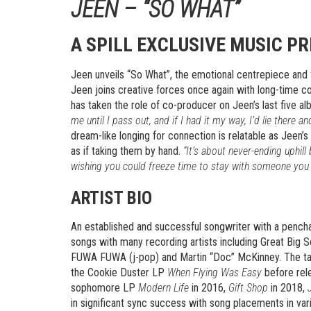
JEEN – “SO WHAT”
A SPILL EXCLUSIVE MUSIC P
Jeen unveils “So What”, the emotional centrepiece and 
Jeen joins creative forces once again with long-time c
has taken the role of co-producer on Jeen’s last five a
me until I pass out, and if I had it my way, I’d lie there 
dream-like longing for connection is relatable as Jeen’
as if taking them by hand.
“It’s about never-ending uphill
wishing you could freeze time to stay with someone you 
ARTIST BIO
An established and successful songwriter with a pench
songs with many recording artists including Great Big
FUWA FUWA (j-pop) and Martin “Doc” McKinney. The tale
the Cookie Duster LP
When Flying Was Easy
before rel
sophomore LP
Modern Life
in 2016,
Gift Shop
in 2018,
in significant sync success with song placements in va