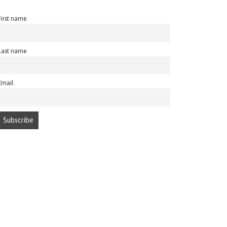
First name
Last name
Email