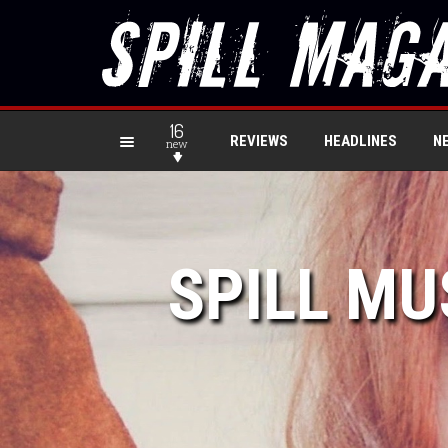
16
REVIEWS
HEADLINES
N
new
SPILL MU