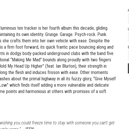
 luminous ten tracker is her fourth album this decade, gliding
ntaining its own identity. Grunge. Garage. Psych-rock. Punk.
s she crafts them into her own vehicle with ease. Despite the
s a firm foot forward, its quick frantic pace bouncing along and
ghts in dodgy body-packed underground clubs with the band five
tational “Making Me Mad” bounds along proudly with two fingers
old My Head Up Higher” (feat. Ian Blurton), their strength in
along the flesh and induces frisson with ease. Other moments
hes about the primal highway in all its fuzzy glory, “Give Myself
Low” which finds itself adding a more vulnerable and delicate
some points and harmonious at others with promises of a soft
d wishing you could freeze time to stay with someone you can’t get