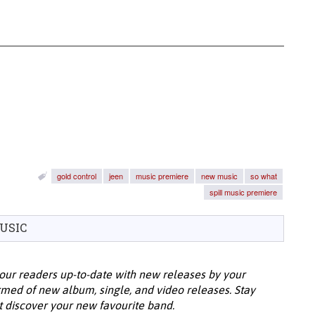
gold control
jeen
music premiere
new music
so what
spill music premiere
USIC
our readers up-to-date with new releases by your
ormed of new album, single, and video releases. Stay
t discover your new favourite band.