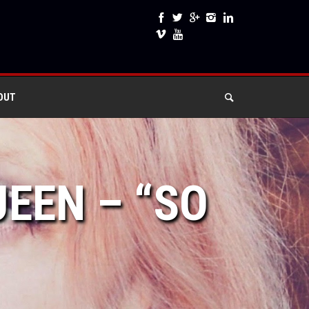
OUT
JEEN – “SO