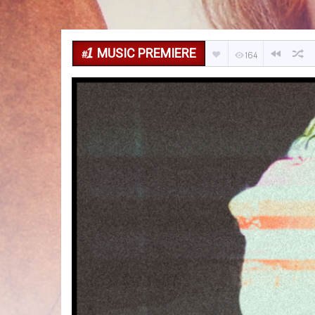
MUSIC PREMIERE
164