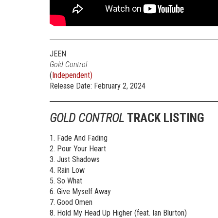
JEEN
Gold Control
(
Independent)
Release Date: February 2, 2024
GOLD CONTROL
TRACK LISTING
1. Fade And Fading
2. Pour Your Heart
3. Just Shadows
4. Rain Low
5. So What
6. Give Myself Away
7. Good Omen
8. Hold My Head Up Higher (feat. Ian Blurton)