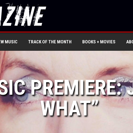
EW MUSIC
TRACK OF THE MONTH
BOOKS + MOVIES
AB
SIC PREMIERE: 
WHAT”