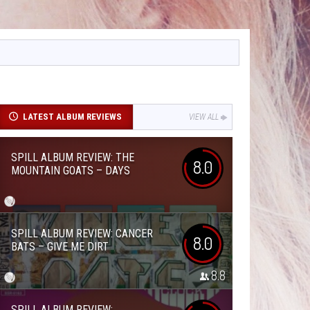
LATEST ALBUM REVIEWS
VIEW ALL
SPILL ALBUM REVIEW: THE
8.0
MOUNTAIN GOATS – DAYS
SPILL ALBUM REVIEW: CANCER
8.0
BATS – GIVE ME DIRT
8.8
SPILL ALBUM REVIEW: