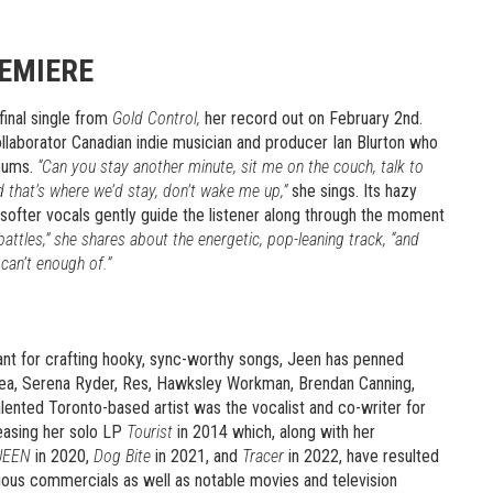
REMIERE
final single from
Gold Control,
her record out on February 2nd.
ollaborator Canadian indie musician and producer Ian Blurton who
lbums.
“Can you stay another minute, sit me on the couch, talk to
and that’s where we’d stay, don’t wake me up,”
she sings. Its hazy
s softer vocals gently guide the listener along through the moment
 battles,” she shares about the energetic, pop-leaning track, “and
can’t enough of.”
ant for crafting hooky, sync-worthy songs, Jeen has penned
 Sea, Serena Ryder, Res, Hawksley Workman, Brendan Canning,
nted Toronto-based artist was the vocalist and co-writer for
easing her solo LP
Tourist
in 2014 which, along with her
JEEN
in 2020,
Dog Bite
in 2021, and
Tracer
in 2022, have resulted
rious commercials as well as notable movies and television