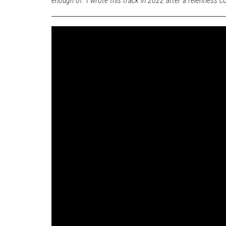
enough of. I wrote this track in 2022 after a relentless c