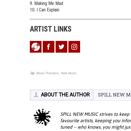
9. Making Me Mad
10. I Can Explain
ARTIST LINKS
,
Music Premiere
New Music
ABOUT THE AUTHOR
SPILL NEW M
SPILL NEW MUSIC strives to keep 
favourite artists, keeping you inf
tuned -- who knows, you might jus