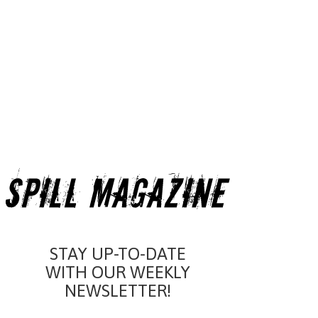
STAY UP-TO-DATE
WITH OUR WEEKLY
NEWSLETTER!