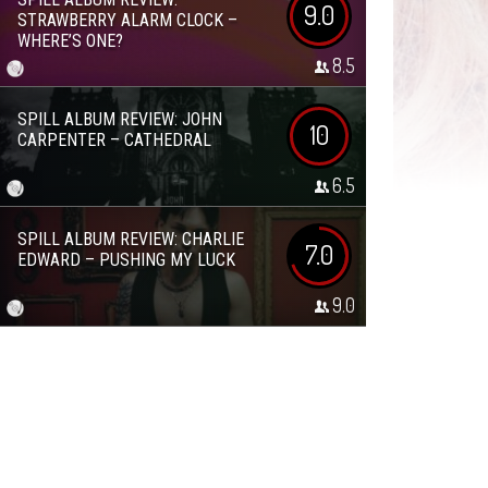
9.0
STRAWBERRY ALARM CLOCK –
WHERE’S ONE?
8.5
SPILL ALBUM REVIEW: JOHN
10
CARPENTER – CATHEDRAL
6.5
SPILL ALBUM REVIEW: CHARLIE
7.0
EDWARD – PUSHING MY LUCK
9.0