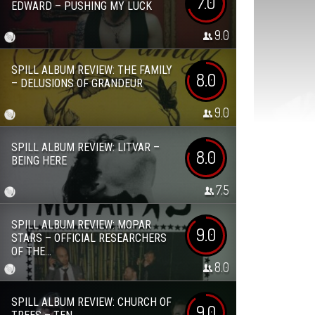
7.0
EDWARD – PUSHING MY LUCK
9.0
SPILL ALBUM REVIEW: THE FAMILY
8.0
– DELUSIONS OF GRANDEUR
9.0
SPILL ALBUM REVIEW: LITVAR –
8.0
BEING HERE
7.5
SPILL ALBUM REVIEW: MOPAR
9.0
STARS – OFFICIAL RESEARCHERS
OF THE...
8.0
SPILL ALBUM REVIEW: CHURCH OF
9.0