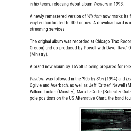
in his teens, releasing debut album
Wisdom
in 1993.
A newly remastered version of
Wisdom
now marks its f
vinyl edition limited to 300 copies. A download card is i
streaming services.
The original album was recorded at Chicago Trax Recordi
Oregon) and co-produced by Powell with Dave ‘Rave’ Ogi
(Ministry).
A brand new album by 16Volt is being prepared for rele
Wisdom
was followed in the ‘90s by
Skin
(1994) and
Le
Ogilvie and Auerbach, as well as Jeff ‘Critter’ Newell (M
William Tucker (Ministry), Marc LaCorte (Schecter Guitar
pole positions on the US Alternative Chart, the band t