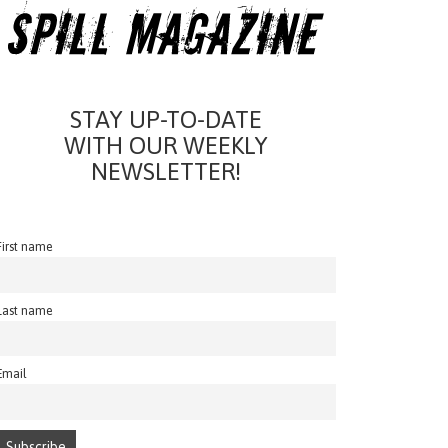
STAY UP-TO-DATE
WITH OUR WEEKLY
NEWSLETTER!
First name
Last name
Email