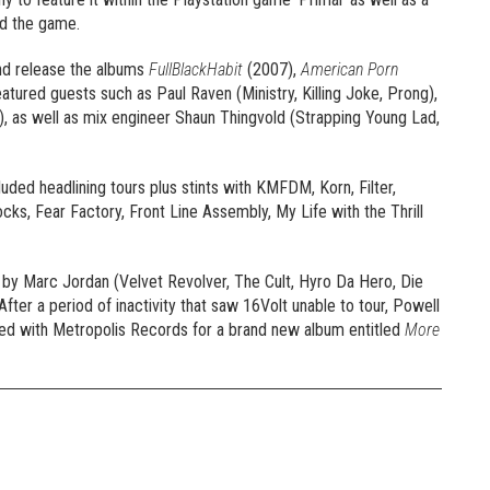
nd the game.
nd release the albums
FullBlackHabit
(2007),
American Porn
atured guests such as Paul Raven (Ministry, Killing Joke, Prong),
 as well as mix engineer Shaun Thingvold (Strapping Young Lad,
uded headlining tours plus stints with KMFDM, Korn, Filter,
ks, Fear Factory, Front Line Assembly, My Life with the Thrill
 by Marc Jordan (Velvet Revolver, The Cult, Hyro Da Hero, Die
 After a period of inactivity that saw 16Volt unable to tour, Powell
ned with Metropolis Records for a brand new album entitled
More