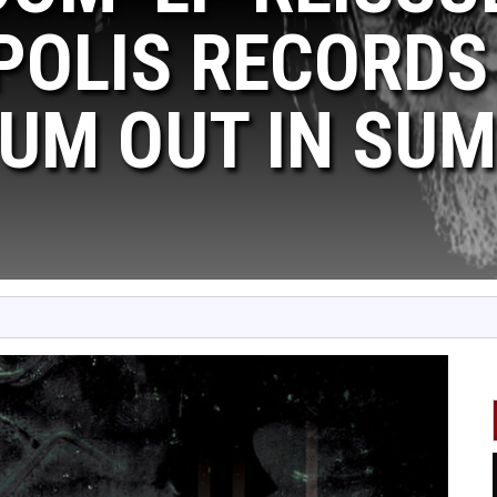
OLIS RECORDS 
UM OUT IN SUM