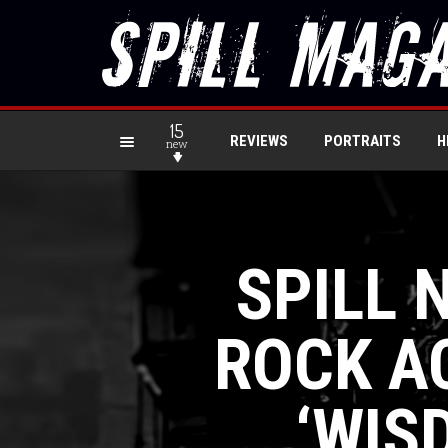
15
REVIEWS
PORTRAITS
H
new
SPILL 
ROCK AC
‘WIS