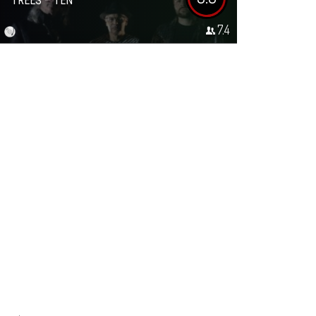
TREES – TEN
7.4