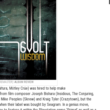
 REMASTER)
ALBUM REVIEW
ltura, Mötley Crüe) was hired to help make
rom film composer Joseph Bishara (Insidious, The Conjuring,
), Mike Peoples (Skrew) and Kraig Tyler (Crazytown), but the
 when their label was bought by Seagram. In a genius move,
 to feature it within the Playstation game ‘Primal’ as well as a