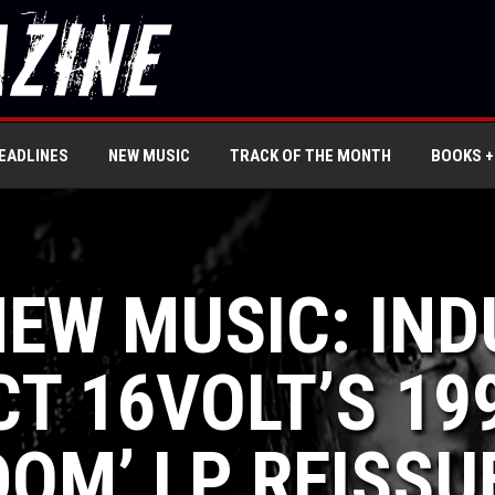
EADLINES
NEW MUSIC
TRACK OF THE MONTH
BOOKS +
NEW MUSIC: IN
T 16VOLT’S 19
DOM’ LP REISSU