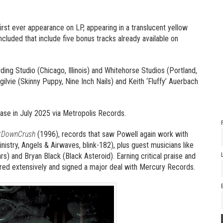
irst ever appearance on LP, appearing in a translucent yellow
ncluded that include five bonus tracks already available on
ng Studio (Chicago, Illinois) and Whitehorse Studios (Portland,
lvie (Skinny Puppy, Nine Inch Nails) and Keith ‘Fluffy’ Auerbach
ase in July 2025 via Metropolis Records.
tDownCrush
(1996), records that saw Powell again work with
inistry, Angels & Airwaves, blink-182), plus guest musicians like
s) and Bryan Black (Black Asteroid). Earning critical praise and
oured extensively and signed a major deal with Mercury Records.