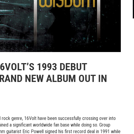
6VOLT’S 1993 DEBUT
BRAND NEW ALBUM OUT IN
al rock genre,
16Volt
have been successfully crossing over into
ined a significant worldwide fan base while doing so. Group
m guitarist Eric Powell signed his first record deal in 1991 while