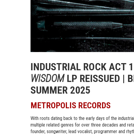
INDUSTRIAL ROCK ACT 1
WISDOM
LP REISSUED | 
SUMMER 2025
METROPOLIS RECORDS
With roots dating back to the early days of the industri
multiple related genres for over three decades and reta
founder, songwriter, lead vocalist, programmer and rhyth