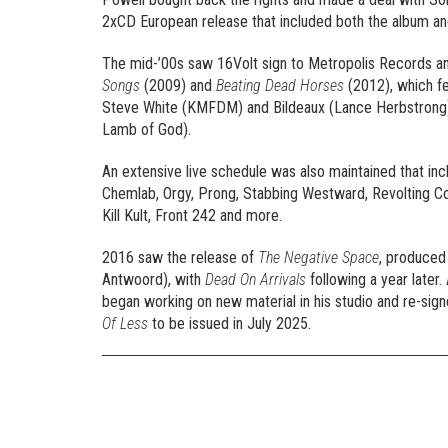
2xCD European release that included both the album a
The mid-’00s saw 16Volt sign to Metropolis Records a
Songs
(2009) and
Beating Dead Horses
(2012), which fe
Steve White (KMFDM) and Bildeaux (Lance Herbstrong),
Lamb of God).
An extensive live schedule was also maintained that incl
Chemlab, Orgy, Prong, Stabbing Westward, Revolting Coc
Kill Kult, Front 242 and more.
2016 saw the release of
The Negative Space
, produced
Antwoord), with
Dead On Arrivals
following a year later.
began working on new material in his studio and re-sig
Of Less
to be issued in July 2025.