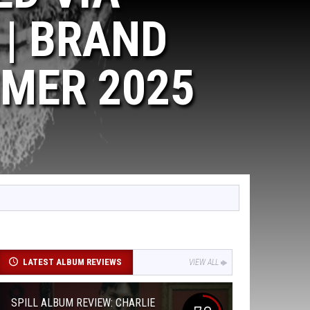
| BRAND
MER 2025
LATEST ALBUM REVIEWS
VIEW ALL
SPILL ALBUM REVIEW: CHARLIE