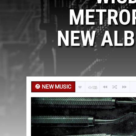
METROP
NEW ALB
NEW MUSIC
135