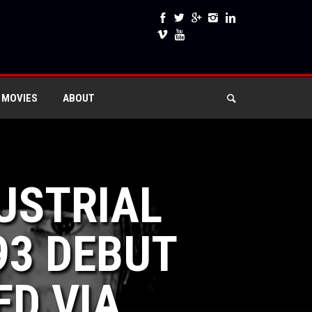
 MOVIES
ABOUT
DUSTRIAL
93 DEBUT
ED VIA