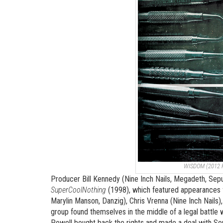
WISDOM (2012
Producer Bill Kennedy (Nine Inch Nails, Megadeth, Sepu
SuperCoolNothing
(1998), which featured appearances f
Marylin Manson, Danzig), Chris Vrenna (Nine Inch Nails
group found themselves in the middle of a legal battle
Powell bought back the rights and made a deal with Sony