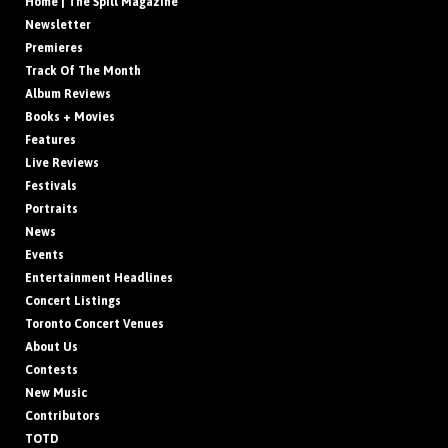
Home | The Spill Magazine
Newsletter
Premieres
Track Of The Month
Album Reviews
Books + Movies
Features
Live Reviews
Festivals
Portraits
News
Events
Entertainment Headlines
Concert Listings
Toronto Concert Venues
About Us
Contests
New Music
Contributors
TOTD