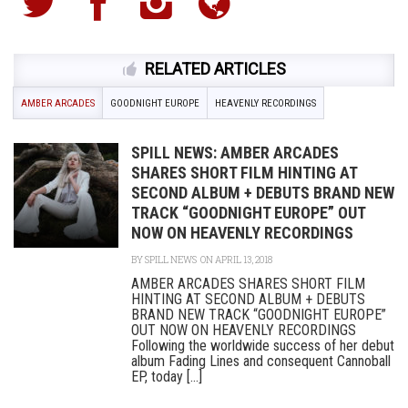
RELATED ARTICLES
AMBER ARCADES
GOODNIGHT EUROPE
HEAVENLY RECORDINGS
SPILL NEWS: AMBER ARCADES
SHARES SHORT FILM HINTING AT
SECOND ALBUM + DEBUTS BRAND NEW
TRACK “GOODNIGHT EUROPE” OUT
NOW ON HEAVENLY RECORDINGS
BY
SPILL NEWS
ON APRIL 13, 2018
AMBER ARCADES SHARES SHORT FILM
HINTING AT SECOND ALBUM + DEBUTS
BRAND NEW TRACK “GOODNIGHT EUROPE”
OUT NOW ON HEAVENLY RECORDINGS
Following the worldwide success of her debut
album Fading Lines and consequent Cannoball
EP, today [...]