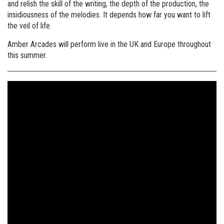
and relish the skill of the writing, the depth of the production, the
insidiousness of the melodies. It depends how far you want to lift
the veil of life.
Amber Arcades will perform live in the UK and Europe throughout
this summer.