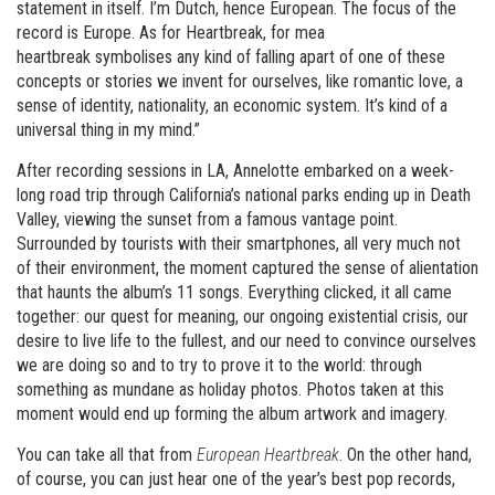
statement in itself. I’m Dutch, hence European. The focus of the
record is Europe. As for Heartbreak, for mea
heartbreak symbolises any kind of falling apart of one of these
concepts or stories we invent for ourselves, like romantic love, a
sense of identity, nationality, an economic system. It’s kind of a
universal thing in my mind.”
After recording sessions in LA, Annelotte embarked on a week-
long road trip through California’s national parks ending up in Death
Valley, viewing the sunset from a famous vantage point.
Surrounded by tourists with their smartphones, all very much not
of their environment, the moment captured the sense of alientation
that haunts the album’s 11 songs. Everything clicked, it all came
together: our quest for meaning, our ongoing existential crisis, our
desire to live life to the fullest, and our need to convince ourselves
we are doing so and to try to prove it to the world: through
something as mundane as holiday photos. Photos taken at this
moment would end up forming the album artwork and imagery.
You can take all that from
European Heartbreak
. On the other hand,
of course, you can just hear one of the year’s best pop records,