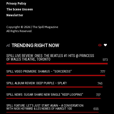
Privacy Policy
The Scene Unseen
Newsletter
Copyright © 2026 |
The Spill Magazine
All Rights Reserved.
TRENDING RIGHT NOW
SPILL LIVE REVIEW: ONES: THE BEATLES #1 HITS @ PRINCESS
OF WALES THEATRE, TORONTO
973
SPILL VIDEO PREMIERE: SHAMUS – “SORCERESS”
777
SPILL ALBUM REVIEW: DEEP PURPLE – SPLAT!
746
SPILL NEWS: SUGAR SHARE NEW SINGLE “KEEP LOOPING”
727
SPILL FEATURE: LET’S JUST START AGAIN – A CONVERSATION
655
WITH NICK HEYWARD & LES NEMES OF HAIRCUT 100