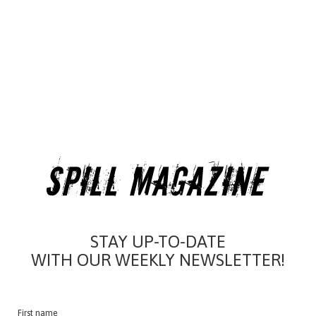
STAY UP-TO-DATE
WITH OUR WEEKLY NEWSLETTER!
First name