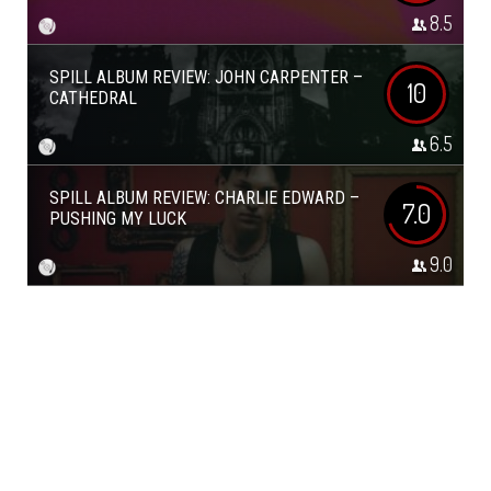
8.5
SPILL ALBUM REVIEW: JOHN CARPENTER –
10
CATHEDRAL
6.5
SPILL ALBUM REVIEW: CHARLIE EDWARD –
7.0
PUSHING MY LUCK
9.0