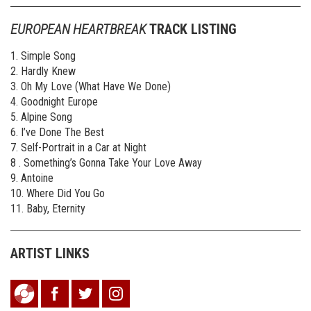
EUROPEAN HEARTBREAK
TRACK LISTING
1. Simple Song
2. Hardly Knew
3. Oh My Love (What Have We Done)
4. Goodnight Europe
5. Alpine Song
6. I’ve Done The Best
7. Self-Portrait in a Car at Night
8 . Something’s Gonna Take Your Love Away
9. Antoine
10. Where Did You Go
11. Baby, Eternity
ARTIST LINKS