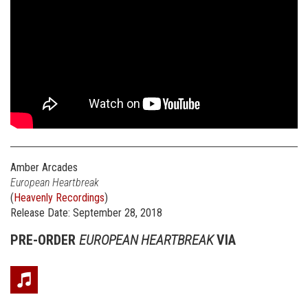
Amber Arcades
European Heartbreak
(
Heavenly Recordings
)
Release Date: September 28, 2018
PRE-ORDER
EUROPEAN HEARTBREAK
VIA