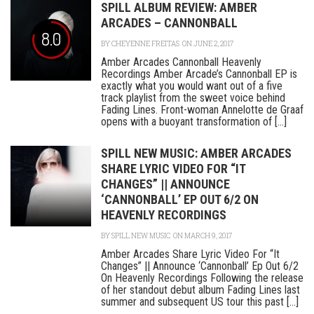
SPILL ALBUM REVIEW: AMBER
ARCADES – CANNONBALL
8.0
BY
CHEYENNE FREITAS
ON JUNE 2, 2017
Amber Arcades Cannonball Heavenly
Recordings Amber Arcade’s Cannonball EP is
exactly what you would want out of a five
track playlist from the sweet voice behind
Fading Lines. Front-woman Annelotte de Graaf
opens with a buoyant transformation of [...]
SPILL NEW MUSIC: AMBER ARCADES
SHARE LYRIC VIDEO FOR “IT
CHANGES” || ANNOUNCE
‘CANNONBALL’ EP OUT 6/2 ON
HEAVENLY RECORDINGS
BY
SPILL NEW MUSIC
ON MARCH 9, 2017
Amber Arcades Share Lyric Video For “It
Changes” || Announce ‘Cannonball’ Ep Out 6/2
On Heavenly Recordings Following the release
of her standout debut album Fading Lines last
summer and subsequent US tour this past [...]