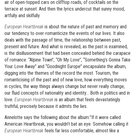
air of open-topped cars on clifftop roads, of cocktails on the
terrace at sunset. And then the lyrics undercut that sunny mood,
artfully and skilfully.
European Heartbreak
is about the nature of past and memory and
our tendency to over-romanticize the events of our lives. It also
deals with the passage of time, the relationship between past,
present and future. And what is revealed, as the past is examined,
is the disillusionment that had been concealed behind the carapace
of romance. “Alpine Town”, “Oh My Love”, “Something’s Gonna Take
Your Love Away” and “Goodnight Europe” encapsulate the album,
digging into the themes of the record the most. Tourism, the
romanticising of the past and of new love, how everything moves
in cycles, the way things always change but never really change,
our fluid concepts of nationality and identity… Both in politics and in
love.
European Heartbreak
is an album that feels devastatingly
truthful, precisely because it admits the lies.
Annelotte says the following about the album:”If it were called
American Heartbreak, you wouldn’t bat an eye. Somehow calling it
European Heartbreak
feels far less comfortable, almost like a