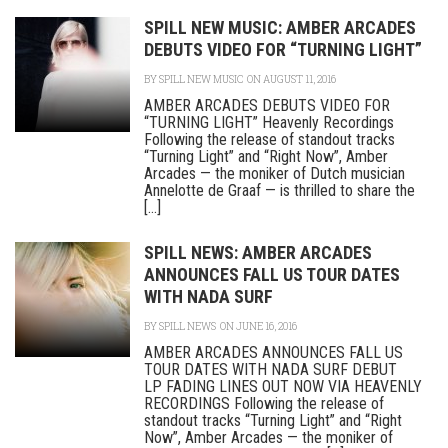
SPILL NEW MUSIC: AMBER ARCADES
DEBUTS VIDEO FOR “TURNING LIGHT”
BY
SPILL NEW MUSIC
ON AUGUST 11, 2016
AMBER ARCADES DEBUTS VIDEO FOR
“TURNING LIGHT” Heavenly Recordings
Following the release of standout tracks
“Turning Light” and “Right Now”, Amber
Arcades — the moniker of Dutch musician
Annelotte de Graaf — is thrilled to share the
[...]
SPILL NEWS: AMBER ARCADES
ANNOUNCES FALL US TOUR DATES
WITH NADA SURF
BY
SPILL NEWS
ON JUNE 16, 2016
AMBER ARCADES ANNOUNCES FALL US
TOUR DATES WITH NADA SURF DEBUT
LP FADING LINES OUT NOW VIA HEAVENLY
RECORDINGS Following the release of
standout tracks “Turning Light” and “Right
Now”, Amber Arcades — the moniker of