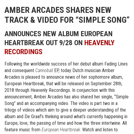
AMBER ARCADES SHARES NEW
TRACK & VIDEO FOR “SIMPLE SONG”
ANNOUNCES NEW ALBUM EUROPEAN
HEARTBREAK OUT 9/28 ON
HEAVENLY
RECORDINGS
Following the worldwide success of her debut album Fading Lines
and consequent
Cannoball
EP, today Dutch musician Amber
Arcades is pleased to announce news of her sophomore album,
European Heartbreak, that will be released on September 28th,
2018 through Heavenly Recordings. In conjunction with this
announcement, Amber Arcades has also shared her single, “Simple
Song” and an accompanying video. The video is part two in a
trilogy of videos which aim to give a deeper understanding of the
album and De Graaf’s thinking around what’s currently happening in
Europe, love, the passing of time and how the three intertwine. All
feature music from
European Heartbreak
. Watch and listen to