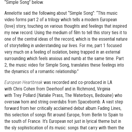
“Simple Song” below.
Annelotte said the following about “Simple Song”: “This music
video forms part 2 of a trilogy which tells a modern European
(love) story, touching on various thoughts and feelings that inspired
my new record. Using the medium of film to tell this story ties it to
one of the central ideas of the record, which is the essential nature
of storytelling in understanding our lives. For me, part 1 focused
very much on a feeling of isolation, being trapped in an external
surrounding which feels anxious and numb at the same time. Part
2, the music video for Simple Song, translates these feelings into
the dynamics of a romantic relationship.”
European Heartbreak
was recorded and co-produced in LA
with Chris Cohen from Deerhoof and in Richmond, Virginia
with Trey Pollard (Natalie Prass, The Waterboys, Bedouine) who
oversaw horn and string overdubs from Spacebomb. A vast step
forward from her critically acclaimed debut album Fading Lines,
this selection of songs flit around Europe, from Berlin to Spain to
the south of France. It’s European not just in lyrical theme but in
the sly sophistication of its music: songs that carry with them the