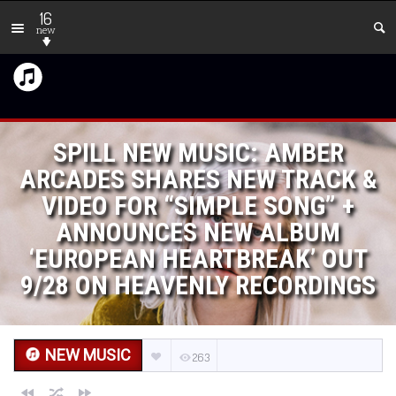
16
new
SPILL NEW MUSIC: AMBER
ARCADES SHARES NEW TRACK &
VIDEO FOR “SIMPLE SONG” +
ANNOUNCES NEW ALBUM
‘EUROPEAN HEARTBREAK’ OUT
9/28 ON HEAVENLY RECORDINGS
NEW MUSIC
263