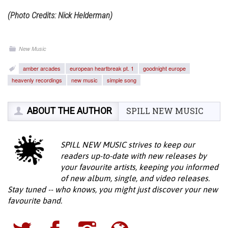
(Photo Credits: Nick Helderman)
New Music
amber arcades
european heartbreak pt. 1
goodnight europe
heavenly recordings
new music
simple song
ABOUT THE AUTHOR
SPILL NEW MUSIC
SPILL NEW MUSIC strives to keep our
readers up-to-date with new releases by
your favourite artists, keeping you informed
of new album, single, and video releases.
Stay tuned -- who knows, you might just discover your new
favourite band.