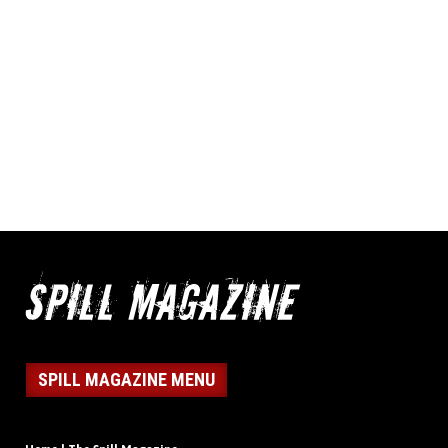
SPILL MAGAZINE MENU