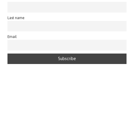
Last name
Email