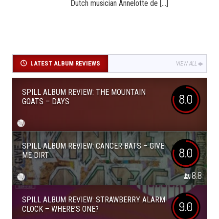
Dutch musician Annelotte de [...]
LATEST ALBUM REVIEWS
VIEW ALL
SPILL ALBUM REVIEW: THE MOUNTAIN
8.0
GOATS – DAYS
SPILL ALBUM REVIEW: CANCER BATS – GIVE
8.0
ME DIRT
8.8
SPILL ALBUM REVIEW: STRAWBERRY ALARM
9.0
CLOCK – WHERE’S ONE?