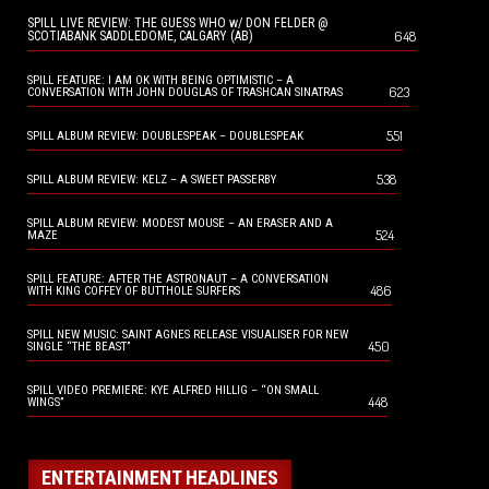
SPILL LIVE REVIEW: THE GUESS WHO w/ DON FELDER @
648
SCOTIABANK SADDLEDOME, CALGARY (AB)
SPILL FEATURE: I AM OK WITH BEING OPTIMISTIC – A
623
CONVERSATION WITH JOHN DOUGLAS OF TRASHCAN SINATRAS
551
SPILL ALBUM REVIEW: DOUBLESPEAK – DOUBLESPEAK
538
SPILL ALBUM REVIEW: KELZ – A SWEET PASSERBY
SPILL ALBUM REVIEW: MODEST MOUSE – AN ERASER AND A
524
MAZE
SPILL FEATURE: AFTER THE ASTRONAUT – A CONVERSATION
486
WITH KING COFFEY OF BUTTHOLE SURFERS
SPILL NEW MUSIC: SAINT AGNES RELEASE VISUALISER FOR NEW
450
SINGLE “THE BEAST”
SPILL VIDEO PREMIERE: KYE ALFRED HILLIG – “ON SMALL
448
WINGS”
ENTERTAINMENT HEADLINES