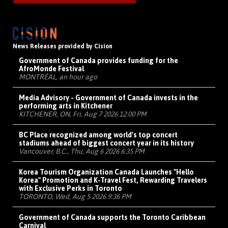
News Releases provided by Cision
Government of Canada provides funding for the
AfroMonde Festival
MONTRÉAL, an hour ago
Media Advisory - Government of Canada invests in the
performing arts in Kitchener
KITCHENER, ON, Fri, Aug 7 2026 12:00 PM
BC Place recognized among world's top concert
stadiums ahead of biggest concert year in its history
Vancouver, B.C., Thu, Aug 6 2026 6:35 PM
Korea Tourism Organization Canada Launches "Hello
Korea" Promotion and K-Travel Fest, Rewarding Travelers
with Exclusive Perks in Toronto
TORONTO, Wed, Aug 5 2026 9:36 PM
Government of Canada supports the Toronto Caribbean
Carnival