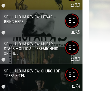
9.0
SPILL ALBUM REVIEW: LITVAR –
8.0
BEING HERE
7.5
SPILL ALBUM REVIEW: MOPAR
9.0
STARS – OFFICIAL RESEARCHERS
OF THE...
8.0
SPILL ALBUM REVIEW: CHURCH OF
9.0
TREES – TEN
7.4