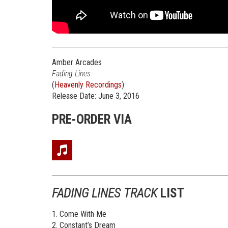
Amber Arcades
Fading Lines
(
Heavenly Recordings
)
Release Date: June 3, 2016
PRE-ORDER VIA
FADING LINES TRACK
LIST
1. Come With Me
2. Constant’s Dream