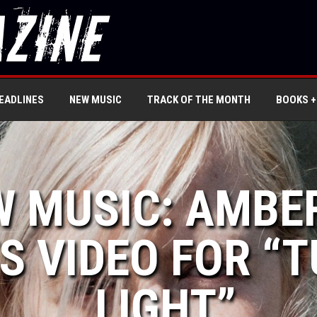
EADLINES
NEW MUSIC
TRACK OF THE MONTH
BOOKS +
W MUSIC: AMBE
S VIDEO FOR “
LIGHT”