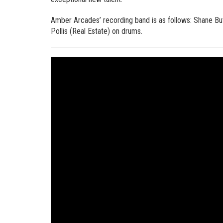
Amber Arcades’ recording band is as follows: Shane Butl
Pollis (Real Estate) on drums.