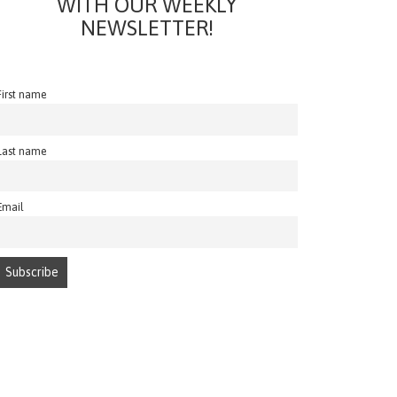
WITH OUR WEEKLY
NEWSLETTER!
First name
Last name
Email