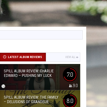
LATEST ALBUM REVIEWS
VIEW ALL
SPILL ALBUM REVIEW: CHARLIE
7.0
EDWARD – PUSHING MY LUCK
9.0
SPILL ALBUM REVIEW: THE FAMILY
8.0
– DELUSIONS OF GRANDEUR