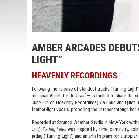
AMBER ARCADES DEBUTS
LIGHT”
HEAVENLY RECORDINGS
Following the release of standout tracks “Turning Lig
musician Annelotte de Graaf — is thrilled to share the 
June 3rd on Heavenly Recordings) via Loud and Quiet. T
feather-light vocals, propelling the listener through her 
Recorded at Strange Weather Studio in New York with 
Unit),
Fading Lines
was inspired by time, continuity, coi
jetlag (‘Turning Light’) and an artist’s plans for a utopi