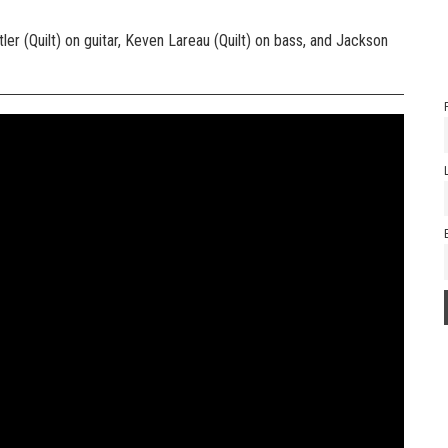
er (Quilt) on guitar, Keven Lareau (Quilt) on bass, and Jackson