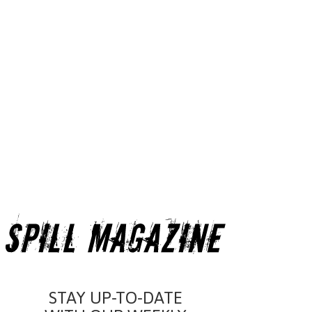
STAY UP-TO-DATE