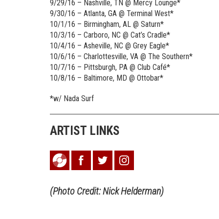
9/29/16 – Nashville, TN @ Mercy Lounge*
9/30/16 – Atlanta, GA @ Terminal West*
10/1/16 – Birmingham, AL @ Saturn*
10/3/16 – Carboro, NC @ Cat’s Cradle*
10/4/16 – Asheville, NC @ Grey Eagle*
10/6/16 – Charlottesville, VA @ The Southern*
10/7/16 – Pittsburgh, PA @ Club Café*
10/8/16 – Baltimore, MD @ Ottobar*
*w/ Nada Surf
ARTIST LINKS
(Photo Credit: Nick Helderman)