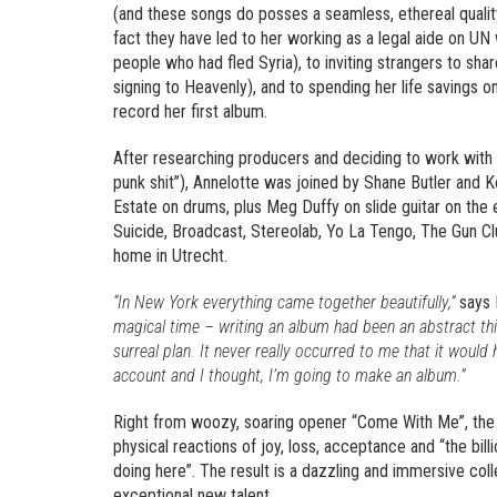
(and these songs do posses a seamless, ethereal quality
fact they have led to her working as a legal aide on UN
people who had fled Syria), to inviting strangers to shar
signing to Heavenly), and to spending her life savings 
record her first album.
After researching producers and deciding to work with 
punk shit”), Annelotte was joined by Shane Butler and K
Estate on drums, plus Meg Duffy on slide guitar on the e
Suicide, Broadcast, Stereolab, Yo La Tengo, The Gun Cl
home in Utrecht.
“In New York everything came together beautifully,”
says 
magical time – writing an album had been an abstract thi
surreal plan. It never really occurred to me that it would
account and I thought, I’m going to make an album.”
Right from woozy, soaring opener “Come With Me”, the a
physical reactions of joy, loss, acceptance and “the bill
doing here”. The result is a dazzling and immersive co
exceptional new talent.