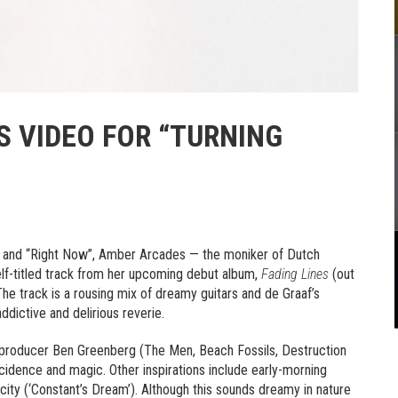
 VIDEO FOR “TURNING
ht” and “Right Now”, Amber Arcades — the moniker of Dutch
self-titled track from her upcoming debut album,
Fading Lines
(out
he track is a rousing mix of dreamy guitars and de Graaf’s
addictive and delirious reverie.
producer Ben Greenberg (The Men, Beach Fossils, Destruction
ncidence and magic. Other inspirations include early-morning
an city (‘Constant’s Dream’). Although this sounds dreamy in nature