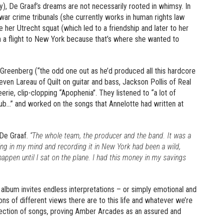
), De Graaf’s dreams are not necessarily rooted in whimsy. In
 war crime tribunals (she currently works in human rights law
e her Utrecht squat (which led to a friendship and later to her
on a flight to New York because that’s where she wanted to
Greenberg (“the odd one out as he’d produced all this hardcore
even Lareau of Quilt on guitar and bass, Jackson Pollis of Real
erie, clip-clopping “Apophenia”. They listened to “a lot of
ub…” and worked on the songs that Annelotte had written at
De Graaf.
“The whole team, the producer and the band. It was a
ng in my mind and recording it in New York had been a wild,
 happen until I sat on the plane. I had this money in my savings
lbum invites endless interpretations – or simply emotional and
ions of different views there are to this life and whatever we’re
llection of songs, proving Amber Arcades as an assured and