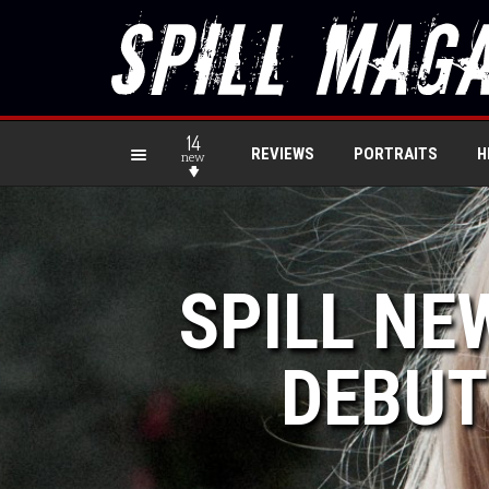
14
REVIEWS
PORTRAITS
H
new
SPILL NE
DEBUT