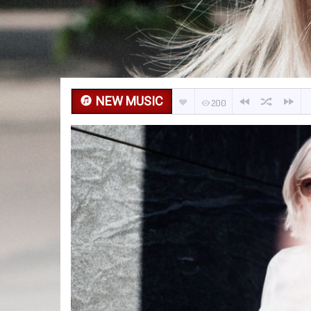
NEW MUSIC
200