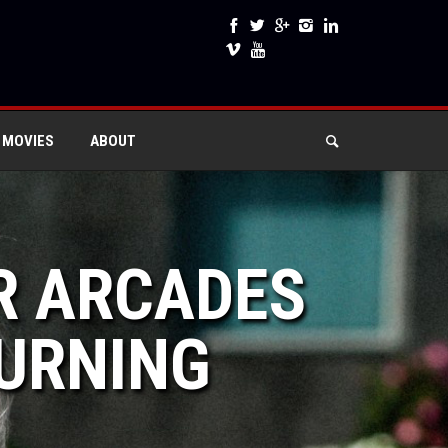
 MOVIES
ABOUT
R ARCADES
TURNING