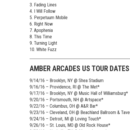
3. Fading Lines
4. I Will Follow
5. Perpetuum Mobile
6. Right Now
7. Apophenia
8. This Time
9. Turning Light
10. White Fuzz
AMBER ARCADES US TOUR DATES
9/14/16 – Brooklyn, NY @ Shea Stadium
9/16/16 – Providence, RI @ The Met*
9/17/16 – Brooklyn, NY @ Music Hall of Williamsburg*
9/20/16 – Portsmouth, NH @ Artspace*
9/22/16 – Columbus, OH @ A&R Bar*
9/23/16 – Cleveland, OH @ Beachland Ballroom & Tave
9/24/16 – Detroit, MI @ Loving Touch*
9/26/16 – St. Louis, MO @ Old Rock House*