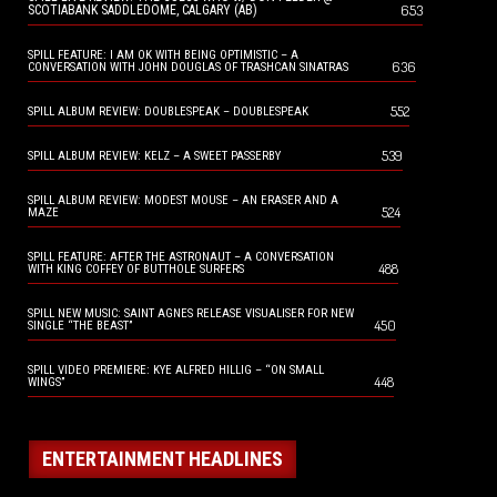
653
SCOTIABANK SADDLEDOME, CALGARY (AB)
SPILL FEATURE: I AM OK WITH BEING OPTIMISTIC – A
636
CONVERSATION WITH JOHN DOUGLAS OF TRASHCAN SINATRAS
552
SPILL ALBUM REVIEW: DOUBLESPEAK – DOUBLESPEAK
539
SPILL ALBUM REVIEW: KELZ – A SWEET PASSERBY
SPILL ALBUM REVIEW: MODEST MOUSE – AN ERASER AND A
524
MAZE
SPILL FEATURE: AFTER THE ASTRONAUT – A CONVERSATION
488
WITH KING COFFEY OF BUTTHOLE SURFERS
SPILL NEW MUSIC: SAINT AGNES RELEASE VISUALISER FOR NEW
450
SINGLE “THE BEAST”
SPILL VIDEO PREMIERE: KYE ALFRED HILLIG – “ON SMALL
448
WINGS”
ENTERTAINMENT HEADLINES