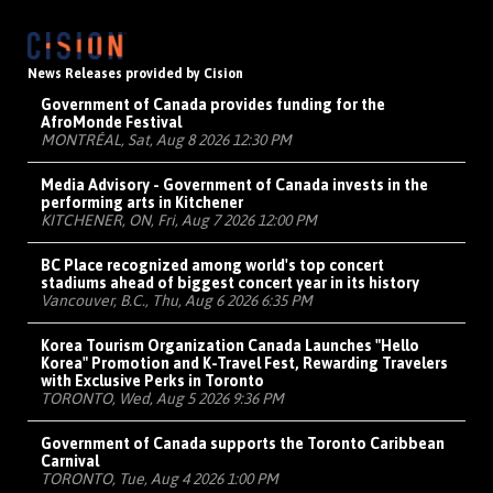
News Releases provided by Cision
Government of Canada provides funding for the
AfroMonde Festival
MONTRÉAL, Sat, Aug 8 2026 12:30 PM
Media Advisory - Government of Canada invests in the
performing arts in Kitchener
KITCHENER, ON, Fri, Aug 7 2026 12:00 PM
BC Place recognized among world's top concert
stadiums ahead of biggest concert year in its history
Vancouver, B.C., Thu, Aug 6 2026 6:35 PM
Korea Tourism Organization Canada Launches "Hello
Korea" Promotion and K-Travel Fest, Rewarding Travelers
with Exclusive Perks in Toronto
TORONTO, Wed, Aug 5 2026 9:36 PM
Government of Canada supports the Toronto Caribbean
Carnival
TORONTO, Tue, Aug 4 2026 1:00 PM