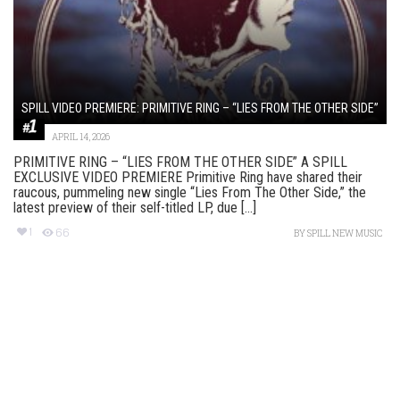
SPILL VIDEO PREMIERE: PRIMITIVE RING – “LIES FROM THE OTHER SIDE”
APRIL 14, 2026
PRIMITIVE RING – “LIES FROM THE OTHER SIDE” A SPILL
EXCLUSIVE VIDEO PREMIERE Primitive Ring have shared their
raucous, pummeling new single “Lies From The Other Side,” the
latest preview of their self-titled LP, due [...]
1
66
BY
SPILL NEW MUSIC