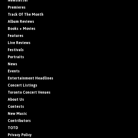
Newsletter
Premieres
Track Of The Month
Album Reviews
Books + Movies
Features
Live Reviews
Festivals
Portraits
News
Events
Entertainment Headlines
Concert Listings
Toronto Concert Venues
About Us
Contests
New Music
Contributors
TOTD
Privacy Policy