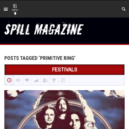
16
new
POSTS TAGGED ‘PRIMITIVE RING’
FESTIVALS