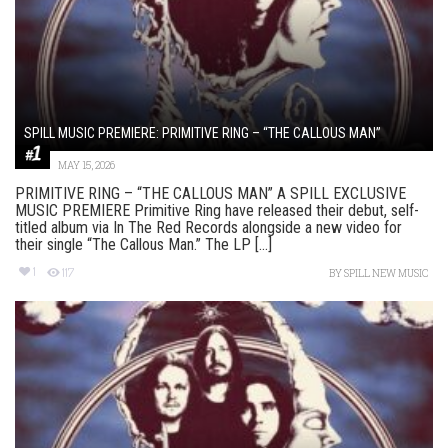
SPILL MUSIC PREMIERE: PRIMITIVE RING – “THE CALLOUS MAN”
MAY 15, 2026
PRIMITIVE RING – “THE CALLOUS MAN” A SPILL EXCLUSIVE
MUSIC PREMIERE Primitive Ring have released their debut, self-
titled album via In The Red Records alongside a new video for
their single “The Callous Man.” The LP [...]
1
117
BY
SPILL NEW MUSIC