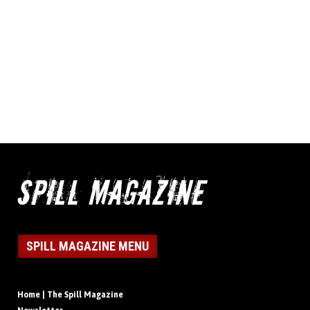
SPILL MAGAZINE MENU
Home | The Spill Magazine