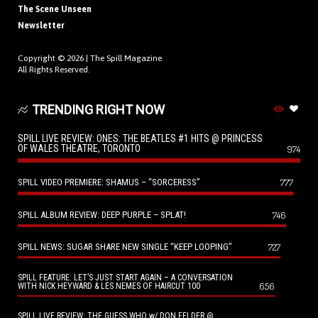
The Scene Unseen
Newsletter
Copyright © 2026 |
The Spill Magazine
All Rights Reserved.
TRENDING RIGHT NOW
SPILL LIVE REVIEW: ONES: THE BEATLES #1 HITS @ PRINCESS
OF WALES THEATRE, TORONTO
974
SPILL VIDEO PREMIERE: SHAMUS – “SORCERESS”
777
SPILL ALBUM REVIEW: DEEP PURPLE – SPLAT!
746
SPILL NEWS: SUGAR SHARE NEW SINGLE “KEEP LOOPING”
727
SPILL FEATURE: LET’S JUST START AGAIN – A CONVERSATION
656
WITH NICK HEYWARD & LES NEMES OF HAIRCUT 100
SPILL LIVE REVIEW: THE GUESS WHO w/ DON FELDER @