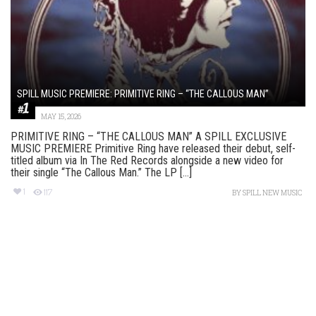
SPILL MUSIC PREMIERE: PRIMITIVE RING – “THE CALLOUS MAN”
MAY 15, 2026
PRIMITIVE RING – “THE CALLOUS MAN” A SPILL EXCLUSIVE
MUSIC PREMIERE Primitive Ring have released their debut, self-
titled album via In The Red Records alongside a new video for
their single “The Callous Man.” The LP [...]
1
117
BY
SPILL NEW MUSIC