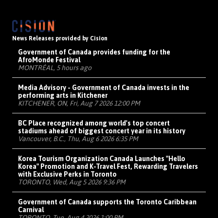
News Releases provided by Cision
Government of Canada provides funding for the
AfroMonde Festival
MONTRÉAL, 5 hours ago
Media Advisory - Government of Canada invests in the
performing arts in Kitchener
KITCHENER, ON, Fri, Aug 7 2026 12:00 PM
BC Place recognized among world's top concert
stadiums ahead of biggest concert year in its history
Vancouver, B.C., Thu, Aug 6 2026 6:35 PM
Korea Tourism Organization Canada Launches "Hello
Korea" Promotion and K-Travel Fest, Rewarding Travelers
with Exclusive Perks in Toronto
TORONTO, Wed, Aug 5 2026 9:36 PM
Government of Canada supports the Toronto Caribbean
Carnival
TORONTO, Tue, Aug 4 2026 1:00 PM