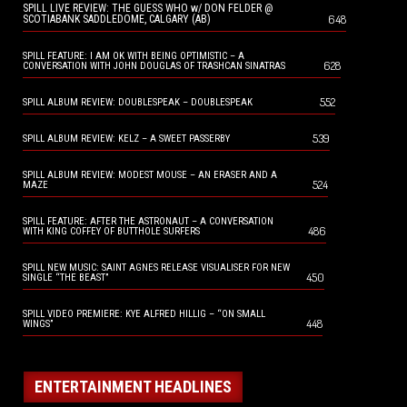
SPILL LIVE REVIEW: THE GUESS WHO w/ DON FELDER @
648
SCOTIABANK SADDLEDOME, CALGARY (AB)
SPILL FEATURE: I AM OK WITH BEING OPTIMISTIC – A
628
CONVERSATION WITH JOHN DOUGLAS OF TRASHCAN SINATRAS
552
SPILL ALBUM REVIEW: DOUBLESPEAK – DOUBLESPEAK
539
SPILL ALBUM REVIEW: KELZ – A SWEET PASSERBY
SPILL ALBUM REVIEW: MODEST MOUSE – AN ERASER AND A
524
MAZE
SPILL FEATURE: AFTER THE ASTRONAUT – A CONVERSATION
486
WITH KING COFFEY OF BUTTHOLE SURFERS
SPILL NEW MUSIC: SAINT AGNES RELEASE VISUALISER FOR NEW
450
SINGLE “THE BEAST”
SPILL VIDEO PREMIERE: KYE ALFRED HILLIG – “ON SMALL
448
WINGS”
ENTERTAINMENT HEADLINES