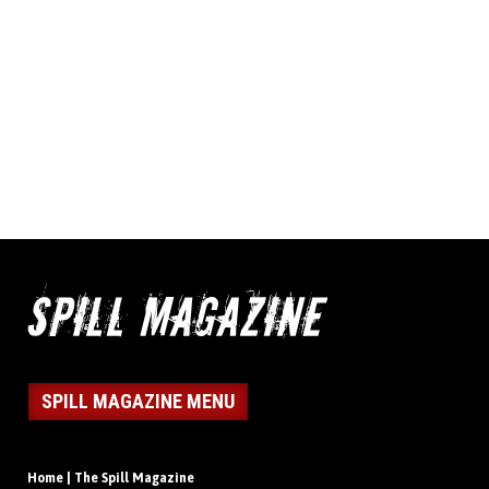
SPILL MAGAZINE MENU
Home | The Spill Magazine