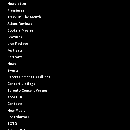
Newsletter
Premieres
Track Of The Month
Album Reviews
Books + Movies
Features
Live Reviews
Festivals
Portraits
News
Events
Entertainment Headlines
Concert Listings
Toronto Concert Venues
About Us
Contests
New Music
Contributors
TOTD