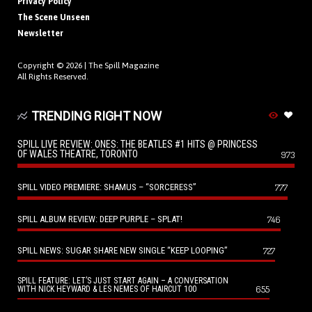
Privacy Policy
The Scene Unseen
Newsletter
Copyright © 2026 |
The Spill Magazine
All Rights Reserved.
TRENDING RIGHT NOW
SPILL LIVE REVIEW: ONES: THE BEATLES #1 HITS @ PRINCESS
OF WALES THEATRE, TORONTO
973
SPILL VIDEO PREMIERE: SHAMUS – “SORCERESS”
777
SPILL ALBUM REVIEW: DEEP PURPLE – SPLAT!
746
SPILL NEWS: SUGAR SHARE NEW SINGLE “KEEP LOOPING”
727
SPILL FEATURE: LET’S JUST START AGAIN – A CONVERSATION
655
WITH NICK HEYWARD & LES NEMES OF HAIRCUT 100