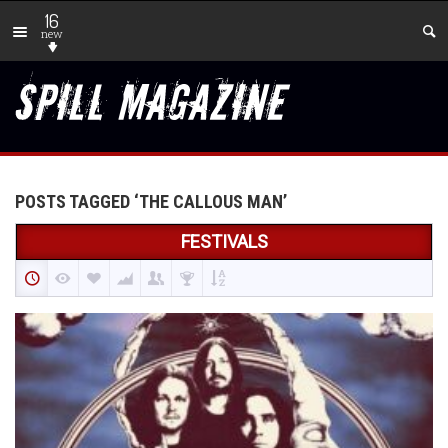
16
new
POSTS TAGGED ‘THE CALLOUS MAN’
FESTIVALS