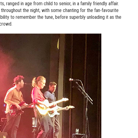
 ranged in age from child to senior, in a family friendly affair.
throughout the night, with some chanting for the fan-favourite
bility to remember the tune, before superbly unloading it as the
 crowd.