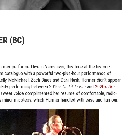
R (BC)
rmer performed live in Vancouver, this time at the historic
um catalogue with a powerful two-plus-hour performance of
Kelly McMichael, Zach Bines and Dani Nash, Harmer didn’t appear
gularly performing between 2010’s
Oh Little Fire
and
2020’s
Are
ly sweet voice complimented her resumé of comfortable, radio-
 few minor missteps, which Harmer handled with ease and humour.