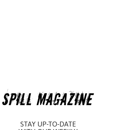
STAY UP-TO-DATE