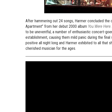
After hammering out 24 songs, Harmer concluded the c
Apartment” from her debut 2000 album
You Were Here
to be uneventful, a number of enthusiastic concert-goers
establishment, causing them mild panic during the final
positive all night long and Harmer exhibited to all that 
cherished musician for the ages.