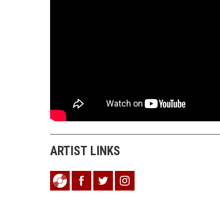
ARTIST LINKS