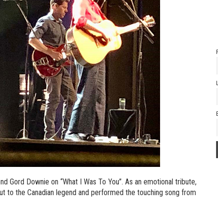
end Gord Downie on “What I Was To You”. As an emotional tribute,
ut to the Canadian legend and performed the touching song from