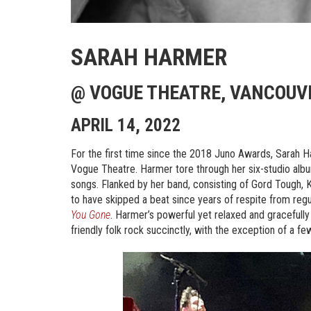
SARAH HARMER
@ VOGUE THEATRE, VANCOUVE
APRIL 14, 2022
For the first time since the 2018 Juno Awards, Sarah Ha
Vogue Theatre. Harmer tore through her six-studio alb
songs. Flanked by her band, consisting of Gord Tough, 
to have skipped a beat since years of respite from re
You Gone
. Harmer’s powerful yet relaxed and graceful
friendly folk rock succinctly, with the exception of a