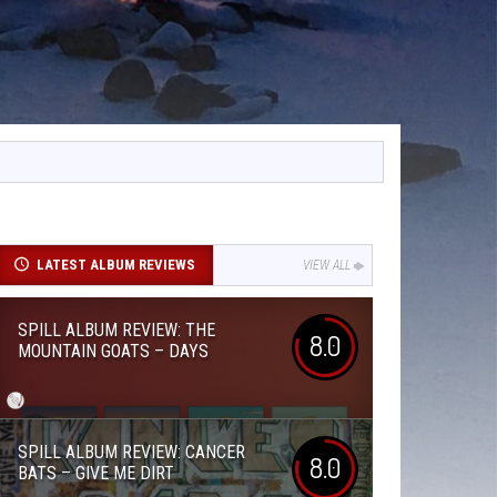
LATEST ALBUM REVIEWS
VIEW ALL
SPILL ALBUM REVIEW: THE
8.0
MOUNTAIN GOATS – DAYS
SPILL ALBUM REVIEW: CANCER
8.0
BATS – GIVE ME DIRT