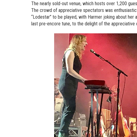
The nearly sold-out venue, which hosts over 1,200 guests,
The crowd of appreciative spectators was enthusiastic 
“Lodestar” to be played, with Harmer joking about her a
last pre-encore tune, to the delight of the appreciative