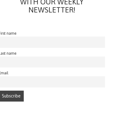
WITH OUR WEEKLY
NEWSLETTER!
First name
Last name
Email