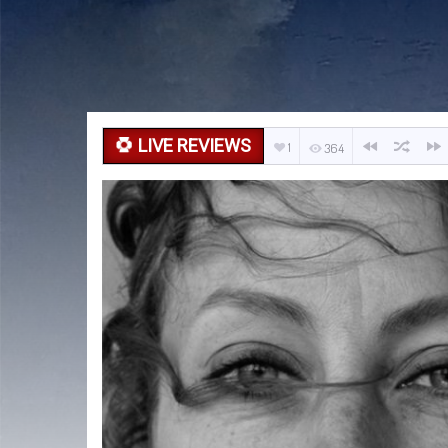
LIVE REVIEWS
1
364