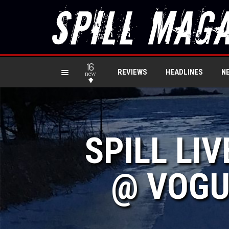
16
REVIEWS
HEADLINES
N
new
SPILL LI
@ VOGU