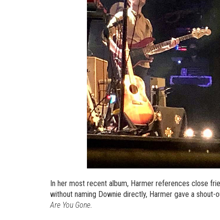
In her most recent album, Harmer references close fri
without naming Downie directly, Harmer gave a shout-o
Are You Gone
.