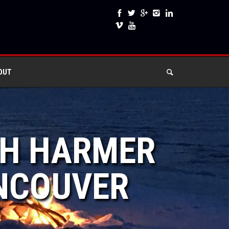
OUT
RAH HARMER
ANCOUVER