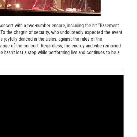
oncert with a two-number encore, including the hit “Basement
. To the chagrin of security, who undoubtedly expected the event
 joyfully danced in the aisles, against the rules of the
 stage of the concert. Regardless, the energy and vibe remained
she hasn’t lost a step while performing live and continues to be a