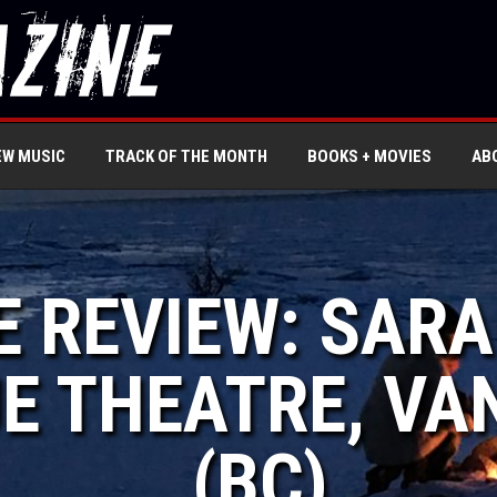
EW MUSIC
TRACK OF THE MONTH
BOOKS + MOVIES
AB
VE REVIEW: SA
E THEATRE, V
(BC)