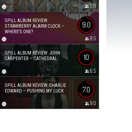
8.8
SPILL ALBUM REVIEW:
9.0
STRAWBERRY ALARM CLOCK –
WHERE’S ONE?
8.5
SPILL ALBUM REVIEW: JOHN
10
CARPENTER – CATHEDRAL
6.5
SPILL ALBUM REVIEW: CHARLIE
7.0
EDWARD – PUSHING MY LUCK
9.0