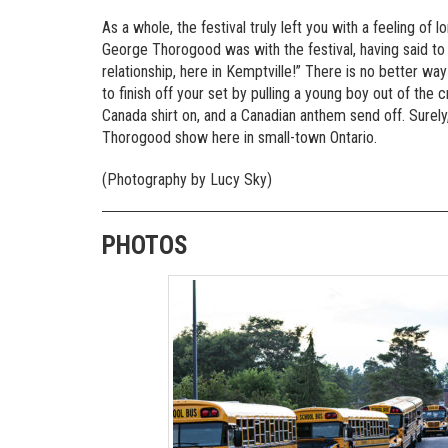
As a whole, the festival truly left you with a feeling of 
George Thorogood was with the festival, having said to t
relationship, here in Kemptville!” There is no better way
to finish off your set by pulling a young boy out of the 
Canada shirt on, and a Canadian anthem send off. Surely, 
Thorogood show here in small-town Ontario.
(Photography by Lucy Sky)
PHOTOS