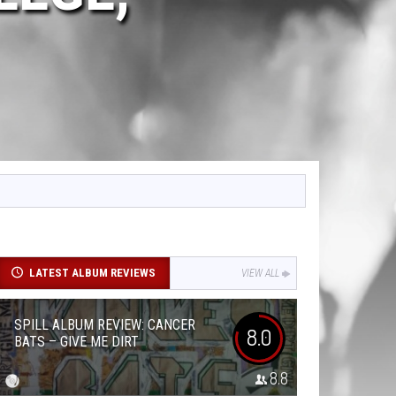
LATEST ALBUM REVIEWS
VIEW ALL
SPILL ALBUM REVIEW: CANCER
8.0
BATS – GIVE ME DIRT
8.8