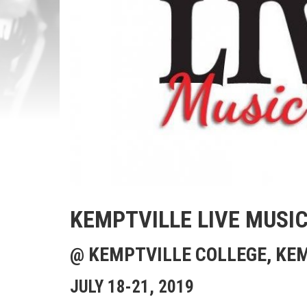
KEMPTVILLE LIVE MUSIC
@ KEMPTVILLE COLLEGE, KE
JULY 18-21, 2019