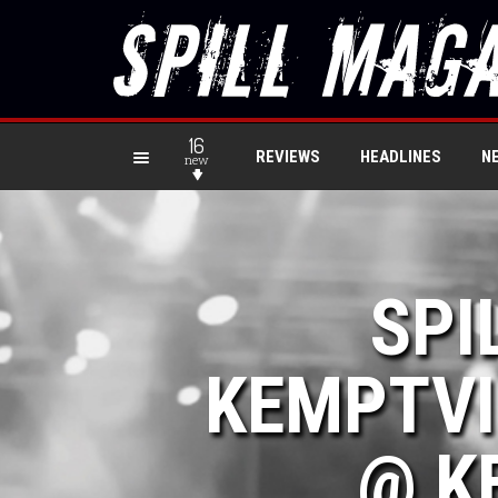
16
REVIEWS
HEADLINES
N
new
SPI
KEMPTVI
@ K