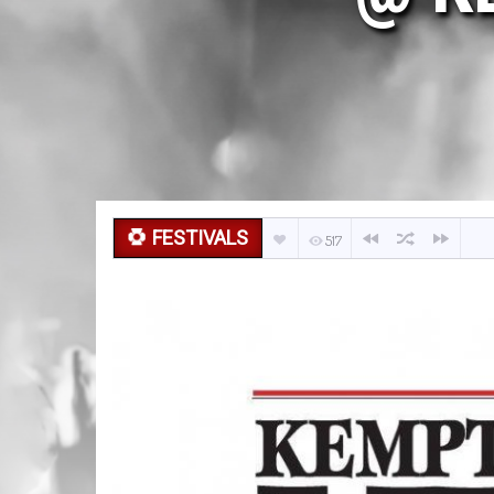
FESTIVALS
517