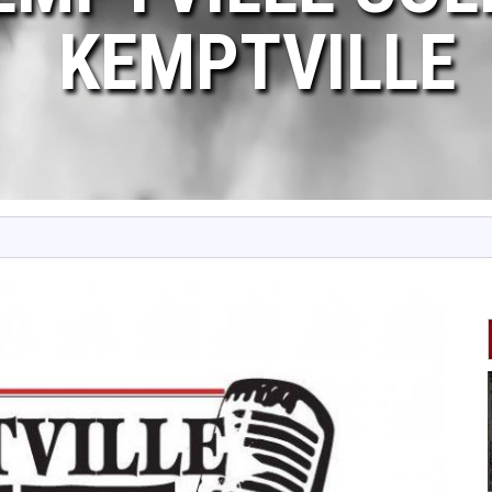
KEMPTVILLE