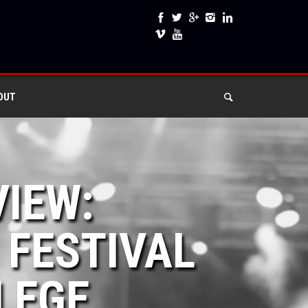
OUT
VIEW:
 FESTIVAL
LEGE,