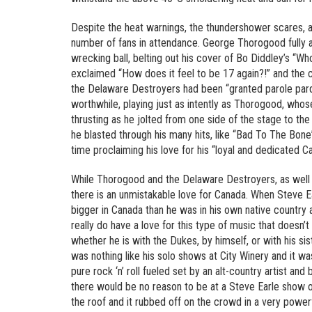
Despite the heat warnings, the thundershower scares, an
number of fans in attendance. George Thorogood fully a
wrecking ball, belting out his cover of Bo Diddley’s “W
exclaimed “How does it feel to be 17 again?!” and the 
the Delaware Destroyers had been “granted parole pardon
worthwhile, playing just as intently as Thorogood, whos
thrusting as he jolted from one side of the stage to the
he blasted through his many hits, like “Bad To The Bon
time proclaiming his love for his “loyal and dedicated Ca
While Thorogood and the Delaware Destroyers, as well 
there is an unmistakable love for Canada. When Steve E
bigger in Canada than he was in his own native country 
really do have a love for this type of music that doesn’t 
whether he is with the Dukes, by himself, or with his s
was nothing like his solo shows at City Winery and it w
pure rock ‘n’ roll fueled set by an alt-country artist a
there would be no reason to be at a Steve Earle show of
the roof and it rubbed off on the crowd in a very power