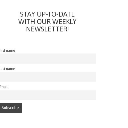
STAY UP-TO-DATE
WITH OUR WEEKLY
NEWSLETTER!
First name
Last name
Email