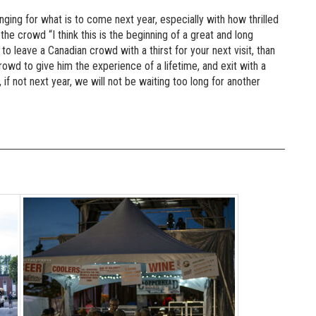
longing for what is to come next year, especially with how thrilled
he crowd “I think this is the beginning of a great and long
 to leave a Canadian crowd with a thirst for your next visit, than
crowd to give him the experience of a lifetime, and exit with a
if not next year, we will not be waiting too long for another