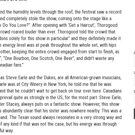
d the humidity levels through the roof, the festival saw a record
nd completely stole the show, coming onto the stage like a
ho Do You Love?”. After opening with ‘Get a Haircut’, Thorogood
crowd roared louder than ever. Thorogood told the crowd that
s solely for this show in particular” and they definitely made it
e energy level was at peak throughout the whole set, with hips
 other, keeping the entire crowd engaged from start to finish, as
e”, “One Bourbon, One Scotch, One Beer”, and didn’t waste any
nadian fans.”
as Steve Earle and the Dukes, are all American-grown musicians,
arle was at City Winery in New York, he told me that he was
and that he couldn’t wait to get back on tour over here. Canadians
prevail quite as strongly in the US, for the most part. Steve Earle,
ister Stacey, always puts on a fantastic show. However, this show
as abundantly clear that his sister was nowhere nearby. This was a
nd band. The Texan sound always resonates in a very strong way and
 any kind if that was not the case, but his energy was through
ful way.