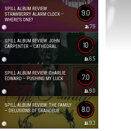
SPILL ALBUM REVIEW:
9.0
STRAWBERRY ALARM CLOCK –
WHERE’S ONE?
7.9
SPILL ALBUM REVIEW: JOHN
10
CARPENTER – CATHEDRAL
6.5
SPILL ALBUM REVIEW: CHARLIE
7.0
EDWARD – PUSHING MY LUCK
9.0
SPILL ALBUM REVIEW: THE FAMILY
8.0
– DELUSIONS OF GRANDEUR
9.3