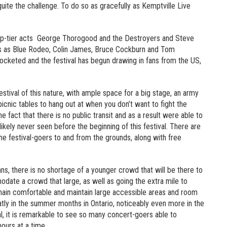
 quite the challenge. To do so as gracefully as Kemptville Live
n top-tier acts George Thorogood and the Destroyers and Steve
cts as Blue Rodeo, Colin James, Bruce Cockburn and Tom
ocketed and the festival has begun drawing in fans from the US,
festival of this nature, with ample space for a big stage, an army
picnic tables to hang out at when you don’t want to fight the
 fact that there is no public transit and as a result were able to
ely never seen before the beginning of this festival. There are
he festival-goers to and from the grounds, along with free
fans, there is no shortage of a younger crowd that will be there to
odate a crowd that large, as well as going the extra mile to
main comfortable and maintain large accessible areas and room
eatly in the summer months in Ontario, noticeably even more in the
al, it is remarkable to see so many concert-goers able to
ours at a time.