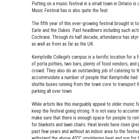
Putting on a music festival in a small town in Ontario is
Music Festival has is also quite the feat.
The fifth year of this ever-growing festival brought i
Earle and the Dukes. Past headliners including such a
Cochrane. Through its half decade, attendance has skyr
as well as from as far as the UK.
Kemptville College’s campus is a terrific location for a 
of porta potties, two bars, plenty of food vendors, and 
crowd. They also do an outstanding job of catering to the
accommodate a number of people that Kemptville had lik
shuttle buses running from the town core to transport t
parking all over town.
While artists like this inarguably appeal to older music 
keep the festival going strong. It is not easy to accomm
make sure that there is enough space for people to re
for blankets and lawn chairs. Heat levels have risen gr
past few years and without an indoor area to the festiv
withstand the above 40°C smoldering heat and sun for h