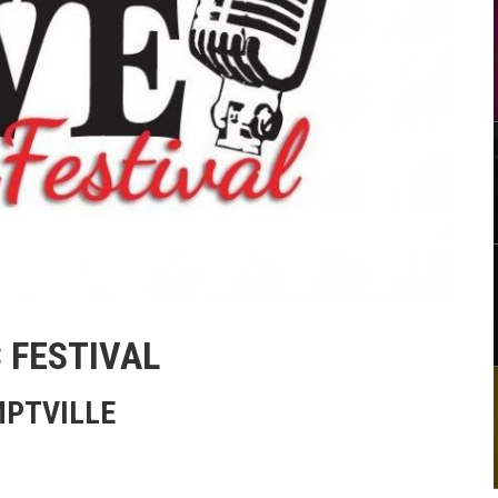
 FESTIVAL
MPTVILLE