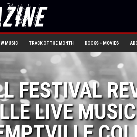
EW MUSIC
TRACK OF THE MONTH
BOOKS + MOVIES
AB
LL FESTIVAL RE
LLE LIVE MUSIC
EMPTVILLE COL