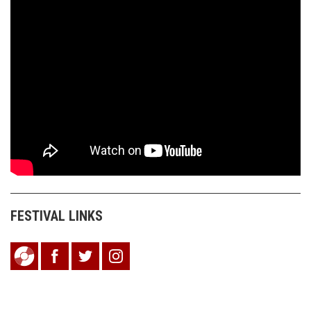
FESTIVAL LINKS