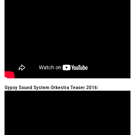
Gypsy Sound System Orkestra Teaser 2016: