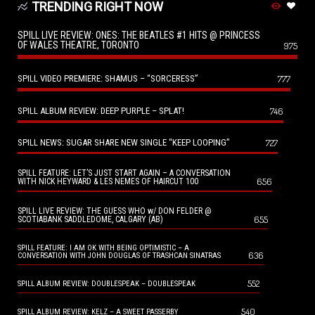
TRENDING RIGHT NOW
SPILL LIVE REVIEW: ONES: THE BEATLES #1 HITS @ PRINCESS
OF WALES THEATRE, TORONTO
975
SPILL VIDEO PREMIERE: SHAMUS – “SORCERESS”
777
SPILL ALBUM REVIEW: DEEP PURPLE – SPLAT!
746
SPILL NEWS: SUGAR SHARE NEW SINGLE “KEEP LOOPING”
727
SPILL FEATURE: LET’S JUST START AGAIN – A CONVERSATION
656
WITH NICK HEYWARD & LES NEMES OF HAIRCUT 100
SPILL LIVE REVIEW: THE GUESS WHO w/ DON FELDER @
655
SCOTIABANK SADDLEDOME, CALGARY (AB)
SPILL FEATURE: I AM OK WITH BEING OPTIMISTIC – A
636
CONVERSATION WITH JOHN DOUGLAS OF TRASHCAN SINATRAS
552
SPILL ALBUM REVIEW: DOUBLESPEAK – DOUBLESPEAK
540
SPILL ALBUM REVIEW: KELZ – A SWEET PASSERBY