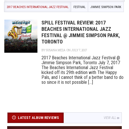
2017 BEACHES INTERNATIONAL JAZZ FESTIVAL
FESTIVAL
JIMMIE SIMPSON PARK
SPILL FESTIVAL REVIEW: 2017
BEACHES INTERNATIONAL JAZZ
FESTIVAL @ JIMMIE SIMPSON PARK,
TORONTO
BY
SUSANA MEZA
ON JULY 7, 2017
2017 Beaches International Jazz Festival @
Jimmie Simpson Park, Toronto July 7, 2017
The Beaches International Jazz Festival
kicked off its 29th edition with The Happy
Pals, and I cannot think of a better band to do
so since it is not possible [...]
LATEST ALBUM REVIEWS
VIEW ALL