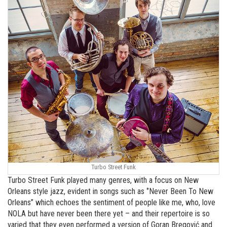
Turbo Street Funk
Turbo Street Funk played many genres, with a focus on New
Orleans style jazz, evident in songs such as ‘’Never Been To New
Orleans’’ which echoes the sentiment of people like me, who, love
NOLA but have never been there yet – and their repertoire is so
varied that they even performed a version of Goran Bregović and