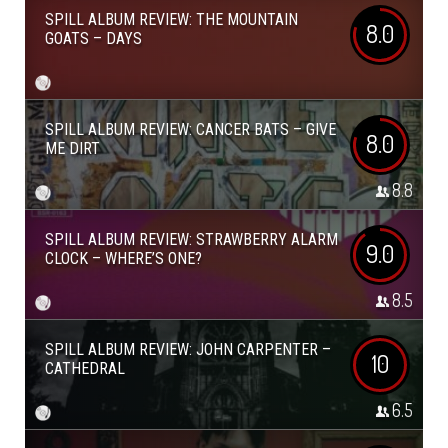
SPILL ALBUM REVIEW: THE MOUNTAIN
8.0
GOATS – DAYS
SPILL ALBUM REVIEW: CANCER BATS – GIVE
8.0
ME DIRT
8.8
SPILL ALBUM REVIEW: STRAWBERRY ALARM
9.0
CLOCK – WHERE’S ONE?
8.5
SPILL ALBUM REVIEW: JOHN CARPENTER –
10
CATHEDRAL
6.5