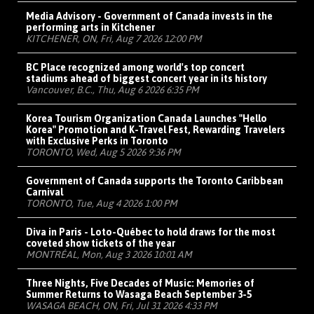
Media Advisory - Government of Canada invests in the
performing arts in Kitchener
KITCHENER, ON, Fri, Aug 7 2026 12:00 PM
BC Place recognized among world's top concert
stadiums ahead of biggest concert year in its history
Vancouver, B.C., Thu, Aug 6 2026 6:35 PM
Korea Tourism Organization Canada Launches "Hello
Korea" Promotion and K-Travel Fest, Rewarding Travelers
with Exclusive Perks in Toronto
TORONTO, Wed, Aug 5 2026 9:36 PM
Government of Canada supports the Toronto Caribbean
Carnival
TORONTO, Tue, Aug 4 2026 1:00 PM
Diva in Paris - Loto-Québec to hold draws for the most
coveted show tickets of the year
MONTRÉAL, Mon, Aug 3 2026 10:01 AM
Three Nights, Five Decades of Music: Memories of
Summer Returns to Wasaga Beach September 3-5
WASAGA BEACH, ON, Fri, Jul 31 2026 4:33 PM