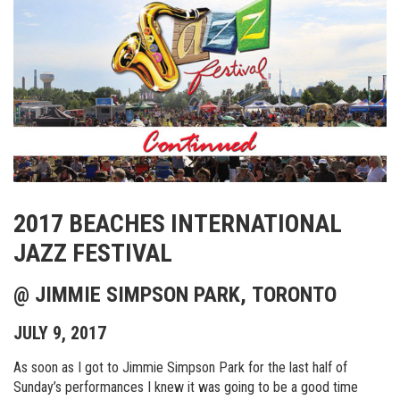
2017 BEACHES INTERNATIONAL
JAZZ FESTIVAL
@ JIMMIE SIMPSON PARK, TORONTO
JULY 9, 2017
As soon as I got to Jimmie Simpson Park for the last half of
Sunday’s performances I knew it was going to be a good time