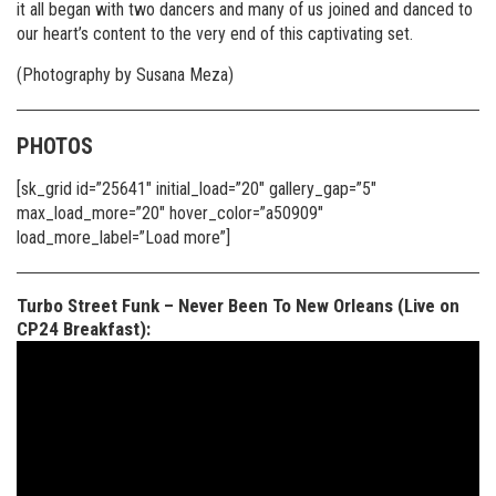
it all began with two dancers and many of us joined and danced to
our heart’s content to the very end of this captivating set.
(Photography by Susana Meza)
PHOTOS
[sk_grid id=”25641″ initial_load=”20″ gallery_gap=”5″
max_load_more=”20″ hover_color=”a50909″
load_more_label=”Load more”]
Turbo Street Funk – Never Been To New Orleans (Live on
CP24 Breakfast):