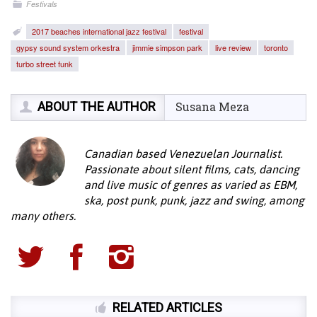
Festivals
2017 beaches international jazz festival
festival
gypsy sound system orkestra
jimmie simpson park
live review
toronto
turbo street funk
ABOUT THE AUTHOR
Susana Meza
Canadian based Venezuelan Journalist.
Passionate about silent films, cats, dancing
and live music of genres as varied as EBM,
ska, post punk, punk, jazz and swing, among
many others.
RELATED ARTICLES