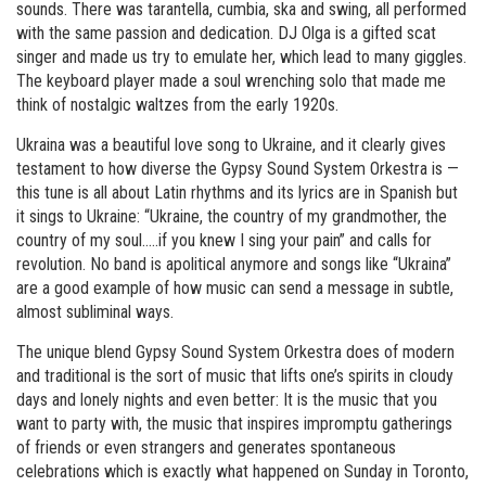
sounds. There was tarantella, cumbia, ska and swing, all performed
with the same passion and dedication. DJ Olga is a gifted scat
singer and made us try to emulate her, which lead to many giggles.
The keyboard player made a soul wrenching solo that made me
think of nostalgic waltzes from the early 1920s.
Ukraina was a beautiful love song to Ukraine, and it clearly gives
testament to how diverse the Gypsy Sound System Orkestra is —
this tune is all about Latin rhythms and its lyrics are in Spanish but
it sings to Ukraine: “Ukraine, the country of my grandmother, the
country of my soul…..if you knew I sing your pain” and calls for
revolution. No band is apolitical anymore and songs like “Ukraina”
are a good example of how music can send a message in subtle,
almost subliminal ways.
The unique blend Gypsy Sound System Orkestra does of modern
and traditional is the sort of music that lifts one’s spirits in cloudy
days and lonely nights and even better: It is the music that you
want to party with, the music that inspires impromptu gatherings
of friends or even strangers and generates spontaneous
celebrations which is exactly what happened on Sunday in Toronto,