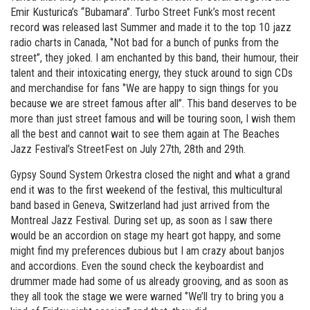
Emir Kusturica’s “Bubamara”. Turbo Street Funk’s most recent
record was released last Summer and made it to the top 10 jazz
radio charts in Canada, ‘’Not bad for a bunch of punks from the
street’’, they joked. I am enchanted by this band, their humour, their
talent and their intoxicating energy, they stuck around to sign CDs
and merchandise for fans ‘’We are happy to sign things for you
because we are street famous after all’’. This band deserves to be
more than just street famous and will be touring soon, I wish them
all the best and cannot wait to see them again at The Beaches
Jazz Festival’s StreetFest on July 27th, 28th and 29th.
Gypsy Sound System Orkestra closed the night and what a grand
end it was to the first weekend of the festival, this multicultural
band based in Geneva, Switzerland had just arrived from the
Montreal Jazz Festival. During set up, as soon as I saw there
would be an accordion on stage my heart got happy, and some
might find my preferences dubious but I am crazy about banjos
and accordions. Even the sound check the keyboardist and
drummer made had some of us already grooving, and as soon as
they all took the stage we were warned ‘’We’ll try to bring you a