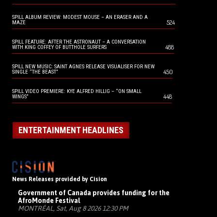
SPILL ALBUM REVIEW: MODEST MOUSE – AN ERASER AND A
524
MAZE
SPILL FEATURE: AFTER THE ASTRONAUT – A CONVERSATION
488
WITH KING COFFEY OF BUTTHOLE SURFERS
SPILL NEW MUSIC: SAINT AGNES RELEASE VISUALISER FOR NEW
450
SINGLE “THE BEAST”
SPILL VIDEO PREMIERE: KYE ALFRED HILLIG – “ON SMALL
448
WINGS”
ENTERTAINMENT HEADLINES
News Releases provided by Cision
Government of Canada provides funding for the
AfroMonde Festival
MONTRÉAL, Sat, Aug 8 2026 12:30 PM