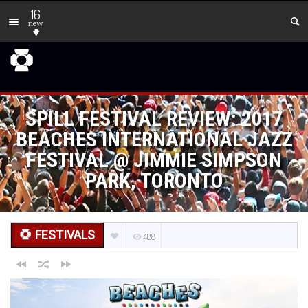
16
new
SPILL FESTIVAL REVIEW: 2017
BEACHES INTERNATIONAL JAZZ
FESTIVAL @ JIMMIE SIMPSON
PARK, TORONTO
FESTIVALS
488