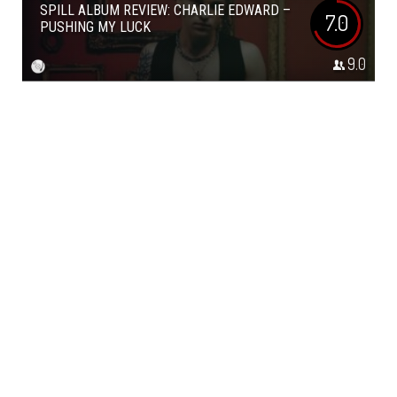
SPILL ALBUM REVIEW: CHARLIE EDWARD –
7.0
PUSHING MY LUCK
9.0