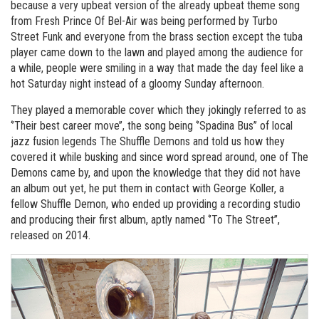
because a very upbeat version of the already upbeat theme song
from Fresh Prince Of Bel-Air was being performed by Turbo
Street Funk and everyone from the brass section except the tuba
player came down to the lawn and played among the audience for
a while, people were smiling in a way that made the day feel like a
hot Saturday night instead of a gloomy Sunday afternoon.
They played a memorable cover which they jokingly referred to as
‘’Their best career move’’, the song being ‘’Spadina Bus’’ of local
jazz fusion legends The Shuffle Demons and told us how they
covered it while busking and since word spread around, one of The
Demons came by, and upon the knowledge that they did not have
an album out yet, he put them in contact with George Koller, a
fellow Shuffle Demon, who ended up providing a recording studio
and producing their first album, aptly named ‘’To The Street’’,
released on 2014.