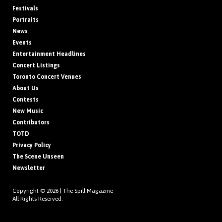
Festivals
Portraits
News
Events
Entertainment Headlines
Concert Listings
Toronto Concert Venues
About Us
Contests
New Music
Contributors
TOTD
Privacy Policy
The Scene Unseen
Newsletter
Copyright © 2026 |
The Spill Magazine
All Rights Reserved.