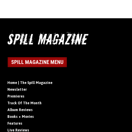
SPILL MAGAZINE MENU
Home | The Spill Magazine
Newsletter
Premieres
Track Of The Month
Album Reviews
Books + Movies
Features
Live Reviews