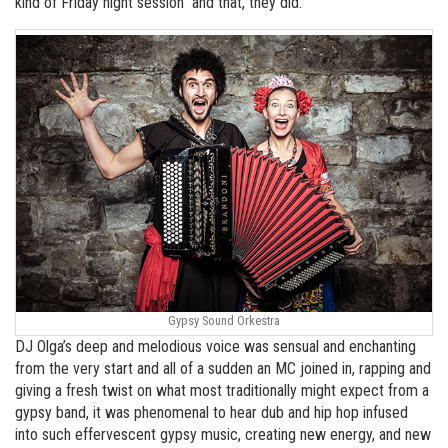
kind of Friday night session’’ and that, they did.
Gypsy Sound Orkestra
DJ Olga’s deep and melodious voice was sensual and enchanting
from the very start and all of a sudden an MC joined in, rapping and
giving a fresh twist on what most traditionally might expect from a
gypsy band, it was phenomenal to hear dub and hip hop infused
into such effervescent gypsy music, creating new energy, and new