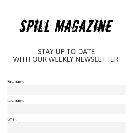
STAY UP-TO-DATE
WITH OUR WEEKLY NEWSLETTER!
First name
Last name
Email