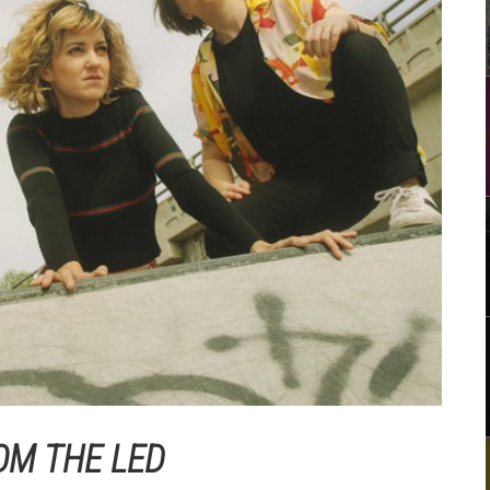
OM THE LED