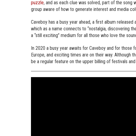
puzzle
, and as each clue was solved, part of the song w
group aware of how to generate interest and media co
Caveboy has a busy year ahead, a first album released a
which as a name connects to “nostalgia, discovering the 
a “still exciting” medium for all those who love the soun
In 2020 a busy year awaits for Caveboy and for those f
Europe, and exciting times are on their way. Although th
be a regular feature on the upper billing of festivals and