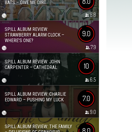
8.0
BATS – GIVE ME DIRT
8.8
SPILL ALBUM REVIEW:
9.0
STRAWBERRY ALARM CLOCK –
WHERE’S ONE?
7.9
SPILL ALBUM REVIEW: JOHN
10
CARPENTER – CATHEDRAL
6.5
SPILL ALBUM REVIEW: CHARLIE
7.0
EDWARD – PUSHING MY LUCK
9.0
SPILL ALBUM REVIEW: THE FAMILY
8.0