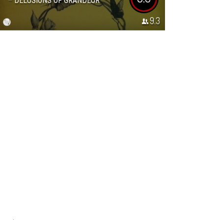
– DELUSIONS OF GRANDEUR
9.3