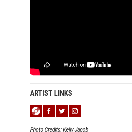
ARTIST LINKS
Photo Credits: Kelly Jacob