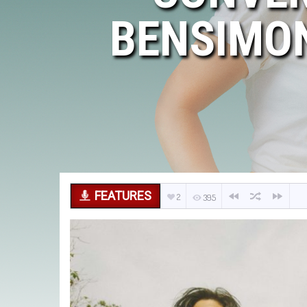
BENSIMON
FEATURES
2
395