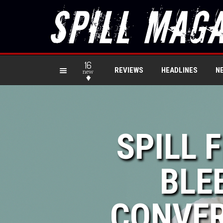
16
REVIEWS
HEADLINES
N
new
SPILL 
BLE
CONVER