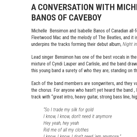
A CONVERSATION WITH MICH
BANOS OF CAVEBOY
Michelle Bensimon and Isabelle Banos of Canadian all-
Fleetwood Mac and the melody of The Beatles, and it is
underpins the tracks forming their debut album,
Night in
Lead singer Bensimon has one of the best vocals in the
mixture of Cyndi Lauper and Carlisle, and the band draw
this young band a surety of who they are; standing on th
Each of the band members are songwriters, and they va
the chorus. For anyone who hasn’t yet heard the band ,
track with “great intro, heavy guitar, strong bass line, h
“So I trade my silk for gold
I know, I know, don’t need it anymore
Hey yeah, hey yeah
Rid me of all my clothes
I know, I know, I don’t need ’em anymore.”