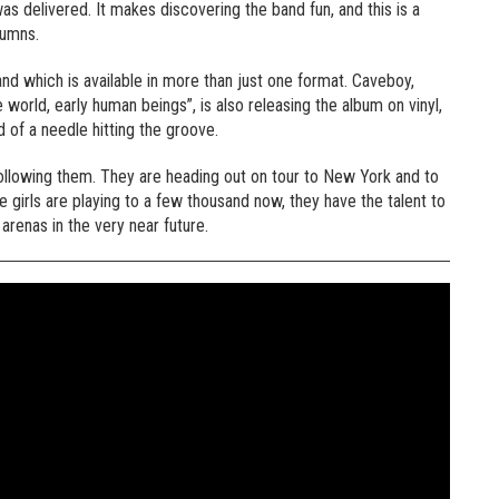
as delivered. It makes discovering the band fun, and this is a
lumns.
nd which is available in more than just one format. Caveboy,
world, early human beings”, is also releasing the album on vinyl,
d of a needle hitting the groove.
ollowing them. They are heading out on tour to New York and to
e girls are playing to a few thousand now, they have the talent to
 arenas in the very near future.