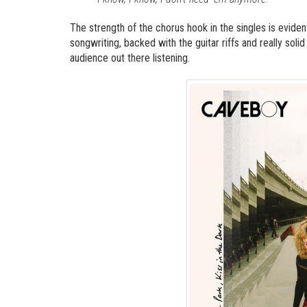
The strength of the chorus hook in the singles is evide
songwriting, backed with the guitar riffs and really sol
audience out there listening.