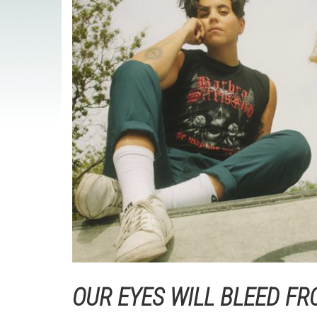
OUR EYES WILL BLEED FR