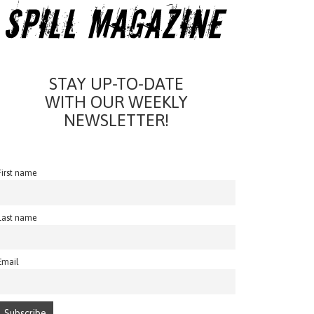
STAY UP-TO-DATE
WITH OUR WEEKLY
NEWSLETTER!
First name
Last name
Email