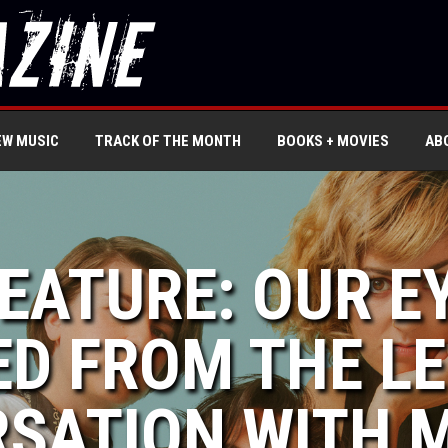
EW MUSIC
TRACK OF THE MONTH
BOOKS + MOVIES
AB
FEATURE: OUR E
ED FROM THE LE
SATION WITH M