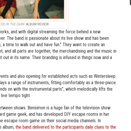
KISS IN THE DARK
ALBUM REVIEW
orks, and with digital streaming the force behind a new
er. The band is passionate about its live show and has been
me, a time to walk out and have fun.” They want to create an
t, and all parts are together, the merchandising and the music in
t out in its name. Their branding is infused in things now and a
vents and also opening for established acts such as Wintersleep.
ays a range of instruments, fitting comfortably as a three-piece.
ds on with the instrumental parts”, which melodically lifts the
live tempo tight.
tween shows. Bensimon is a huge fan of the television show
 board game geek, and has developed DIY escape rooms in her
e escape room game on their social media channels. In
he album,
the band delivered to the participants daily clues to the