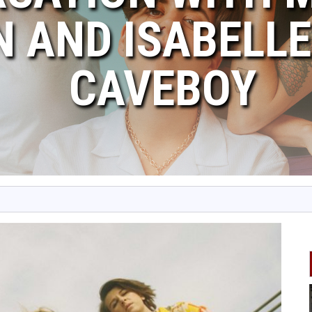
 AND ISABELLE
CAVEBOY