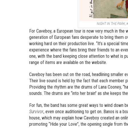
NIGHT IN THE PARK, 
For Caveboy, a European tour is now very much in the w
generation of European fans desperate to bring them ov
working hard on their production live. “It’s a special ti
experience where the fans bring their friends to an even
one, with the band keeping close attention to what is pu
range of items are available on the website.
Caveboy has been out on the road, headlining smaller e
Their live sound is held by the fact that each member pl
Providing the rhythm are the drums of Lana Cooney, “han
sounds. The drums are “into her brain” as she keeps the 
For fun, the band has some great ways to wind down be
Survivor
, even once auditioning to get on. Banos is a
house, which may explain how Caveboy created an onlin
promoting “Hide your Love”, the opening single from t