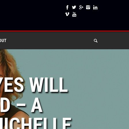
OUT
YES WILL
D – A
ICHELLE