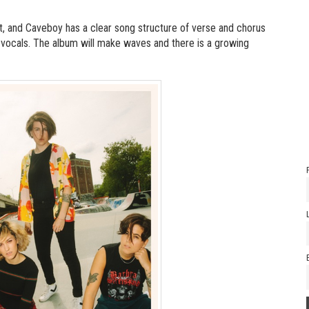
nt, and Caveboy has a clear song structure of verse and chorus
id vocals. The album will make waves and there is a growing