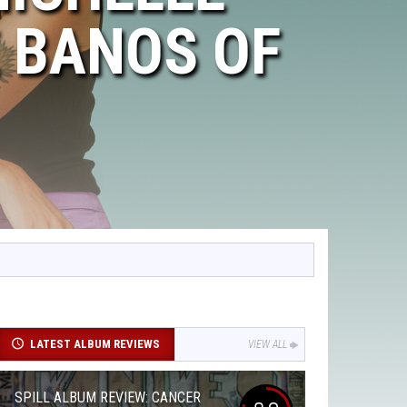
 BANOS OF
LATEST ALBUM REVIEWS
VIEW ALL
SPILL ALBUM REVIEW: CANCER