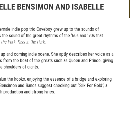
ELLE BENSIMON AND ISABELLE
female indie pop trio Caveboy grew up to the sounds of
 the sound of the great rhythms of the ‘60s and ‘70s that
 the Park: Kiss in the Park.
 up and coming indie scene. She aptly describes her voice as a
s from the beat of the greats such as Queen and Prince, giving
e shoulders of giants.
lue the hooks, enjoying the essence of a bridge and exploring
 Bensimon and Banos suggest checking out “Silk For Gold
”,
a
igh production and strong lyrics.