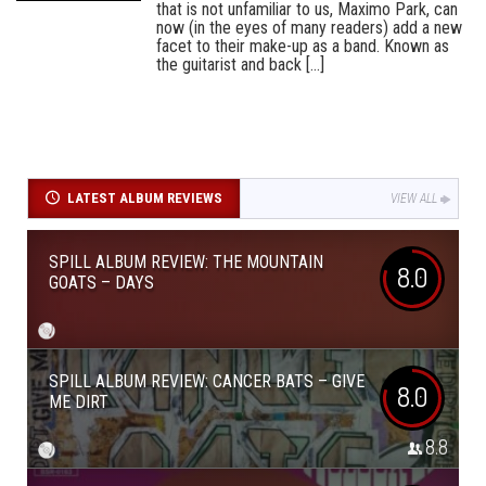
that is not unfamiliar to us, Maximo Park, can
now (in the eyes of many readers) add a new
facet to their make-up as a band. Known as
the guitarist and back [...]
LATEST ALBUM REVIEWS
VIEW ALL
SPILL ALBUM REVIEW: THE MOUNTAIN
8.0
GOATS – DAYS
SPILL ALBUM REVIEW: CANCER BATS – GIVE
8.0
ME DIRT
8.8