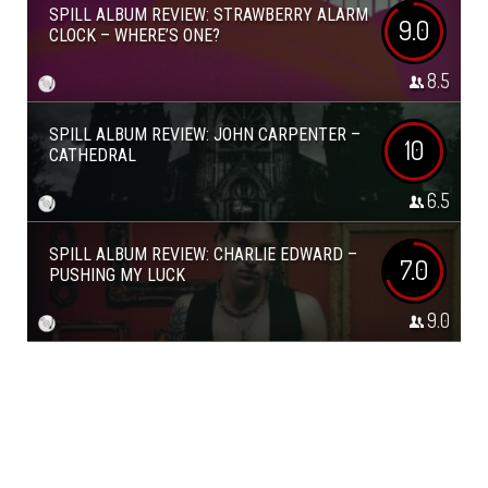
SPILL ALBUM REVIEW: STRAWBERRY ALARM
9.0
CLOCK – WHERE’S ONE?
8.5
SPILL ALBUM REVIEW: JOHN CARPENTER –
10
CATHEDRAL
6.5
SPILL ALBUM REVIEW: CHARLIE EDWARD –
7.0
PUSHING MY LUCK
9.0