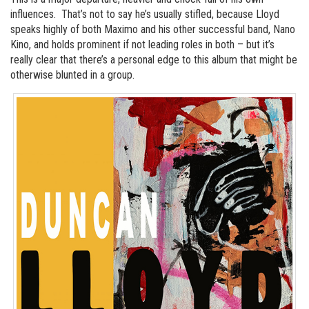
influences. That’s not to say he’s usually stifled, because Lloyd
speaks highly of both Maximo and his other successful band, Nano
Kino, and holds prominent if not leading roles in both – but it’s
really clear that there’s a personal edge to this album that might be
otherwise blunted in a group.