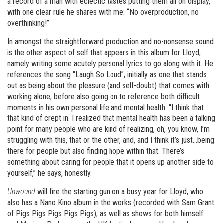
a record of a man with eclectic tastes putting them all on display,
with one clear rule he shares with me: “No overproduction, no
overthinking!”
In amongst the straightforward production and no-nonsense sound
is the other aspect of self that appears in this album for Lloyd,
namely writing some acutely personal lyrics to go along with it. He
references the song “Laugh So Loud”, initially as one that stands
out as being about the pleasure (and self-doubt) that comes with
working alone, before also going on to reference both difficult
moments in his own personal life and mental health. “I think that
that kind of crept in. I realized that mental health has been a talking
point for many people who are kind of realizing, oh, you know, I’m
struggling with this, that or the other, and, and I think it’s just…being
there for people but also finding hope within that. There’s
something about caring for people that it opens up another side to
yourself,” he says, honestly.
Unwound
will fire the starting gun on a busy year for Lloyd, who
also has a Nano Kino album in the works (recorded with Sam Grant
of Pigs Pigs Pigs Pigs Pigs), as well as shows for both himself