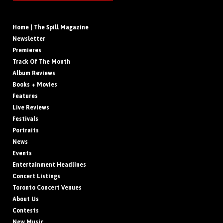
Home | The Spill Magazine
Newsletter
Premieres
Track Of The Month
Album Reviews
Books + Movies
Features
Live Reviews
Festivals
Portraits
News
Events
Entertainment Headlines
Concert Listings
Toronto Concert Venues
About Us
Contests
New Music