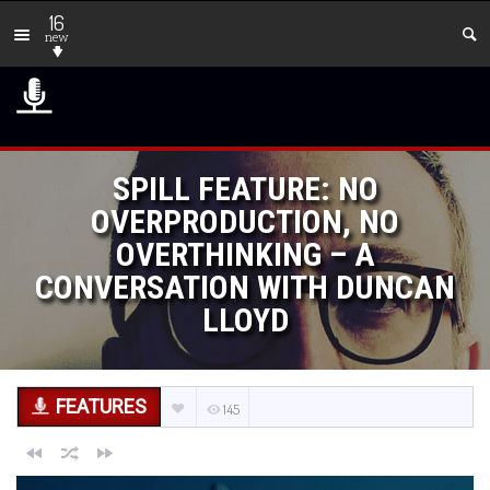
16
new
SPILL FEATURE: NO
OVERPRODUCTION, NO
OVERTHINKING – A
CONVERSATION WITH DUNCAN
LLOYD
FEATURES
145