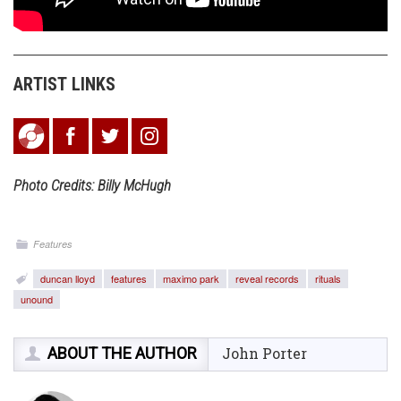
ARTIST LINKS
Photo Credits: Billy McHugh
Features
duncan lloyd
features
maximo park
reveal records
rituals
unound
ABOUT THE AUTHOR
John Porter