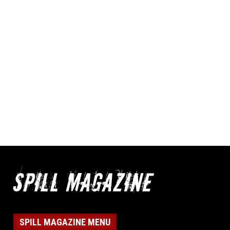
SPILL MAGAZINE MENU