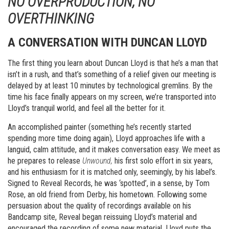
NO OVERPRODUCTION, NO
OVERTHINKING
A CONVERSATION WITH DUNCAN LLOYD
The first thing you learn about Duncan Lloyd is that he’s a man that
isn’t in a rush, and that’s something of a relief given our meeting is
delayed by at least 10 minutes by technological gremlins. By the
time his face finally appears on my screen, we’re transported into
Lloyd’s tranquil world, and feel all the better for it.
An accomplished painter (something he’s recently started
spending more time doing again), Lloyd approaches life with a
languid, calm attitude, and it makes conversation easy. We meet as
he prepares to release
Unwound,
his first solo effort in six years,
and his enthusiasm for it is matched only, seemingly, by his label’s.
Signed to Reveal Records, he was ‘spotted’, in a sense, by Tom
Rose, an old friend from Derby, his hometown. Following some
persuasion about the quality of recordings available on his
Bandcamp site, Reveal began reissuing Lloyd’s material and
encouraged the recording of some new material. Lloyd puts the