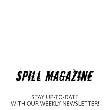
STAY UP-TO-DATE
WITH OUR WEEKLY NEWSLETTER!