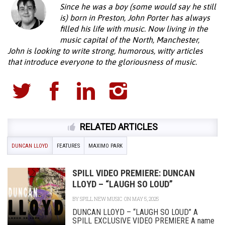
Since he was a boy (some would say he still
is) born in Preston, John Porter has always
filled his life with music. Now living in the
music capital of the North, Manchester,
John is looking to write strong, humorous, witty articles
that introduce everyone to the gloriousness of music.
RELATED ARTICLES
DUNCAN LLOYD
FEATURES
MAXIMO PARK
SPILL VIDEO PREMIERE: DUNCAN
LLOYD – “LAUGH SO LOUD”
BY
SPILL NEW MUSIC
ON MAY 5, 2025
DUNCAN LLOYD – “LAUGH SO LOUD” A
SPILL EXCLUSIVE VIDEO PREMIERE A name