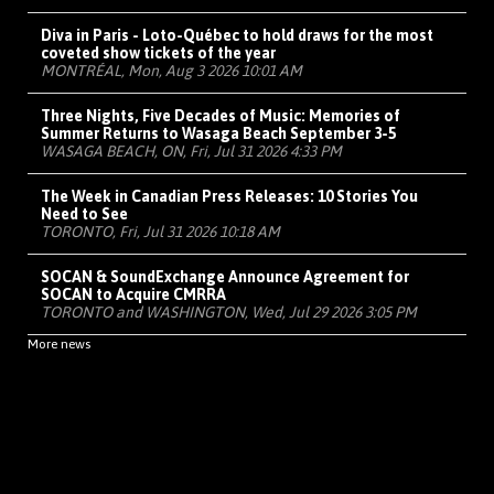
Diva in Paris - Loto-Québec to hold draws for the most
coveted show tickets of the year
MONTRÉAL, Mon, Aug 3 2026 10:01 AM
Three Nights, Five Decades of Music: Memories of
Summer Returns to Wasaga Beach September 3-5
WASAGA BEACH, ON, Fri, Jul 31 2026 4:33 PM
The Week in Canadian Press Releases: 10 Stories You
Need to See
TORONTO, Fri, Jul 31 2026 10:18 AM
SOCAN & SoundExchange Announce Agreement for
SOCAN to Acquire CMRRA
TORONTO and WASHINGTON, Wed, Jul 29 2026 3:05 PM
More news