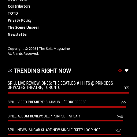
Contributors
TOTD
Privacy Policy
The Scene Unseen
Newsletter
Copyright © 2026 |
The Spill Magazine
All Rights Reserved.
TRENDING RIGHT NOW
SPILL LIVE REVIEW: ONES: THE BEATLES #1 HITS @ PRINCESS
OF WALES THEATRE, TORONTO
972
SPILL VIDEO PREMIERE: SHAMUS – “SORCERESS”
777
SPILL ALBUM REVIEW: DEEP PURPLE – SPLAT!
746
SPILL NEWS: SUGAR SHARE NEW SINGLE “KEEP LOOPING”
727