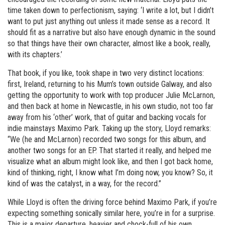
time taken down to perfectionism, saying: ‘I write a lot, but I didn’t
want to put just anything out unless it made sense as a record. It
should fit as a narrative but also have enough dynamic in the sound
so that things have their own character, almost like a book, really,
with its chapters.’
That book, if you like, took shape in two very distinct locations:
first, Ireland, returning to his Mum’s town outside Galway, and also
getting the opportunity to work with top producer Julie McLarnon,
and then back at home in Newcastle, in his own studio, not too far
away from his ‘other’ work, that of guitar and backing vocals for
indie mainstays Maximo Park. Taking up the story, Lloyd remarks:
“We (he and McLarnon) recorded two songs for this album, and
another two songs for an EP. That started it really, and helped me
visualize what an album might look like, and then I got back home,
kind of thinking, right, I know what I’m doing now, you know? So, it
kind of was the catalyst, in a way, for the record.”
While Lloyd is often the driving force behind Maximo Park, if you’re
expecting something sonically similar here, you’re in for a surprise.
This is a major departure, heavier and chock-full of his own