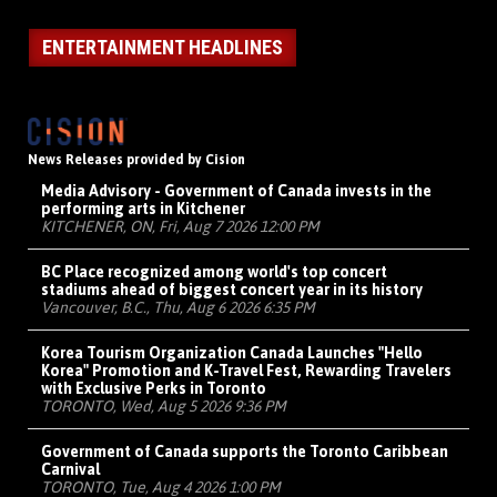
ENTERTAINMENT HEADLINES
News Releases provided by Cision
Media Advisory - Government of Canada invests in the
performing arts in Kitchener
KITCHENER, ON, Fri, Aug 7 2026 12:00 PM
BC Place recognized among world's top concert
stadiums ahead of biggest concert year in its history
Vancouver, B.C., Thu, Aug 6 2026 6:35 PM
Korea Tourism Organization Canada Launches "Hello
Korea" Promotion and K-Travel Fest, Rewarding Travelers
with Exclusive Perks in Toronto
TORONTO, Wed, Aug 5 2026 9:36 PM
Government of Canada supports the Toronto Caribbean
Carnival
TORONTO, Tue, Aug 4 2026 1:00 PM