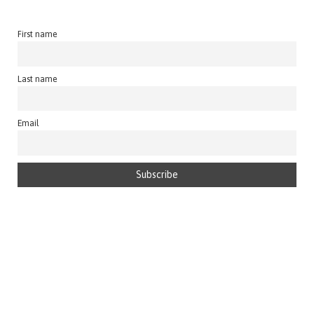
First name
Last name
Email