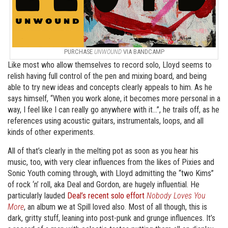
PURCHASE
UNWOUND
VIA BANDCAMP
Like most who allow themselves to record solo, Lloyd seems to
relish having full control of the pen and mixing board, and being
able to try new ideas and concepts clearly appeals to him. As he
says himself, “When you work alone, it becomes more personal in a
way, I feel like I can really go anywhere with it…”, he trails off, as he
references using acoustic guitars, instrumentals, loops, and all
kinds of other experiments.
All of that’s clearly in the melting pot as soon as you hear his
music, too, with very clear influences from the likes of Pixies and
Sonic Youth coming through, with Lloyd admitting the “two Kims”
of rock ‘n’ roll, aka Deal and Gordon, are hugely influential. He
particularly lauded
Deal’s recent solo effort
Nobody Loves You
More
, an album we at Spill loved also. Most of all though, this is
dark, gritty stuff, leaning into post-punk and grunge influences. It’s