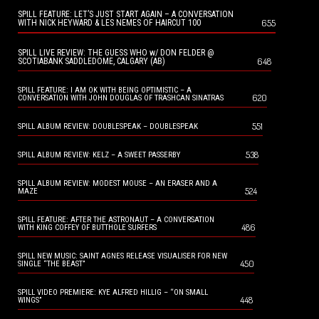
SPILL FEATURE: LET’S JUST START AGAIN – A CONVERSATION
655
WITH NICK HEYWARD & LES NEMES OF HAIRCUT 100
SPILL LIVE REVIEW: THE GUESS WHO w/ DON FELDER @
648
SCOTIABANK SADDLEDOME, CALGARY (AB)
SPILL FEATURE: I AM OK WITH BEING OPTIMISTIC – A
620
CONVERSATION WITH JOHN DOUGLAS OF TRASHCAN SINATRAS
551
SPILL ALBUM REVIEW: DOUBLESPEAK – DOUBLESPEAK
538
SPILL ALBUM REVIEW: KELZ – A SWEET PASSERBY
SPILL ALBUM REVIEW: MODEST MOUSE – AN ERASER AND A
524
MAZE
SPILL FEATURE: AFTER THE ASTRONAUT – A CONVERSATION
486
WITH KING COFFEY OF BUTTHOLE SURFERS
SPILL NEW MUSIC: SAINT AGNES RELEASE VISUALISER FOR NEW
450
SINGLE “THE BEAST”
SPILL VIDEO PREMIERE: KYE ALFRED HILLIG – “ON SMALL
448
WINGS”