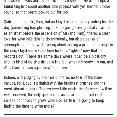
and Maximo Park across the UK festival season. He also drops a
tantalising hint about another solo project with yet another unique
sound, so that bears looking out for too.
Quite the schedule, then, but as Lloyd returns to his painting for the
day (something he’s planning to keep going, having initially trained
as an artist before the ascension of Maximo Park), there’s a clear
love for what he’s able to do artistically, but also a sense of
accomplishment as well. Talking about seeing a process through to
the end, Lloyd remarks on how he feels “lighter” now that the
record’s out. “There are some days where it can be a bit tricky,
and it’s kind of getting things in line, but when it’s ready, it’s out, and
it’s a blank canvas again now,” he notes.
Indeed, and judging by the music, there’s no fear of the blank
canvas, for Lloyd is painting with the brightest brushes and the
most vibrant colours. There’s very little doubt that
Unwound
will be
well-received, the only question is: as his artistic output in all
senses continues to grow, where on Earth is he going to keep
finding the time to write more?