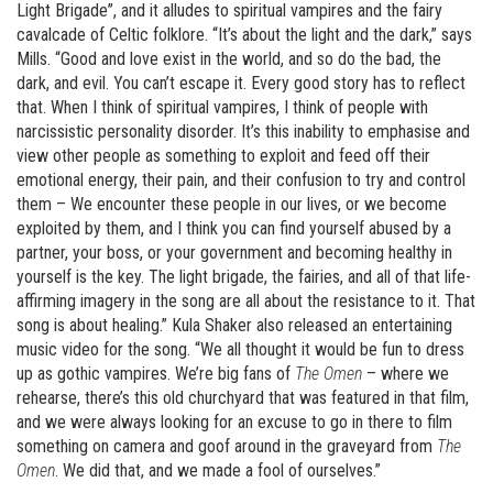
Light Brigade”, and it alludes to spiritual vampires and the fairy
cavalcade of Celtic folklore. “It’s about the light and the dark,” says
Mills. “Good and love exist in the world, and so do the bad, the
dark, and evil. You can’t escape it. Every good story has to reflect
that. When I think of spiritual vampires, I think of people with
narcissistic personality disorder. It’s this inability to emphasise and
view other people as something to exploit and feed off their
emotional energy, their pain, and their confusion to try and control
them – We encounter these people in our lives, or we become
exploited by them, and I think you can find yourself abused by a
partner, your boss, or your government and becoming healthy in
yourself is the key. The light brigade, the fairies, and all of that life-
affirming imagery in the song are all about the resistance to it. That
song is about healing.” Kula Shaker also released an entertaining
music video for the song. “We all thought it would be fun to dress
up as gothic vampires. We’re big fans of
The Omen
– where we
rehearse, there’s this old churchyard that was featured in that film,
and we were always looking for an excuse to go in there to film
something on camera and goof around in the graveyard from
The
Omen
. We did that, and we made a fool of ourselves.”