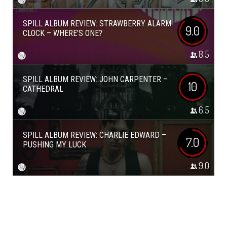
SPILL ALBUM REVIEW: STRAWBERRY ALARM
9.0
CLOCK – WHERE’S ONE?
8.5
SPILL ALBUM REVIEW: JOHN CARPENTER –
10
CATHEDRAL
6.5
SPILL ALBUM REVIEW: CHARLIE EDWARD –
7.0
PUSHING MY LUCK
9.0