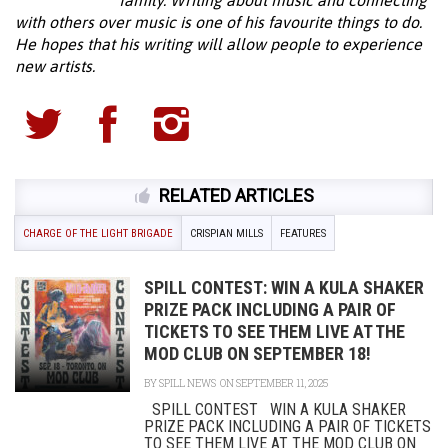
with others over music is one of his favourite things to do.
He hopes that his writing will allow people to experience
new artists.
RELATED ARTICLES
CHARGE OF THE LIGHT BRIGADE
CRISPIAN MILLS
FEATURES
SPILL CONTEST: WIN A KULA SHAKER
PRIZE PACK INCLUDING A PAIR OF
TICKETS TO SEE THEM LIVE AT THE
MOD CLUB ON SEPTEMBER 18!
BY
SPILL NEWS
ON SEPTEMBER 11, 2025
SPILL CONTEST WIN A KULA SHAKER
PRIZE PACK INCLUDING A PAIR OF TICKETS
TO SEE THEM LIVE AT THE MOD CLUB ON