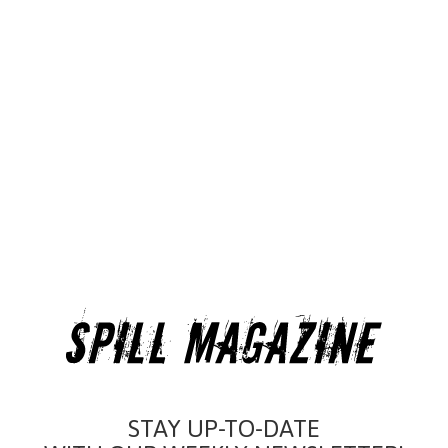
STAY UP-TO-DATE