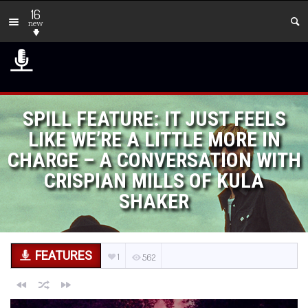
16
new
SPILL FEATURE: IT JUST FEELS
LIKE WE’RE A LITTLE MORE IN
CHARGE – A CONVERSATION WITH
CRISPIAN MILLS OF KULA
SHAKER
FEATURES
1
562