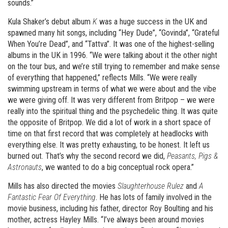
sounds.”
Kula Shaker’s debut album
K
was a huge success in the UK and
spawned many hit songs, including “Hey Dude”, “Govinda”, “Grateful
When You’re Dead”, and “Tattva”. It was one of the highest-selling
albums in the UK in 1996. “We were talking about it the other night
on the tour bus, and we’re still trying to remember and make sense
of everything that happened,” reflects Mills. “We were really
swimming upstream in terms of what we were about and the vibe
we were giving off. It was very different from Britpop – we were
really into the spiritual thing and the psychedelic thing. It was quite
the opposite of Britpop. We did a lot of work in a short space of
time on that first record that was completely at headlocks with
everything else. It was pretty exhausting, to be honest. It left us
burned out. That’s why the second record we did,
Peasants, Pigs &
Astronauts
, we wanted to do a big conceptual rock opera.”
Mills has also directed the movies
Slaughterhouse Rulez
and
A
Fantastic Fear Of Everything
. He has lots of family involved in the
movie business, including his father, director Roy Boulting and his
mother, actress Hayley Mills. “I’ve always been around movies