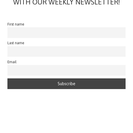
WITH OUR WEEKLY NEWSLETTER!
First name
Last name
Email