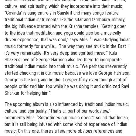
culture, and spirituality, which they incorporate into their music.
“Govinda” is sung entirely in Sanskrit and many songs feature
traditional Indian instruments like the sitar and tamboura. Initially,
the big influence started with the Krishna temples. “Getting open
to the idea that meditation and yoga could also be a musically
driven experience, that was cool,” says Mills. “I was studying Indian
music formerly for a while…. The way they see music in the East –
it’s very remarkable. It’s very deep and spiritual music.” Kula
Shaker’s love of George Harrison also led them to incorporate
traditional Indian music into their music. “We perhaps irreverently
started chucking it in our music because we love George Harrison.
George is the king, and he did it respectfully even though a lot of
people criticized him too while he was doing it and criticized Ravi
Shankar for helping him.”
The upcoming album is also influenced by traditional Indian music,
culture, and spirituality. “That’s all part of our worldview,”
comments Mills. “Sometimes our music doesn’t sound that Indian,
but it is still being infused with some kind of experience of Indian
music. On this one, there’s a few more obvious references and