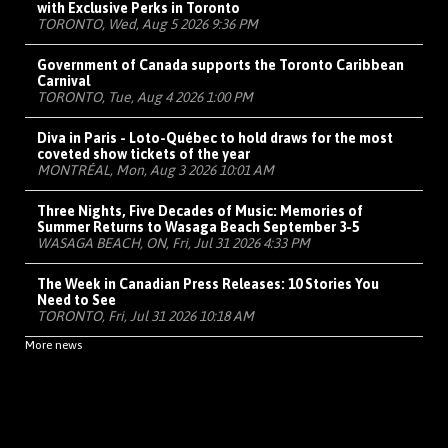
with Exclusive Perks in Toronto
TORONTO, Wed, Aug 5 2026 9:36 PM
Government of Canada supports the Toronto Caribbean
Carnival
TORONTO, Tue, Aug 4 2026 1:00 PM
Diva in Paris - Loto-Québec to hold draws for the most
coveted show tickets of the year
MONTRÉAL, Mon, Aug 3 2026 10:01 AM
Three Nights, Five Decades of Music: Memories of
Summer Returns to Wasaga Beach September 3-5
WASAGA BEACH, ON, Fri, Jul 31 2026 4:33 PM
The Week in Canadian Press Releases: 10 Stories You
Need to See
TORONTO, Fri, Jul 31 2026 10:18 AM
More news