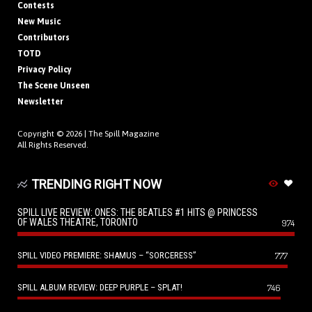
Contests
New Music
Contributors
TOTD
Privacy Policy
The Scene Unseen
Newsletter
Copyright © 2026 |
The Spill Magazine
All Rights Reserved.
TRENDING RIGHT NOW
SPILL LIVE REVIEW: ONES: THE BEATLES #1 HITS @ PRINCESS
OF WALES THEATRE, TORONTO
974
SPILL VIDEO PREMIERE: SHAMUS – “SORCERESS”
777
SPILL ALBUM REVIEW: DEEP PURPLE – SPLAT!
746