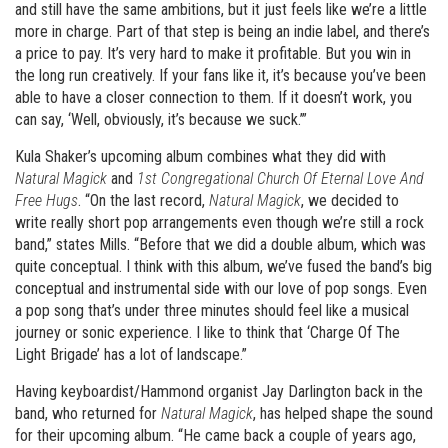
and still have the same ambitions, but it just feels like we’re a little
more in charge. Part of that step is being an indie label, and there’s
a price to pay. It’s very hard to make it profitable. But you win in
the long run creatively. If your fans like it, it’s because you’ve been
able to have a closer connection to them. If it doesn’t work, you
can say, ‘Well, obviously, it’s because we suck.’”
Kula Shaker’s upcoming album combines what they did with
Natural Magick
and
1st Congregational Church Of Eternal Love And
Free Hugs
. “On the last record,
Natural Magick
, we decided to
write really short pop arrangements even though we’re still a rock
band,” states Mills. “Before that we did a double album, which was
quite conceptual. I think with this album, we’ve fused the band’s big
conceptual and instrumental side with our love of pop songs. Even
a pop song that’s under three minutes should feel like a musical
journey or sonic experience. I like to think that ‘Charge Of The
Light Brigade’ has a lot of landscape.”
Having keyboardist/Hammond organist Jay Darlington back in the
band, who returned for
Natural Magick
, has helped shape the sound
for their upcoming album. “He came back a couple of years ago,