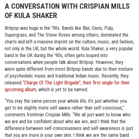
A CONVERSATION WITH CRISPIAN MILLS
OF KULA SHAKER
Britpop was huge in the ‘90s. Bands like Blur, Oasis, Pulp,
Supergrass, and The Stone Roses among others, dominated the
charts and left a massive imprint on the culture, music, and fashion,
not only in the UK, but the whole world. Kula Shaker, a very popular
band in the UK during the ’90s, often gets looped into
conversations when people talk about Britpop. However, they
were quite different from most Britpop bands due to their mixture
of psychedelic music and traditional Indian music. Recently, they
released
“Charge Of The Light Brigade”, their first single for their
upcoming album
, which is yet to be named.
“You stay the same person your whole life; it’s just whether you
get to be slightly more self-aware rather than self-conscious,”
comments frontman Crispian Mills. “We all just want to know who
we are and be confident about who we are, and I think that the
difference between self-consciousness and self-awareness is just
that you are more in your own skin. I think we are the same band