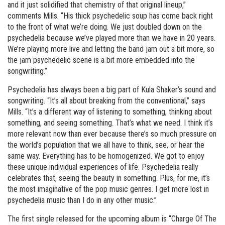
and it just solidified that chemistry of that original lineup,”
comments Mills. “His thick psychedelic soup has come back right
to the front of what we’re doing. We just doubled down on the
psychedelia because we’ve played more than we have in 20 years.
We’re playing more live and letting the band jam out a bit more, so
the jam psychedelic scene is a bit more embedded into the
songwriting.”
Psychedelia has always been a big part of Kula Shaker’s sound and
songwriting. “It’s all about breaking from the conventional,” says
Mills. “It’s a different way of listening to something, thinking about
something, and seeing something. That’s what we need. I think it’s
more relevant now than ever because there’s so much pressure on
the world’s population that we all have to think, see, or hear the
same way. Everything has to be homogenized. We got to enjoy
these unique individual experiences of life. Psychedelia really
celebrates that, seeing the beauty in something. Plus, for me, it’s
the most imaginative of the pop music genres. I get more lost in
psychedelia music than I do in any other music.”
The first single released for the upcoming album is “Charge Of The