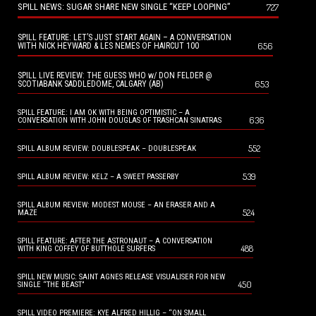
SPILL NEWS: SUGAR SHARE NEW SINGLE “KEEP LOOPING”
727
SPILL FEATURE: LET’S JUST START AGAIN – A CONVERSATION
656
WITH NICK HEYWARD & LES NEMES OF HAIRCUT 100
SPILL LIVE REVIEW: THE GUESS WHO w/ DON FELDER @
653
SCOTIABANK SADDLEDOME, CALGARY (AB)
SPILL FEATURE: I AM OK WITH BEING OPTIMISTIC – A
636
CONVERSATION WITH JOHN DOUGLAS OF TRASHCAN SINATRAS
552
SPILL ALBUM REVIEW: DOUBLESPEAK – DOUBLESPEAK
539
SPILL ALBUM REVIEW: KELZ – A SWEET PASSERBY
SPILL ALBUM REVIEW: MODEST MOUSE – AN ERASER AND A
524
MAZE
SPILL FEATURE: AFTER THE ASTRONAUT – A CONVERSATION
488
WITH KING COFFEY OF BUTTHOLE SURFERS
SPILL NEW MUSIC: SAINT AGNES RELEASE VISUALISER FOR NEW
450
SINGLE “THE BEAST”
SPILL VIDEO PREMIERE: KYE ALFRED HILLIG – “ON SMALL