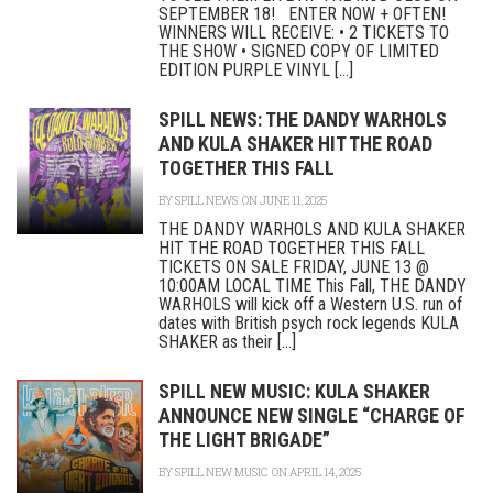
SEPTEMBER 18! ENTER NOW + OFTEN!
WINNERS WILL RECEIVE: • 2 TICKETS TO
THE SHOW • SIGNED COPY OF LIMITED
EDITION PURPLE VINYL [...]
SPILL NEWS: THE DANDY WARHOLS
AND KULA SHAKER HIT THE ROAD
TOGETHER THIS FALL
BY
SPILL NEWS
ON JUNE 11, 2025
THE DANDY WARHOLS AND KULA SHAKER
HIT THE ROAD TOGETHER THIS FALL
TICKETS ON SALE FRIDAY, JUNE 13 @
10:00AM LOCAL TIME This Fall, THE DANDY
WARHOLS will kick off a Western U.S. run of
dates with British psych rock legends KULA
SHAKER as their [...]
SPILL NEW MUSIC: KULA SHAKER
ANNOUNCE NEW SINGLE “CHARGE OF
THE LIGHT BRIGADE”
BY
SPILL NEW MUSIC
ON APRIL 14, 2025