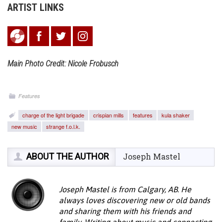
ARTIST LINKS
Main Photo Credit: Nicole Frobusch
Features
charge of the light brigade
crispian mills
features
kula shaker
new music
strange f.o.l.k.
ABOUT THE AUTHOR
Joseph Mastel
Joseph Mastel is from Calgary, AB. He
always loves discovering new or old bands
and sharing them with his friends and
family. Writing about music and connecting