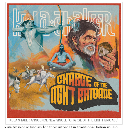
KULA SHAKER ANNOUNCE NEW SINGLE “CHARGE OF THE LIGHT BRIGADE”
Kula Shaker is known for their interest in traditional Indian music,