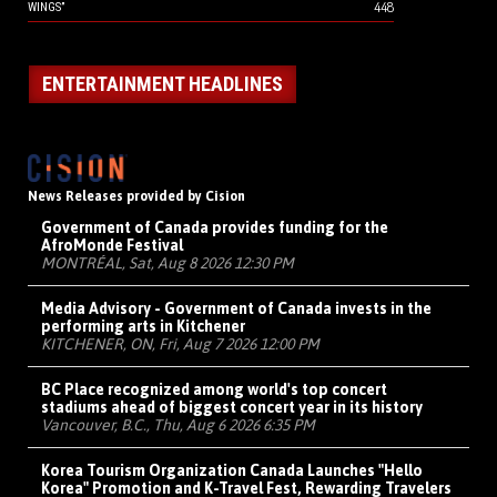
448
WINGS”
ENTERTAINMENT HEADLINES
News Releases provided by Cision
Government of Canada provides funding for the
AfroMonde Festival
MONTRÉAL, Sat, Aug 8 2026 12:30 PM
Media Advisory - Government of Canada invests in the
performing arts in Kitchener
KITCHENER, ON, Fri, Aug 7 2026 12:00 PM
BC Place recognized among world's top concert
stadiums ahead of biggest concert year in its history
Vancouver, B.C., Thu, Aug 6 2026 6:35 PM
Korea Tourism Organization Canada Launches "Hello
Korea" Promotion and K-Travel Fest, Rewarding Travelers