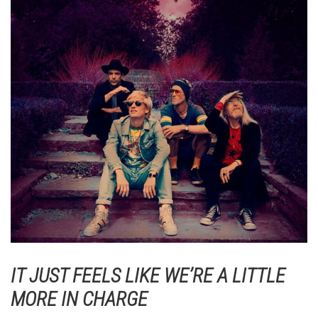
IT JUST FEELS LIKE WE’RE A LITTLE
MORE IN CHARGE