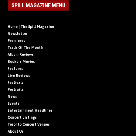
SPILL MAGAZINE MENU
Home | The Spill Magazine
Newsletter
Premieres
Track Of The Month
Album Reviews
Books + Movies
Features
Live Reviews
Festivals
Portraits
News
Events
Entertainment Headlines
Concert Listings
Toronto Concert Venues
About Us