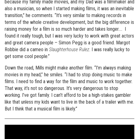
because my family made movies, and my Dad was a filmmaker and
also a musician, so when I started making films, it was an inevitable
transition,” he comments. “It’s very similar to making records in
terms of the whole creative development, but the big difference is
raising money for a film is so much harder and takes longer…. I
found it really tough, but I was very lucky to work with great actors
and great camera people – Simon Pegg is a good friend. Margot
Robbie did a cameo in
Slaughterhouse Rulez
. I was really lucky to
get some cool people.”
Down the road, Mills might make another film. “I’m always making
movies in my head,” he smiles. “I had to stop doing music to make
films. I need to find a way for the film and music to work together.
That way, it’s not so dangerous. It’s very dangerous to stop
working. I’ve got family. I can’t afford to be a high-stakes gambler
like that unless my kids want to live in the back of a trailer with me.
But I think that a musical film is likely.”