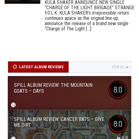
KULA SHAKER ANNOUNCE NEW SINGLE
“CHARGE OF THE LIGHT BRIGADE” STRANGE
F.O.L.K. KULA SHAKER’s irrepressible return
continues apace as the original line-up
announce the release of a brand new single
“Charge of The Light [...]
LATEST ALBUM REVIEWS
VIEW ALL
SPILL ALBUM REVIEW: THE MOUNTAIN
8.0
GOATS – DAYS
SPILL ALBUM REVIEW: CANCER BATS – GIVE
8.0
ME DIRT
8.8