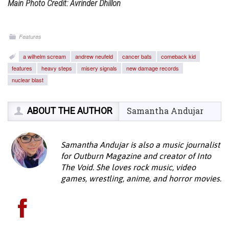
Main Photo Credit: Avrinder Dhillon
Features
a wilhelm scream
andrew neufeld
cancer bats
comeback kid
features
heavy steps
misery signals
new damage records
nuclear blast
ABOUT THE AUTHOR
Samantha Andujar
Samantha Andujar is also a music journalist
for Outburn Magazine and creator of Into
The Void. She loves rock music, video
games, wrestling, anime, and horror movies.