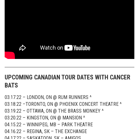
UPCOMING CANADIAN TOUR DATES WITH CANCER
BATS
03.17.22 – LONDON, ON @ RUM RUNNERS ^
03.18.22 –TORONTO, ON @ PHOENIX CONCERT THEATRE ^
03.19.22 – OTTAWA, ON @ THE BRASS MONKEY ^
03.20.22 – KINGSTON, ON @ MANSION ^
04.15.22 – WINNIPEG, MB – PARK THEATRE
04.16.22 – REGINA, SK – THE EXCHANGE
04.17.22 – SASKATOON, SK – AMIGOS