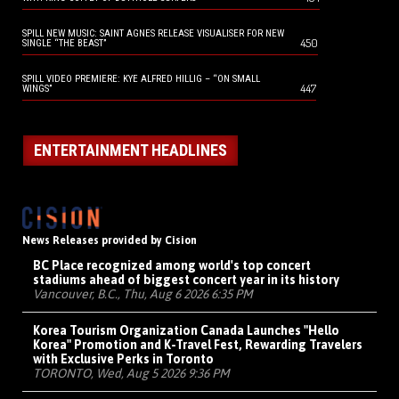
SPILL NEW MUSIC: SAINT AGNES RELEASE VISUALISER FOR NEW
450
SINGLE “THE BEAST”
SPILL VIDEO PREMIERE: KYE ALFRED HILLIG – “ON SMALL
447
WINGS”
ENTERTAINMENT HEADLINES
News Releases provided by Cision
BC Place recognized among world's top concert
stadiums ahead of biggest concert year in its history
Vancouver, B.C., Thu, Aug 6 2026 6:35 PM
Korea Tourism Organization Canada Launches "Hello
Korea" Promotion and K-Travel Fest, Rewarding Travelers
with Exclusive Perks in Toronto
TORONTO, Wed, Aug 5 2026 9:36 PM