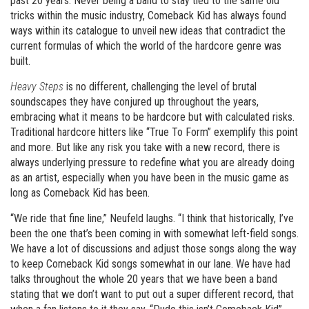
past 20 years. Never being a band to stay tied to the same old
tricks within the music industry, Comeback Kid has always found
ways within its catalogue to unveil new ideas that contradict the
current formulas of which the world of the hardcore genre was
built.
Heavy Steps
is no different, challenging the level of brutal
soundscapes they have conjured up throughout the years,
embracing what it means to be hardcore but with calculated risks.
Traditional hardcore hitters like “True To Form” exemplify this point
and more. But like any risk you take with a new record, there is
always underlying pressure to redefine what you are already doing
as an artist, especially when you have been in the music game as
long as Comeback Kid has been.
“We ride that fine line,” Neufeld laughs. “I think that historically, I’ve
been the one that’s been coming in with somewhat left-field songs.
We have a lot of discussions and adjust those songs along the way
to keep Comeback Kid songs somewhat in our lane. We have had
talks throughout the whole 20 years that we have been a band
stating that we don’t want to put out a super different record, that