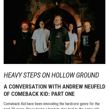
HEAVY STEPS ON HOLLOW GROUND
A CONVERSATION WITH ANDREW NEUFELD
OF COMEBACK KID: PART ONE
Comeback Kid have been innovating the hardcore genre for the