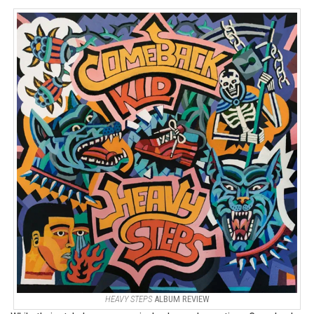
HEAVY STEPS
ALBUM REVIEW