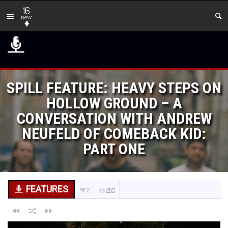
16
new
SPILL FEATURE: HEAVY STEPS ON
HOLLOW GROUND – A
CONVERSATION WITH ANDREW
NEUFELD OF COMEBACK KID:
PART ONE
FEATURES
2
285