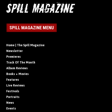
SPILL MAGAZINE MENU
Home | The Spill Magazine
Newsletter
Premieres
Track Of The Month
Album Reviews
Books + Movies
Features
Live Reviews
Festivals
Portraits
News
Events