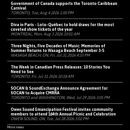
Government of Canada supports the Toronto Caribbean
Carnival
TORONTO, Tue, Aug 4 2026 1:00 PM
Diva in Paris - Loto-Québec to hold draws for the most
coveted show tickets of the year
MONTRÉAL, Mon, Aug 3 2026 10:01 AM
Three Nights, Five Decades of Music: Memories of
Summer Returns to Wasaga Beach September 3-5
WASAGA BEACH, ON, Fri, Jul 31 2026 4:33 PM
The Week in Canadian Press Releases: 10 Stories You
Need to See
TORONTO, Fri, Jul 31 2026 10:18 AM
SOCAN & SoundExchange Announce Agreement for
SOCAN to Acquire CMRRA
TORONTO and WASHINGTON, Wed, Jul 29 2026 3:05 PM
Owen Sound Emancipation Festival invites community
members to attend 164th Annual Picnic and Celebration
OWEN SOUND, ON, Tue, Jul 28 2026 3:02 PM
More news