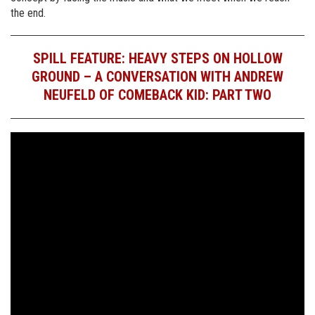
the end.
SPILL FEATURE: HEAVY STEPS ON HOLLOW
GROUND – A CONVERSATION WITH ANDREW
NEUFELD OF COMEBACK KID: PART TWO