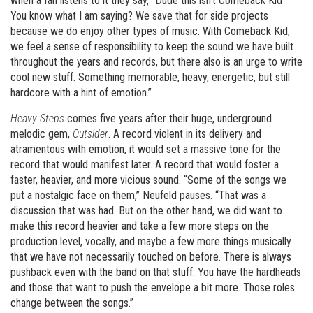
when a fan listens to it they say, “Dude this isn’t Comeback Kid”
You know what I am saying? We save that for side projects
because we do enjoy other types of music. With Comeback Kid,
we feel a sense of responsibility to keep the sound we have built
throughout the years and records, but there also is an urge to write
cool new stuff. Something memorable, heavy, energetic, but still
hardcore with a hint of emotion.”
Heavy Steps
comes five years after their huge, underground
melodic gem,
Outsider
. A record violent in its delivery and
atramentous with emotion, it would set a massive tone for the
record that would manifest later. A record that would foster a
faster, heavier, and more vicious sound. “Some of the songs we
put a nostalgic face on them,” Neufeld pauses. “That was a
discussion that was had. But on the other hand, we did want to
make this record heavier and take a few more steps on the
production level, vocally, and maybe a few more things musically
that we have not necessarily touched on before. There is always
pushback even with the band on that stuff. You have the hardheads
and those that want to push the envelope a bit more. Those roles
change between the songs.”