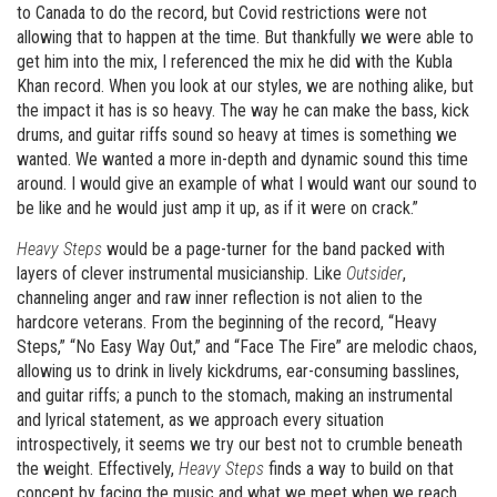
to Canada to do the record, but Covid restrictions were not
allowing that to happen at the time. But thankfully we were able to
get him into the mix, I referenced the mix he did with the Kubla
Khan record. When you look at our styles, we are nothing alike, but
the impact it has is so heavy. The way he can make the bass, kick
drums, and guitar riffs sound so heavy at times is something we
wanted. We wanted a more in-depth and dynamic sound this time
around. I would give an example of what I would want our sound to
be like and he would just amp it up, as if it were on crack.”
Heavy Steps
would be a page-turner for the band packed with
layers of clever instrumental musicianship. Like
Outsider
,
channeling anger and raw inner reflection is not alien to the
hardcore veterans. From the beginning of the record, “Heavy
Steps,” “No Easy Way Out,” and “Face The Fire” are melodic chaos,
allowing us to drink in lively kickdrums, ear-consuming basslines,
and guitar riffs; a punch to the stomach, making an instrumental
and lyrical statement, as we approach every situation
introspectively, it seems we try our best not to crumble beneath
the weight. Effectively,
Heavy Steps
finds a way to build on that
concept by facing the music and what we meet when we reach