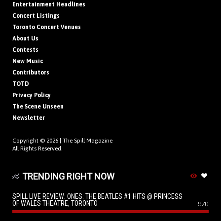
Entertainment Headlines
Concert Listings
Toronto Concert Venues
About Us
Contests
New Music
Contributors
TOTD
Privacy Policy
The Scene Unseen
Newsletter
Copyright © 2026 |
The Spill Magazine
All Rights Reserved.
TRENDING RIGHT NOW
SPILL LIVE REVIEW: ONES: THE BEATLES #1 HITS @ PRINCESS
OF WALES THEATRE, TORONTO
970