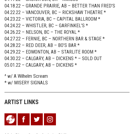
04.18.22 – GRANDE PRAIRIE, AB – BETTER THAN FRED’S
04.22.22 – VANCOUVER, BC – RICKSHAW THEATRE *
04.23.22 – VICTORIA, BC – CAPITAL BALLROOM *
04.24.22 – WHISTLER, BC – GARFINKEL’S *
04.26.22 – NELSON, BC – THE ROYAL *
04.27.22 – FERNIE, BC – NORTHERN BAR & STAGE *
04.28.22 – RED DEER, AB – BO’S BAR *
04.29.22 – EDMONTON, AB – STARLITE ROOM *
04.30.22 – CALGARY, AB – DICKENS * – SOLD OUT
05.01.22 – CALGARY, AB – DICKENS *
^ w/ A Wilhelm Scream
* w/ MISERY SIGNALS
ARTIST LINKS