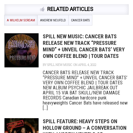
RELATED ARTICLES
A WILHELM SCREAM
ANDREW NEUFELD
CANCER BATS
SPILL NEW MUSIC: CANCER BATS
RELEASE NEW TRACK “PRESSURE
MIND” + UNVEIL CANCER BATS’ VERY
OWN COFFEE BLEND | TOUR DATES
BY
SPILL NEW MUSIC
ON APRIL 4, 2022
CANCER BATS RELEASE NEW TRACK
“PRESSURE MIND” + UNVEIL CANCER BATS’
VERY OWN COFFEE BLEND | TOUR DATES
NEW ALBUM PSYCHIC JAILBREAK OUT
APRIL 15 VIA BAT SKULL/NEW DAMAGE
RECORDS Canadian hardcore punk
heavyweights Cancer Bats have released new
[...]
SPILL FEATURE: HEAVY STEPS ON
HOLLOW GROUND – A CONVERSATION