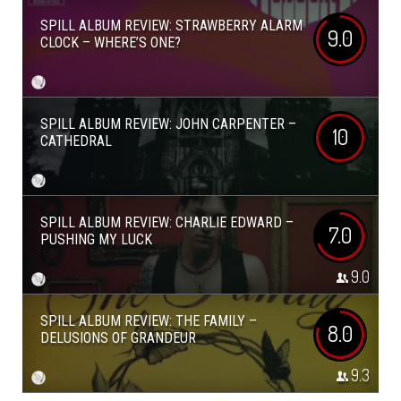
SPILL ALBUM REVIEW: STRAWBERRY ALARM
9.0
CLOCK – WHERE’S ONE?
SPILL ALBUM REVIEW: JOHN CARPENTER –
10
CATHEDRAL
SPILL ALBUM REVIEW: CHARLIE EDWARD –
7.0
PUSHING MY LUCK
9.0
SPILL ALBUM REVIEW: THE FAMILY –
8.0
DELUSIONS OF GRANDEUR
9.3