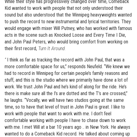
While their style has progressively changed over time, Comeback
Kid wanted to work with people that not only understood their
sound but also understood that the Winnipeg heavyweights wanted
to push the record to new instrumental and lyrical territories. They
would engage with mixer Will Putney, who has worked with famous
acts in the scene such as Knocked Loose and Every Time I Die,
and John Paul Peters, who would bring comfort from working on
their first record,
Turn It Around.
”
I think as far as tracking the record with John Paul, that was a
more comfortable space for us,” responds Neufeld. “We knew we
had to record in Winnipeg for certain people’s family reasons and
stuff, and this is the studio where we primarily have done a lot of
work. We trust John Paul and he’s kind of along for the ride. He’s
there is make sure all the I’s are dotted and the T’s are crossed,”
he laughs. “Vocally, we will have two studios going at the same
time, so to have that level of trust in John Paul is great. I like to
work with people that want to work with me. I don’t feel
comfortable working with people I have to chase down to work
with me. I met Will at a bar 10 years ago .. in New York. He always
wanted to do a Comeback Kid record. He talked about coming up