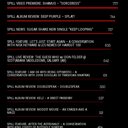
SPILL VIDEO PREMIERE: SHAMUS – “SORCERESS”
777
SPILL ALBUM REVIEW: DEEP PURPLE – SPLAT!
744
SPILL NEWS: SUGAR SHARE NEW SINGLE “KEEP LOOPING”
727
SPILL FEATURE: LET’S JUST START AGAIN – A CONVERSATION
655
WITH NICK HEYWARD & LES NEMES OF HAIRCUT 100
SPILL LIVE REVIEW: THE GUESS WHO w/ DON FELDER @
642
SCOTIABANK SADDLEDOME, CALGARY (AB)
SPILL FEATURE: I AM OK WITH BEING OPTIMISTIC – A
611
CONVERSATION WITH JOHN DOUGLAS OF TRASHCAN SINATRAS
550
SPILL ALBUM REVIEW: DOUBLESPEAK – DOUBLESPEAK
537
SPILL ALBUM REVIEW: KELZ – A SWEET PASSERBY
SPILL ALBUM REVIEW: MODEST MOUSE – AN ERASER AND A
521
MAZE
SPILL FEATURE: AFTER THE ASTRONAUT – A CONVERSATION
484
WITH KING COFFEY OF BUTTHOLE SURFERS