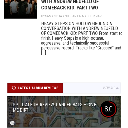
WITH ANDREW NEUFELD OF
COMEBACK KID: PART TWO
BY
SAMANTHA ANDUJAR
ON MARCH 2, 2022
HEAVY STEPS ON HOLLOW GROUND A
CONVERSATION WITH ANDREW NEUFELD
OF COMEBACK KID: PART TWO From start to
finish, Heavy Steps is a high-octane,
aggressive, and technically successful
percussive record. Tracks like “Crossed” and
[...]
LATEST ALBUM REVIEWS
VIEW ALL
SPILL ALBUM REVIEW: CANCER BATS – GIVE
8.0
ME DIRT