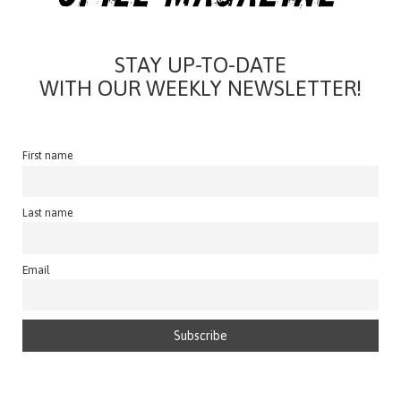
STAY UP-TO-DATE
WITH OUR WEEKLY NEWSLETTER!
First name
Last name
Email