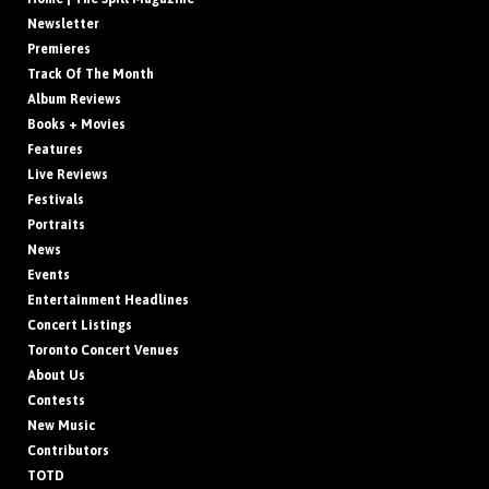
Newsletter
Premieres
Track Of The Month
Album Reviews
Books + Movies
Features
Live Reviews
Festivals
Portraits
News
Events
Entertainment Headlines
Concert Listings
Toronto Concert Venues
About Us
Contests
New Music
Contributors
TOTD