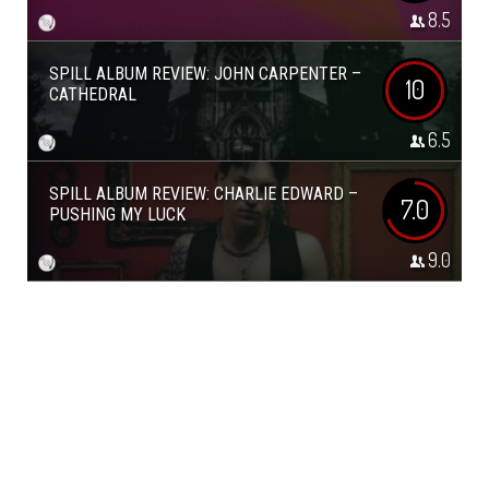
8.5
SPILL ALBUM REVIEW: JOHN CARPENTER –
10
CATHEDRAL
6.5
SPILL ALBUM REVIEW: CHARLIE EDWARD –
7.0
PUSHING MY LUCK
9.0