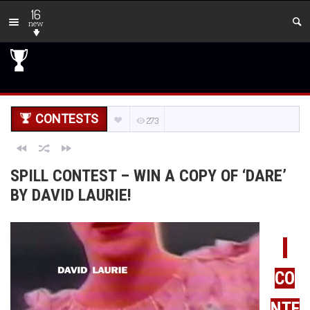
16
new
CONTESTS
273
SPILL CONTEST – WIN A COPY OF ‘DARE’
BY DAVID LAURIE!
CO
NTE