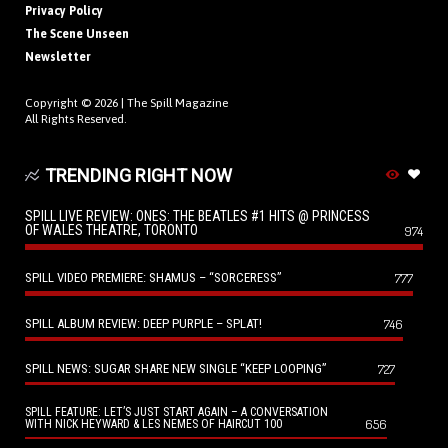
Privacy Policy
The Scene Unseen
Newsletter
Copyright © 2026 |
The Spill Magazine
All Rights Reserved.
TRENDING RIGHT NOW
SPILL LIVE REVIEW: ONES: THE BEATLES #1 HITS @ PRINCESS
OF WALES THEATRE, TORONTO
974
SPILL VIDEO PREMIERE: SHAMUS – “SORCERESS”
777
SPILL ALBUM REVIEW: DEEP PURPLE – SPLAT!
746
SPILL NEWS: SUGAR SHARE NEW SINGLE “KEEP LOOPING”
727
SPILL FEATURE: LET’S JUST START AGAIN – A CONVERSATION
656
WITH NICK HEYWARD & LES NEMES OF HAIRCUT 100