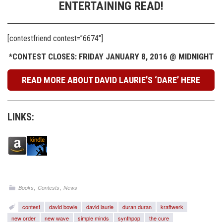
ENTERTAINING READ!
[contestfriend contest=”6674″]
*CONTEST CLOSES: FRIDAY JANUARY 8, 2016 @ MIDNIGHT
READ MORE ABOUT DAVID LAURIE’S ‘DARE’ HERE
LINKS:
,
,
Books
Contests
News
contest
david bowie
david laurie
duran duran
kraftwerk
new order
new wave
simple minds
synthpop
the cure