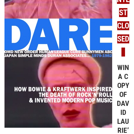
ST
CLO
SED
WIN
A C
OPY
OF
DAV
ID
LAU
RIE’