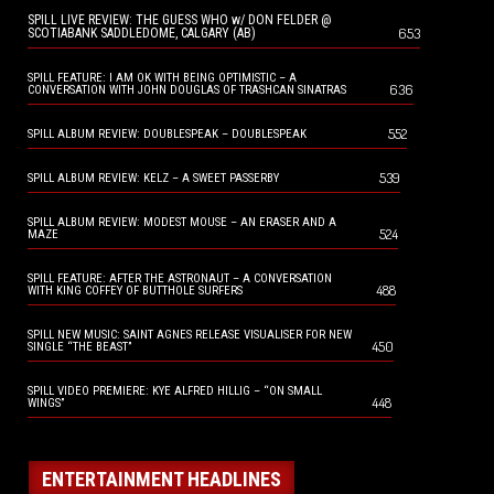
SPILL LIVE REVIEW: THE GUESS WHO w/ DON FELDER @
653
SCOTIABANK SADDLEDOME, CALGARY (AB)
SPILL FEATURE: I AM OK WITH BEING OPTIMISTIC – A
636
CONVERSATION WITH JOHN DOUGLAS OF TRASHCAN SINATRAS
552
SPILL ALBUM REVIEW: DOUBLESPEAK – DOUBLESPEAK
539
SPILL ALBUM REVIEW: KELZ – A SWEET PASSERBY
SPILL ALBUM REVIEW: MODEST MOUSE – AN ERASER AND A
524
MAZE
SPILL FEATURE: AFTER THE ASTRONAUT – A CONVERSATION
488
WITH KING COFFEY OF BUTTHOLE SURFERS
SPILL NEW MUSIC: SAINT AGNES RELEASE VISUALISER FOR NEW
450
SINGLE “THE BEAST”
SPILL VIDEO PREMIERE: KYE ALFRED HILLIG – “ON SMALL
448
WINGS”
ENTERTAINMENT HEADLINES