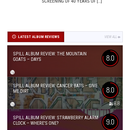
SCREENING OF 40 YEARS OF [...]
LATEST ALBUM REVIEWS
VIEW ALL
SPILL ALBUM REVIEW: THE MOUNTAIN
8.0
GOATS – DAYS
SPILL ALBUM REVIEW: CANCER BATS – GIVE
8.0
ME DIRT
8.8
SPILL ALBUM REVIEW: STRAWBERRY ALARM
9.0
CLOCK – WHERE’S ONE?