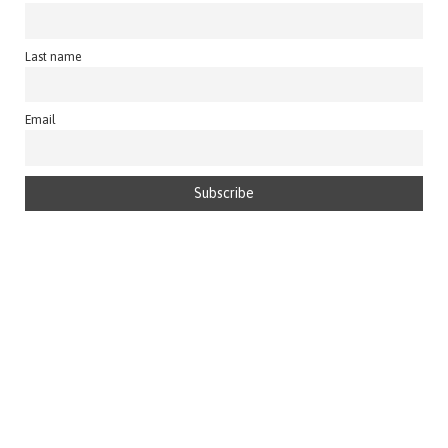
Last name
Email