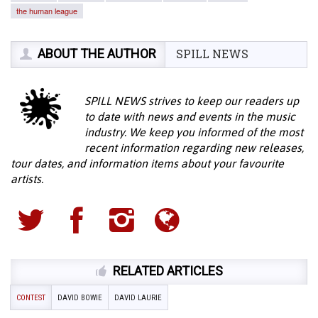
the human league
ABOUT THE AUTHOR
SPILL NEWS
SPILL NEWS strives to keep our readers up
to date with news and events in the music
industry. We keep you informed of the most
recent information regarding new releases,
tour dates, and information items about your favourite
artists.
RELATED ARTICLES
CONTEST
DAVID BOWIE
DAVID LAURIE