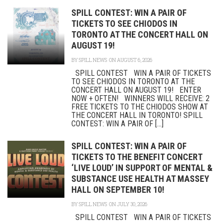
SPILL CONTEST: WIN A PAIR OF
TICKETS TO SEE CHIODOS IN
TORONTO AT THE CONCERT HALL ON
AUGUST 19!
BY
SPILL NEWS
ON AUGUST 6, 2026
SPILL CONTEST WIN A PAIR OF TICKETS
TO SEE CHIODOS IN TORONTO AT THE
CONCERT HALL ON AUGUST 19! ENTER
NOW + OFTEN! WINNERS WILL RECEIVE: 2
FREE TICKETS TO THE CHIODOS SHOW AT
THE CONCERT HALL IN TORONTO! SPILL
CONTEST: WIN A PAIR OF [...]
SPILL CONTEST: WIN A PAIR OF
TICKETS TO THE BENEFIT CONCERT
‘LIVE LOUD’ IN SUPPORT OF MENTAL &
SUBSTANCE USE HEALTH AT MASSEY
HALL ON SEPTEMBER 10!
BY
SPILL NEWS
ON JULY 30, 2026
SPILL CONTEST WIN A PAIR OF TICKETS