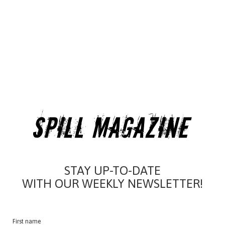
STAY UP-TO-DATE
WITH OUR WEEKLY NEWSLETTER!
First name