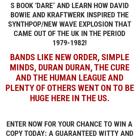
S BOOK ‘DARE’ AND LEARN HOW DAVID
BOWIE AND KRAFTWERK INSPIRED THE
SYNTHPOP/NEW WAVE EXPLOSION THAT
CAME OUT OF THE UK IN THE PERIOD
1979-1982!
BANDS LIKE NEW ORDER, SIMPLE
MINDS, DURAN DURAN, THE CURE
AND THE HUMAN LEAGUE AND
PLENTY OF OTHERS WENT ON TO BE
HUGE HERE IN THE US.
ENTER NOW FOR YOUR CHANCE TO WIN A
COPY TODAY: A GUARANTEED WITTY AND