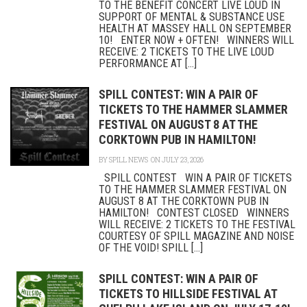
TO THE BENEFIT CONCERT LIVE LOUD IN
SUPPORT OF MENTAL & SUBSTANCE USE
HEALTH AT MASSEY HALL ON SEPTEMBER
10! ENTER NOW + OFTEN! WINNERS WILL
RECEIVE: 2 TICKETS TO THE LIVE LOUD
PERFORMANCE AT [...]
SPILL CONTEST: WIN A PAIR OF
TICKETS TO THE HAMMER SLAMMER
FESTIVAL ON AUGUST 8 AT THE
CORKTOWN PUB IN HAMILTON!
BY
SPILL NEWS
ON JULY 23, 2026
SPILL CONTEST WIN A PAIR OF TICKETS
TO THE HAMMER SLAMMER FESTIVAL ON
AUGUST 8 AT THE CORKTOWN PUB IN
HAMILTON! CONTEST CLOSED WINNERS
WILL RECEIVE: 2 TICKETS TO THE FESTIVAL
COURTESY OF SPILL MAGAZINE AND NOISE
OF THE VOID! SPILL [...]
SPILL CONTEST: WIN A PAIR OF
TICKETS TO HILLSIDE FESTIVAL AT