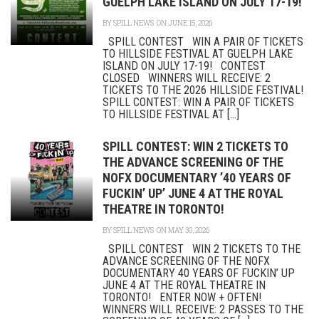
GUELPH LAKE ISLAND ON JULY 17-19!
BY
SPILL NEWS
ON JUNE 15, 2026
SPILL CONTEST WIN A PAIR OF TICKETS
TO HILLSIDE FESTIVAL AT GUELPH LAKE
ISLAND ON JULY 17-19! CONTEST
CLOSED WINNERS WILL RECEIVE: 2
TICKETS TO THE 2026 HILLSIDE FESTIVAL!
SPILL CONTEST: WIN A PAIR OF TICKETS
TO HILLSIDE FESTIVAL AT [...]
SPILL CONTEST: WIN 2 TICKETS TO
THE ADVANCE SCREENING OF THE
NOFX DOCUMENTARY ’40 YEARS OF
FUCKIN’ UP’ JUNE 4 AT THE ROYAL
THEATRE IN TORONTO!
BY
SPILL NEWS
ON MAY 30, 2026
SPILL CONTEST WIN 2 TICKETS TO THE
ADVANCE SCREENING OF THE NOFX
DOCUMENTARY 40 YEARS OF FUCKIN’ UP
JUNE 4 AT THE ROYAL THEATRE IN
TORONTO! ENTER NOW + OFTEN!
WINNERS WILL RECEIVE: 2 PASSES TO THE