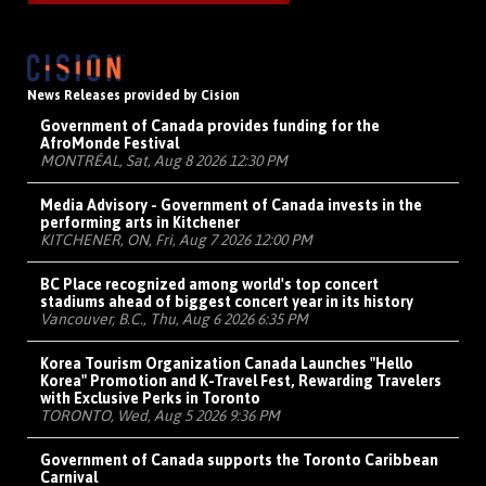
News Releases provided by Cision
Government of Canada provides funding for the
AfroMonde Festival
MONTRÉAL, Sat, Aug 8 2026 12:30 PM
Media Advisory - Government of Canada invests in the
performing arts in Kitchener
KITCHENER, ON, Fri, Aug 7 2026 12:00 PM
BC Place recognized among world's top concert
stadiums ahead of biggest concert year in its history
Vancouver, B.C., Thu, Aug 6 2026 6:35 PM
Korea Tourism Organization Canada Launches "Hello
Korea" Promotion and K-Travel Fest, Rewarding Travelers
with Exclusive Perks in Toronto
TORONTO, Wed, Aug 5 2026 9:36 PM
Government of Canada supports the Toronto Caribbean
Carnival