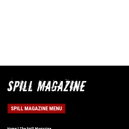
SPILL MAGAZINE MENU
Home | The Spill Magazine