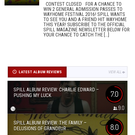
CONTEST CLOSED FOR A CHANCE TO
WIN 2 GENERAL ADMISSION PASSES TO
WAYHOME FESTIVAL 2016! SPILL WANTS
TO SEE YOU AND A FRIEND HIT WAYHOME
THIS YEAR! SUBSCRIBE TO THE OFFICIAL
SPILL MAGAZINE NEWSLETTER BELOW FOR
YOUR CHANCE TO CATCH THE [...]
LATEST ALBUM REVIEWS
VIEW ALL
SPILL ALBUM REVIEW: CHARLIE EDWARD –
7.0
PUSHING MY LUCK
9.0
SPILL ALBUM REVIEW: THE FAMILY –
8.0
DELUSIONS OF GRANDEUR