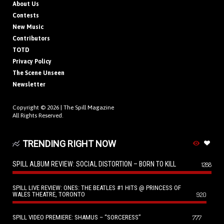
About Us
Contests
New Music
Contributors
TOTD
Privacy Policy
The Scene Unseen
Newsletter
Copyright © 2026 |
The Spill Magazine
All Rights Reserved.
TRENDING RIGHT NOW
SPILL ALBUM REVIEW: SOCIAL DISTORTION – BORN TO KILL
1288
SPILL LIVE REVIEW: ONES: THE BEATLES #1 HITS @ PRINCESS OF
WALES THEATRE, TORONTO
920
SPILL VIDEO PREMIERE: SHAMUS – “SORCERESS”
777