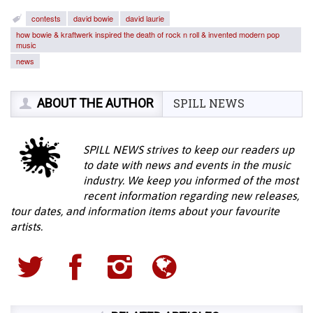
contests
david bowie
david laurie
how bowie & kraftwerk inspired the death of rock n roll & invented modern pop
music
news
ABOUT THE AUTHOR
SPILL NEWS
SPILL NEWS strives to keep our readers up
to date with news and events in the music
industry. We keep you informed of the most
recent information regarding new releases,
tour dates, and information items about your favourite
artists.