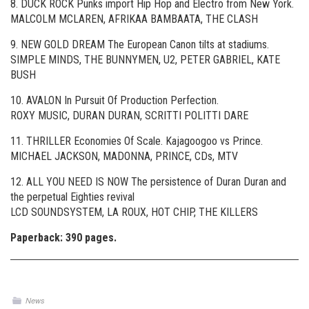
8. DUCK ROCK Punks import Hip Hop and Electro from New York.
MALCOLM MCLAREN, AFRIKAA BAMBAATA, THE CLASH
9. NEW GOLD DREAM The European Canon tilts at stadiums.
SIMPLE MINDS, THE BUNNYMEN, U2, PETER GABRIEL, KATE
BUSH
10. AVALON In Pursuit Of Production Perfection.
ROXY MUSIC, DURAN DURAN, SCRITTI POLITTI DARE
11. THRILLER Economies Of Scale. Kajagoogoo vs Prince.
MICHAEL JACKSON, MADONNA, PRINCE, CDs, MTV
12. ALL YOU NEED IS NOW The persistence of Duran Duran and
the perpetual Eighties revival
LCD SOUNDSYSTEM, LA ROUX, HOT CHIP, THE KILLERS
Paperback: 390 pages.
News