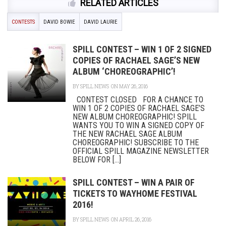
RELATED ARTICLES
CONTESTS
DAVID BOWIE
DAVID LAURIE
SPILL CONTEST – WIN 1 OF 2 SIGNED
COPIES OF RACHAEL SAGE’S NEW
ALBUM ‘CHOREOGRAPHIC’!
BY
SPILL NEWS
ON MAY 26, 2016
CONTEST CLOSED FOR A CHANCE TO
WIN 1 OF 2 COPIES OF RACHAEL SAGE’S
NEW ALBUM CHOREOGRAPHIC! SPILL
WANTS YOU TO WIN A SIGNED COPY OF
THE NEW RACHAEL SAGE ALBUM
CHOREOGRAPHIC! SUBSCRIBE TO THE
OFFICIAL SPILL MAGAZINE NEWSLETTER
BELOW FOR [...]
SPILL CONTEST – WIN A PAIR OF
TICKETS TO WAYHOME FESTIVAL
2016!
BY
SPILL NEWS
ON APRIL 26, 2016