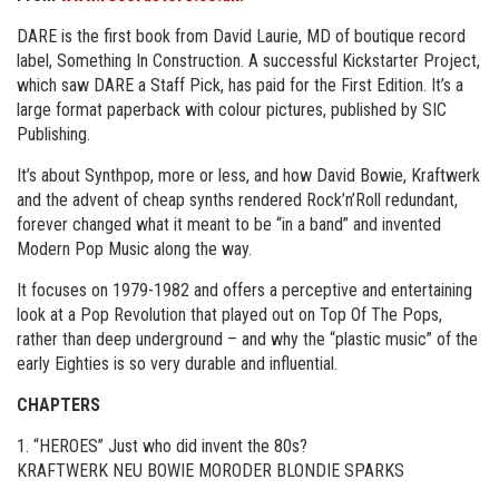
DARE is the first book from David Laurie, MD of boutique record
label, Something In Construction. A successful Kickstarter Project,
which saw DARE a Staff Pick, has paid for the First Edition. It’s a
large format paperback with colour pictures, published by SIC
Publishing.
It’s about Synthpop, more or less, and how David Bowie, Kraftwerk
and the advent of cheap synths rendered Rock’n’Roll redundant,
forever changed what it meant to be “in a band” and invented
Modern Pop Music along the way.
It focuses on 1979-1982 and offers a perceptive and entertaining
look at a Pop Revolution that played out on Top Of The Pops,
rather than deep underground – and why the “plastic music” of the
early Eighties is so very durable and influential.
CHAPTERS
1. “HEROES” Just who did invent the 80s?
KRAFTWERK NEU BOWIE MORODER BLONDIE SPARKS