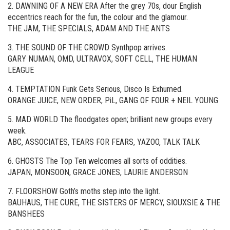
2. DAWNING OF A NEW ERA After the grey 70s, dour English
eccentrics reach for the fun, the colour and the glamour.
THE JAM, THE SPECIALS, ADAM AND THE ANTS
3. THE SOUND OF THE CROWD Synthpop arrives.
GARY NUMAN, OMD, ULTRAVOX, SOFT CELL, THE HUMAN
LEAGUE
4. TEMPTATION Funk Gets Serious, Disco Is Exhumed.
ORANGE JUICE, NEW ORDER, PiL, GANG OF FOUR + NEIL YOUNG
5. MAD WORLD The floodgates open; brilliant new groups every
week.
ABC, ASSOCIATES, TEARS FOR FEARS, YAZOO, TALK TALK
6. GHOSTS The Top Ten welcomes all sorts of oddities.
JAPAN, MONSOON, GRACE JONES, LAURIE ANDERSON
7. FLOORSHOW Goth’s moths step into the light.
BAUHAUS, THE CURE, THE SISTERS OF MERCY, SIOUXSIE & THE
BANSHEES