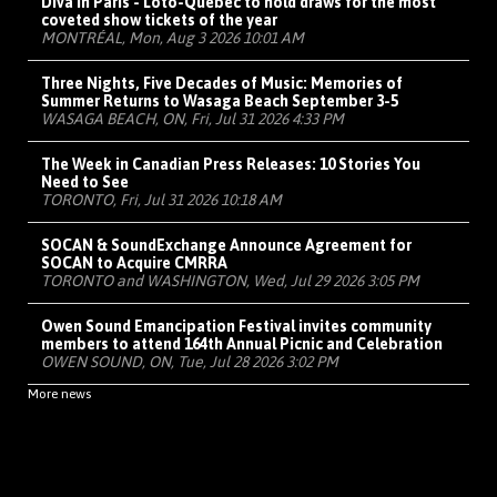
Diva in Paris - Loto-Québec to hold draws for the most
coveted show tickets of the year
MONTRÉAL, Mon, Aug 3 2026 10:01 AM
Three Nights, Five Decades of Music: Memories of
Summer Returns to Wasaga Beach September 3-5
WASAGA BEACH, ON, Fri, Jul 31 2026 4:33 PM
The Week in Canadian Press Releases: 10 Stories You
Need to See
TORONTO, Fri, Jul 31 2026 10:18 AM
SOCAN & SoundExchange Announce Agreement for
SOCAN to Acquire CMRRA
TORONTO and WASHINGTON, Wed, Jul 29 2026 3:05 PM
Owen Sound Emancipation Festival invites community
members to attend 164th Annual Picnic and Celebration
OWEN SOUND, ON, Tue, Jul 28 2026 3:02 PM
More news