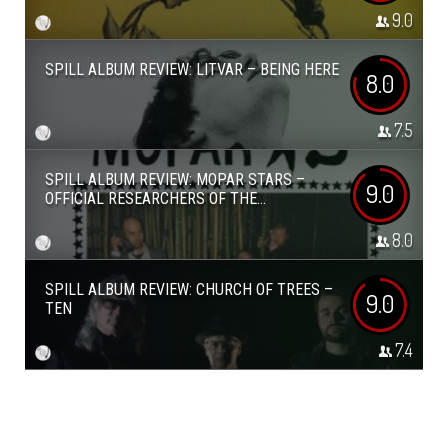
9.0
SPILL ALBUM REVIEW: LITVAR – BEING HERE
8.0
7.5
SPILL ALBUM REVIEW: MOPAR STARS –
9.0
OFFICIAL RESEARCHERS OF THE...
8.0
SPILL ALBUM REVIEW: CHURCH OF TREES –
9.0
TEN
7.4