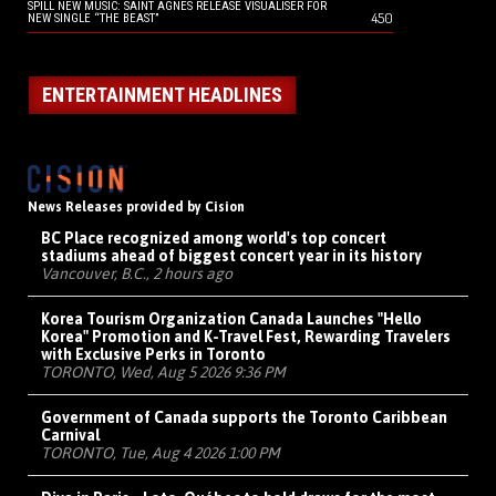
SPILL NEW MUSIC: SAINT AGNES RELEASE VISUALISER FOR
450
NEW SINGLE “THE BEAST”
ENTERTAINMENT HEADLINES
News Releases provided by Cision
BC Place recognized among world's top concert
stadiums ahead of biggest concert year in its history
Vancouver, B.C., 2 hours ago
Korea Tourism Organization Canada Launches "Hello
Korea" Promotion and K-Travel Fest, Rewarding Travelers
with Exclusive Perks in Toronto
TORONTO, Wed, Aug 5 2026 9:36 PM
Government of Canada supports the Toronto Caribbean
Carnival
TORONTO, Tue, Aug 4 2026 1:00 PM