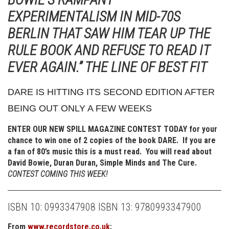
EXPERIMENTALISM IN MID-70S
BERLIN THAT SAW HIM TEAR UP THE
RULE BOOK AND REFUSE TO READ IT
EVER AGAIN.” THE LINE OF BEST FIT
DARE IS HITTING ITS SECOND EDITION AFTER
BEING OUT ONLY A FEW WEEKS
ENTER OUR NEW SPILL MAGAZINE CONTEST TODAY for your
chance to win one of 2 copies of the book DARE. If you are
a fan of 80’s music this is a must read. You will read about
David Bowie, Duran Duran, Simple Minds and The Cure.
CONTEST COMING THIS WEEK!
ISBN 10: 0993347908
ISBN 13: 9780993347900
From
www.recordstore.co.uk
: