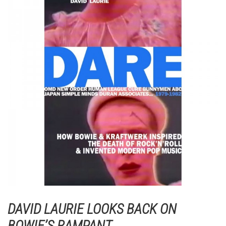
DAVID LAURIE LOOKS BACK ON
BOWIE’S RAMPANT