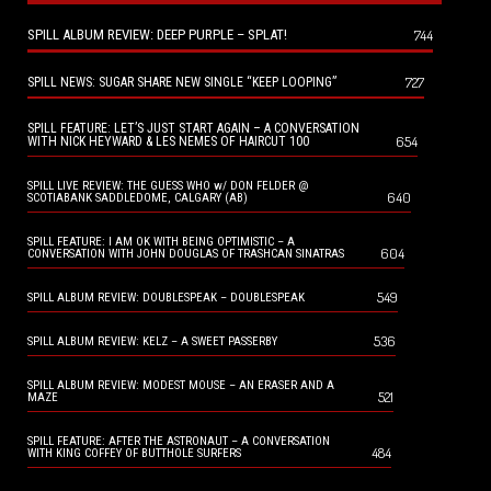
SPILL ALBUM REVIEW: DEEP PURPLE – SPLAT!
744
727
SPILL NEWS: SUGAR SHARE NEW SINGLE “KEEP LOOPING”
SPILL FEATURE: LET’S JUST START AGAIN – A CONVERSATION
654
WITH NICK HEYWARD & LES NEMES OF HAIRCUT 100
SPILL LIVE REVIEW: THE GUESS WHO w/ DON FELDER @
640
SCOTIABANK SADDLEDOME, CALGARY (AB)
SPILL FEATURE: I AM OK WITH BEING OPTIMISTIC – A
604
CONVERSATION WITH JOHN DOUGLAS OF TRASHCAN SINATRAS
549
SPILL ALBUM REVIEW: DOUBLESPEAK – DOUBLESPEAK
536
SPILL ALBUM REVIEW: KELZ – A SWEET PASSERBY
SPILL ALBUM REVIEW: MODEST MOUSE – AN ERASER AND A
521
MAZE
SPILL FEATURE: AFTER THE ASTRONAUT – A CONVERSATION
484
WITH KING COFFEY OF BUTTHOLE SURFERS