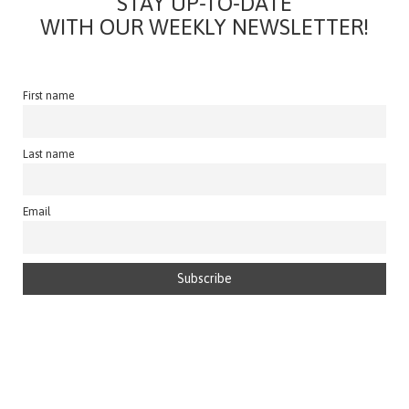
STAY UP-TO-DATE
WITH OUR WEEKLY NEWSLETTER!
First name
Last name
Email