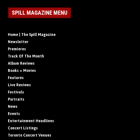
SPILL MAGAZINE MENU
Home | The Spill Magazine
Newsletter
Premieres
Track Of The Month
Album Reviews
Books + Movies
Features
Live Reviews
Festivals
Portraits
News
Events
Entertainment Headlines
Concert Listings
Toronto Concert Venues