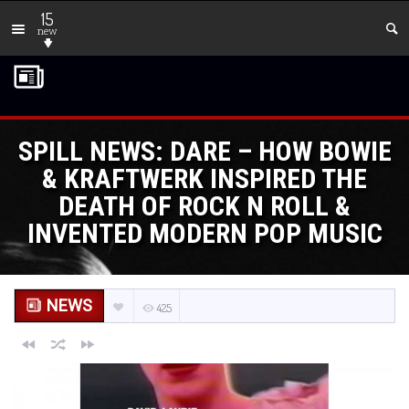
15
new
SPILL NEWS: DARE – HOW BOWIE
& KRAFTWERK INSPIRED THE
DEATH OF ROCK N ROLL &
INVENTED MODERN POP MUSIC
NEWS
425