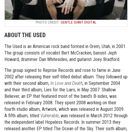
PHOTO CREDIT:
GENTLE GIANT DIGITAL
ABOUT THE USED
The Used is an American rock band formed in Orem, Utah, in 2001.
The group consists of vocalist Bert McCracken, bassist Jeph
Howard, drummer Dan Whitesides, and guitarist Joey Bradford.
The group signed to Reprise Records and rose to fame in June
2002 after releasing their self-titled debut album. They followed up
with their second album,
In Love and Death
, in September 2004
and their third album, Lies for the Liars, in May 2007. Shallow
Believer, an EP that featured most of the band’s B-sides, was
released in February 2008. They spent 2008 working on their
fourth studio album, Artwork, which was released in August 2009.
A fifth album, titled
Vulnerable
, was released in March 2012 through
the independent label Hopeless Records. In summer 2013 they
released another EP titled The Ocean of the Sky. Their sixth album,