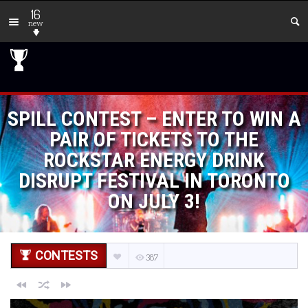
16
new
SPILL CONTEST – ENTER TO WIN A
PAIR OF TICKETS TO THE
ROCKSTAR ENERGY DRINK
DISRUPT FESTIVAL IN TORONTO
ON JULY 3!
CONTESTS
387