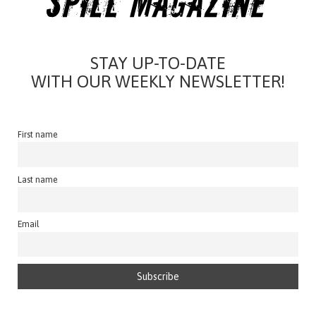
STAY UP-TO-DATE
WITH OUR WEEKLY NEWSLETTER!
First name
Last name
Email