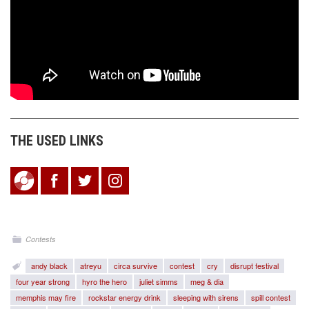
THE USED LINKS
Contests
andy black
atreyu
circa survive
contest
cry
disrupt festival
four year strong
hyro the hero
juliet simms
meg & dia
memphis may fire
rockstar energy drink
sleeping with sirens
spill contest