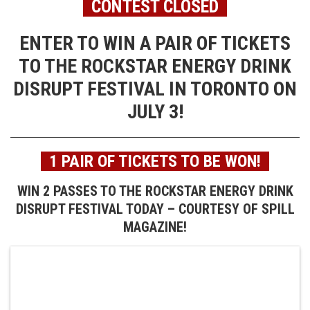
CONTEST CLOSED
ENTER TO WIN A PAIR OF TICKETS
TO THE ROCKSTAR ENERGY DRINK
DISRUPT FESTIVAL IN TORONTO ON
JULY 3!
1 PAIR OF TICKETS TO BE WON!
WIN 2 PASSES TO THE ROCKSTAR ENERGY DRINK
DISRUPT FESTIVAL TODAY – COURTESY OF SPILL
MAGAZINE!