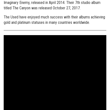
Imaginary Enemy, released in April 2014. Their 7th studio album
titled The Canyon was released October 27, 2017.
The Used have enjoyed much success with their albums achieving
gold and platinum statuses in many countries worldwide.