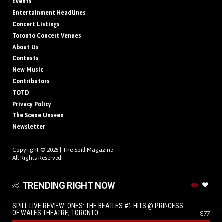
Events
Entertainment Headlines
Concert Listings
Toronto Concert Venues
About Us
Contests
New Music
Contributors
TOTD
Privacy Policy
The Scene Unseen
Newsletter
Copyright © 2026 |
The Spill Magazine
All Rights Reserved.
TRENDING RIGHT NOW
SPILL LIVE REVIEW: ONES: THE BEATLES #1 HITS @ PRINCESS
OF WALES THEATRE, TORONTO
977