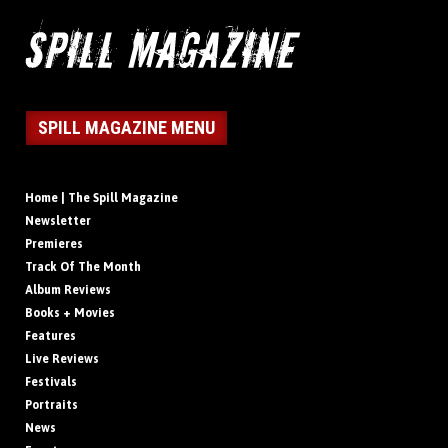
SPILL MAGAZINE MENU
Home | The Spill Magazine
Newsletter
Premieres
Track Of The Month
Album Reviews
Books + Movies
Features
Live Reviews
Festivals
Portraits
News