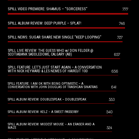
SPILL VIDEO PREMIERE: SHAMUS – “SORCERESS”
777
SPILL ALBUM REVIEW: DEEP PURPLE – SPLAT!
746
SPILL NEWS: SUGAR SHARE NEW SINGLE “KEEP LOOPING”
727
SPILL LIVE REVIEW: THE GUESS WHO w/ DON FELDER @
657
SCOTIABANK SADDLEDOME, CALGARY (AB)
SPILL FEATURE: LET’S JUST START AGAIN – A CONVERSATION
656
WITH NICK HEYWARD & LES NEMES OF HAIRCUT 100
SPILL FEATURE: I AM OK WITH BEING OPTIMISTIC – A
641
CONVERSATION WITH JOHN DOUGLAS OF TRASHCAN SINATRAS
553
SPILL ALBUM REVIEW: DOUBLESPEAK – DOUBLESPEAK
540
SPILL ALBUM REVIEW: KELZ – A SWEET PASSERBY
SPILL ALBUM REVIEW: MODEST MOUSE – AN ERASER AND A
524
MAZE