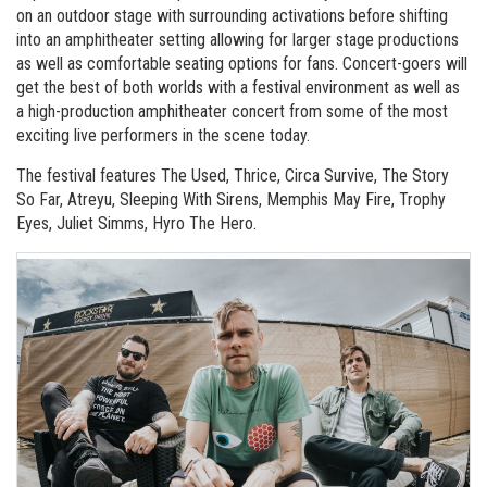
on an outdoor stage with surrounding activations before shifting
into an amphitheater setting allowing for larger stage productions
as well as comfortable seating options for fans. Concert-goers will
get the best of both worlds with a festival environment as well as
a high-production amphitheater concert from some of the most
exciting live performers in the scene today.
The festival features The Used, Thrice, Circa Survive, The Story
So Far, Atreyu, Sleeping With Sirens, Memphis May Fire, Trophy
Eyes, Juliet Simms, Hyro The Hero.