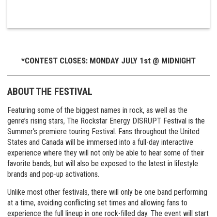
*CONTEST CLOSES: MONDAY JULY 1st @ MIDNIGHT
ABOUT THE FESTIVAL
Featuring some of the biggest names in rock, as well as the
genre’s rising stars, The Rockstar Energy DISRUPT Festival is the
Summer’s premiere touring Festival. Fans throughout the United
States and Canada will be immersed into a full-day interactive
experience where they will not only be able to hear some of their
favorite bands, but will also be exposed to the latest in lifestyle
brands and pop-up activations.
Unlike most other festivals, there will only be one band performing
at a time, avoiding conflicting set times and allowing fans to
experience the full lineup in one rock-filled day. The event will start