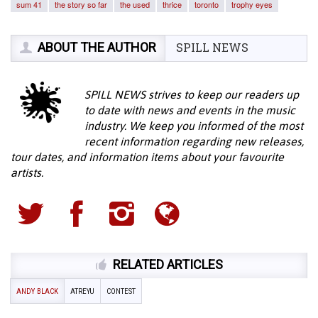
sum 41
the story so far
the used
thrice
toronto
trophy eyes
ABOUT THE AUTHOR
SPILL NEWS
SPILL NEWS strives to keep our readers up
to date with news and events in the music
industry. We keep you informed of the most
recent information regarding new releases,
tour dates, and information items about your favourite
artists.
RELATED ARTICLES
ANDY BLACK
ATREYU
CONTEST