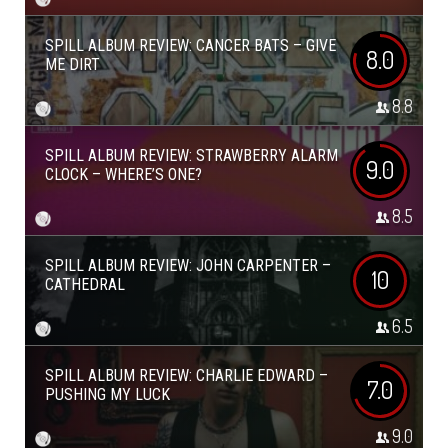
SPILL ALBUM REVIEW: CANCER BATS – GIVE
8.0
ME DIRT
8.8
SPILL ALBUM REVIEW: STRAWBERRY ALARM
9.0
CLOCK – WHERE’S ONE?
8.5
SPILL ALBUM REVIEW: JOHN CARPENTER –
10
CATHEDRAL
6.5
SPILL ALBUM REVIEW: CHARLIE EDWARD –
7.0
PUSHING MY LUCK
9.0