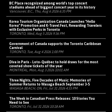
BC Place recognized among world's top concert
stadiums ahead of biggest concert year in its history
Vancouver, B.C., Thu, Aug 6 2026 6:35 PM
Korea Tourism Organization Canada Launches "Hello
Korea" Promotion and K-Travel Fest, Rewarding Travelers
with Exclusive Perks in Toronto
TORONTO, Wed, Aug 5 2026 9:36 PM
Government of Canada supports the Toronto Caribbean
Carnival
TORONTO, Tue, Aug 4 2026 1:00 PM
Diva in Paris - Loto-Québec to hold draws for the most
coveted show tickets of the year
MONTRÉAL, Mon, Aug 3 2026 10:01 AM
Three Nights, Five Decades of Music: Memories of
Summer Returns to Wasaga Beach September 3-5
WASAGA BEACH, ON, Fri, Jul 31 2026 4:33 PM
The Week in Canadian Press Releases: 10 Stories You
Need to See
TORONTO, Fri, Jul 31 2026 10:18 AM