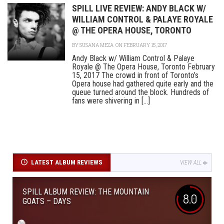
SPILL LIVE REVIEW: ANDY BLACK W/
WILLIAM CONTROL & PALAYE ROYALE
@ THE OPERA HOUSE, TORONTO
BY
SUSANA MEZA
ON FEBRUARY 15, 2017
Andy Black w/ William Control & Palaye
Royale @ The Opera House, Toronto February
15, 2017 The crowd in front of Toronto’s
Opera house had gathered quite early and the
queue turned around the block. Hundreds of
fans were shivering in [...]
LATEST ALBUM REVIEWS
VIEW ALL
SPILL ALBUM REVIEW: THE MOUNTAIN
8.0
GOATS – DAYS