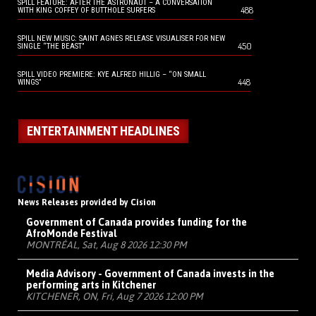
SPILL FEATURE: AFTER THE ASTRONAUT – A CONVERSATION
488
WITH KING COFFEY OF BUTTHOLE SURFERS
SPILL NEW MUSIC: SAINT AGNES RELEASE VISUALISER FOR NEW
450
SINGLE “THE BEAST”
SPILL VIDEO PREMIERE: KYE ALFRED HILLIG – “ON SMALL
448
WINGS”
ENTERTAINMENT HEADLINES
News Releases provided by Cision
Government of Canada provides funding for the
AfroMonde Festival
MONTRÉAL, Sat, Aug 8 2026 12:30 PM
Media Advisory - Government of Canada invests in the
performing arts in Kitchener
KITCHENER, ON, Fri, Aug 7 2026 12:00 PM