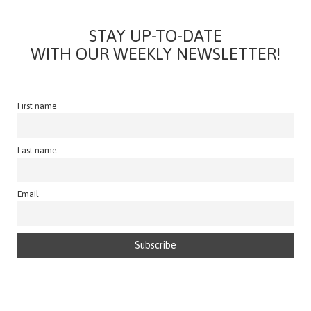
STAY UP-TO-DATE
WITH OUR WEEKLY NEWSLETTER!
First name
Last name
Email