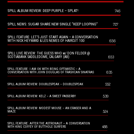
SPILL ALBUM REVIEW: DEEP PURPLE – SPLAT!
746
SPILL NEWS: SUGAR SHARE NEW SINGLE “KEEP LOOPING”
727
SPILL FEATURE: LET’S JUST START AGAIN – A CONVERSATION
656
WITH NICK HEYWARD & LES NEMES OF HAIRCUT 100
SPILL LIVE REVIEW: THE GUESS WHO w/ DON FELDER @
653
SCOTIABANK SADDLEDOME, CALGARY (AB)
SPILL FEATURE: I AM OK WITH BEING OPTIMISTIC – A
635
CONVERSATION WITH JOHN DOUGLAS OF TRASHCAN SINATRAS
552
SPILL ALBUM REVIEW: DOUBLESPEAK – DOUBLESPEAK
539
SPILL ALBUM REVIEW: KELZ – A SWEET PASSERBY
SPILL ALBUM REVIEW: MODEST MOUSE – AN ERASER AND A
524
MAZE
SPILL FEATURE: AFTER THE ASTRONAUT – A CONVERSATION
488
WITH KING COFFEY OF BUTTHOLE SURFERS