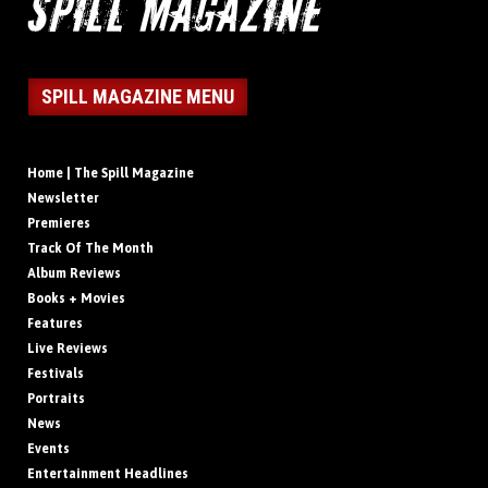
SPILL MAGAZINE MENU
Home | The Spill Magazine
Newsletter
Premieres
Track Of The Month
Album Reviews
Books + Movies
Features
Live Reviews
Festivals
Portraits
News
Events
Entertainment Headlines