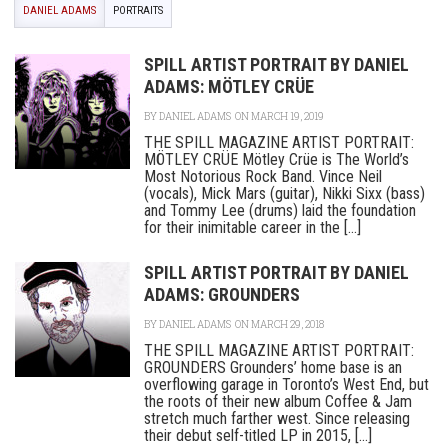
DANIEL ADAMS
PORTRAITS
SPILL ARTIST PORTRAIT BY DANIEL
ADAMS: MÖTLEY CRÜE
BY
DANIEL ADAMS
ON MARCH 19, 2019
THE SPILL MAGAZINE ARTIST PORTRAIT:
MÖTLEY CRÜE Mötley Crüe is The World’s
Most Notorious Rock Band. Vince Neil
(vocals), Mick Mars (guitar), Nikki Sixx (bass)
and Tommy Lee (drums) laid the foundation
for their inimitable career in the [...]
SPILL ARTIST PORTRAIT BY DANIEL
ADAMS: GROUNDERS
BY
DANIEL ADAMS
ON MARCH 29, 2018
THE SPILL MAGAZINE ARTIST PORTRAIT:
GROUNDERS Grounders’ home base is an
overflowing garage in Toronto’s West End, but
the roots of their new album Coffee & Jam
stretch much farther west. Since releasing
their debut self-titled LP in 2015, [...]