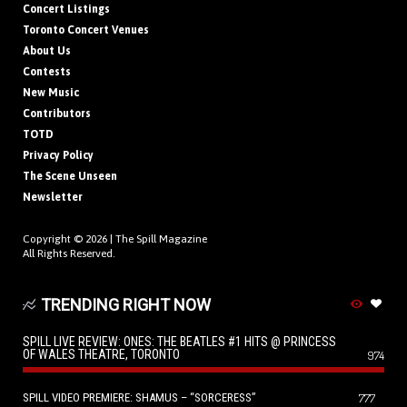
Concert Listings
Toronto Concert Venues
About Us
Contests
New Music
Contributors
TOTD
Privacy Policy
The Scene Unseen
Newsletter
Copyright © 2026 |
The Spill Magazine
All Rights Reserved.
TRENDING RIGHT NOW
SPILL LIVE REVIEW: ONES: THE BEATLES #1 HITS @ PRINCESS
OF WALES THEATRE, TORONTO
974
SPILL VIDEO PREMIERE: SHAMUS – “SORCERESS”
777