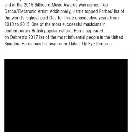
and at the 2015 Billboard Music Awards was named Top
Dance/Electronic Artist. Additionally, Harris topped Forbes’ list of
the world’s highest-paid DJs for three consecutive years from
2013 to 2015. One of the most successful musicians in
contemporary British popular culture, Harris appeared
on Debrett’s 2017 list of the most influential people in the United
Kingdom.Harris runs his own record label, Fly Eye Records.