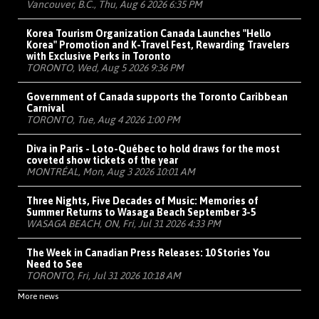
Vancouver, B.C., Thu, Aug 6 2026 6:35 PM
Korea Tourism Organization Canada Launches "Hello
Korea" Promotion and K-Travel Fest, Rewarding Travelers
with Exclusive Perks in Toronto
TORONTO, Wed, Aug 5 2026 9:36 PM
Government of Canada supports the Toronto Caribbean
Carnival
TORONTO, Tue, Aug 4 2026 1:00 PM
Diva in Paris - Loto-Québec to hold draws for the most
coveted show tickets of the year
MONTRÉAL, Mon, Aug 3 2026 10:01 AM
Three Nights, Five Decades of Music: Memories of
Summer Returns to Wasaga Beach September 3-5
WASAGA BEACH, ON, Fri, Jul 31 2026 4:33 PM
The Week in Canadian Press Releases: 10 Stories You
Need to See
TORONTO, Fri, Jul 31 2026 10:18 AM
More news