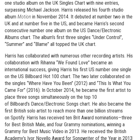
one studio album on the UK Singles Chart with nine entries,
surpassing Michael Jackson. Harris released his fourth studio
album
Motion
in November 2014. It debuted at number two in the
UK and at number five in the US, and became Harris’s second
consecutive number one album on the US Dance/Electronic
Albums chart. The album’s first three singles “Under Control”,
“Summer” and “Blame” all topped the UK chart.
Harris has collaborated with numerous other recording artists. His
collaboration with Rihanna “We Found Love” became an
international success, giving Harris his first US number one single
on the US Billboard Hot 100 chart. The two later collaborated on
the singles “Where Have You Been” (2012) and “This Is What You
Came For” (2016). In October 2014, he became the first artist to
place three songs simultaneously on the top 10
of Billboard’s Dance/Electronic Songs chart. He also became the
first British solo artist to reach more than one billion streams
on Spotify. Harris has received ten Brit Award nominations—three
for Best British Male, and four Grammy nominations, winning a
Grammy for Best Music Video in 2013. He received the British
Academy’s Ivor Novello Award for Songwriter of the Year in 2013