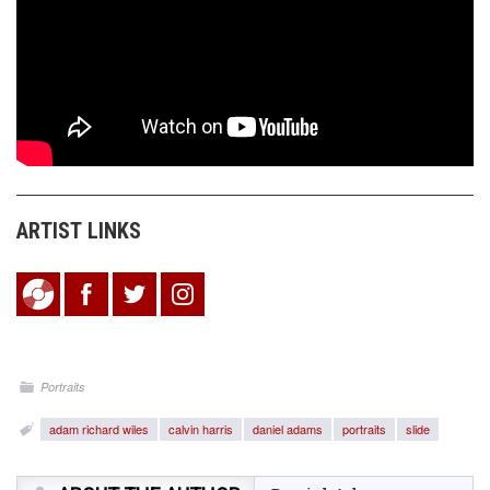
ARTIST LINKS
Portraits
adam richard wiles
calvin harris
daniel adams
portraits
slide