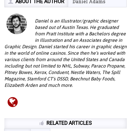
ABOUT THE AUTHOR
Daniel Adams
Daniel is an illustrator/graphic designer
based out of Austin Texas. He graduated
from Pratt Institute with a Bachelors degree
in Illustration and an Associates degree in
Graphic Design. Daniel started his career in graphic design
in the world of online casinos. Since then he’s worked with
various clients from around the United States and Canada
including but not limited to NHL, Subway, Paraco Propane,
Pitney Bowes, Xerox, Conduent, Nestle Waters, The Spill
Magazine, Stamford CT’s DSSD, Beechnut Baby Foods,
Elizabeth Arden and much more.
RELATED ARTICLES