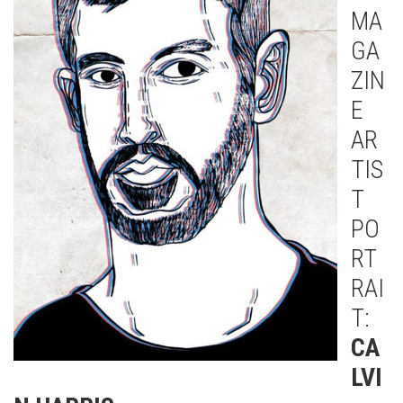
MA
GA
ZIN
E
AR
TIS
T
PO
RT
RAI
T:
CA
LVI