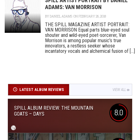
SPILL ARTIST PORTRAIT BY DANIEL
ADAMS: VAN MORRISON
BY
DANIEL ADAMS
ON FEBRUARY 26, 2018
THE SPILL MAGAZINE ARTIST PORTRAIT:
VAN MORRISON Equal parts blue-eyed soul
shouter and wild-eyed poet-sorcerer, Van
Morrison is among popular music’s true
innovators, a restless seeker whose
incantatory vocals and alchemical fusion of [...]
LATEST ALBUM REVIEWS
VIEW ALL
SPILL ALBUM REVIEW: THE MOUNTAIN
8.0
GOATS – DAYS