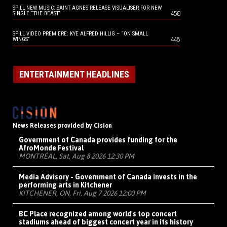
SPILL NEW MUSIC: SAINT AGNES RELEASE VISUALISER FOR NEW
450
SINGLE “THE BEAST”
SPILL VIDEO PREMIERE: KYE ALFRED HILLIG – “ON SMALL
448
WINGS”
ENTERTAINMENT HEADLINES
News Releases provided by Cision
Government of Canada provides funding for the
AfroMonde Festival
MONTRÉAL, Sat, Aug 8 2026 12:30 PM
Media Advisory - Government of Canada invests in the
performing arts in Kitchener
KITCHENER, ON, Fri, Aug 7 2026 12:00 PM
BC Place recognized among world's top concert
stadiums ahead of biggest concert year in its history