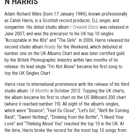
N HARRIS
Adam Richard Wiles (born 17 January 1984), known professionally
as Calvin Harris, is a Scottish record producer, DJ, singer, and
songwriter. His debut studio album
I Created Disco
was released in
June 2007, and was the precursor to his UK top 10 singles
“Acceptable in the 80s” and “The Girls”. In 2009, Harris released his
second studio album
Ready
for the Weekend, which debuted at
number one on the UK Albums Chart and was later certified gold
by the British Phonographic Industry within two months of its
release. Its lead single “I’m Not Alone” became his first song to
top the UK Singles Chart.
Harris rose to international prominence with the release of his third
studio album
18 Months
in October 2012. Topping the UK charts,
the album became his first to chart on the US Billboard 200 chart
(where it reached number 19). All eight of the album’s singles,
which were “Bounce”, “Feel So Close”, “Let’s Go”, “We’ll Be Coming
Back”, “Sweet Nothing”, “Drinking from the Bottle”, “I Need Your
Love” and “Thinking About You” reached the top 10 in the UK. At
the time, Harris broke the record for the most top 10 songs from