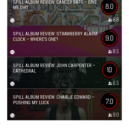
SPILL ALBUM REVIEW: CANCER BATS – GIVE
8.0
ME DIRT
8.8
SPILL ALBUM REVIEW: STRAWBERRY ALARM
9.0
CLOCK – WHERE’S ONE?
8.5
SPILL ALBUM REVIEW: JOHN CARPENTER –
10
CATHEDRAL
6.5
SPILL ALBUM REVIEW: CHARLIE EDWARD –
7.0
PUSHING MY LUCK
9.0