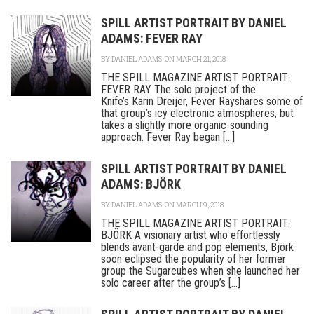
SPILL ARTIST PORTRAIT BY DANIEL
ADAMS: FEVER RAY
BY
DANIEL ADAMS
ON MARCH 21, 2018
THE SPILL MAGAZINE ARTIST PORTRAIT:
FEVER RAY The solo project of the
Knife’s Karin Dreijer, Fever Rayshares some of
that group’s icy electronic atmospheres, but
takes a slightly more organic-sounding
approach. Fever Ray began [...]
SPILL ARTIST PORTRAIT BY DANIEL
ADAMS: BJÖRK
BY
DANIEL ADAMS
ON MARCH 9, 2018
THE SPILL MAGAZINE ARTIST PORTRAIT:
BJÖRK A visionary artist who effortlessly
blends avant-garde and pop elements, Björk
soon eclipsed the popularity of her former
group the Sugarcubes when she launched her
solo career after the group’s [...]