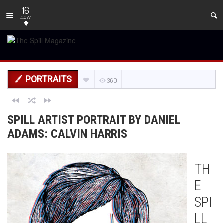
16
new
PORTRAITS
360
SPILL ARTIST PORTRAIT BY DANIEL
ADAMS: CALVIN HARRIS
TH
E
SPI
LL