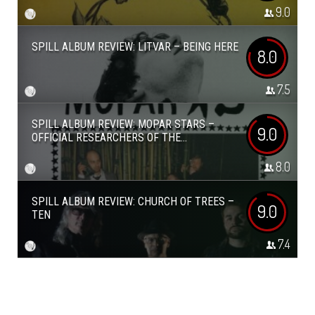
9.0
SPILL ALBUM REVIEW: LITVAR – BEING HERE
8.0
7.5
SPILL ALBUM REVIEW: MOPAR STARS –
9.0
OFFICIAL RESEARCHERS OF THE...
8.0
SPILL ALBUM REVIEW: CHURCH OF TREES –
9.0
TEN
7.4