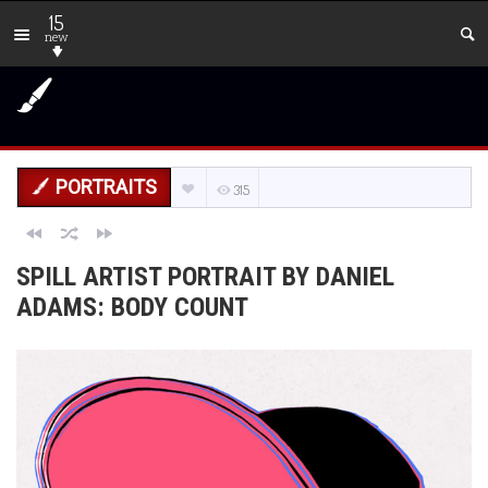
15
new
PORTRAITS
315
SPILL ARTIST PORTRAIT BY DANIEL
ADAMS: BODY COUNT