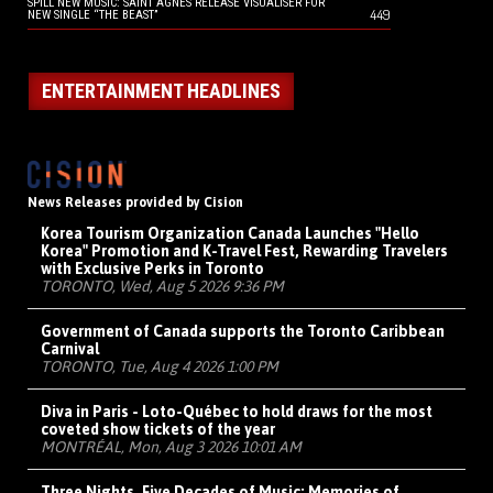
SPILL NEW MUSIC: SAINT AGNES RELEASE VISUALISER FOR
449
NEW SINGLE “THE BEAST”
ENTERTAINMENT HEADLINES
News Releases provided by Cision
Korea Tourism Organization Canada Launches "Hello
Korea" Promotion and K-Travel Fest, Rewarding Travelers
with Exclusive Perks in Toronto
TORONTO, Wed, Aug 5 2026 9:36 PM
Government of Canada supports the Toronto Caribbean
Carnival
TORONTO, Tue, Aug 4 2026 1:00 PM
Diva in Paris - Loto-Québec to hold draws for the most
coveted show tickets of the year
MONTRÉAL, Mon, Aug 3 2026 10:01 AM
Three Nights, Five Decades of Music: Memories of