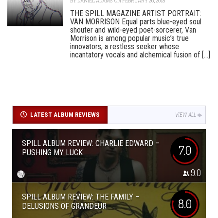
BY
DANIEL ADAMS
ON FEBRUARY 26, 2018
THE SPILL MAGAZINE ARTIST PORTRAIT:
VAN MORRISON Equal parts blue-eyed soul
shouter and wild-eyed poet-sorcerer, Van
Morrison is among popular music’s true
innovators, a restless seeker whose
incantatory vocals and alchemical fusion of [...]
LATEST ALBUM REVIEWS
VIEW ALL
SPILL ALBUM REVIEW: CHARLIE EDWARD –
7.0
PUSHING MY LUCK
9.0
SPILL ALBUM REVIEW: THE FAMILY –
8.0
DELUSIONS OF GRANDEUR