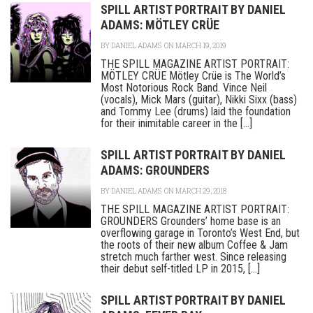
SPILL ARTIST PORTRAIT BY DANIEL
ADAMS: MÖTLEY CRÜE
BY
DANIEL ADAMS
ON MARCH 19, 2019
THE SPILL MAGAZINE ARTIST PORTRAIT:
MÖTLEY CRÜE Mötley Crüe is The World’s
Most Notorious Rock Band. Vince Neil
(vocals), Mick Mars (guitar), Nikki Sixx (bass)
and Tommy Lee (drums) laid the foundation
for their inimitable career in the [...]
SPILL ARTIST PORTRAIT BY DANIEL
ADAMS: GROUNDERS
BY
DANIEL ADAMS
ON MARCH 29, 2018
THE SPILL MAGAZINE ARTIST PORTRAIT:
GROUNDERS Grounders’ home base is an
overflowing garage in Toronto’s West End, but
the roots of their new album Coffee & Jam
stretch much farther west. Since releasing
their debut self-titled LP in 2015, [...]
SPILL ARTIST PORTRAIT BY DANIEL