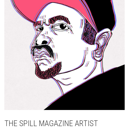
THE SPILL MAGAZINE ARTIST