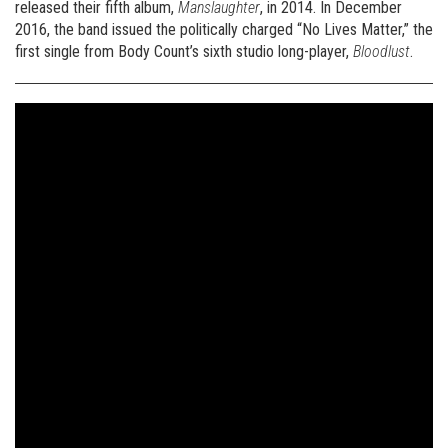
released their fifth album,
Manslaughter
, in 2014. In December
2016, the band issued the politically charged “No Lives Matter,” the
first single from Body Count’s sixth studio long-player,
Bloodlust
.