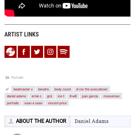
ARTIST LINKS
Portraits
beatmaster v
bendrix
body count
d-roc the executioner
daniel adams
ernie c
griz
ice-t
ill will
juan garcia
mooseman
portraits
sean e sean
vincent price
ABOUT THE AUTHOR
Daniel Adams