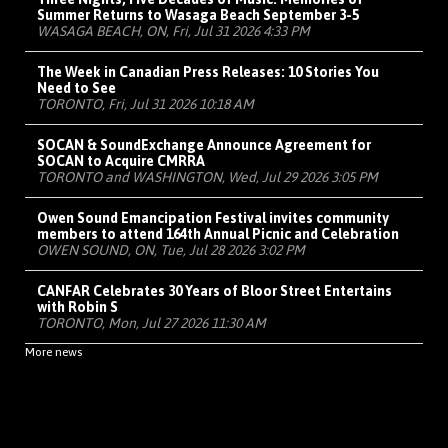
Summer Returns to Wasaga Beach September 3-5
WASAGA BEACH, ON, Fri, Jul 31 2026 4:33 PM
The Week in Canadian Press Releases: 10 Stories You
Need to See
TORONTO, Fri, Jul 31 2026 10:18 AM
SOCAN & SoundExchange Announce Agreement for
SOCAN to Acquire CMRRA
TORONTO and WASHINGTON, Wed, Jul 29 2026 3:05 PM
Owen Sound Emancipation Festival invites community
members to attend 164th Annual Picnic and Celebration
OWEN SOUND, ON, Tue, Jul 28 2026 3:02 PM
CANFAR Celebrates 30 Years of Bloor Street Entertains
with Robin S
TORONTO, Mon, Jul 27 2026 11:30 AM
More news