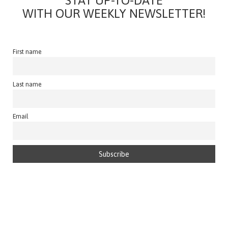
STAY UP-TO-DATE
WITH OUR WEEKLY NEWSLETTER!
First name
Last name
Email