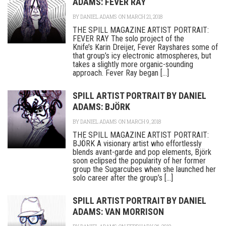
ADAMS: FEVER RAY
BY
DANIEL ADAMS
ON MARCH 21, 2018
THE SPILL MAGAZINE ARTIST PORTRAIT:
FEVER RAY The solo project of the
Knife’s Karin Dreijer, Fever Rayshares some of
that group’s icy electronic atmospheres, but
takes a slightly more organic-sounding
approach. Fever Ray began [...]
SPILL ARTIST PORTRAIT BY DANIEL
ADAMS: BJÖRK
BY
DANIEL ADAMS
ON MARCH 9, 2018
THE SPILL MAGAZINE ARTIST PORTRAIT:
BJÖRK A visionary artist who effortlessly
blends avant-garde and pop elements, Björk
soon eclipsed the popularity of her former
group the Sugarcubes when she launched her
solo career after the group’s [...]
SPILL ARTIST PORTRAIT BY DANIEL
ADAMS: VAN MORRISON