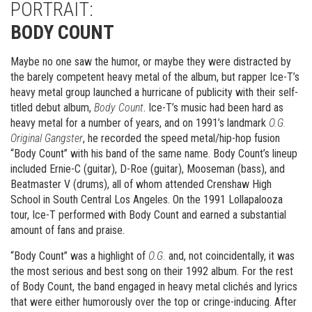
PORTRAIT:
BODY COUNT
Maybe no one saw the humor, or maybe they were distracted by
the barely competent heavy metal of the album, but rapper Ice-T’s
heavy metal group launched a hurricane of publicity with their self-
titled debut album,
Body Count
. Ice-T’s music had been hard as
heavy metal for a number of years, and on 1991’s landmark
O.G.
Original Gangster
, he recorded the speed metal/hip-hop fusion
“Body Count” with his band of the same name. Body Count’s lineup
included Ernie-C (guitar), D-Roe (guitar), Mooseman (bass), and
Beatmaster V (drums), all of whom attended Crenshaw High
School in South Central Los Angeles. On the 1991 Lollapalooza
tour, Ice-T performed with Body Count and earned a substantial
amount of fans and praise.
“Body Count” was a highlight of
O.G.
and, not coincidentally, it was
the most serious and best song on their 1992 album. For the rest
of Body Count, the band engaged in heavy metal clichés and lyrics
that were either humorously over the top or cringe-inducing. After