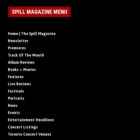
SPILL MAGAZINE MENU
Home | The Spill Magazine
Newsletter
Premieres
Track Of The Month
Album Reviews
Books + Movies
Features
Live Reviews
Festivals
Portraits
News
Events
Entertainment Headlines
Concert Listings
Toronto Concert Venues