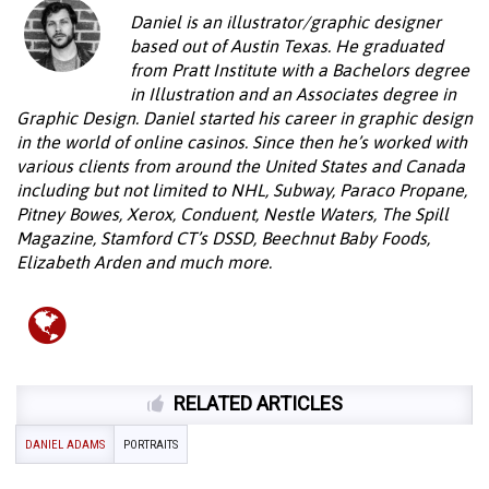
Daniel is an illustrator/graphic designer
based out of Austin Texas. He graduated
from Pratt Institute with a Bachelors degree
in Illustration and an Associates degree in
Graphic Design. Daniel started his career in graphic design
in the world of online casinos. Since then he’s worked with
various clients from around the United States and Canada
including but not limited to NHL, Subway, Paraco Propane,
Pitney Bowes, Xerox, Conduent, Nestle Waters, The Spill
Magazine, Stamford CT’s DSSD, Beechnut Baby Foods,
Elizabeth Arden and much more.
RELATED ARTICLES
DANIEL ADAMS
PORTRAITS