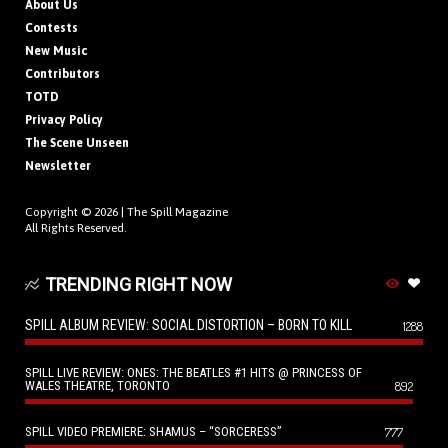
About Us
Contests
New Music
Contributors
TOTD
Privacy Policy
The Scene Unseen
Newsletter
Copyright © 2026 |
The Spill Magazine
All Rights Reserved.
TRENDING RIGHT NOW
SPILL ALBUM REVIEW: SOCIAL DISTORTION – BORN TO KILL
1288
SPILL LIVE REVIEW: ONES: THE BEATLES #1 HITS @ PRINCESS OF
WALES THEATRE, TORONTO
892
SPILL VIDEO PREMIERE: SHAMUS – “SORCERESS”
777