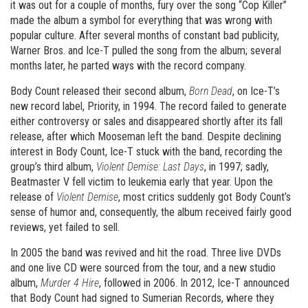
it was out for a couple of months, fury over the song “Cop Killer”
made the album a symbol for everything that was wrong with
popular culture. After several months of constant bad publicity,
Warner Bros. and Ice-T pulled the song from the album; several
months later, he parted ways with the record company.
Body Count released their second album,
Born Dead
, on Ice-T’s
new record label, Priority, in 1994. The record failed to generate
either controversy or sales and disappeared shortly after its fall
release, after which Mooseman left the band. Despite declining
interest in Body Count, Ice-T stuck with the band, recording the
group’s third album,
Violent Demise: Last Days
, in 1997; sadly,
Beatmaster V fell victim to leukemia early that year. Upon the
release of
Violent Demise
, most critics suddenly got Body Count’s
sense of humor and, consequently, the album received fairly good
reviews, yet failed to sell.
In 2005 the band was revived and hit the road. Three live DVDs
and one live CD were sourced from the tour, and a new studio
album,
Murder 4 Hire
, followed in 2006. In 2012, Ice-T announced
that Body Count had signed to Sumerian Records, where they