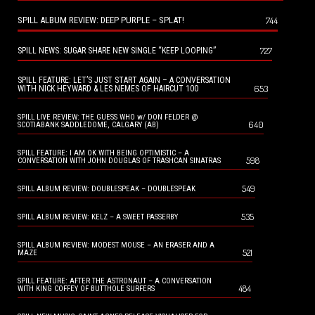
SPILL ALBUM REVIEW: DEEP PURPLE – SPLAT!
744
727
SPILL NEWS: SUGAR SHARE NEW SINGLE “KEEP LOOPING”
SPILL FEATURE: LET’S JUST START AGAIN – A CONVERSATION
653
WITH NICK HEYWARD & LES NEMES OF HAIRCUT 100
SPILL LIVE REVIEW: THE GUESS WHO w/ DON FELDER @
640
SCOTIABANK SADDLEDOME, CALGARY (AB)
SPILL FEATURE: I AM OK WITH BEING OPTIMISTIC – A
598
CONVERSATION WITH JOHN DOUGLAS OF TRASHCAN SINATRAS
549
SPILL ALBUM REVIEW: DOUBLESPEAK – DOUBLESPEAK
535
SPILL ALBUM REVIEW: KELZ – A SWEET PASSERBY
SPILL ALBUM REVIEW: MODEST MOUSE – AN ERASER AND A
521
MAZE
SPILL FEATURE: AFTER THE ASTRONAUT – A CONVERSATION
484
WITH KING COFFEY OF BUTTHOLE SURFERS