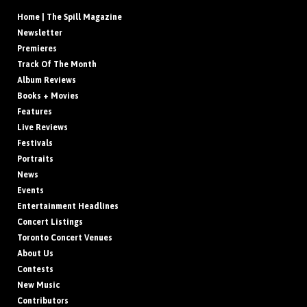
Home | The Spill Magazine
Newsletter
Premieres
Track Of The Month
Album Reviews
Books + Movies
Features
Live Reviews
Festivals
Portraits
News
Events
Entertainment Headlines
Concert Listings
Toronto Concert Venues
About Us
Contests
New Music
Contributors