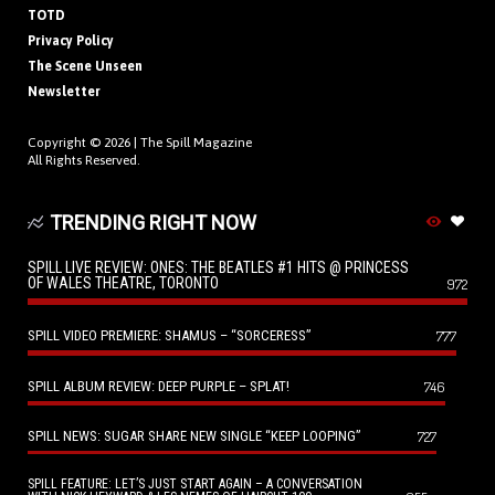
TOTD
Privacy Policy
The Scene Unseen
Newsletter
Copyright © 2026 |
The Spill Magazine
All Rights Reserved.
TRENDING RIGHT NOW
SPILL LIVE REVIEW: ONES: THE BEATLES #1 HITS @ PRINCESS
OF WALES THEATRE, TORONTO
972
SPILL VIDEO PREMIERE: SHAMUS – “SORCERESS”
777
SPILL ALBUM REVIEW: DEEP PURPLE – SPLAT!
746
SPILL NEWS: SUGAR SHARE NEW SINGLE “KEEP LOOPING”
727
SPILL FEATURE: LET’S JUST START AGAIN – A CONVERSATION