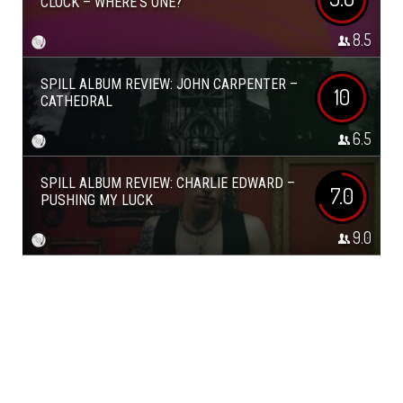
CLOCK – WHERE’S ONE?
8.5
SPILL ALBUM REVIEW: JOHN CARPENTER –
10
CATHEDRAL
6.5
SPILL ALBUM REVIEW: CHARLIE EDWARD –
7.0
PUSHING MY LUCK
9.0