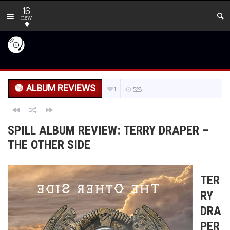
16
new
ALBUM REVIEWS
1
528
SPILL ALBUM REVIEW: TERRY DRAPER –
THE OTHER SIDE
TER
RY
DRA
PER