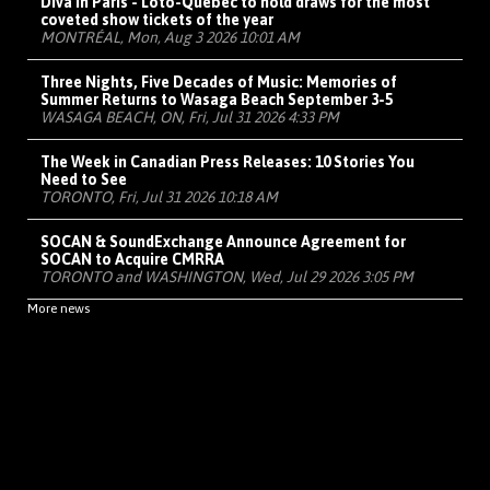
Diva in Paris - Loto-Québec to hold draws for the most
coveted show tickets of the year
MONTRÉAL, Mon, Aug 3 2026 10:01 AM
Three Nights, Five Decades of Music: Memories of
Summer Returns to Wasaga Beach September 3-5
WASAGA BEACH, ON, Fri, Jul 31 2026 4:33 PM
The Week in Canadian Press Releases: 10 Stories You
Need to See
TORONTO, Fri, Jul 31 2026 10:18 AM
SOCAN & SoundExchange Announce Agreement for
SOCAN to Acquire CMRRA
TORONTO and WASHINGTON, Wed, Jul 29 2026 3:05 PM
More news