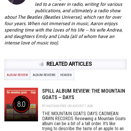
led to a career in radio, writing for various
publications, and ultimately a radio show
about The Beatles (Beatles Universe), which ran for over
four years. When not immersed in music, Aaron enjoys
spending time with the loves of his life -- his wife Andrea,
and daughters Emily and Linda (all of whom have an
intense love of music too).
RELATED ARTICLES
ALBUM REVIEW
ALBUM REVIEWS
HEAVEN
SPILL ALBUM REVIEW: THE MOUNTAIN
GOATS – DAYS
8.0
BY
NATHAN PIKE
ON AUGUST 7, 2026
THE MOUNTAIN GOATS DAYS CADMEAN
DAWN RECORDS Reviewing a Mountain Goats
album can be a bit of a tall order. It’s like
trying to describe the taste of an apple to an