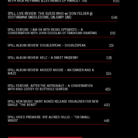
655
WITH NICK HEYWARD & LES NEMES OF HAIRCUT 100
SPILL LIVE REVIEW: THE GUESS WHO w/ DON FELDER @
648
SCOTIABANK SADDLEDOME, CALGARY (AB)
SPILL FEATURE: I AM OK WITH BEING OPTIMISTIC – A
619
CONVERSATION WITH JOHN DOUGLAS OF TRASHCAN SINATRAS
551
SPILL ALBUM REVIEW: DOUBLESPEAK – DOUBLESPEAK
538
SPILL ALBUM REVIEW: KELZ – A SWEET PASSERBY
SPILL ALBUM REVIEW: MODEST MOUSE – AN ERASER AND A
524
MAZE
SPILL FEATURE: AFTER THE ASTRONAUT – A CONVERSATION
485
WITH KING COFFEY OF BUTTHOLE SURFERS
SPILL NEW MUSIC: SAINT AGNES RELEASE VISUALISER FOR NEW
450
SINGLE “THE BEAST”
SPILL VIDEO PREMIERE: KYE ALFRED HILLIG – “ON SMALL
448
WINGS”