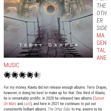
THE
OTH
ER
SIDE
MA
GEN
TAL
ANE
MUSIC
For my money, Klaatu did not release enough albums. Terry Draper,
however, is doing his best to make up for that. One third of Klaatu,
he is remarkably prolific. In 2020 he released two albums (
Sunset
On Mars
and
Lost
), and here in 2021 he continues to put out
consistently brilliant albums.
The Other Side
, to me, seems to be