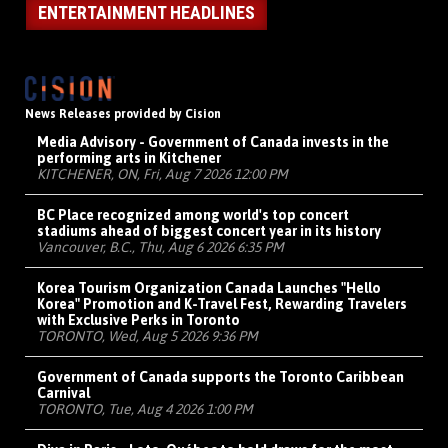
ENTERTAINMENT HEADLINES
News Releases provided by Cision
Media Advisory - Government of Canada invests in the
performing arts in Kitchener
KITCHENER, ON, Fri, Aug 7 2026 12:00 PM
BC Place recognized among world's top concert
stadiums ahead of biggest concert year in its history
Vancouver, B.C., Thu, Aug 6 2026 6:35 PM
Korea Tourism Organization Canada Launches "Hello
Korea" Promotion and K-Travel Fest, Rewarding Travelers
with Exclusive Perks in Toronto
TORONTO, Wed, Aug 5 2026 9:36 PM
Government of Canada supports the Toronto Caribbean
Carnival
TORONTO, Tue, Aug 4 2026 1:00 PM