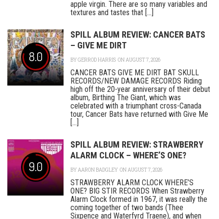
apple virgin. There are so many variables and
textures and tastes that [...]
SPILL ALBUM REVIEW: CANCER BATS
– GIVE ME DIRT
8.0
BY
GERROD HARRIS
ON AUGUST 7, 2026
CANCER BATS GIVE ME DIRT BAT SKULL
RECORDS/NEW DAMAGE RECORDS Riding
high off the 20-year anniversary of their debut
album, Birthing The Giant, which was
celebrated with a triumphant cross-Canada
tour, Cancer Bats have returned with Give Me
[...]
SPILL ALBUM REVIEW: STRAWBERRY
ALARM CLOCK – WHERE’S ONE?
9.0
BY
AARON BADGLEY
ON AUGUST 7, 2026
STRAWBERRY ALARM CLOCK WHERE’S
ONE? BIG STIR RECORDS When Strawberry
Alarm Clock formed in 1967, it was really the
coming together of two bands (Thee
Sixpence and Waterfyrd Traene), and when