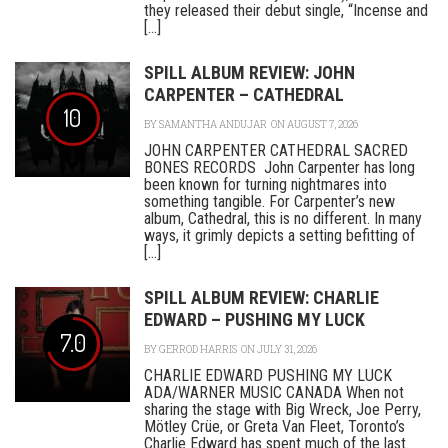
they released their debut single, “Incense and
[...]
SPILL ALBUM REVIEW: JOHN
CARPENTER – CATHEDRAL
10
BY
SAMANTHA ANDUJAR
ON AUGUST 7, 2026
JOHN CARPENTER CATHEDRAL SACRED
BONES RECORDS John Carpenter has long
been known for turning nightmares into
something tangible. For Carpenter’s new
album, Cathedral, this is no different. In many
ways, it grimly depicts a setting befitting of
[...]
SPILL ALBUM REVIEW: CHARLIE
EDWARD – PUSHING MY LUCK
7.0
BY
GERROD HARRIS
ON JULY 31, 2026
CHARLIE EDWARD PUSHING MY LUCK
ADA/WARNER MUSIC CANADA When not
sharing the stage with Big Wreck, Joe Perry,
Mötley Crüe, or Greta Van Fleet, Toronto’s
Charlie Edward has spent much of the last