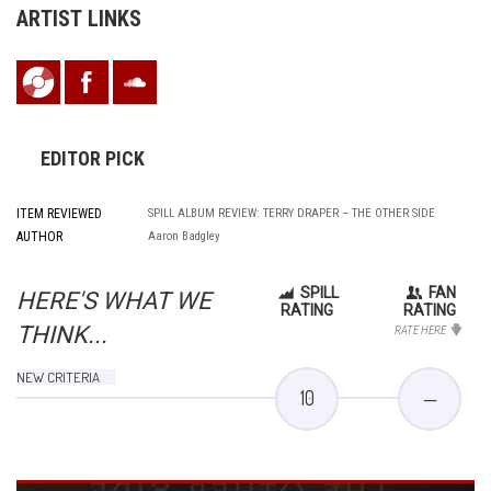
ARTIST LINKS
EDITOR PICK
ITEM REVIEWED
SPILL ALBUM REVIEW: TERRY DRAPER – THE OTHER SIDE
AUTHOR
Aaron Badgley
SPILL
FAN
HERE'S WHAT WE
RATING
RATING
THINK...
RATE HERE
NEW CRITERIA
10
—