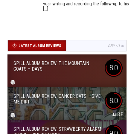
year writing and recording the follow-up to his
[...]
LATEST ALBUM REVIEWS
VIEW ALL
SPILL ALBUM REVIEW: THE MOUNTAIN
8.0
GOATS – DAYS
SPILL ALBUM REVIEW: CANCER BATS – GIVE
8.0
ME DIRT
8.8
SPILL ALBUM REVIEW: STRAWBERRY ALARM
9.0