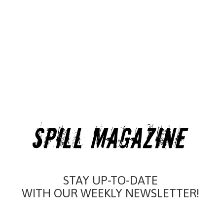
STAY UP-TO-DATE
WITH OUR WEEKLY NEWSLETTER!