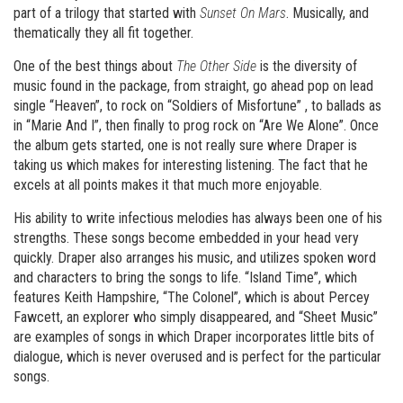
part of a trilogy that started with
Sunset On Mars
. Musically, and
thematically they all fit together.
One of the best things about
The Other Side
is the diversity of
music found in the package, from straight, go ahead pop on lead
single “Heaven”, to rock on “Soldiers of Misfortune” , to ballads as
in “Marie And I”, then finally to prog rock on “Are We Alone”. Once
the album gets started, one is not really sure where Draper is
taking us which makes for interesting listening. The fact that he
excels at all points makes it that much more enjoyable.
His ability to write infectious melodies has always been one of his
strengths. These songs become embedded in your head very
quickly. Draper also arranges his music, and utilizes spoken word
and characters to bring the songs to life. “Island Time”, which
features Keith Hampshire, “The Colonel”, which is about Percey
Fawcett, an explorer who simply disappeared, and “Sheet Music”
are examples of songs in which Draper incorporates little bits of
dialogue, which is never overused and is perfect for the particular
songs.