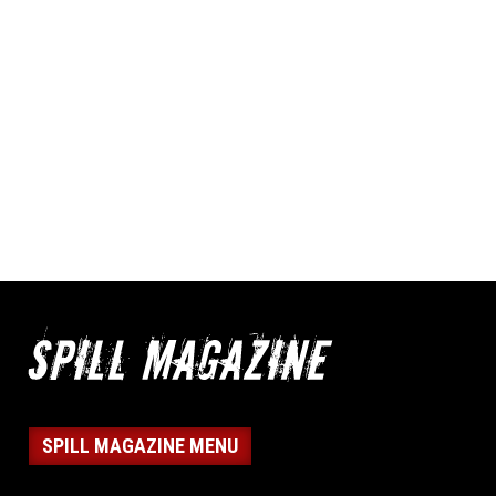
SPILL MAGAZINE MENU