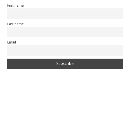
First name
Last name
Email