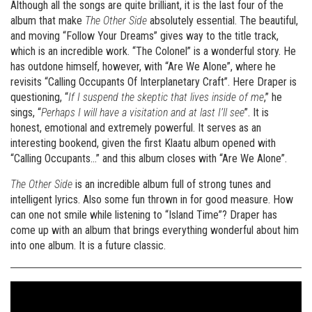
Although all the songs are quite brilliant, it is the last four of the
album that make
The Other Side
absolutely essential. The beautiful,
and moving “Follow Your Dreams” gives way to the title track,
which is an incredible work. “The Colonel” is a wonderful story. He
has outdone himself, however, with “Are We Alone”, where he
revisits “Calling Occupants Of Interplanetary Craft”. Here Draper is
questioning, “
If I suspend the skeptic that lives inside of me
,” he
sings, “
Perhaps I will have a visitation and at last I’ll see
”. It is
honest, emotional and extremely powerful. It serves as an
interesting bookend, given the first Klaatu album opened with
“Calling Occupants…” and this album closes with “Are We Alone”.
The Other Side
is an incredible album full of strong tunes and
intelligent lyrics. Also some fun thrown in for good measure. How
can one not smile while listening to “Island Time”? Draper has
come up with an album that brings everything wonderful about him
into one album. It is a future classic.