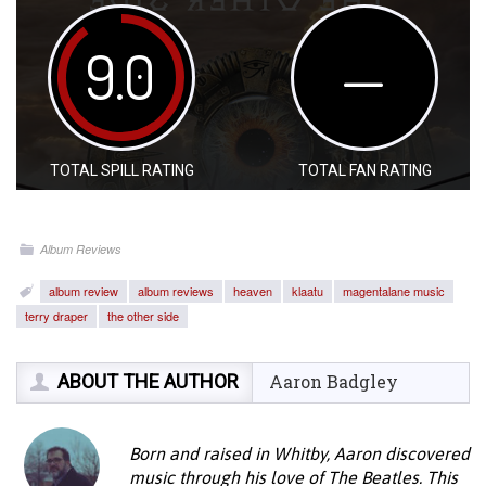
9.0
—
TOTAL SPILL RATING
TOTAL FAN RATING
Album Reviews
album review
album reviews
heaven
klaatu
magentalane music
terry draper
the other side
ABOUT THE AUTHOR
Aaron Badgley
Born and raised in Whitby, Aaron discovered
music through his love of The Beatles. This