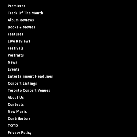
Premieres
Track Of The Month
Album Reviews
Books + Movies
Features
Live Reviews
Festivals
Portraits
News
Events
Entertainment Headlines
Concert Listings
Toronto Concert Venues
About Us
Contests
New Music
Contributors
TOTD
Privacy Policy