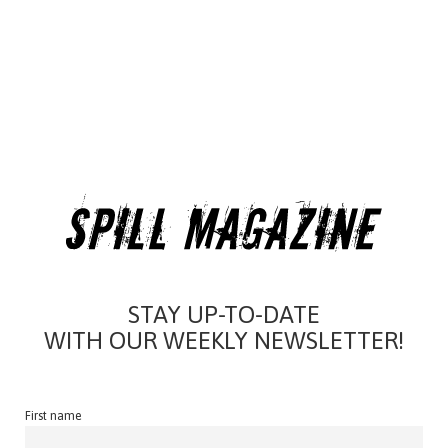
STAY UP-TO-DATE
WITH OUR WEEKLY NEWSLETTER!
First name