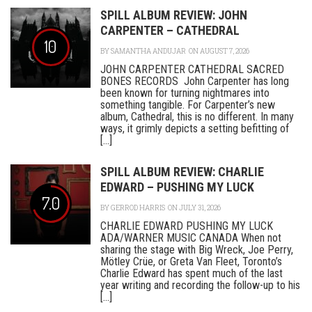
SPILL ALBUM REVIEW: JOHN
CARPENTER – CATHEDRAL
10
BY
SAMANTHA ANDUJAR
ON AUGUST 7, 2026
JOHN CARPENTER CATHEDRAL SACRED
BONES RECORDS John Carpenter has long
been known for turning nightmares into
something tangible. For Carpenter’s new
album, Cathedral, this is no different. In many
ways, it grimly depicts a setting befitting of
[...]
SPILL ALBUM REVIEW: CHARLIE
EDWARD – PUSHING MY LUCK
7.0
BY
GERROD HARRIS
ON JULY 31, 2026
CHARLIE EDWARD PUSHING MY LUCK
ADA/WARNER MUSIC CANADA When not
sharing the stage with Big Wreck, Joe Perry,
Mötley Crüe, or Greta Van Fleet, Toronto’s
Charlie Edward has spent much of the last
year writing and recording the follow-up to his
[...]