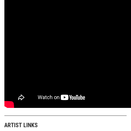
ARTIST LINKS