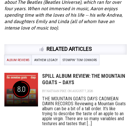
about The Beatles (Beatles Universe), which ran for over
four years. When not immersed in music, Aaron enjoys
spending time with the loves of his life -- his wife Andrea,
and daughters Emily and Linda (all of whom have an
intense love of music too).
RELATED ARTICLES
ALBUM REVIEWS
ANTHEM LEGACY
STOMPIN' TOM CONNORS
SPILL ALBUM REVIEW: THE MOUNTAIN
GOATS – DAYS
8.0
BY
NATHAN PIKE
ON AUGUST 7, 2026
THE MOUNTAIN GOATS DAYS CADMEAN
DAWN RECORDS Reviewing a Mountain Goats
album can be a bit of a tall order. It’s like
trying to describe the taste of an apple to an
apple virgin. There are so many variables and
textures and tastes that [...]