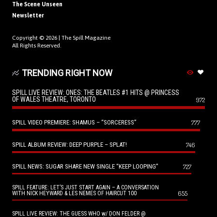
The Scene Unseen
Newsletter
Copyright © 2026 |
The Spill Magazine
All Rights Reserved.
TRENDING RIGHT NOW
SPILL LIVE REVIEW: ONES: THE BEATLES #1 HITS @ PRINCESS
OF WALES THEATRE, TORONTO
972
SPILL VIDEO PREMIERE: SHAMUS – “SORCERESS”
777
SPILL ALBUM REVIEW: DEEP PURPLE – SPLAT!
746
SPILL NEWS: SUGAR SHARE NEW SINGLE “KEEP LOOPING”
727
SPILL FEATURE: LET’S JUST START AGAIN – A CONVERSATION
655
WITH NICK HEYWARD & LES NEMES OF HAIRCUT 100
SPILL LIVE REVIEW: THE GUESS WHO w/ DON FELDER @