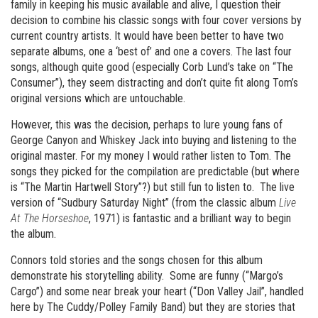
family in keeping his music available and alive, I question their
decision to combine his classic songs with four cover versions by
current country artists. It would have been better to have two
separate albums, one a ‘best of’ and one a covers. The last four
songs, although quite good (especially Corb Lund’s take on “The
Consumer”), they seem distracting and don’t quite fit along Tom’s
original versions which are untouchable.
However, this was the decision, perhaps to lure young fans of
George Canyon and Whiskey Jack into buying and listening to the
original master. For my money I would rather listen to Tom. The
songs they picked for the compilation are predictable (but where
is “The Martin Hartwell Story”?) but still fun to listen to. The live
version of “Sudbury Saturday Night” (from the classic album
Live
At The Horseshoe
, 1971) is fantastic and a brilliant way to begin
the album.
Connors told stories and the songs chosen for this album
demonstrate his storytelling ability. Some are funny (“Margo’s
Cargo”) and some near break your heart (“Don Valley Jail”, handled
here by The Cuddy/Polley Family Band) but they are stories that