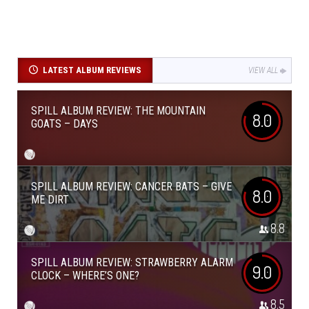
LATEST ALBUM REVIEWS
VIEW ALL
SPILL ALBUM REVIEW: THE MOUNTAIN
8.0
GOATS – DAYS
SPILL ALBUM REVIEW: CANCER BATS – GIVE
8.0
ME DIRT
8.8
SPILL ALBUM REVIEW: STRAWBERRY ALARM
9.0
CLOCK – WHERE’S ONE?
8.5