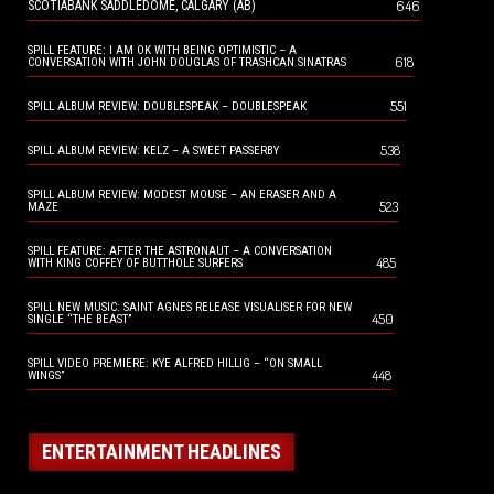
646
SCOTIABANK SADDLEDOME, CALGARY (AB)
SPILL FEATURE: I AM OK WITH BEING OPTIMISTIC – A
618
CONVERSATION WITH JOHN DOUGLAS OF TRASHCAN SINATRAS
551
SPILL ALBUM REVIEW: DOUBLESPEAK – DOUBLESPEAK
538
SPILL ALBUM REVIEW: KELZ – A SWEET PASSERBY
SPILL ALBUM REVIEW: MODEST MOUSE – AN ERASER AND A
523
MAZE
SPILL FEATURE: AFTER THE ASTRONAUT – A CONVERSATION
485
WITH KING COFFEY OF BUTTHOLE SURFERS
SPILL NEW MUSIC: SAINT AGNES RELEASE VISUALISER FOR NEW
450
SINGLE “THE BEAST”
SPILL VIDEO PREMIERE: KYE ALFRED HILLIG – “ON SMALL
448
WINGS”
ENTERTAINMENT HEADLINES