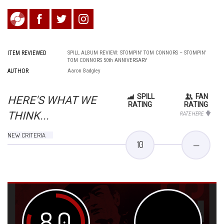
ITEM REVIEWED
SPILL ALBUM REVIEW: STOMPIN’ TOM CONNORS – STOMPIN’
TOM CONNORS 50th ANNIVERSARY
AUTHOR
Aaron Badgley
SPILL
FAN
HERE'S WHAT WE
RATING
RATING
THINK...
RATE HERE
NEW CRITERIA
10
—
8.0
—