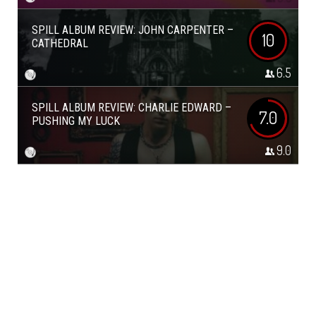
SPILL ALBUM REVIEW: JOHN CARPENTER –
10
CATHEDRAL
6.5
SPILL ALBUM REVIEW: CHARLIE EDWARD –
7.0
PUSHING MY LUCK
9.0