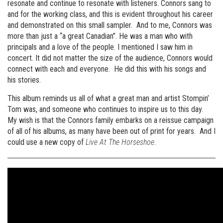
resonate and continue to resonate with listeners. Connors sang to
and for the working class, and this is evident throughout his career
and demonstrated on this small sampler. And to me, Connors was
more than just a “a great Canadian”. He was a man who with
principals and a love of the people. I mentioned I saw him in
concert. It did not matter the size of the audience, Connors would
connect with each and everyone. He did this with his songs and
his stories.
This album reminds us all of what a great man and artist Stompin’
Tom was, and someone who continues to inspire us to this day.
My wish is that the Connors family embarks on a reissue campaign
of all of his albums, as many have been out of print for years. And I
could use a new copy of
Live At The Horseshoe
.