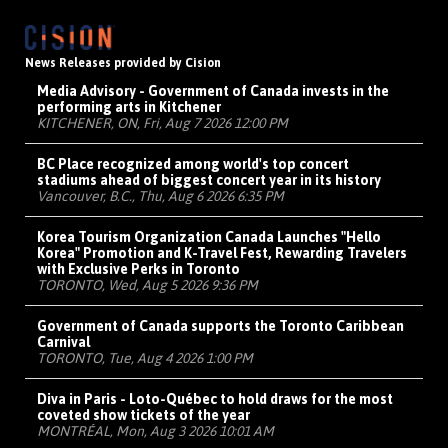
News Releases provided by Cision
Media Advisory - Government of Canada invests in the
performing arts in Kitchener
KITCHENER, ON, Fri, Aug 7 2026 12:00 PM
BC Place recognized among world's top concert
stadiums ahead of biggest concert year in its history
Vancouver, B.C., Thu, Aug 6 2026 6:35 PM
Korea Tourism Organization Canada Launches "Hello
Korea" Promotion and K-Travel Fest, Rewarding Travelers
with Exclusive Perks in Toronto
TORONTO, Wed, Aug 5 2026 9:36 PM
Government of Canada supports the Toronto Caribbean
Carnival
TORONTO, Tue, Aug 4 2026 1:00 PM
Diva in Paris - Loto-Québec to hold draws for the most
coveted show tickets of the year
MONTRÉAL, Mon, Aug 3 2026 10:01 AM