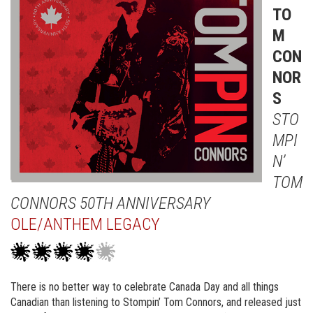
TO
M
CON
NOR
S
STO
MPI
N’
TOM
CONNORS 50TH ANNIVERSARY
OLE/ANTHEM LEGACY
There is no better way to celebrate Canada Day and all things
Canadian than listening to Stompin’ Tom Connors, and released just