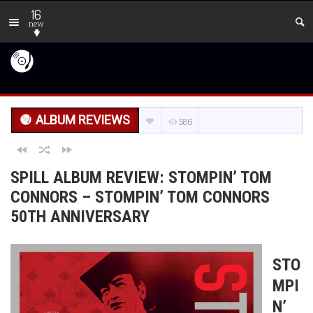
16
new
ALBUM REVIEWS
586
SPILL ALBUM REVIEW: STOMPIN’ TOM
CONNORS – STOMPIN’ TOM CONNORS
50TH ANNIVERSARY
STO
MPI
N’