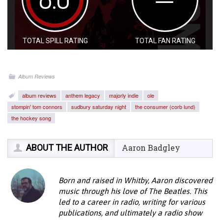
TOTAL SPILL RATING
TOTAL FAN RATING
Album Reviews
album reviews
anthem legacy
majorly indie
ole
stompin' tom connors
sudbury saturday night
the consumer (corb lund)
the hockey song
ABOUT THE AUTHOR
Aaron Badgley
Born and raised in Whitby, Aaron discovered
music through his love of The Beatles. This
led to a career in radio, writing for various
publications, and ultimately a radio show