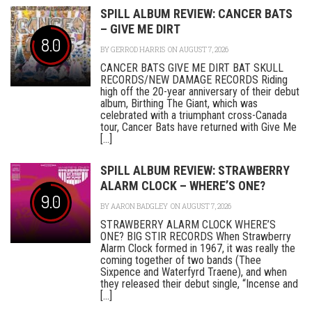
SPILL ALBUM REVIEW: CANCER BATS
– GIVE ME DIRT
8.0
BY
GERROD HARRIS
ON AUGUST 7, 2026
CANCER BATS GIVE ME DIRT BAT SKULL
RECORDS/NEW DAMAGE RECORDS Riding
high off the 20-year anniversary of their debut
album, Birthing The Giant, which was
celebrated with a triumphant cross-Canada
tour, Cancer Bats have returned with Give Me
[...]
SPILL ALBUM REVIEW: STRAWBERRY
ALARM CLOCK – WHERE’S ONE?
9.0
BY
AARON BADGLEY
ON AUGUST 7, 2026
STRAWBERRY ALARM CLOCK WHERE’S
ONE? BIG STIR RECORDS When Strawberry
Alarm Clock formed in 1967, it was really the
coming together of two bands (Thee
Sixpence and Waterfyrd Traene), and when
they released their debut single, “Incense and
[...]