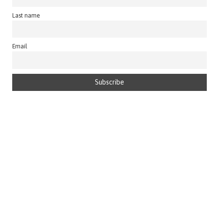
Last name
Email