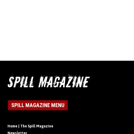
SPILL MAGAZINE MENU
Home | The Spill Magazine
Newsletter