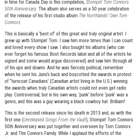
in time for Canada Day is this compilation,
Stompin’ Tom Connors
50th Anniversary.
The album also serves as a 50 year celebration
of the release of his first studio album
The Northlands’ Own Tom
Connors.
This is basically a ‘best of’ of this great and truly original artist. I
grew up with Stompin’ Tom. I saw him more times than I can count
and loved every show I saw. I also bought his albums (who can
ever forget his famous Boot Records label and all of the artists he
signed and some would argue discovered) and saw him through all
of his ups and downs. And he was fiercely political, remember
when he sent his Juno’s back and boycotted the awards in protest
of “turncoat Canadians’ (Canadian artist living in the U.S.) winning
the awards when truly Canadian artists could not even get radio
play. Controversial, but in his own way, ‘punk’ before ‘punk’ was a
genre, and this was a guy wearing a black cowboy hat. Brilliant!
This is the second release since his death in 2013 and, as with the
first one (
Unreleased Songs From the Vault
), Stompin’ Tom Connors
50th Anniversary was put together and overseen by Tom Connors
Jr. and The Connors Family. While I applaud the efforts of the