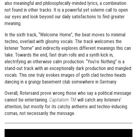
also meaningful and philosophically-minded lyrics, a combination
not found in other tracks. It is a powerful yet solemn call to open
our eyes and look beyond our daily satisfactions to find greater
meaning.
In the sixth track, “Welcome Home”, the beat moves to minimal
techno, overlaid with gloomy vocals. The track welcomes the
listener “home” and indirectly explores different meanings this can
take. Towards the end, fast drum rolls and a synth kick in,
electrifying an otherwise calm production. “You’re Nothing” is a
stand-out track with an exceptionally dark production and mangled
vocals. This one truly evokes images of goth clad techno-heads
dancing in a grungy basement club somewhere in Germany.
Overall, Rotersand prove wrong those who say a political message
cannot be entertaining.
Capitalism TM
will catch any listeners’
attention, but mostly for its catchy anthems and techno-inducing
comas, not necessarily the message.