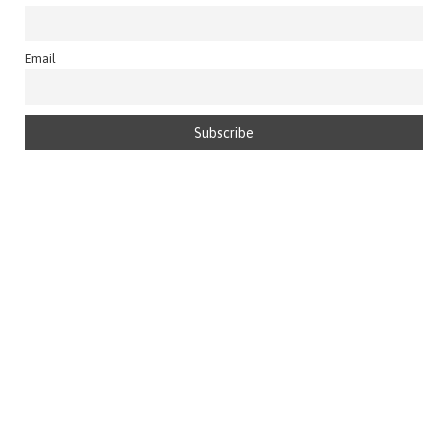
Email