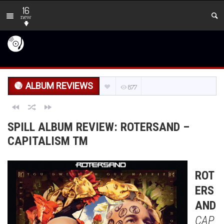
16
new
ALBUM REVIEWS
877
SPILL ALBUM REVIEW: ROTERSAND –
CAPITALISM TM
ROT
ERS
AND
CAP