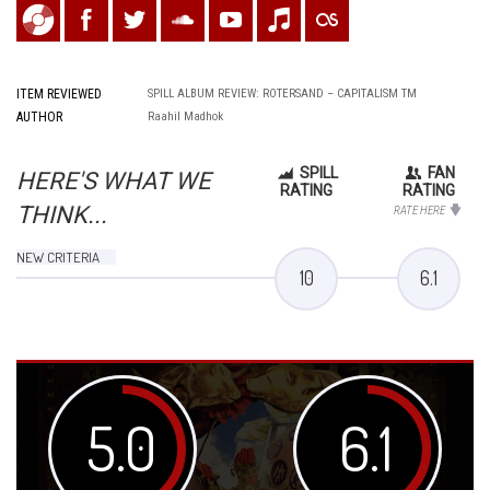
ITEM REVIEWED
SPILL ALBUM REVIEW: ROTERSAND – CAPITALISM TM
AUTHOR
Raahil Madhok
SPILL
FAN
HERE'S WHAT WE
RATING
RATING
THINK...
RATE HERE
NEW CRITERIA
10
6.1
5.0
6.1