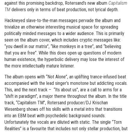
against this promising backdrop, Rotersand’s new album
Capitalism
TM
delivers only in terms of beat production, not lyrical depth.
Hackneyed slave-to-the-man messages pervade the album and
trivialize an otherwise interesting musical space for spreading
politically minded messages to a wider audience. This is primarily
seen on the album cover, which includes cryptic messages like:
“you dwell in our matrix”, “like monkeys in a tree”, and “believing
that you are free”. While this does open up questions of modern
human existence, the hyperbolic delivery may lose the interest of
the more intellectually mature listener.
The album opens with “Not Alone”, an uplifting trance-infused beat
accompanied with the lead singer’s monotone but addicting vocals.
This, and the next track – “Its about us”, are a call to arms for a
“shift in paradigm”, a major theme throughout the album. In the title
track, “Capitalism TM”, Rotersand producer/DJ Krischan
Wesenberg shows off his skills with a metal intro that transitions
into an EBM beat with psychedelic background sounds.
Unfortunately the vocals are diluted with static. The single “Torn
Realities” is a favourite that includes not only stellar production, but