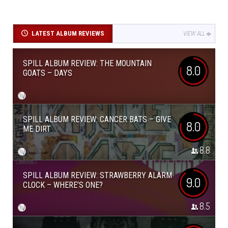
LATEST ALBUM REVIEWS
VIEW ALL
SPILL ALBUM REVIEW: THE MOUNTAIN
8.0
GOATS – DAYS
SPILL ALBUM REVIEW: CANCER BATS – GIVE
8.0
ME DIRT
8.8
SPILL ALBUM REVIEW: STRAWBERRY ALARM
9.0
CLOCK – WHERE’S ONE?
8.5