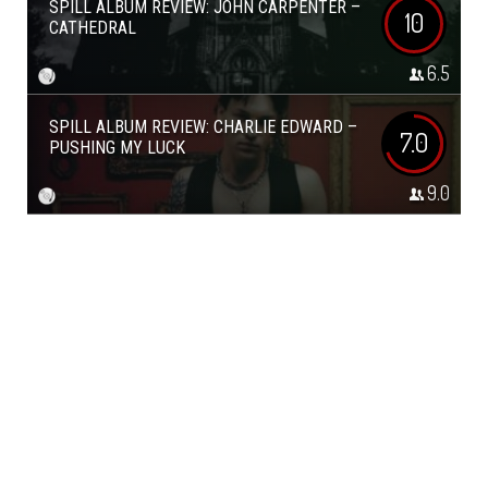
SPILL ALBUM REVIEW: JOHN CARPENTER –
10
CATHEDRAL
6.5
SPILL ALBUM REVIEW: CHARLIE EDWARD –
7.0
PUSHING MY LUCK
9.0