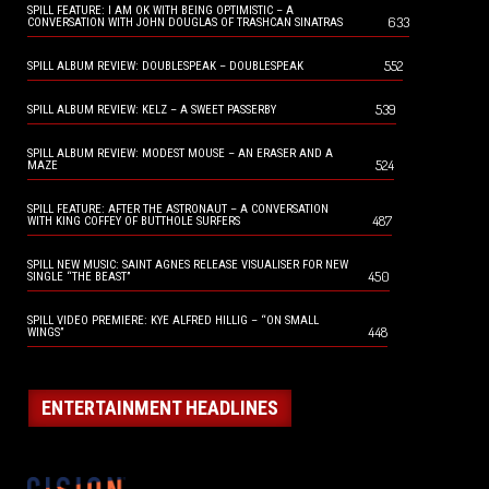
SPILL FEATURE: I AM OK WITH BEING OPTIMISTIC – A
633
CONVERSATION WITH JOHN DOUGLAS OF TRASHCAN SINATRAS
552
SPILL ALBUM REVIEW: DOUBLESPEAK – DOUBLESPEAK
539
SPILL ALBUM REVIEW: KELZ – A SWEET PASSERBY
SPILL ALBUM REVIEW: MODEST MOUSE – AN ERASER AND A
524
MAZE
SPILL FEATURE: AFTER THE ASTRONAUT – A CONVERSATION
487
WITH KING COFFEY OF BUTTHOLE SURFERS
SPILL NEW MUSIC: SAINT AGNES RELEASE VISUALISER FOR NEW
450
SINGLE “THE BEAST”
SPILL VIDEO PREMIERE: KYE ALFRED HILLIG – “ON SMALL
448
WINGS”
ENTERTAINMENT HEADLINES