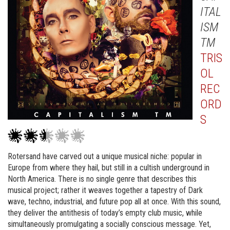
ITAL
ISM
TM
TRIS
OL
REC
ORD
S
Rotersand have carved out a unique musical niche: popular in
Europe from where they hail, but still in a cultish underground in
North America. There is no single genre that describes this
musical project; rather it weaves together a tapestry of Dark
wave, techno, industrial, and future pop all at once. With this sound,
they deliver the antithesis of today’s empty club music, while
simultaneously promulgating a socially conscious message. Yet,