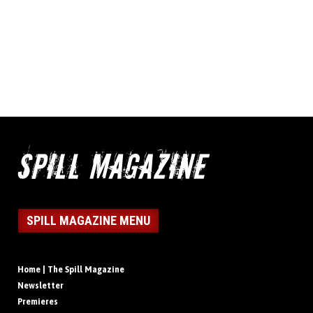
SPILL MAGAZINE MENU
Home | The Spill Magazine
Newsletter
Premieres