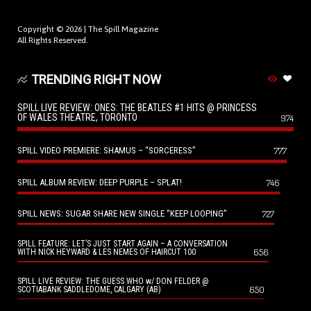
Copyright © 2026 |
The Spill Magazine
All Rights Reserved.
TRENDING RIGHT NOW
SPILL LIVE REVIEW: ONES: THE BEATLES #1 HITS @ PRINCESS
OF WALES THEATRE, TORONTO
974
SPILL VIDEO PREMIERE: SHAMUS – “SORCERESS”
777
SPILL ALBUM REVIEW: DEEP PURPLE – SPLAT!
746
SPILL NEWS: SUGAR SHARE NEW SINGLE “KEEP LOOPING”
727
SPILL FEATURE: LET’S JUST START AGAIN – A CONVERSATION
656
WITH NICK HEYWARD & LES NEMES OF HAIRCUT 100
SPILL LIVE REVIEW: THE GUESS WHO w/ DON FELDER @
650
SCOTIABANK SADDLEDOME, CALGARY (AB)