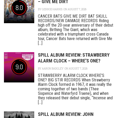
– GIVE ME DIRT
8.0
BY
GERROD HARRIS
ON AUGUST 7, 2026
CANCER BATS GIVE ME DIRT BAT SKULL
RECORDS/NEW DAMAGE RECORDS Riding
high off the 20-year anniversary of their debut
album, Birthing The Giant, which was
celebrated with a triumphant cross-Canada
tour, Cancer Bats have returned with Give Me
[...]
SPILL ALBUM REVIEW: STRAWBERRY
ALARM CLOCK – WHERE’S ONE?
9.0
BY
AARON BADGLEY
ON AUGUST 7, 2026
STRAWBERRY ALARM CLOCK WHERE’S
ONE? BIG STIR RECORDS When Strawberry
Alarm Clock formed in 1967, it was really the
coming together of two bands (Thee
Sixpence and Waterfyrd Traene), and when
they released their debut single, “Incense and
[...]
SPILL ALBUM REVIEW: JOHN