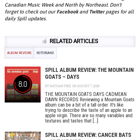
Canadian Music Week and North by Northeast. Don’t
forget to check out our
Facebook
and
Twitter
pages for all
daily Spill updates.
RELATED ARTICLES
ALBUM REVIEWS
ROTERSAND
SPILL ALBUM REVIEW: THE MOUNTAIN
GOATS – DAYS
8.0
BY
NATHAN PIKE
ON AUGUST 7, 2026
THE MOUNTAIN GOATS DAYS CADMEAN
DAWN RECORDS Reviewing a Mountain Goats
album can be a bit of a tall order. It’s like
trying to describe the taste of an apple to an
apple virgin. There are so many variables and
textures and tastes that [...]
SPILL ALBUM REVIEW: CANCER BATS