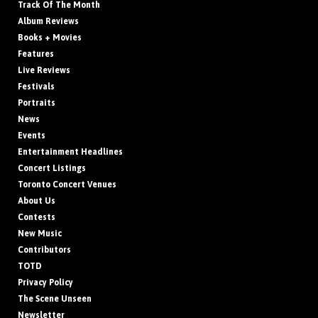
Track Of The Month
Album Reviews
Books + Movies
Features
Live Reviews
Festivals
Portraits
News
Events
Entertainment Headlines
Concert Listings
Toronto Concert Venues
About Us
Contests
New Music
Contributors
TOTD
Privacy Policy
The Scene Unseen
Newsletter