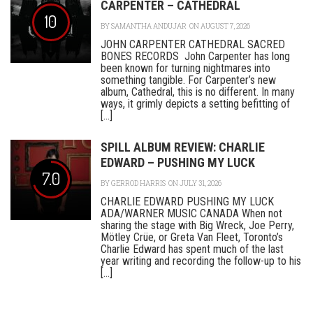
CARPENTER – CATHEDRAL
10
BY
SAMANTHA ANDUJAR
ON AUGUST 7, 2026
JOHN CARPENTER CATHEDRAL SACRED
BONES RECORDS John Carpenter has long
been known for turning nightmares into
something tangible. For Carpenter’s new
album, Cathedral, this is no different. In many
ways, it grimly depicts a setting befitting of
[...]
SPILL ALBUM REVIEW: CHARLIE
EDWARD – PUSHING MY LUCK
7.0
BY
GERROD HARRIS
ON JULY 31, 2026
CHARLIE EDWARD PUSHING MY LUCK
ADA/WARNER MUSIC CANADA When not
sharing the stage with Big Wreck, Joe Perry,
Mötley Crüe, or Greta Van Fleet, Toronto’s
Charlie Edward has spent much of the last
year writing and recording the follow-up to his
[...]