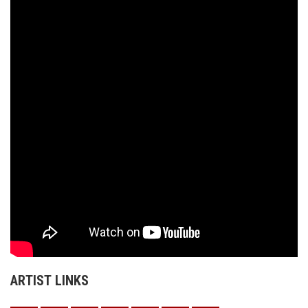
ARTIST LINKS