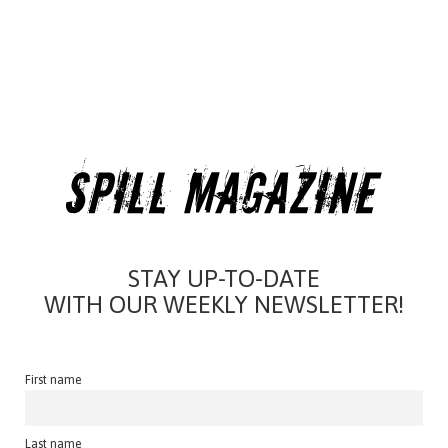
STAY UP-TO-DATE
WITH OUR WEEKLY NEWSLETTER!
First name
Last name