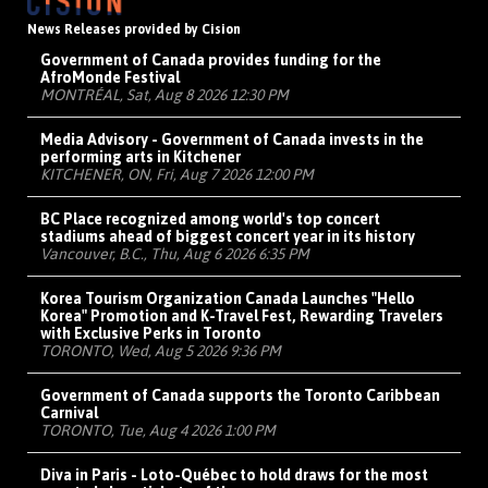
News Releases provided by Cision
Government of Canada provides funding for the
AfroMonde Festival
MONTRÉAL, Sat, Aug 8 2026 12:30 PM
Media Advisory - Government of Canada invests in the
performing arts in Kitchener
KITCHENER, ON, Fri, Aug 7 2026 12:00 PM
BC Place recognized among world's top concert
stadiums ahead of biggest concert year in its history
Vancouver, B.C., Thu, Aug 6 2026 6:35 PM
Korea Tourism Organization Canada Launches "Hello
Korea" Promotion and K-Travel Fest, Rewarding Travelers
with Exclusive Perks in Toronto
TORONTO, Wed, Aug 5 2026 9:36 PM
Government of Canada supports the Toronto Caribbean
Carnival
TORONTO, Tue, Aug 4 2026 1:00 PM
Diva in Paris - Loto-Québec to hold draws for the most