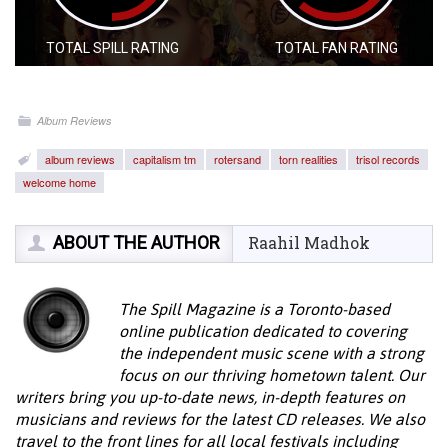
TOTAL SPILL RATING
TOTAL FAN RATING
Album Reviews
album reviews
capitalism tm
rotersand
torn realities
trisol records
welcome home
ABOUT THE AUTHOR
Raahil Madhok
The Spill Magazine is a Toronto-based
online publication dedicated to covering
the independent music scene with a strong
focus on our thriving hometown talent. Our
writers bring you up-to-date news, in-depth features on
musicians and reviews for the latest CD releases. We also
travel to the front lines for all local festivals including